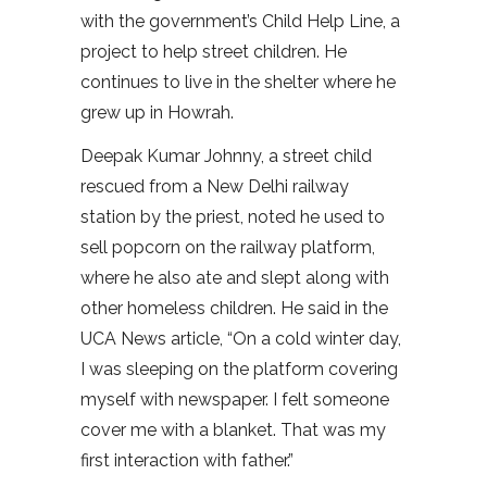
with the government’s Child Help Line, a
project to help street children. He
continues to live in the shelter where he
grew up in Howrah.
Deepak Kumar Johnny, a street child
rescued from a New Delhi railway
station by the priest, noted he used to
sell popcorn on the railway platform,
where he also ate and slept along with
other homeless children. He said in the
UCA News article, “On a cold winter day,
I was sleeping on the platform covering
myself with newspaper. I felt someone
cover me with a blanket. That was my
first interaction with father.”