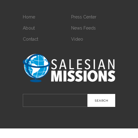
Home
Press Center
About
News Feeds
Contact
Video
Search
for: