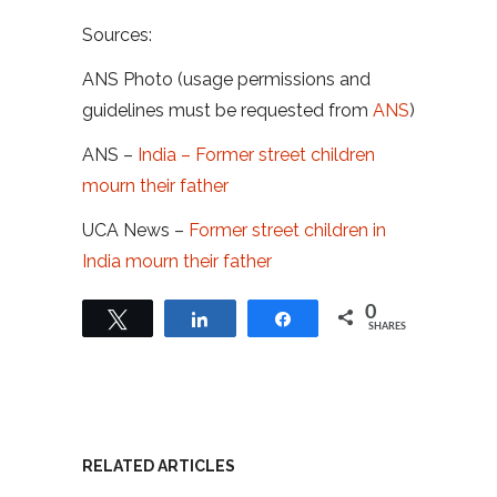
Sources:
ANS Photo (usage permissions and
guidelines must be requested from
ANS
)
ANS –
India – Former street children
mourn their father
UCA News –
Former street children in
India mourn their father
0
Tweet
Share
Share
SHARES
RELATED ARTICLES