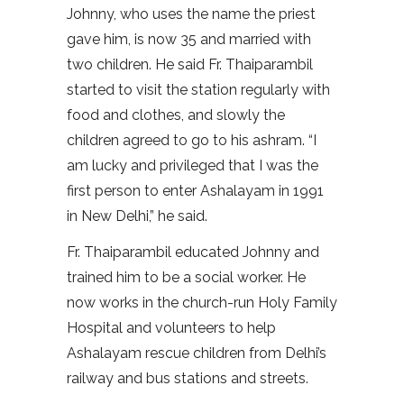
Johnny, who uses the name the priest
gave him, is now 35 and married with
two children. He said Fr. Thaiparambil
started to visit the station regularly with
food and clothes, and slowly the
children agreed to go to his ashram. “I
am lucky and privileged that I was the
first person to enter Ashalayam in 1991
in New Delhi,” he said.
Fr. Thaiparambil educated Johnny and
trained him to be a social worker. He
now works in the church-run Holy Family
Hospital and volunteers to help
Ashalayam rescue children from Delhi’s
railway and bus stations and streets.