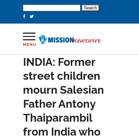
Search
for:
MENU
INDIA: Former
street children
mourn Salesian
Father Antony
Thaiparambil
from India who