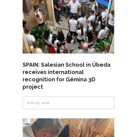
SPAIN: Salesian School in Úbeda
receives international
recognition for Gémina 3D
project
AUG 05, 2026