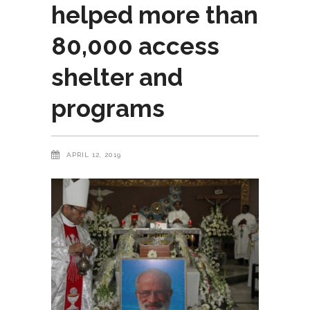
helped more than
80,000 access
shelter and
programs
APRIL 12, 2019