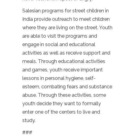
Salesian programs for street children in
India provide outreach to meet children
where they are living on the street. Youth
are able to visit the programs and
engage in social and educational
activities as well as receive support and
meals. Through educational activities
and games, youth receive important
lessons in personal hygiene, self-
esteem, combating fears and substance
abuse. Through these activities, some
youth decide they want to formally
enter one of the centers to live and
study.
###