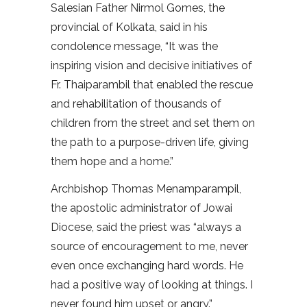
Salesian Father Nirmol Gomes, the
provincial of Kolkata, said in his
condolence message, “It was the
inspiring vision and decisive initiatives of
Fr. Thaiparambil that enabled the rescue
and rehabilitation of thousands of
children from the street and set them on
the path to a purpose-driven life, giving
them hope and a home.”
Archbishop Thomas Menamparampil,
the apostolic administrator of Jowai
Diocese, said the priest was “always a
source of encouragement to me, never
even once exchanging hard words. He
had a positive way of looking at things. I
never found him upset or angry.”