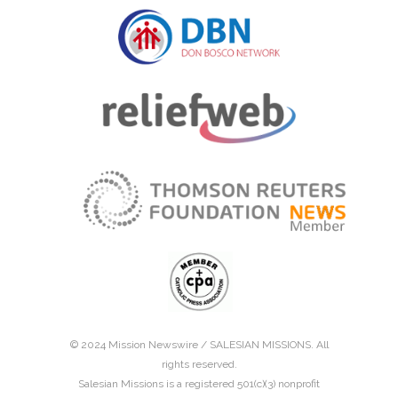
© 2024 Mission Newswire /
SALESIAN MISSIONS
. All
rights reserved.
Salesian Missions is a registered 501(c)(3) nonprofit