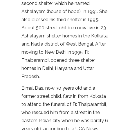
second shelter, which he named
Ashalayam (house of hope), in 1991. She
also blessed his third shelter in 1995.
About 500 street children now live in 23
Ashalayam shelter homes in the Kolkata
and Nadia district of West Bengal. After
moving to New Delhi in 1995, Fr.
Thaiparambil opened three shelter
homes in Delhi, Haryana and Uttar
Pradesh.
Bimal Das, now 30 years old and a
former street child, flew in from Kolkata
to attend the funeral of Fr. Thaiparambil,
who rescued him from a street in the
eastern Indian city when he was barely 6
years old, according to a UCA News