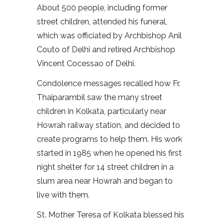
About 500 people, including former
street children, attended his funeral,
which was officiated by Archbishop Anil
Couto of Delhi and retired Archbishop
Vincent Cocessao of Delhi.
Condolence messages recalled how Fr.
Thaiparambil saw the many street
children in Kolkata, particularly near
Howrah railway station, and decided to
create programs to help them. His work
started in 1985 when he opened his first
night shelter for 14 street children in a
slum area near Howrah and began to
live with them.
St. Mother Teresa of Kolkata blessed his