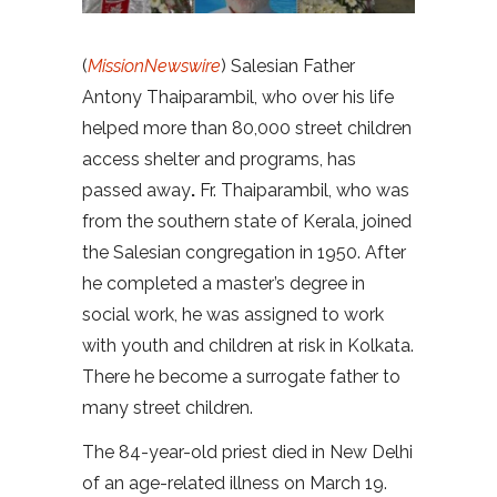
(
MissionNewswire
) Salesian Father
Antony Thaiparambil, who over his life
helped more than 80,000 street children
access shelter and programs, has
passed away
.
Fr. Thaiparambil, who was
from the southern state of Kerala, joined
the Salesian congregation in 1950. After
he completed a master’s degree in
social work, he was assigned to work
with youth and children at risk in Kolkata.
There he become a surrogate father to
many street children.
The 84-year-old priest died in New Delhi
of an age-related illness on March 19.