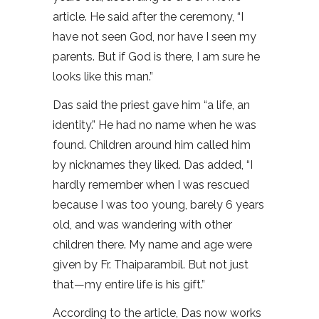
article. He said after the ceremony, “I
have not seen God, nor have I seen my
parents. But if God is there, I am sure he
looks like this man.”
Das said the priest gave him “a life, an
identity.” He had no name when he was
found. Children around him called him
by nicknames they liked. Das added, “I
hardly remember when I was rescued
because I was too young, barely 6 years
old, and was wandering with other
children there. My name and age were
given by Fr. Thaiparambil. But not just
that—my entire life is his gift.”
According to the article, Das now works