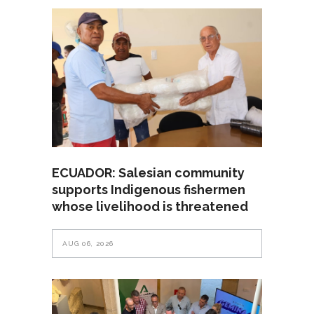
ECUADOR: Salesian community
supports Indigenous fishermen
whose livelihood is threatened
AUG 06, 2026