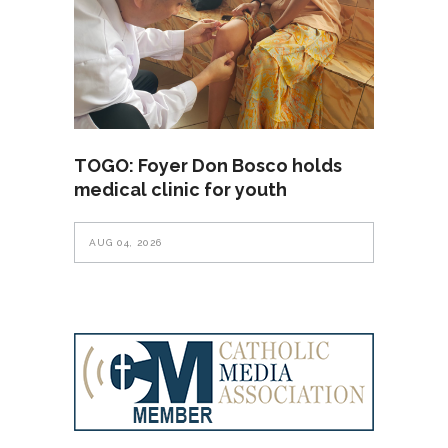
TOGO: Foyer Don Bosco holds
medical clinic for youth
AUG 04, 2026