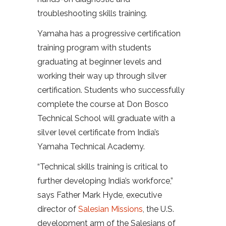
troubleshooting skills training.
Yamaha has a progressive certification
training program with students
graduating at beginner levels and
working their way up through silver
certification. Students who successfully
complete the course at Don Bosco
Technical School will graduate with a
silver level certificate from India’s
Yamaha Technical Academy.
“Technical skills training is critical to
further developing India’s workforce,”
says Father Mark Hyde, executive
director of
Salesian Missions
, the U.S.
development arm of the Salesians of