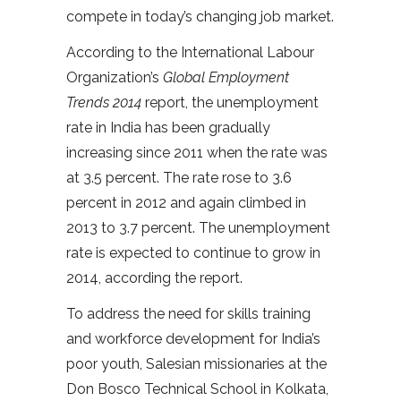
compete in today’s changing job market.
According to the International Labour
Organization’s
Global Employment
Trends 2014
report, the unemployment
rate in India has been gradually
increasing since 2011 when the rate was
at 3.5 percent. The rate rose to 3.6
percent in 2012 and again climbed in
2013 to 3.7 percent. The unemployment
rate is expected to continue to grow in
2014, according the report.
To address the need for skills training
and workforce development for India’s
poor youth, Salesian missionaries at the
Don Bosco Technical School in Kolkata,