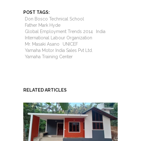
POST TAGS:
Don Bosco Technical School
Father Mark Hyde
Global Employment Trends 2014
India
International Labour Organization
Mr. Masaki Asano
UNICEF
Yamaha Motor India Sales Pvt Ltd.
Yamaha Training Center
RELATED ARTICLES