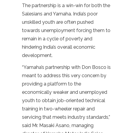
The partnership is a win-win for both the
Salesians and Yamaha. India’s poor
unskilled youth are often pushed
towards unemployment forcing them to
remain in a cycle of poverty and
hindering India’s overall economic
development.
“Yamaha’s partnership with Don Bosco is
meant to address this very concern by
providing a platform to the
economically weaker and unemployed
youth to obtain job-oriented technical
training in two-wheeler repair and
servicing that meets industry standards,”
said Mr. Masaki Asano, managing