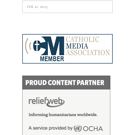
FEB 21, 2023