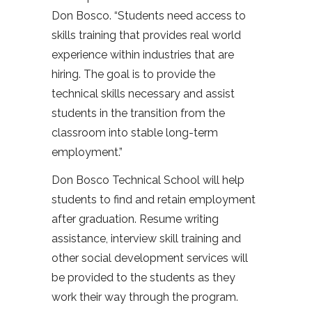
Don Bosco. “Students need access to
skills training that provides real world
experience within industries that are
hiring. The goal is to provide the
technical skills necessary and assist
students in the transition from the
classroom into stable long-term
employment.”
Don Bosco Technical School will help
students to find and retain employment
after graduation. Resume writing
assistance, interview skill training and
other social development services will
be provided to the students as they
work their way through the program.