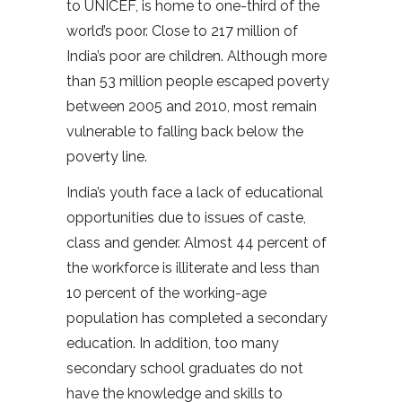
to UNICEF, is home to one-third of the
world’s poor. Close to 217 million of
India’s poor are children. Although more
than 53 million people escaped poverty
between 2005 and 2010, most remain
vulnerable to falling back below the
poverty line.
India’s youth face a lack of educational
opportunities due to issues of caste,
class and gender. Almost 44 percent of
the workforce is illiterate and less than
10 percent of the working-age
population has completed a secondary
education. In addition, too many
secondary school graduates do not
have the knowledge and skills to