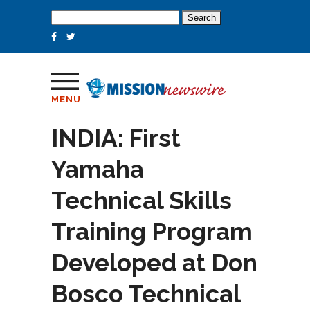
Search
for:
MENU
INDIA: First
Yamaha
Technical Skills
Training Program
Developed at Don
Bosco Technical