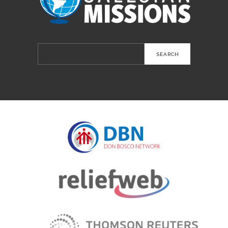
Search
for: