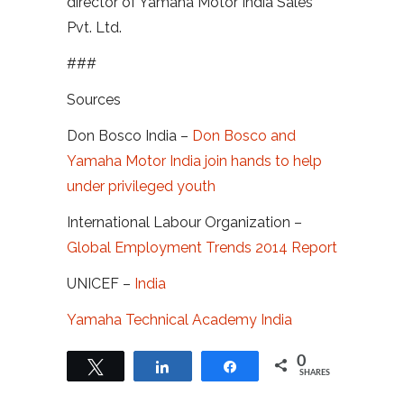
director of Yamaha Motor India Sales
Pvt. Ltd.
###
Sources
Don Bosco India –
Don Bosco and
Yamaha Motor India join hands to help
under privileged youth
International Labour Organization –
Global Employment Trends 2014 Report
UNICEF –
India
Yamaha Technical Academy India
0
Tweet
Share
Share
SHARES