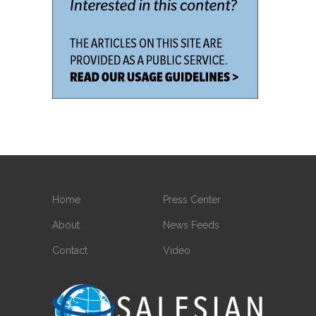
Home
Press Center
About
News Feeds
Contact
Video