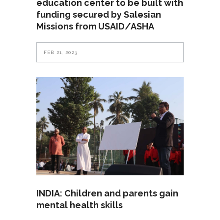
education center to be built with
funding secured by Salesian
Missions from USAID/ASHA
FEB 21, 2023
INDIA: Children and parents gain
mental health skills