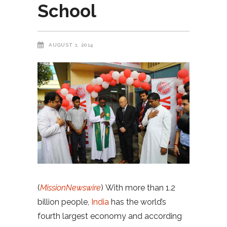
School
AUGUST 1, 2014
(
MissionNewswire
) With more than 1.2
billion people,
India
has the world’s
fourth largest economy and according