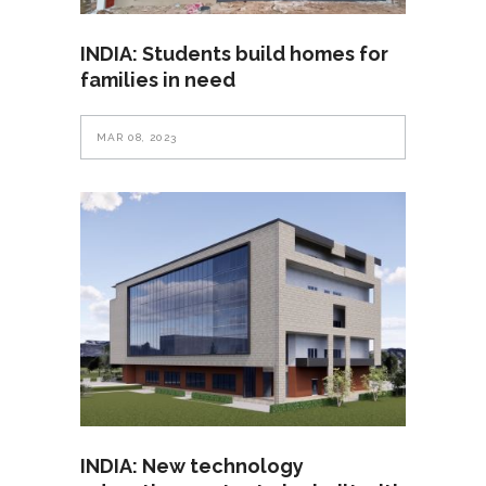
INDIA: Students build homes for
families in need
MAR 08, 2023
INDIA: New technology