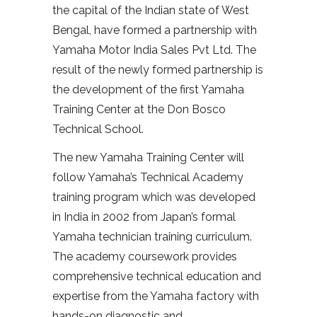
the capital of the Indian state of West
Bengal, have formed a partnership with
Yamaha Motor India Sales Pvt Ltd. The
result of the newly formed partnership is
the development of the first Yamaha
Training Center at the Don Bosco
Technical School.
The new Yamaha Training Center will
follow Yamaha’s Technical Academy
training program which was developed
in India in 2002 from Japan’s formal
Yamaha technician training curriculum.
The academy coursework provides
comprehensive technical education and
expertise from the Yamaha factory with
hands-on diagnostic and