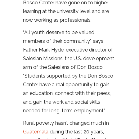
Bosco Center have gone on to higher
learning at the university level and are
now working as professionals.
“All youth deserve to be valued
members of their community,” says
Father Mark Hyde, executive director of
Salesian Missions, the U.S. development
arm of the Salesians of Don Bosco.
“Students supported by the Don Bosco
Center have a real opportunity to gain
an education, connect with their peers,
and gain the work and social skills
needed for long-term employment.”
Rural poverty hasn’t changed much in
Guatemala
during the last 20 years,