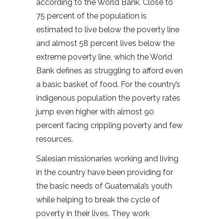
according to the World Bank. Close to
75 percent of the population is
estimated to live below the poverty line
and almost 58 percent lives below the
extreme poverty line, which the World
Bank defines as struggling to afford even
a basic basket of food. For the country’s
indigenous population the poverty rates
jump even higher with almost 90
percent facing crippling poverty and few
resources.
Salesian missionaries working and living
in the country have been providing for
the basic needs of Guatemala’s youth
while helping to break the cycle of
poverty in their lives. They work