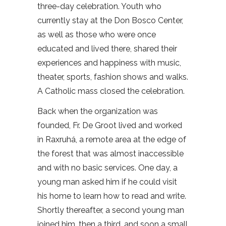
three-day celebration. Youth who
currently stay at the Don Bosco Center,
as well as those who were once
educated and lived there, shared their
experiences and happiness with music,
theater, sports, fashion shows and walks.
A Catholic mass closed the celebration.
Back when the organization was
founded, Fr. De Groot lived and worked
in Raxruhá, a remote area at the edge of
the forest that was almost inaccessible
and with no basic services. One day, a
young man asked him if he could visit
his home to learn how to read and write.
Shortly thereafter, a second young man
joined him, then a third, and soon a small