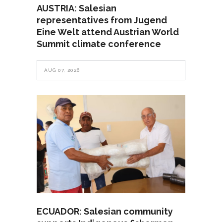
AUSTRIA: Salesian
representatives from Jugend
Eine Welt attend Austrian World
Summit climate conference
AUG 07, 2026
ECUADOR: Salesian community