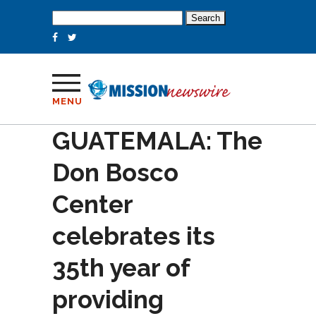
Search
for:
MENU
GUATEMALA: The
Don Bosco
Center
celebrates its
35th year of
providing