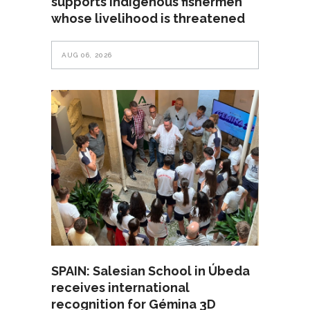
supports Indigenous fishermen
whose livelihood is threatened
AUG 06, 2026
SPAIN: Salesian School in Úbeda
receives international
recognition for Gémina 3D