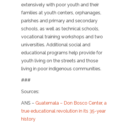
extensively with poor youth and their
families at youth centers, orphanages,
parishes and primary and secondary
schools, as well as technical schools,
vocational training workshops and two
universities. Additional social and
educational programs help provide for
youth living on the streets and those
living in poor indigenous communities.
###
Sources:
ANS –
Guatemala – Don Bosco Center, a
true educational revolution in its 35-year
history