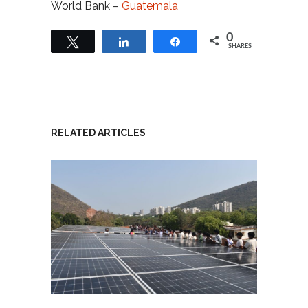
World Bank –
Guatemala
0
Tweet
Share
Share
SHARES
RELATED ARTICLES