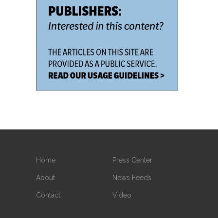
Home
Press Center
About
News Feeds
Contact
Video