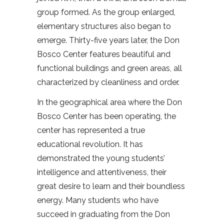
group formed. As the group enlarged,
elementary structures also began to
emerge. Thirty-five years later, the Don
Bosco Center features beautiful and
functional buildings and green areas, all
characterized by cleanliness and order.
In the geographical area where the Don
Bosco Center has been operating, the
center has represented a true
educational revolution. It has
demonstrated the young students’
intelligence and attentiveness, their
great desire to learn and their boundless
energy. Many students who have
succeed in graduating from the Don