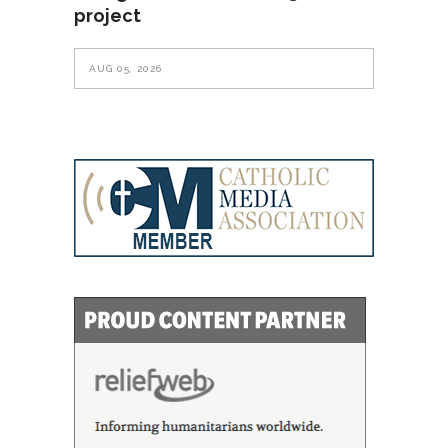
project
AUG 05, 2026