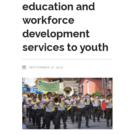
education and
workforce
development
services to youth
SEPTEMBER 27, 2017