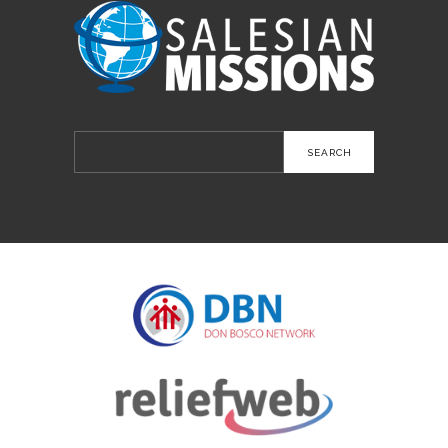
Search
for: