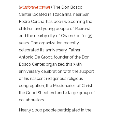
(
MissionNewswire
) The Don Bosco
Center, located in Tzacanihá, near San
Pedro Carcha, has been welcoming the
children and young people of Raxruhá
and the nearby city of Chamelco for 35
years. The organization recently
celebrated its anniversary. Father
Antonio De Groot, founder of the Don
Bosco Center, organized this 35th
anniversary celebration with the support
of his nascent indigenous religious
congregation, the Missionaries of Christ
the Good Shepherd and a large group of
collaborators.
Nearly 1,000 people participated in the