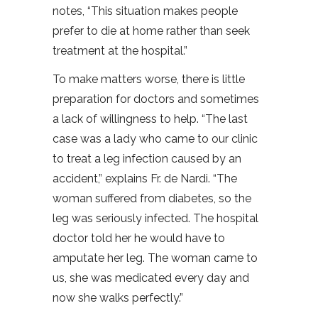
notes, “This situation makes people
prefer to die at home rather than seek
treatment at the hospital.”
To make matters worse, there is little
preparation for doctors and sometimes
a lack of willingness to help. “The last
case was a lady who came to our clinic
to treat a leg infection caused by an
accident,” explains Fr. de Nardi. “The
woman suffered from diabetes, so the
leg was seriously infected. The hospital
doctor told her he would have to
amputate her leg. The woman came to
us, she was medicated every day and
now she walks perfectly.”