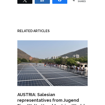
SHARES
RELATED ARTICLES
AUSTRIA: Salesian
representatives from Jugend