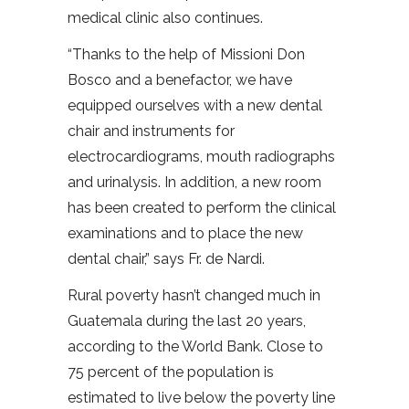
medical clinic also continues.
“Thanks to the help of Missioni Don
Bosco and a benefactor, we have
equipped ourselves with a new dental
chair and instruments for
electrocardiograms, mouth radiographs
and urinalysis. In addition, a new room
has been created to perform the clinical
examinations and to place the new
dental chair,” says Fr. de Nardi.
Rural poverty hasn’t changed much in
Guatemala during the last 20 years,
according to the World Bank. Close to
75 percent of the population is
estimated to live below the poverty line