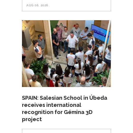
AUG 06, 2026
SPAIN: Salesian School in Úbeda
receives international
recognition for Gémina 3D
project