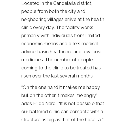
Located in the Candelaria district,
people from both the city and
neighboring villages arrive at the health
clinic every day. The facility works
primarily with individuals from limited
economic means and offers medical
advice, basic healthcare and low-cost
medicines. The number of people
coming to the clinic to be treated has
risen over the last several months.
“On the one hand it makes me happy,
but on the other it makes me angry,”
adds Fr. de Nardi. “It is not possible that
our battered clinic can compete with a
structure as big as that of the hospital.”