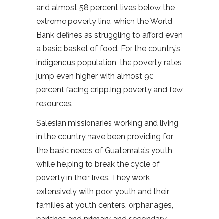
and almost 58 percent lives below the
extreme poverty line, which the World
Bank defines as struggling to afford even
a basic basket of food. For the country’s
indigenous population, the poverty rates
jump even higher with almost 90
percent facing crippling poverty and few
resources.
Salesian missionaries working and living
in the country have been providing for
the basic needs of Guatemala’s youth
while helping to break the cycle of
poverty in their lives. They work
extensively with poor youth and their
families at youth centers, orphanages,
parishes and primary and secondary