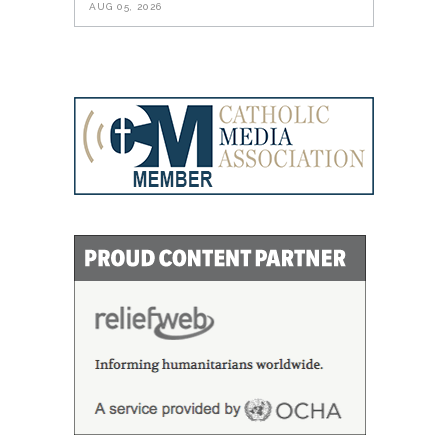
AUG 05, 2026