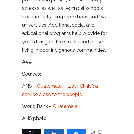
schools, as well as technical schools,
vocational training workshops and two
universities. Additional social and
educational programs help provide for
youth living on the streets and those
living in poor indigenous communities.
###
Sources:
ANS –
Guatemala – “Zatti Clinic”: a
service close to the people
World Bank –
Guatemala
ANS photo
0
Tweet
Share
Share