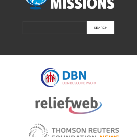
Search
for: