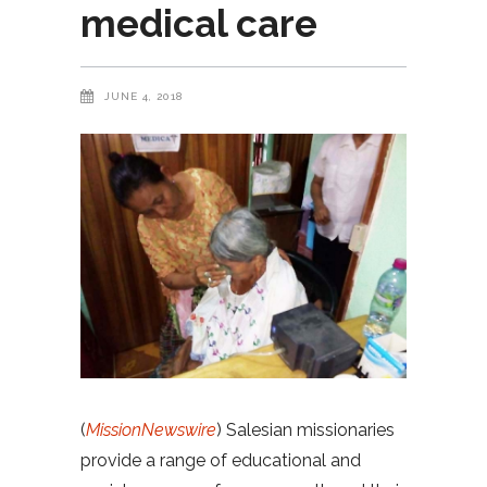
medical care
JUNE 4, 2018
(
MissionNewswire
) Salesian missionaries
provide a range of educational and