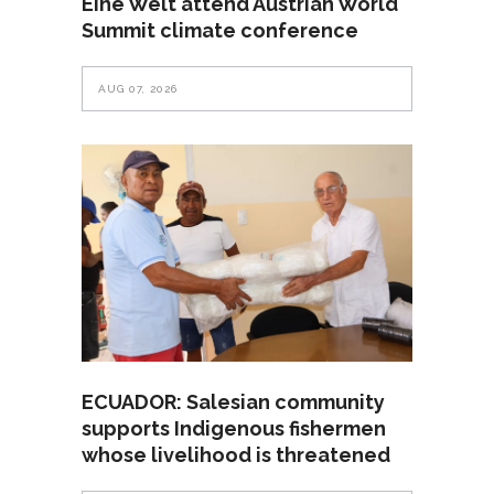
Eine Welt attend Austrian World
Summit climate conference
AUG 07, 2026
ECUADOR: Salesian community
supports Indigenous fishermen
whose livelihood is threatened