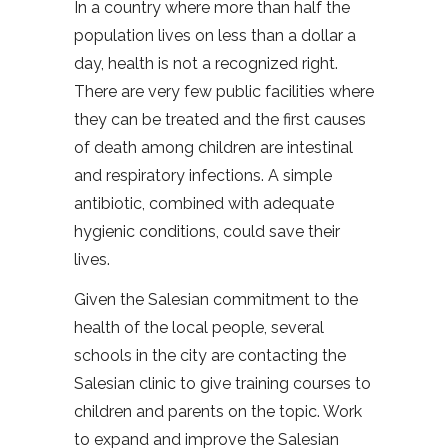
In a country where more than half the
population lives on less than a dollar a
day, health is not a recognized right.
There are very few public facilities where
they can be treated and the first causes
of death among children are intestinal
and respiratory infections. A simple
antibiotic, combined with adequate
hygienic conditions, could save their
lives.
Given the Salesian commitment to the
health of the local people, several
schools in the city are contacting the
Salesian clinic to give training courses to
children and parents on the topic. Work
to expand and improve the Salesian