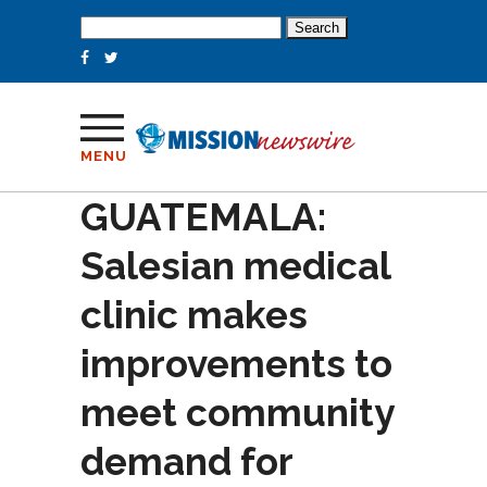
Search
for:
MENU
GUATEMALA:
Salesian medical
clinic makes
improvements to
meet community
demand for