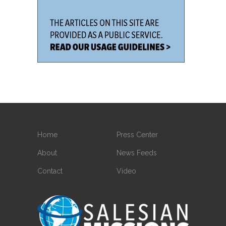
Home
Press Center
About
News Feeds
Contact
Video