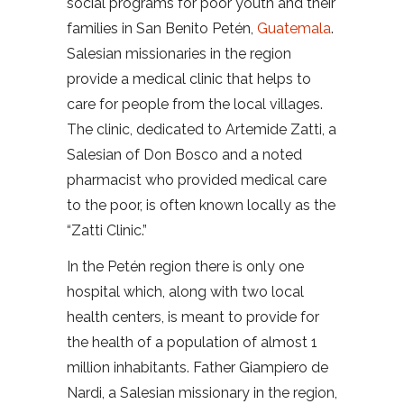
social programs for poor youth and their
families in San Benito Petén,
Guatemala
.
Salesian missionaries in the region
provide a medical clinic that helps to
care for people from the local villages.
The clinic, dedicated to Artemide Zatti, a
Salesian of Don Bosco and a noted
pharmacist who provided medical care
to the poor, is often known locally as the
“Zatti Clinic.”
In the Petén region there is only one
hospital which, along with two local
health centers, is meant to provide for
the health of a population of almost 1
million inhabitants. Father Giampiero de
Nardi, a Salesian missionary in the region,