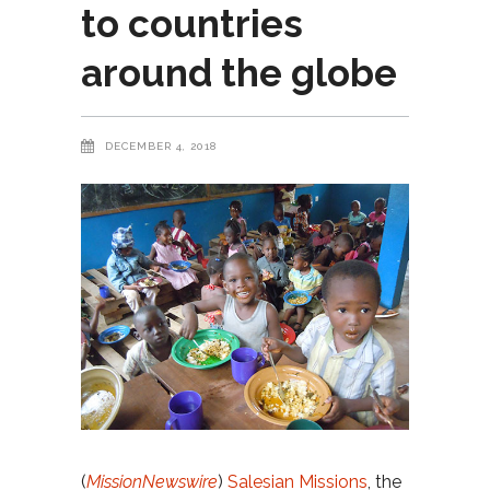
to countries
around the globe
DECEMBER 4, 2018
(
MissionNewswire
)
Salesian Missions
, the