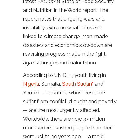
latest FAO 2018 State of Food Security
and Nutrition in the World report. The
report notes that ongoing wars and
instability, extreme weather events
linked to climate change, man-made
disasters and economic slowdown are
reversing progress made in the fight
against hunger and malnutrition.
According to UNICEF, youth living in
Nigeria
, Somalia,
South Sudan*
and
Yemen — countries whose residents
suffer from conflict, drought and poverty
— are the most urgently affected.
Worldwide, there are now 37 million
more undernourished people than there
were just three years ago — a rapid