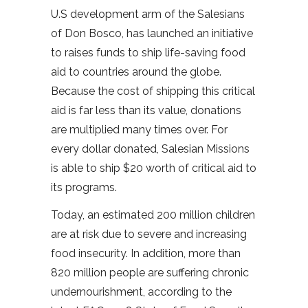
U.S development arm of the Salesians
of Don Bosco, has launched an initiative
to raises funds to ship life-saving food
aid to countries around the globe.
Because the cost of shipping this critical
aid is far less than its value, donations
are multiplied many times over. For
every dollar donated, Salesian Missions
is able to ship $20 worth of critical aid to
its programs.
Today, an estimated 200 million children
are at risk due to severe and increasing
food insecurity. In addition, more than
820 million people are suffering chronic
undernourishment, according to the