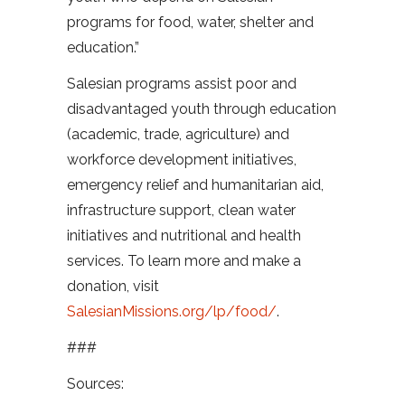
programs for food, water, shelter and
education.”
Salesian programs assist poor and
disadvantaged youth through education
(academic, trade, agriculture) and
workforce development initiatives,
emergency relief and humanitarian aid,
infrastructure support, clean water
initiatives and nutritional and health
services. To learn more and make a
donation, visit
SalesianMissions.org/lp/food/
.
###
Sources: