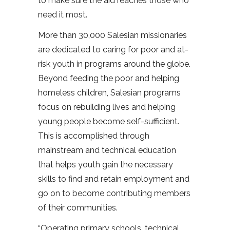
to make sure the aid reaches those who
need it most.
More than 30,000 Salesian missionaries
are dedicated to caring for poor and at-
risk youth in programs around the globe.
Beyond feeding the poor and helping
homeless children, Salesian programs
focus on rebuilding lives and helping
young people become self-sufficient.
This is accomplished through
mainstream and technical education
that helps youth gain the necessary
skills to find and retain employment and
go on to become contributing members
of their communities.
“Operating primary schools, technical