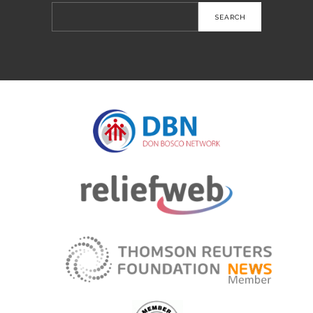
Search
for: