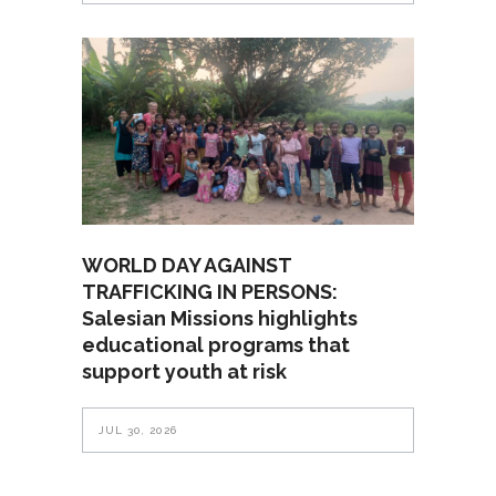
WORLD DAY AGAINST
TRAFFICKING IN PERSONS:
Salesian Missions highlights
educational programs that
support youth at risk
JUL 30, 2026