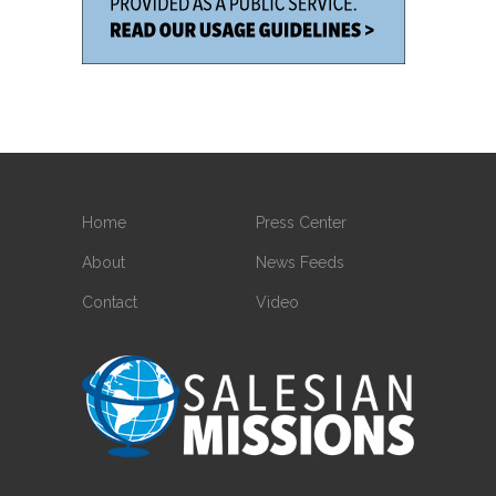
Home
Press Center
About
News Feeds
Contact
Video