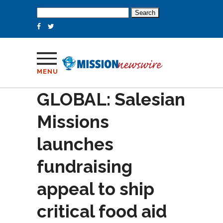
Search
for:
MENU
GLOBAL: Salesian
Missions
launches
fundraising
appeal to ship
critical food aid