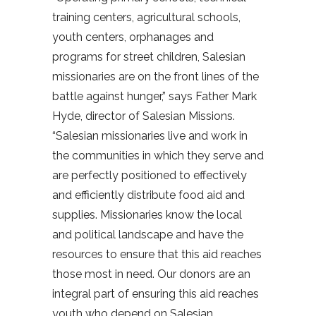
training centers, agricultural schools,
youth centers, orphanages and
programs for street children, Salesian
missionaries are on the front lines of the
battle against hunger,” says Father Mark
Hyde, director of Salesian Missions.
“Salesian missionaries live and work in
the communities in which they serve and
are perfectly positioned to effectively
and efficiently distribute food aid and
supplies. Missionaries know the local
and political landscape and have the
resources to ensure that this aid reaches
those most in need. Our donors are an
integral part of ensuring this aid reaches
youth who depend on Salesian