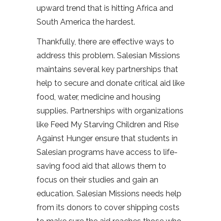
upward trend that is hitting Africa and
South America the hardest.
Thankfully, there are effective ways to
address this problem. Salesian Missions
maintains several key partnerships that
help to secure and donate critical aid like
food, water, medicine and housing
supplies. Partnerships with organizations
like Feed My Starving Children and Rise
Against Hunger ensure that students in
Salesian programs have access to life-
saving food aid that allows them to
focus on their studies and gain an
education. Salesian Missions needs help
from its donors to cover shipping costs