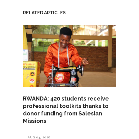
RELATED ARTICLES
RWANDA: 420 students receive
professional toolkits thanks to
donor funding from Salesian
Missions
AUG 04, 2026