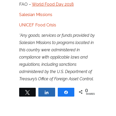
FAO –
World Food Day 2018
Salesian Missions
UNICEF Food Crisis
*Any goods, services or funds provided by
Salesian Missions to programs located in
this country were administered in
compliance with applicable laws and
regulations, including sanctions
administered by the U.S. Department of
Treasury’s Office of Foreign Asset Control.
0
Tweet
Share
Share
SHARES