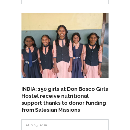
INDIA: 150 girls at Don Bosco Girls
Hostel receive nutritional
support thanks to donor funding
from Salesian Missions
AUG 03, 2026