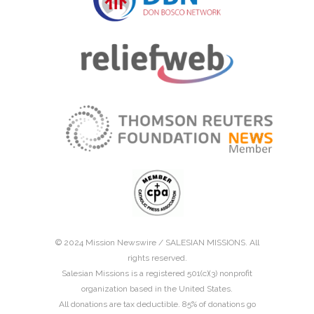
© 2024 Mission Newswire /
SALESIAN MISSIONS
. All
rights reserved.
Salesian Missions is a registered 501(c)(3) nonprofit
organization based in the United States.
All donations are tax deductible. 85% of donations go