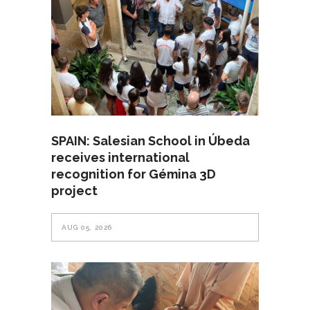
SPAIN: Salesian School in Úbeda
receives international
recognition for Gémina 3D
project
AUG 05, 2026