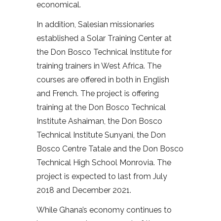
economical.
In addition, Salesian missionaries
established a Solar Training Center at
the Don Bosco Technical Institute for
training trainers in West Africa. The
courses are offered in both in English
and French. The project is offering
training at the Don Bosco Technical
Institute Ashaiman, the Don Bosco
Technical Institute Sunyani, the Don
Bosco Centre Tatale and the Don Bosco
Technical High School Monrovia. The
project is expected to last from July
2018 and December 2021.
While Ghana’s economy continues to