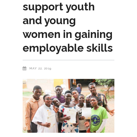
support youth
and young
women in gaining
employable skills
MAY 22, 2019