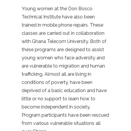
Young women at the Don Bosco
Technical Institute have also been
trained in mobile phone repairs. These
classes are carried out in collaboration
with Ghana Telecom University. Both of
these programs are designed to assist
young women who face adversity and
are vulnerable to migration and human
trafficking. Almost all are living in
conditions of poverty, have been
deprived of a basic education and have
little or no support to learn how to
become independent in society.
Program participants have been rescued
from various vulnerable situations all