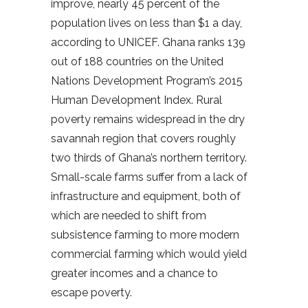
improve, nearly 45 percent of the
population lives on less than $1 a day,
according to UNICEF. Ghana ranks 139
out of 188 countries on the United
Nations Development Program’s 2015
Human Development Index. Rural
poverty remains widespread in the dry
savannah region that covers roughly
two thirds of Ghana’s northern territory.
Small-scale farms suffer from a lack of
infrastructure and equipment, both of
which are needed to shift from
subsistence farming to more modern
commercial farming which would yield
greater incomes and a chance to
escape poverty.