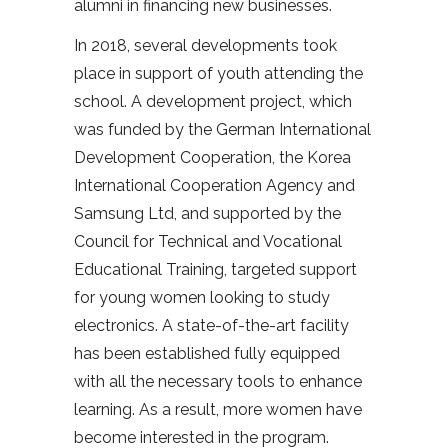
alumni in financing new businesses.
In 2018, several developments took
place in support of youth attending the
school. A development project, which
was funded by the German International
Development Cooperation, the Korea
International Cooperation Agency and
Samsung Ltd, and supported by the
Council for Technical and Vocational
Educational Training, targeted support
for young women looking to study
electronics. A state-of-the-art facility
has been established fully equipped
with all the necessary tools to enhance
learning. As a result, more women have
become interested in the program.