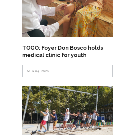
TOGO: Foyer Don Bosco holds
medical clinic for youth
AUG 04, 2026