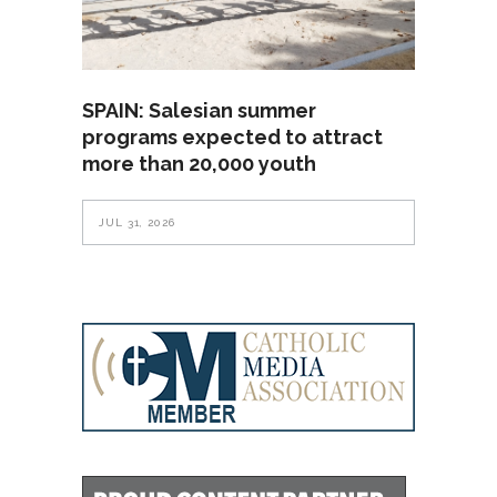
SPAIN: Salesian summer
programs expected to attract
more than 20,000 youth
JUL 31, 2026