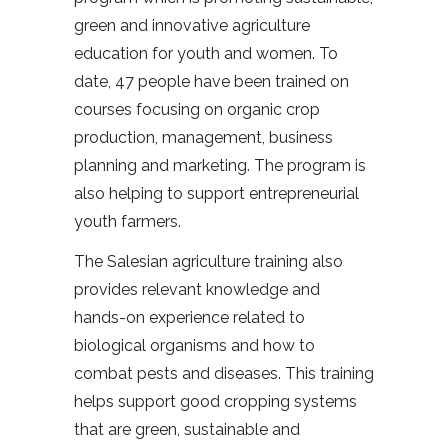
green and innovative agriculture
education for youth and women. To
date, 47 people have been trained on
courses focusing on organic crop
production, management, business
planning and marketing. The program is
also helping to support entrepreneurial
youth farmers.
The Salesian agriculture training also
provides relevant knowledge and
hands-on experience related to
biological organisms and how to
combat pests and diseases. This training
helps support good cropping systems
that are green, sustainable and