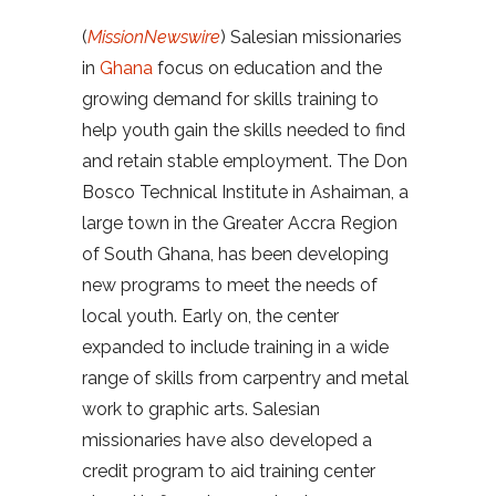
(
MissionNewswire
) Salesian missionaries
in
Ghana
focus on education and the
growing demand for skills training to
help youth gain the skills needed to find
and retain stable employment. The Don
Bosco Technical Institute in Ashaiman, a
large town in the Greater Accra Region
of South Ghana, has been developing
new programs to meet the needs of
local youth. Early on, the center
expanded to include training in a wide
range of skills from carpentry and metal
work to graphic arts. Salesian
missionaries have also developed a
credit program to aid training center