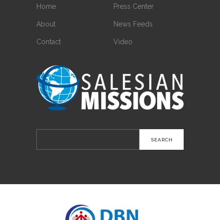
Home
Press Center
About
News Feeds
Contact
Video
Search
for: