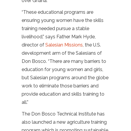
over Ghana.
“These educational programs are
ensuring young women have the skills
training needed pursue a stable
livelihood,” says Father Mark Hyde,
director of
Salesian Missions
, the U.S.
development arm of the Salesians of
Don Bosco. “There are many barriers to
education for young women and girls,
but Salesian programs around the globe
work to eliminate those barriers and
provide education and skills training to
all.”
The Don Bosco Technical Institute has
also launched a new agriculture training
program which is promoting sustainable,