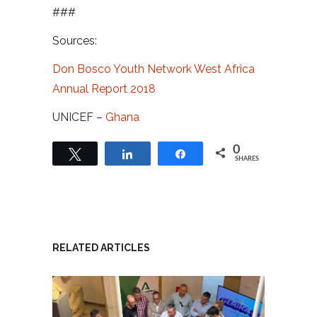
###
Sources:
Don Bosco Youth Network West Africa
Annual Report 2018
UNICEF –
Ghana
0
Tweet
Share
Share
SHARES
RELATED ARTICLES