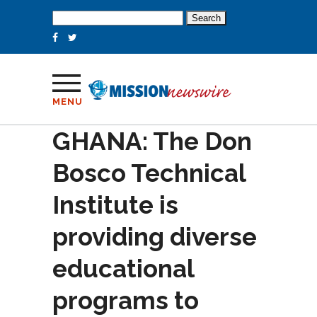
Search
for:
MENU
GHANA: The Don
Bosco Technical
Institute is
providing diverse
educational
programs to