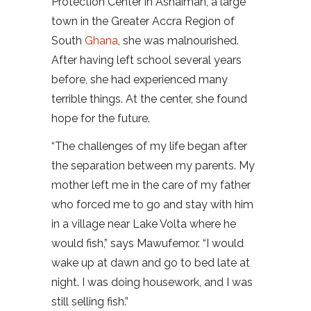
Protection Center in Ashaiman, a large
town in the Greater Accra Region of
South
Ghana
, she was malnourished.
After having left school several years
before, she had experienced many
terrible things. At the center, she found
hope for the future.
“The challenges of my life began after
the separation between my parents. My
mother left me in the care of my father
who forced me to go and stay with him
in a village near Lake Volta where he
would fish,” says Mawufemor. “I would
wake up at dawn and go to bed late at
night. I was doing housework, and I was
still selling fish.”