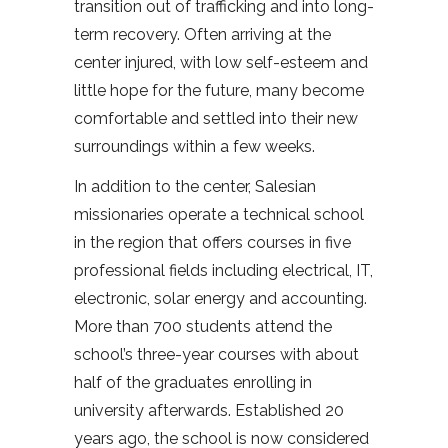
transition out of trafficking and into long-
term recovery. Often arriving at the
center injured, with low self-esteem and
little hope for the future, many become
comfortable and settled into their new
surroundings within a few weeks.
In addition to the center, Salesian
missionaries operate a technical school
in the region that offers courses in five
professional fields including electrical, IT,
electronic, solar energy and accounting.
More than 700 students attend the
school’s three-year courses with about
half of the graduates enrolling in
university afterwards. Established 20
years ago, the school is now considered