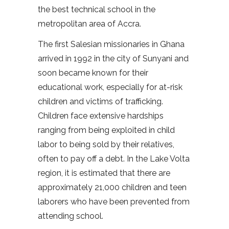
the best technical school in the
metropolitan area of Accra.
The first Salesian missionaries in Ghana
arrived in 1992 in the city of Sunyani and
soon became known for their
educational work, especially for at-risk
children and victims of trafficking.
Children face extensive hardships
ranging from being exploited in child
labor to being sold by their relatives,
often to pay off a debt. In the Lake Volta
region, it is estimated that there are
approximately 21,000 children and teen
laborers who have been prevented from
attending school.