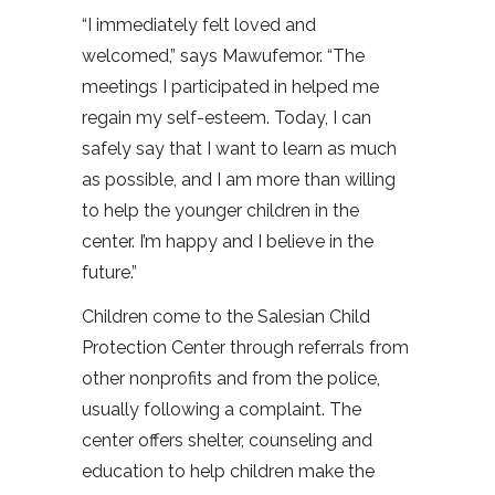
“I immediately felt loved and
welcomed,” says Mawufemor. “The
meetings I participated in helped me
regain my self-esteem. Today, I can
safely say that I want to learn as much
as possible, and I am more than willing
to help the younger children in the
center. I’m happy and I believe in the
future.”
Children come to the Salesian Child
Protection Center through referrals from
other nonprofits and from the police,
usually following a complaint. The
center offers shelter, counseling and
education to help children make the