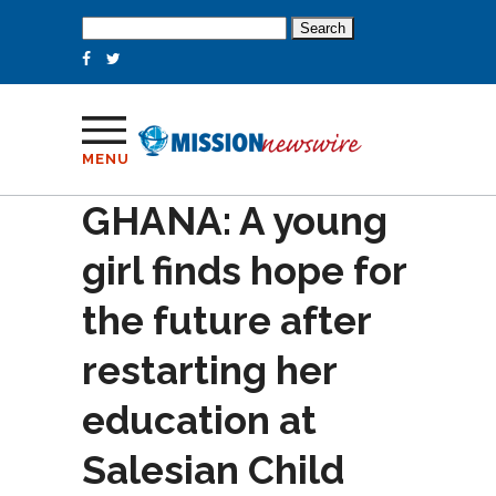
Search
for:
MENU
GHANA: A young
girl finds hope for
the future after
restarting her
education at
Salesian Child