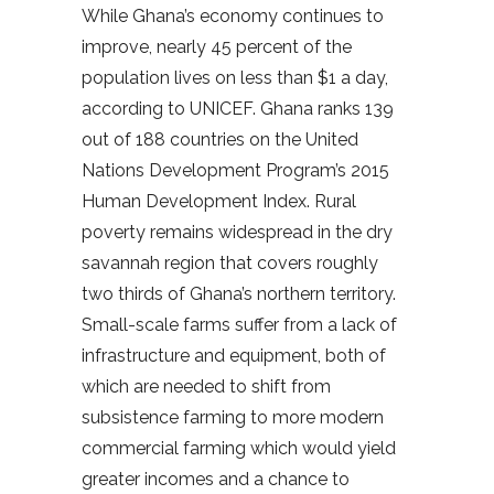
While Ghana’s economy continues to
improve, nearly 45 percent of the
population lives on less than $1 a day,
according to UNICEF. Ghana ranks 139
out of 188 countries on the United
Nations Development Program’s 2015
Human Development Index. Rural
poverty remains widespread in the dry
savannah region that covers roughly
two thirds of Ghana’s northern territory.
Small-scale farms suffer from a lack of
infrastructure and equipment, both of
which are needed to shift from
subsistence farming to more modern
commercial farming which would yield
greater incomes and a chance to