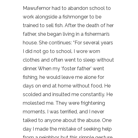
Mawufemor had to abandon school to
work alongside a fishmonger to be
trained to sell fish. After the death of her
father, she began living in a fisherman’s
house. She continues: “For several years
I did not go to school. I wore worn
clothes and often went to sleep without
dinner. When my ‘foster father’ went
fishing, he would leave me alone for
days on end at home without food. He
scolded and insulted me constantly. He
molested me. They were frightening
moments. I was terrified, and I never
talked to anyone about the abuse. One
day I made the mistake of seeking help
from a neighbor, but this simple gesture