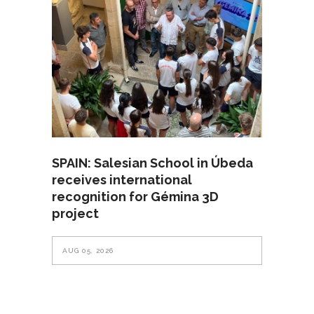
SPAIN: Salesian School in Úbeda
receives international
recognition for Gémina 3D
project
AUG 05, 2026