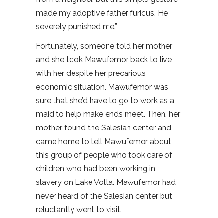
made my adoptive father furious. He
severely punished me.”
Fortunately, someone told her mother
and she took Mawufemor back to live
with her despite her precarious
economic situation. Mawufemor was
sure that she’d have to go to work as a
maid to help make ends meet. Then, her
mother found the Salesian center and
came home to tell Mawufemor about
this group of people who took care of
children who had been working in
slavery on Lake Volta. Mawufemor had
never heard of the Salesian center but
reluctantly went to visit.