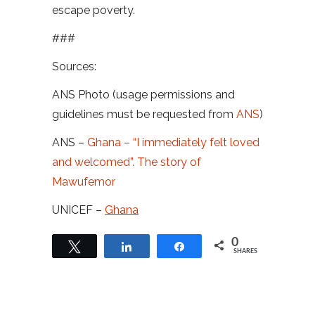
escape poverty.
###
Sources:
ANS Photo (usage permissions and
guidelines must be requested from
ANS
)
ANS –
Ghana – “I immediately felt loved
and welcomed”. The story of
Mawufemor
UNICEF –
Ghana
0
Tweet
Share
Share
SHARES