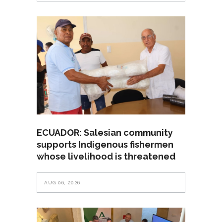
ECUADOR: Salesian community
supports Indigenous fishermen
whose livelihood is threatened
AUG 06, 2026