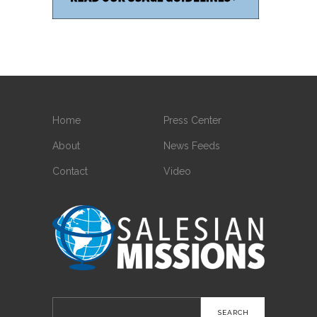
Home
Press Center
About
News Feeds
Contact
Video
Search