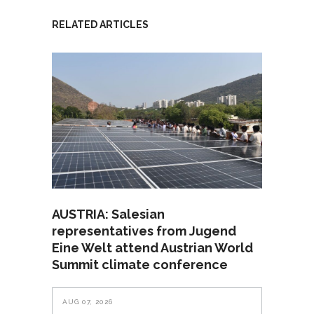
RELATED ARTICLES
AUSTRIA: Salesian
representatives from Jugend
Eine Welt attend Austrian World
Summit climate conference
AUG 07, 2026