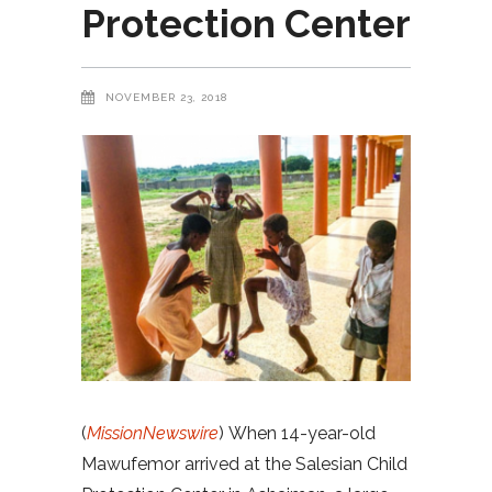
Protection Center
NOVEMBER 23, 2018
(
MissionNewswire
) When 14-year-old
Mawufemor arrived at the Salesian Child