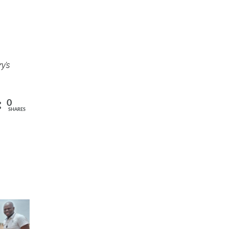
y’s
0
SHARES