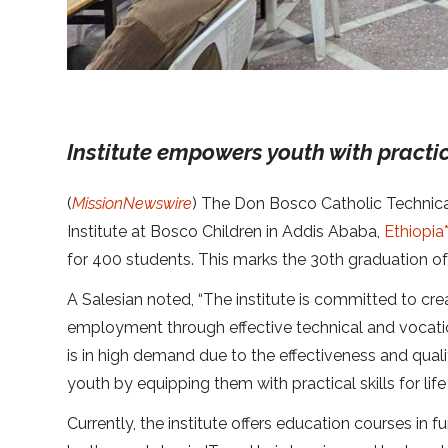
Institute empowers youth with practical
(
MissionNewswire
) The Don Bosco Catholic Technica
Institute at Bosco Children in Addis Ababa,
Ethiopia
for 400 students. This marks the 30th graduation of t
A Salesian noted, “The institute is committed to cre
employment through effective technical and vocati
is in high demand due to the effectiveness and qua
youth by equipping them with practical skills for life
Currently, the institute offers education courses in 