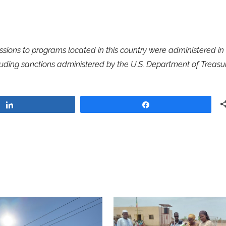
ssions to programs located in this country were administered in
luding sanctions administered by the U.S. Department of Treasur
Share
Share