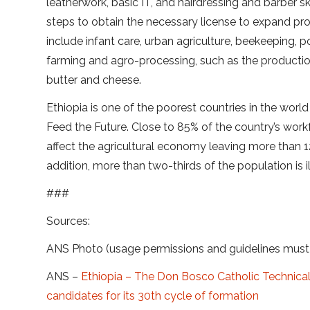
leatherwork, basic IT, and hairdressing and barber ski
steps to obtain the necessary license to expand pro
include infant care, urban agriculture, beekeeping, p
farming and agro-processing, such as the production
butter and cheese.
Ethiopia is one of the poorest countries in the world
Feed the Future. Close to 85% of the country’s work
affect the agricultural economy leaving more than 12 
addition, more than two-thirds of the population is ill
###
Sources:
ANS Photo (usage permissions and guidelines mus
ANS –
Ethiopia – The Don Bosco Catholic Technica
candidates for its 30th cycle of formation