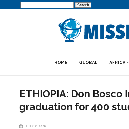
Search
for:
HOME
GLOBAL
AFRICA
ETHIOPIA: Don Bosco I
graduation for 400 st
JULY 2, 2026