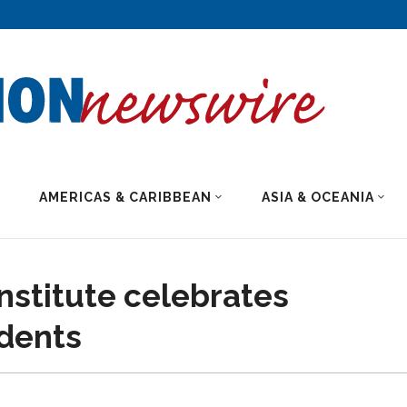
AMERICAS & CARIBBEAN
ASIA & OCEANIA
nstitute celebrates
udents