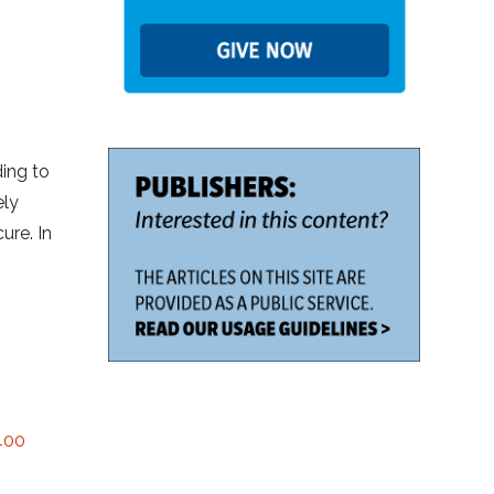
ding to
ely
ure. In
 400