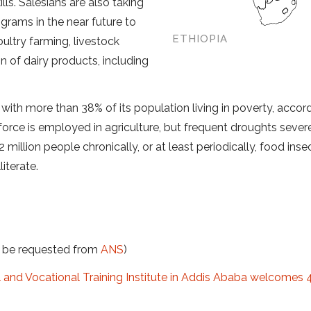
lls. Salesians are also taking
grams in the near future to
ETHIOPIA
oultry farming, livestock
 of dairy products, including
 with more than 38% of its population living in poverty, accor
force is employed in agriculture, but frequent droughts sever
million people chronically, or at least periodically, food insec
iterate.
t be requested from
ANS
)
l and Vocation
al Training Institute in Addis Ababa welcomes