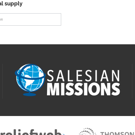
al supply
26