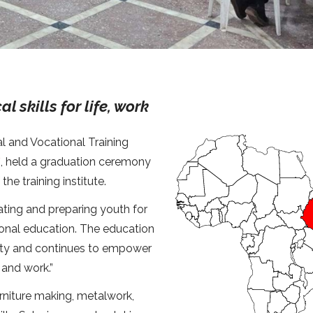
 skills for life, work
l and Vocational Training
*
, held a graduation ceremony
he training institute.
ating and preparing youth for
onal education. The education
lity and continues to empower
 and work.”
furniture making, metalwork,