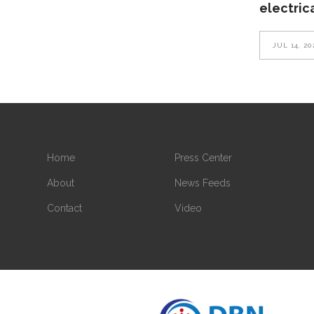
electric
JUL 14, 20
Home
Press Center
About
News Feeds
Contact
Video