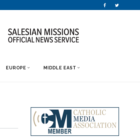
EUROPE
MIDDLE EAST