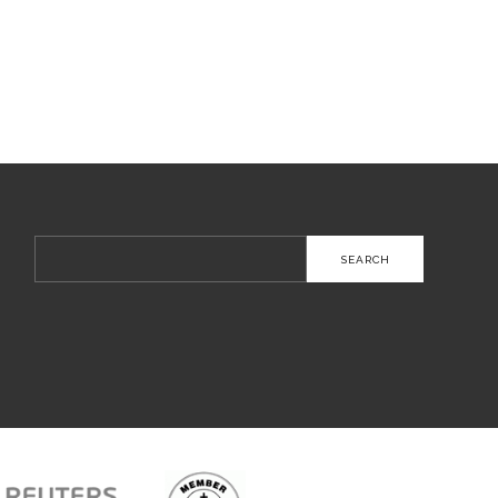
Search
for: