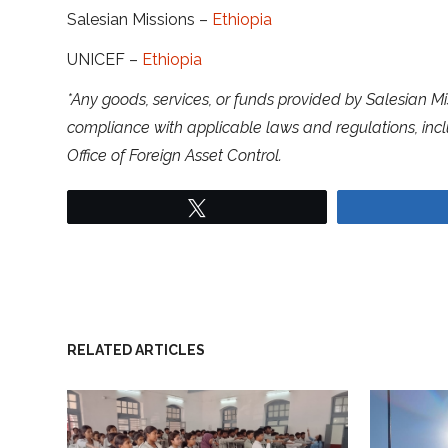
Salesian Missions –
Ethiopia
UNICEF –
Ethiopia
*Any goods, services, or funds provided by Salesian Mi
compliance with applicable laws and regulations, inc
Office of Foreign Asset Control.
Tweet
RELATED ARTICLES