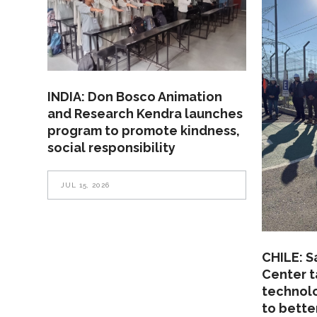
INDIA: Don Bosco Animation
and Research Kendra launches
program to promote kindness,
social responsibility
JUL 15, 2026
CHILE: S
Center t
technolo
to bette