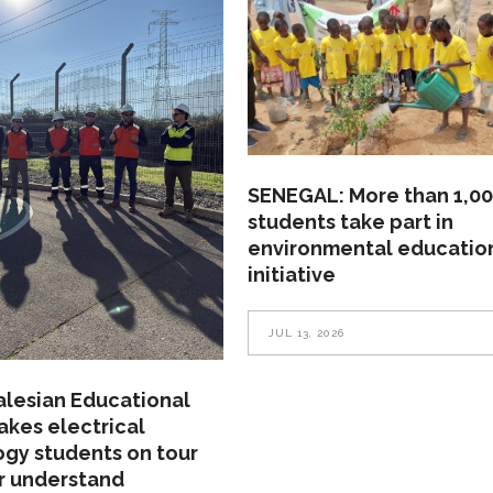
SENEGAL: More than 1,0
students take part in
environmental educatio
initiative
JUL 13, 2026
alesian Educational
akes electrical
gy students on tour
r understand