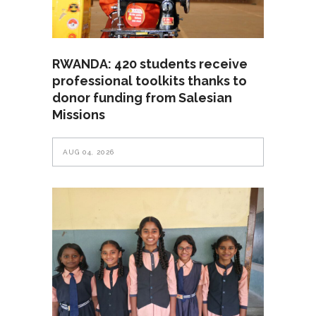
RWANDA: 420 students receive
professional toolkits thanks to
donor funding from Salesian
Missions
AUG 04, 2026