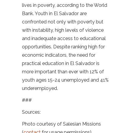
lives in poverty, according to the World
Bank. Youth in El Salvador are
confronted not only with poverty but
with instability, high levels of violence
and inadequate access to educational
opportunities. Despite ranking high for
economic indicators, the need for
practical education in El Salvador is
more important than ever with 12% of
youth ages 15-24 unemployed and 41%
underemployed.
###
Sources:
Photo courtesy of Salesian Missions
(
contact
for usage permissions)