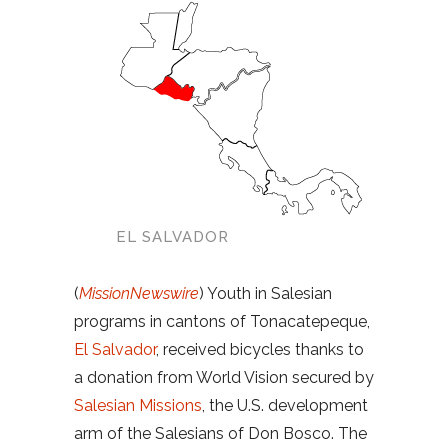
EL SALVADOR
(
MissionNewswire
) Youth in Salesian
programs in cantons of Tonacatepeque,
El Salvador
, received bicycles thanks to
a donation from World Vision secured by
Salesian Missions
, the U.S. development
arm of the Salesians of Don Bosco. The