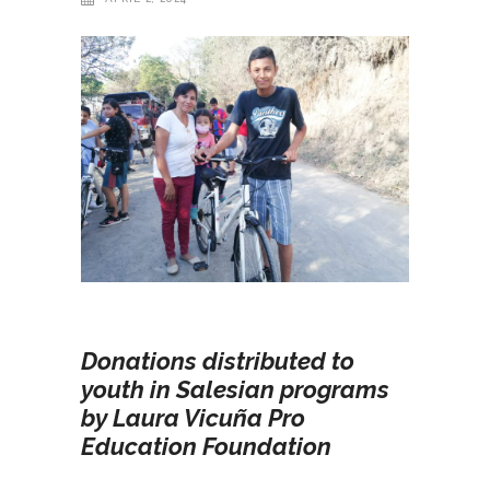
Donations distributed to
youth in Salesian programs
by Laura Vicuña Pro
Education Foundation