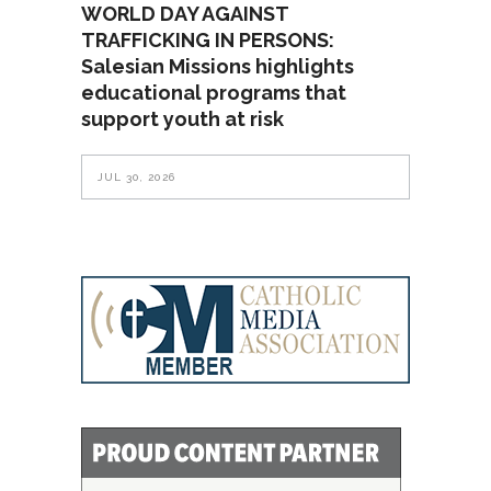
WORLD DAY AGAINST
TRAFFICKING IN PERSONS:
Salesian Missions highlights
educational programs that
support youth at risk
JUL 30, 2026