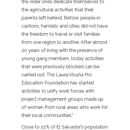
the older ones dedicate themselves to
the agricultural activities that their
parents left behind. Before, people in
cantons, hamlets and cities did not have
the freedom to travel or visit families
from one region to another. After almost
20 years of living with the presence of
young gang members, today activities
that were previously blocked can be
carried out. The Laura Vicuña Pro
Education Foundation has started
activities to unify work forces with
project management groups made up
of women from rural areas who work for
their local communities.”
Close to 22% of El Salvador’s population