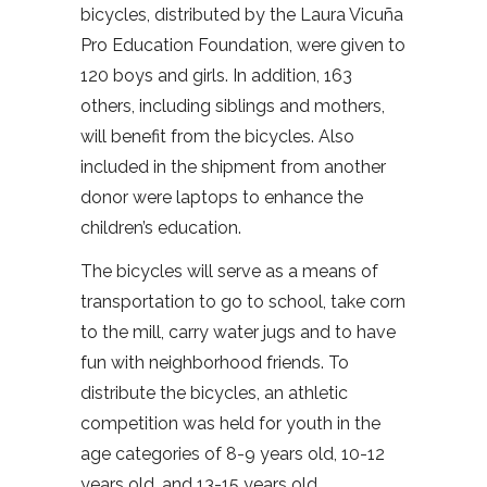
bicycles, distributed by the Laura Vicuña
Pro Education Foundation, were given to
120 boys and girls. In addition, 163
others, including siblings and mothers,
will benefit from the bicycles. Also
included in the shipment from another
donor were laptops to enhance the
children’s education.
The bicycles will serve as a means of
transportation to go to school, take corn
to the mill, carry water jugs and to have
fun with neighborhood friends.
To
distribute the bicycles, an athletic
competition was held for youth in the
age categories of 8-9 years old, 10-12
years old, and 13-15 years old.