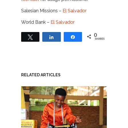
Salesian Missions –
El Salvador
World Bank –
El Salvador
0
Tweet
Share
Share
SHARES
RELATED ARTICLES