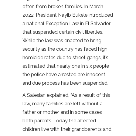
often from broken families. In March
2022, President Nayib Bukele introduced
a national Exception Law in El Salvador
that suspended certain civil liberties.
While the law was enacted to bring
security as the country has faced high
homicide rates due to street gangs, it’s
estimated that nearly one in six people
the police have arrested are innocent
and due process has been suspended.
A Salesian explained, “As a result of this
law, many families are left without a
father or mother and in some cases
both parents. Today the affected
children live with their grandparents and