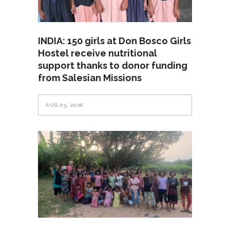
INDIA: 150 girls at Don Bosco Girls
Hostel receive nutritional
support thanks to donor funding
from Salesian Missions
AUG 03, 2026