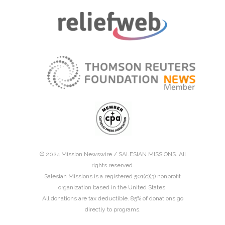
© 2024 Mission Newswire /
SALESIAN MISSIONS
. All
rights reserved.
Salesian Missions is a registered 501(c)(3) nonprofit
organization based in the United States.
All donations are tax deductible. 85% of donations go
directly to programs.