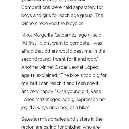
Competitions were held separately for
boys and girls for each age group. The
winners received the bicycles.
Nikol Margarita Galdamez, age 9, said,
“At first I didn’t want to compete, I was
afraid that others would beat me. In the
second round, I went for it and won.”
Another winner, Oscar Leonel López,
age 11, explained, “The bike is too big for
me, but I can reach it and I can ride it. I
am very happy!” One young girl, René
Larios Mazariegos, age 9, expressed her
joy, “I always dreamed of a bike.”
Salesian missionaries and sisters in the
region are caring for children who are