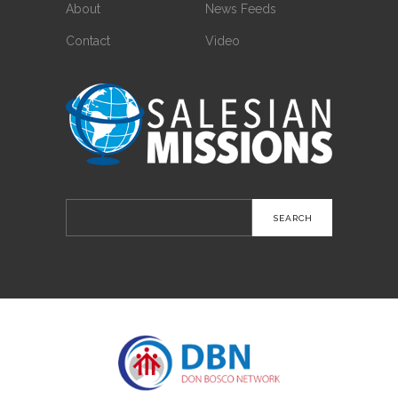
About
News Feeds
Contact
Video
Search
for: