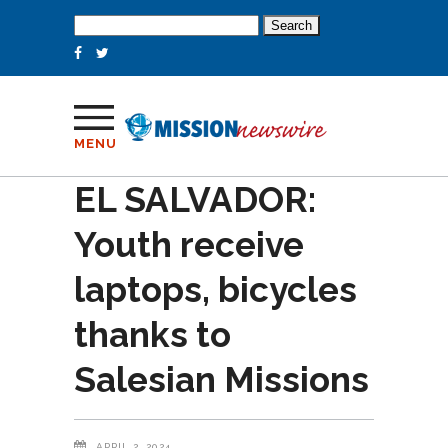
Search
for:
MENU
EL SALVADOR:
Youth receive
laptops, bicycles
thanks to
Salesian Missions
APRIL 2, 2024