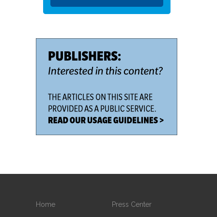
Home
Press Center