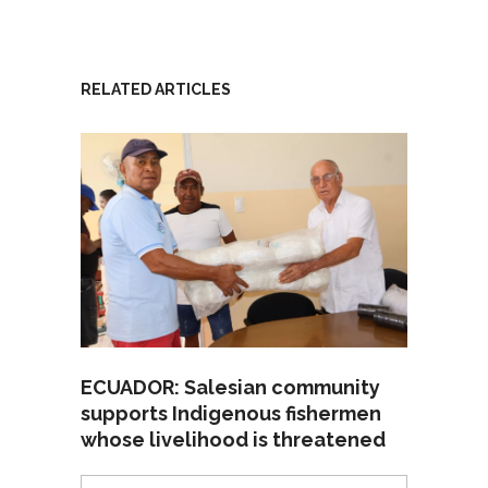
RELATED ARTICLES
ECUADOR: Salesian community
supports Indigenous fishermen
whose livelihood is threatened