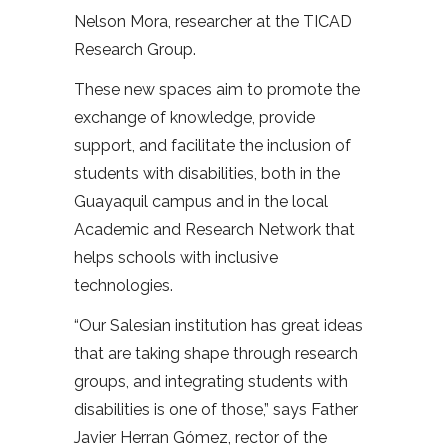
Nelson Mora, researcher at the TICAD
Research Group.
These new spaces aim to promote the
exchange of knowledge, provide
support, and facilitate the inclusion of
students with disabilities, both in the
Guayaquil campus and in the local
Academic and Research Network that
helps schools with inclusive
technologies.
“Our Salesian institution has great ideas
that are taking shape through research
groups, and integrating students with
disabilities is one of those,” says Father
Javier Herran Gómez, rector of the