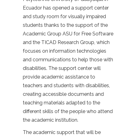
Ecuador has opened a support center
and study room for visually impaired
students thanks to the support of the
Academic Group ASU for Free Software
and the TICAD Research Group, which
focuses on information technologies
and communications to help those with
disabilities. The support center will
provide academic assistance to
teachers and students with disabilities,
creating accessible documents and
teaching materials adapted to the
different skills of the people who attend
the academic institution.
The academic support that will be