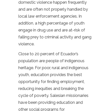
domestic violence happen frequently
and are often not properly handled by
local law enforcement agencies. In
addition, a high percentage of youth
engage in drug use and are at-risk of
falling prey to criminal activity and gang
violence.
Close to 20 percent of Ecuador’s
population are people of indigenous
heritage. For poor, rural and indigenous
youth, education provides the best
opportunity for finding employment,
reducing inequities and breaking the
cycle of poverty. Salesian missionaries
have been providing education and
other social programs for