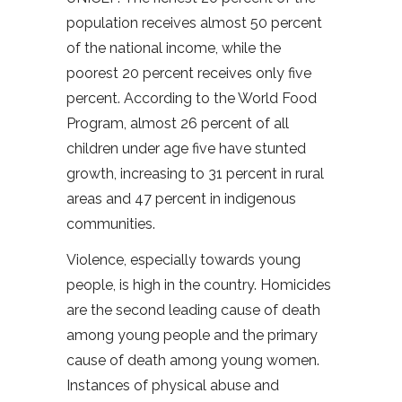
population receives almost 50 percent
of the national income, while the
poorest 20 percent receives only five
percent. According to the World Food
Program, almost 26 percent of all
children under age five have stunted
growth, increasing to 31 percent in rural
areas and 47 percent in indigenous
communities.
Violence, especially towards young
people, is high in the country. Homicides
are the second leading cause of death
among young people and the primary
cause of death among young women.
Instances of physical abuse and