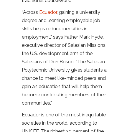
traditional coursework.
“Across
Ecuador
, gaining a university
degree and learning employable job
skills helps reduce inequities in
employment,” says Father Mark Hyde,
executive director of Salesian Missions,
the U.S. development arm of the
Salesians of Don Bosco. “The Salesian
Polytechnic University gives students a
chance to meet like-minded peers and
gain an education that will help them
become contributing members of their
communities.”
Ecuador is one of the most inequitable
societies in the world, according to
UNICEF. The richest 20 percent of the