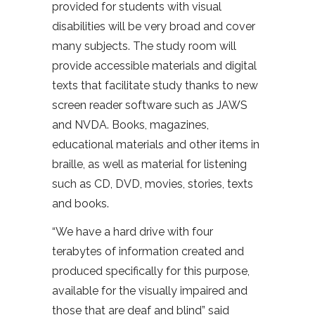
provided for students with visual
disabilities will be very broad and cover
many subjects. The study room will
provide accessible materials and digital
texts that facilitate study thanks to new
screen reader software such as JAWS
and NVDA. Books, magazines,
educational materials and other items in
braille, as well as material for listening
such as CD, DVD, movies, stories, texts
and books.
“We have a hard drive with four
terabytes of information created and
produced specifically for this purpose,
available for the visually impaired and
those that are deaf and blind” said