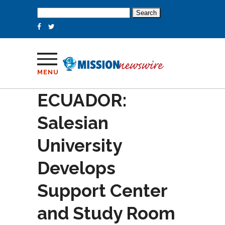
Search
for:
MENU
ECUADOR:
Salesian
University
Develops
Support Center
and Study Room