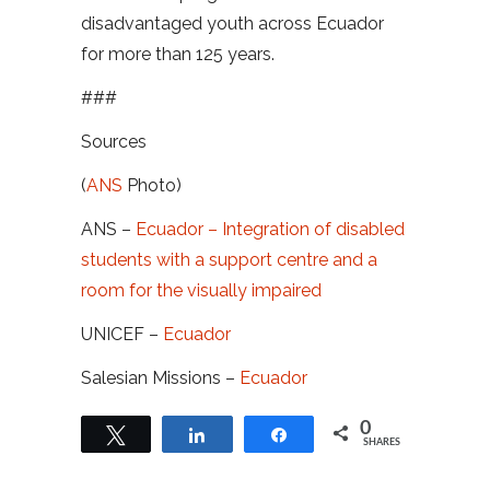
disadvantaged youth across Ecuador
for more than 125 years.
###
Sources
(
ANS
Photo)
ANS –
Ecuador – Integration of disabled
students with a support centre and a
room for the visually impaired
UNICEF –
Ecuador
Salesian Missions –
Ecuador
0
Tweet
Share
Share
SHARES