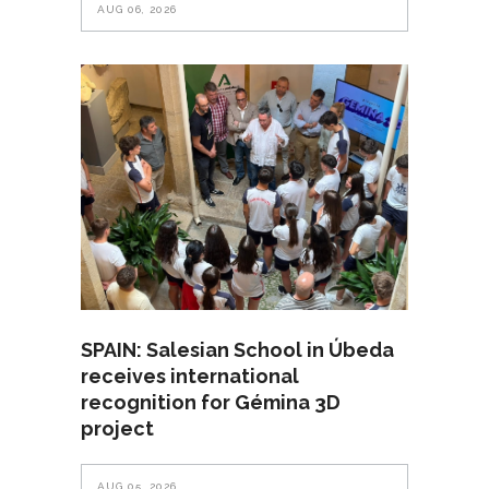
AUG 06, 2026
SPAIN: Salesian School in Úbeda
receives international
recognition for Gémina 3D
project
AUG 05, 2026