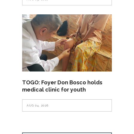
TOGO: Foyer Don Bosco holds
medical clinic for youth
AUG 04, 2026