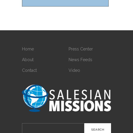
Home
Press Center
About
News Feeds
Contact
Video
Search