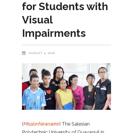
for Students with
Visual
Impairments
AUGUST 4, 2016
(
MissionNewswire
) The Salesian
Polytechnic University of Guayaquil in