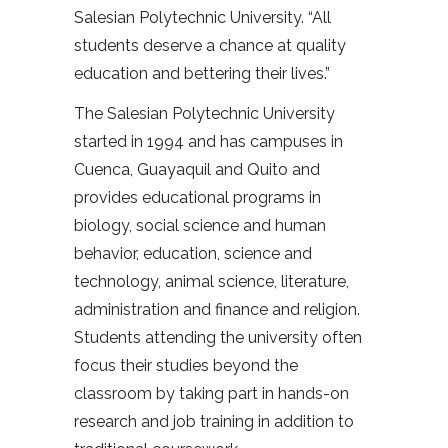
Salesian Polytechnic University. “All
students deserve a chance at quality
education and bettering their lives.”
The Salesian Polytechnic University
started in 1994 and has campuses in
Cuenca, Guayaquil and Quito and
provides educational programs in
biology, social science and human
behavior, education, science and
technology, animal science, literature,
administration and finance and religion.
Students attending the university often
focus their studies beyond the
classroom by taking part in hands-on
research and job training in addition to