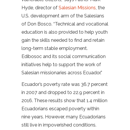
Hyde, director of
Salesian Missions
, the
U.S. development arm of the Salesians
of Don Bosco. “Technical and vocational
education is also provided to help youth
gain the skills needed to find and retain
long-term stable employment.
Edibosoc and its social communication
initiatives help to support the work of
Salesian missionaries across Ecuador.”
Ecuador’s poverty rate was 36.7 percent
in 2007 and dropped to 22.9 percent in
2016. These results show that 1.4 million
Ecuadorians escaped poverty within
nine years. However, many Ecuadorians
still live in impoverished conditions.