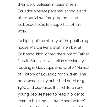
their work. Salesian missionaries in
Ecuador operate parishes, schools and
other social welfare programs and
Edibosoc helps to support all of this
work.
To highlight the history of the publishing
house, Marcia Peña, staff member at
Edibosoc, highlighted the work of Father
Natale Strazzieri, an Italian missionary
residing in Guayaquil who wrote, “Manual
of History of Ecuador,” for children. The
book was initially published on Mar. 19,
1920 and espouses that “children and
young people need to read in order to
learn to think, speak, write and be free.”