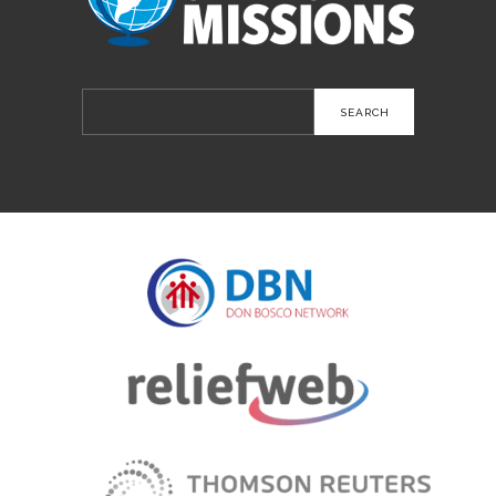
Search
for: