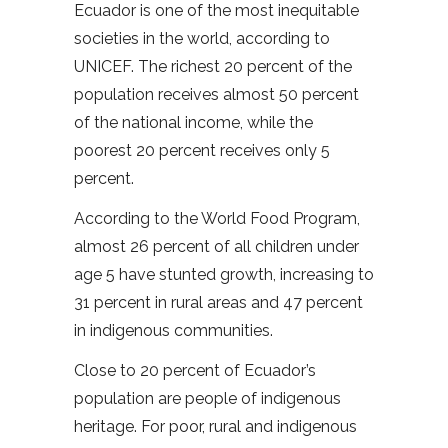
Ecuador is one of the most inequitable
societies in the world, according to
UNICEF. The richest 20 percent of the
population receives almost 50 percent
of the national income, while the
poorest 20 percent receives only 5
percent.
According to the World Food Program,
almost 26 percent of all children under
age 5 have stunted growth, increasing to
31 percent in rural areas and 47 percent
in indigenous communities.
Close to 20 percent of Ecuador’s
population are people of indigenous
heritage. For poor, rural and indigenous