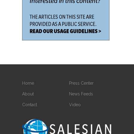
Home
Press Center
About
News Feeds
Contact
Video