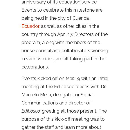
anniversary of its education service.
Events to celebrate this milestone are
being held in the city of Cuenca,
Ecuador
, as well as other cities in the
country through April 17. Directors of the
program, along with members of the
house council and collaborators working
in various cities, are all taking part in the
celebrations.
Events kicked off on Mar. 19 with an initial
meeting at the Edibosoc offices with Dr.
Marcelo Mejía, delegate for Social
Communications and director of
Edibosco
,
greeting all those present. The
purpose of this kick-off meeting was to
gather the staff and learn more about