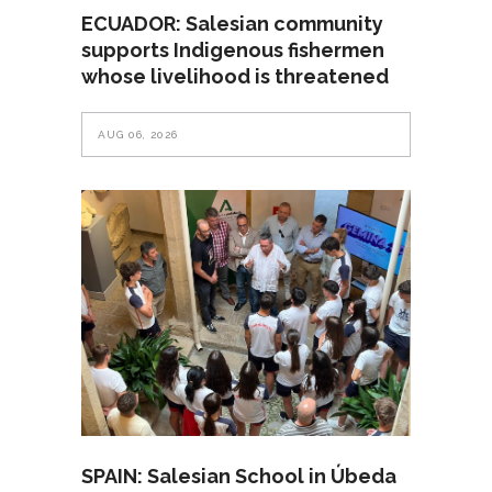
ECUADOR: Salesian community
supports Indigenous fishermen
whose livelihood is threatened
AUG 06, 2026
SPAIN: Salesian School in Úbeda