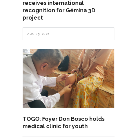
receives international
recognition for Gémina 3D
project
AUG 05, 2026
TOGO: Foyer Don Bosco holds
medical clinic for youth