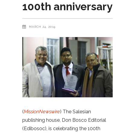
100th anniversary
MARCH 24, 2019
(
MissionNewswire
) The Salesian
publishing house, Don Bosco Editorial
(Edibosoc), is celebrating the 100th