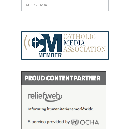
AUG 04, 2026