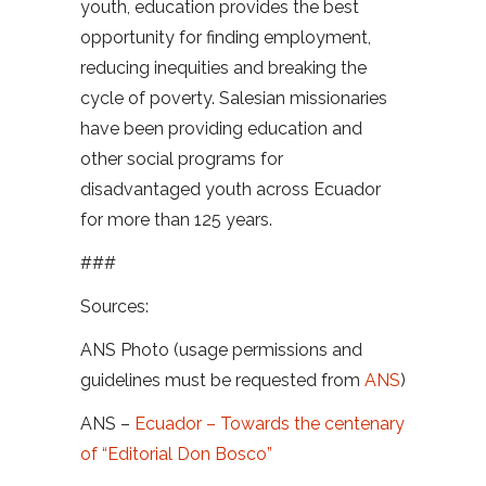
youth, education provides the best
opportunity for finding employment,
reducing inequities and breaking the
cycle of poverty. Salesian missionaries
have been providing education and
other social programs for
disadvantaged youth across Ecuador
for more than 125 years.
###
Sources:
ANS Photo (usage permissions and
guidelines must be requested from
ANS
)
ANS –
Ecuador – Towards the centenary
of “Editorial Don Bosco”