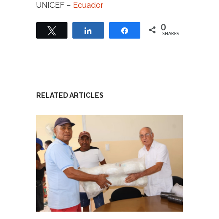
UNICEF –
Ecuador
0
Tweet
Share
Share
SHARES
RELATED ARTICLES