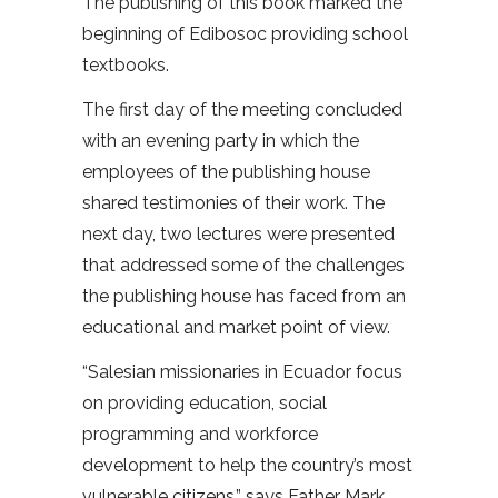
The publishing of this book marked the
beginning of Edibosoc providing school
textbooks.
The first day of the meeting concluded
with an evening party in which the
employees of the publishing house
shared testimonies of their work. The
next day, two lectures were presented
that addressed some of the challenges
the publishing house has faced from an
educational and market point of view.
“Salesian missionaries in Ecuador focus
on providing education, social
programming and workforce
development to help the country’s most
vulnerable citizens,” says Father Mark