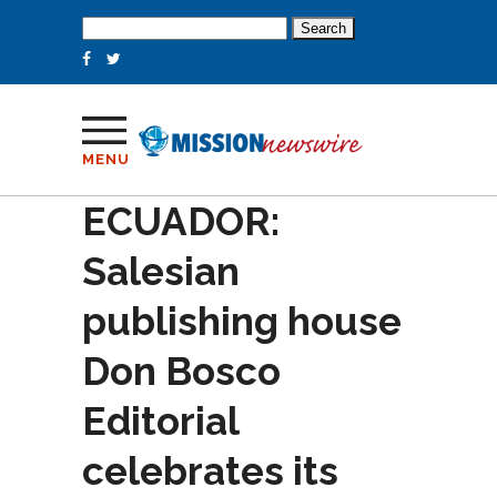
Search
for:
MENU
ECUADOR:
Salesian
publishing house
Don Bosco
Editorial
celebrates its