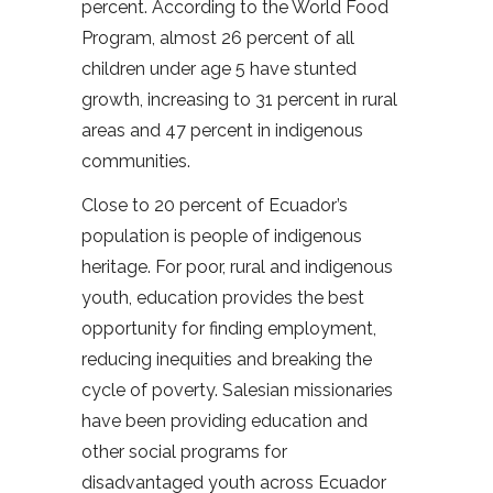
percent. According to the World Food
Program, almost 26 percent of all
children under age 5 have stunted
growth, increasing to 31 percent in rural
areas and 47 percent in indigenous
communities.
Close to 20 percent of Ecuador’s
population is people of indigenous
heritage. For poor, rural and indigenous
youth, education provides the best
opportunity for finding employment,
reducing inequities and breaking the
cycle of poverty. Salesian missionaries
have been providing education and
other social programs for
disadvantaged youth across Ecuador