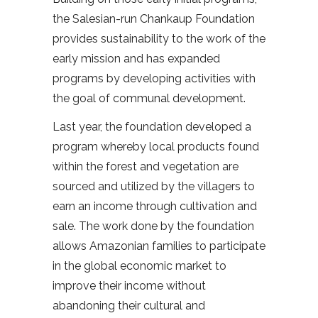
the Salesian-run Chankaup Foundation
provides sustainability to the work of the
early mission and has expanded
programs by developing activities with
the goal of communal development.
Last year, the foundation developed a
program whereby local products found
within the forest and vegetation are
sourced and utilized by the villagers to
earn an income through cultivation and
sale. The work done by the foundation
allows Amazonian families to participate
in the global economic market to
improve their income without
abandoning their cultural and