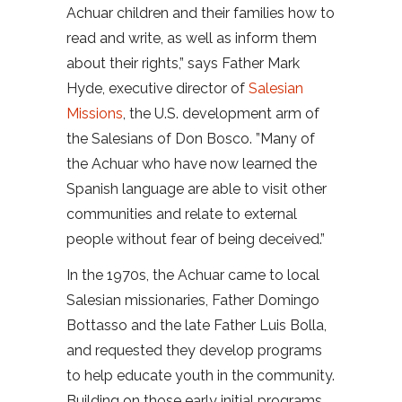
Achuar children and their families how to
read and write, as well as inform them
about their rights,” says Father Mark
Hyde, executive director of
Salesian
Missions
, the U.S. development arm of
the Salesians of Don Bosco. ”Many of
the Achuar who have now learned the
Spanish language are able to visit other
communities and relate to external
people without fear of being deceived.”
In the 1970s, the Achuar came to local
Salesian missionaries, Father Domingo
Bottasso and the late Father Luis Bolla,
and requested they develop programs
to help educate youth in the community.
Building on those early initial programs,