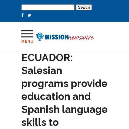
Search
for:
MENU
ECUADOR:
Salesian
programs provide
education and
Spanish language
skills to