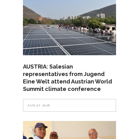
AUSTRIA: Salesian
representatives from Jugend
Eine Welt attend Austrian World
Summit climate conference
AUG 07, 2026