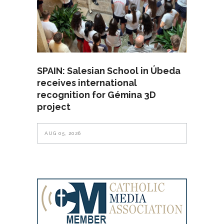
SPAIN: Salesian School in Úbeda
receives international
recognition for Gémina 3D
project
AUG 05, 2026