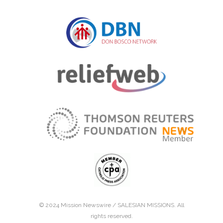
© 2024 Mission Newswire /
SALESIAN MISSIONS
. All
rights reserved.