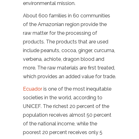
environmental mission.
About 600 families in 60 communities
of the Amazonian region provide the
raw matter for the processing of
products. The products that are used
include peanuts, cocoa, ginger, curcuma,
verbena, achiote, dragon blood and
more. The raw materials are first treated,
which provides an added value for trade.
Ecuador
is one of the most inequitable
societies in the world, according to
UNICEF. The richest 20 percent of the
population receives almost 50 percent
of the national income, while the
poorest 20 percent receives only 5