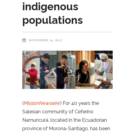
indigenous
populations
NOVEMBER 24, 2017
(
MissionNewswire
) For 40 years the
Salesian community of Ceferino
Namuncurá, located in the Ecuadorian
province of Morona-Santiago, has been