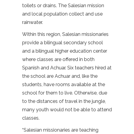
toilets or drains. The Salesian mission
and local population collect and use
rainwater.
Within this region, Salesian missionaries
provide a bilingual secondary school
and a bilingual higher education center
where classes are offered in both
Spanish and Achuar. Six teachers hired at
the school are Achuar and, like the
students, have rooms available at the
school for them to live. Otherwise, due
to the distances of travel in the jungle,
many youth would not be able to attend
classes.
“Salesian missionaries are teaching