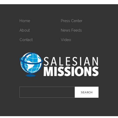
Home
Press Center
About
News Feeds
Contact
Video
Search
for: