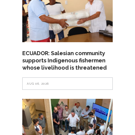
ECUADOR: Salesian community
supports Indigenous fishermen
whose livelihood is threatened
AUG 06, 2026