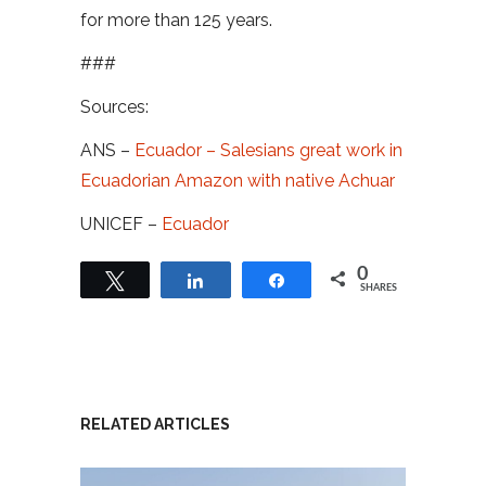
for more than 125 years.
###
Sources:
ANS –
Ecuador – Salesians great work in
Ecuadorian Amazon with native Achuar
UNICEF –
Ecuador
0
Tweet
Share
Share
SHARES
RELATED ARTICLES