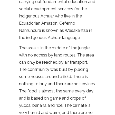
carrying out fundamental education and
social development services for the
indigenous Achuar who live in the
Ecuadorian Amazon. Ceferino
Namuncurá is known as Wasakéntsa in
the indigenous Achuar language.
The area is in the middle of the jungle,
with no access by land routes. The area
can only be reached by air transport.
The community was built by placing
some houses around a field. There is
nothing to buy and there are no services.
The food is almost the same every day
and is based on game and crops of
yucca, banana and rice. The climate is
very humid and warm, and there are no