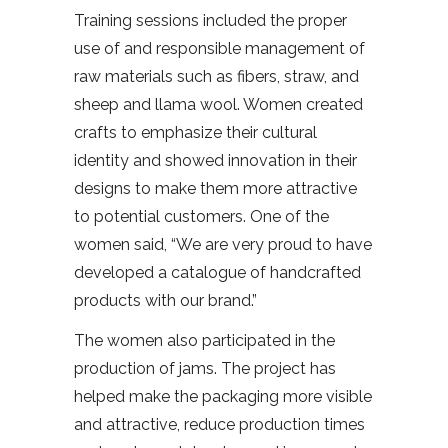
Training sessions included the proper
use of and responsible management of
raw materials such as fibers, straw, and
sheep and llama wool. Women created
crafts to emphasize their cultural
identity and showed innovation in their
designs to make them more attractive
to potential customers. One of the
women said, “We are very proud to have
developed a catalogue of handcrafted
products with our brand.”
The women also participated in the
production of jams. The project has
helped make the packaging more visible
and attractive, reduce production times