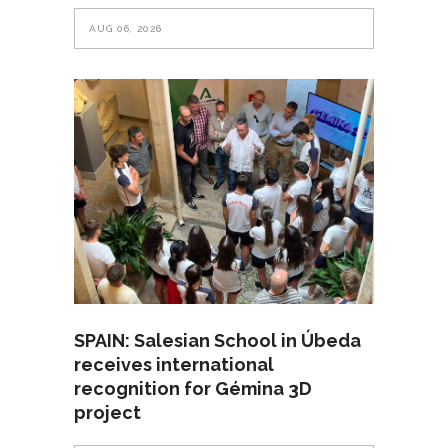
AUG 06, 2026
SPAIN: Salesian School in Úbeda
receives international
recognition for Gémina 3D
project