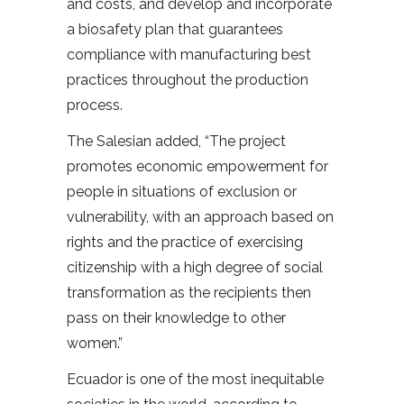
and costs, and develop and incorporate
a biosafety plan that guarantees
compliance with manufacturing best
practices throughout the production
process.
The Salesian added, “The project
promotes economic empowerment for
people in situations of exclusion or
vulnerability, with an approach based on
rights and the practice of exercising
citizenship with a high degree of social
transformation as the recipients then
pass on their knowledge to other
women.”
Ecuador is one of the most inequitable