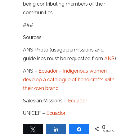
being contributing members of their
communities.
###
Sources:
ANS Photo (usage permissions and
guidelines must be requested from
ANS
)
ANS –
Ecuador – Indigenous women
develop a catalogue of handicrafts with
their own brand
Salesian Missions –
Ecuador
UNICEF –
Ecuador
0
Tweet
Share
Share
SHARES