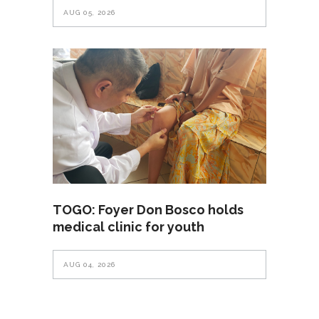
AUG 05, 2026
TOGO: Foyer Don Bosco holds
medical clinic for youth
AUG 04, 2026