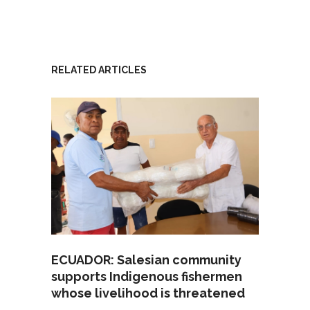
RELATED ARTICLES
ECUADOR: Salesian community
supports Indigenous fishermen
whose livelihood is threatened