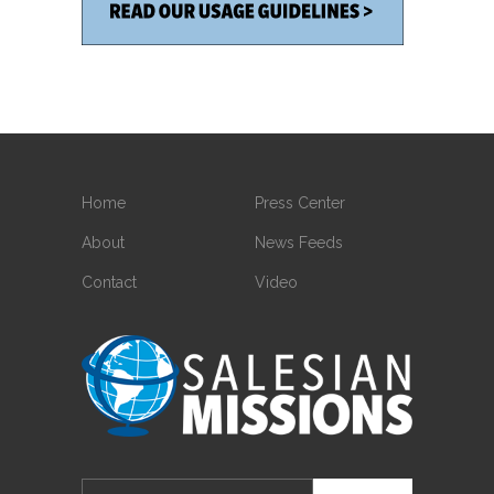
Home
Press Center
About
News Feeds
Contact
Video
Search