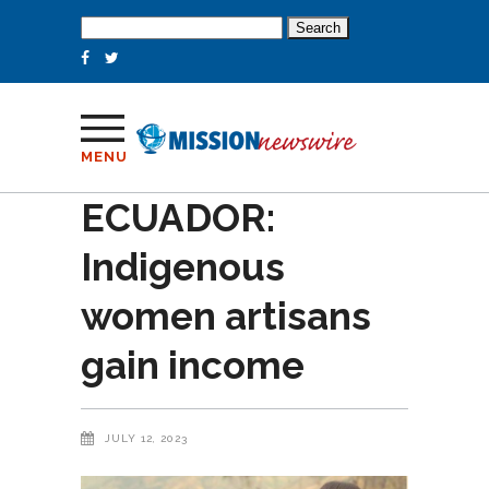
Search
for:
MENU
ECUADOR:
Indigenous
women artisans
gain income
JULY 12, 2023