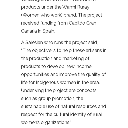
products under the Warmi Ruray
(Women who work) brand. The project
received funding from Cabildo Gran
Canaria in Spain.
A Salesian who runs the project said,
“The objective is to help these artisans in
the production and marketing of
products to develop new income
opportunities and improve the quality of
life for Indigenous women in the area.
Underlying the project are concepts
such as group promotion, the
sustainable use of natural resources and
respect for the cultural identity of rural
women’s organizations.”