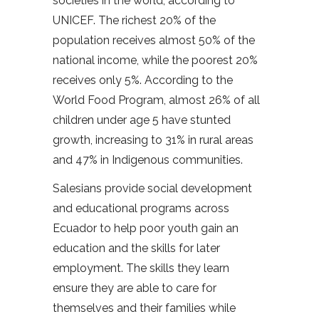
societies in the world, according to
UNICEF. The richest 20% of the
population receives almost 50% of the
national income, while the poorest 20%
receives only 5%. According to the
World Food Program, almost 26% of all
children under age 5 have stunted
growth, increasing to 31% in rural areas
and 47% in Indigenous communities.
Salesians provide social development
and educational programs across
Ecuador to help poor youth gain an
education and the skills for later
employment. The skills they learn
ensure they are able to care for
themselves and their families while