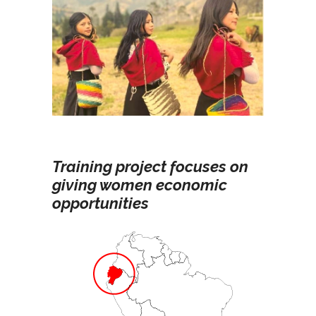
Training project focuses on
giving women economic
opportunities