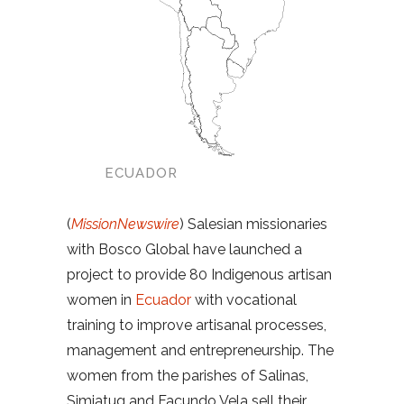
ECUADOR
(
MissionNewswire
) Salesian missionaries
with Bosco Global have launched a
project to provide 80 Indigenous artisan
women in
Ecuador
with vocational
training to improve artisanal processes,
management and entrepreneurship. The
women from the parishes of Salinas,
Simiatug and Facundo Vela sell their