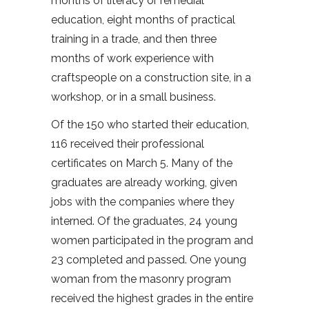
months of literacy or remedial
education, eight months of practical
training in a trade, and then three
months of work experience with
craftspeople on a construction site, in a
workshop, or in a small business.
Of the 150 who started their education,
116 received their professional
certificates on March 5. Many of the
graduates are already working, given
jobs with the companies where they
interned. Of the graduates, 24 young
women participated in the program and
23 completed and passed. One young
woman from the masonry program
received the highest grades in the entire