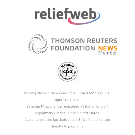
© 2024 Mission Newswire /
SALESIAN MISSIONS
. All
rights reserved.
Salesian Missions is a registered 501(c)(3) nonprofit
organization based in the United States.
All donations are tax deductible. 85% of donations go
directly to programs.