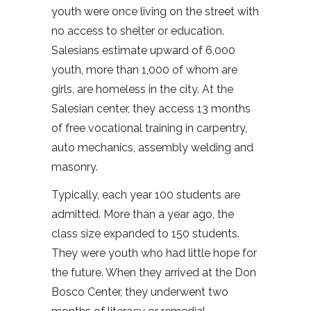
youth were once living on the street with
no access to shelter or education.
Salesians estimate upward of 6,000
youth, more than 1,000 of whom are
girls, are homeless in the city. At the
Salesian center, they access 13 months
of free vocational training in carpentry,
auto mechanics, assembly welding and
masonry.
Typically, each year 100 students are
admitted. More than a year ago, the
class size expanded to 150 students.
They were youth who had little hope for
the future. When they arrived at the Don
Bosco Center, they underwent two