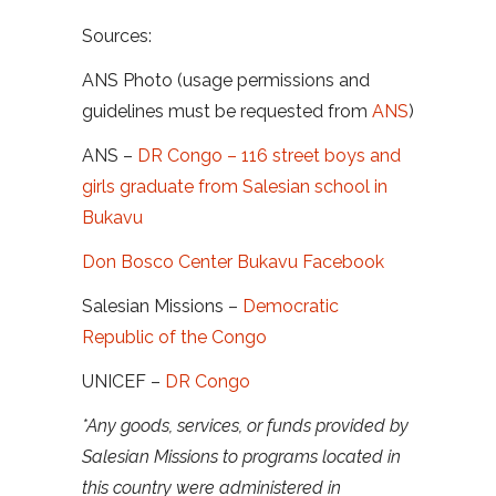
Sources:
ANS Photo (usage permissions and
guidelines must be requested from
ANS
)
ANS –
DR Congo – 116 street boys and
girls graduate from Salesian school in
Bukavu
Don Bosco Center Bukavu Facebook
Salesian Missions –
Democratic
Republic of the Congo
UNICEF –
DR Congo
*Any goods, services, or funds provided by
Salesian Missions to programs located in
this country were administered in