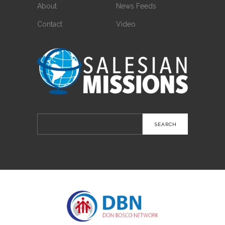
About
News Feeds
Contact
Video
Search
for: