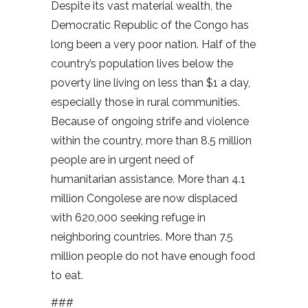
Despite its vast material wealth, the
Democratic Republic of the Congo has
long been a very poor nation. Half of the
country’s population lives below the
poverty line living on less than $1 a day,
especially those in rural communities.
Because of ongoing strife and violence
within the country, more than 8.5 million
people are in urgent need of
humanitarian assistance. More than 4.1
million Congolese are now displaced
with 620,000 seeking refuge in
neighboring countries. More than 7.5
million people do not have enough food
to eat.
###