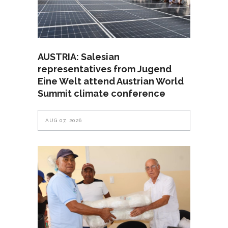
AUSTRIA: Salesian
representatives from Jugend
Eine Welt attend Austrian World
Summit climate conference
AUG 07, 2026