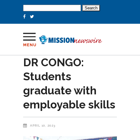
Search
for:
MENU
DR CONGO:
Students
graduate with
employable skills
APRIL 10, 2023