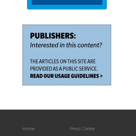
Home
Press Center