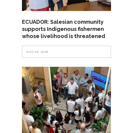
ECUADOR: Salesian community
supports Indigenous fishermen
whose livelihood is threatened
AUG 06, 2026