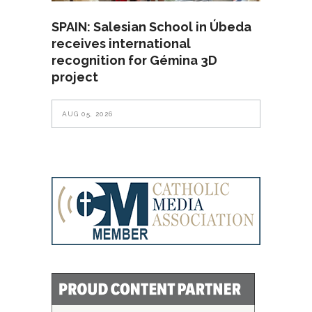
SPAIN: Salesian School in Úbeda
receives international
recognition for Gémina 3D
project
AUG 05, 2026