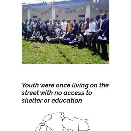
Youth were once living on the
street with no access to
shelter or education