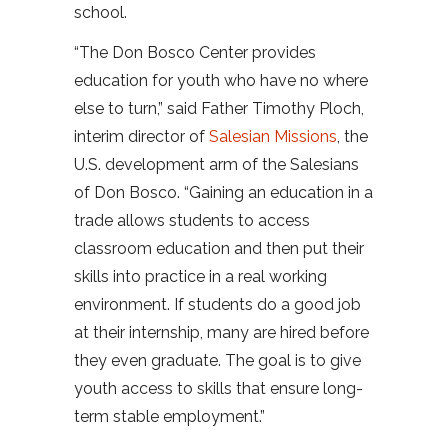
school.
“The Don Bosco Center provides
education for youth who have no where
else to turn,” said Father Timothy Ploch,
interim director of
Salesian Missions
, the
U.S. development arm of the Salesians
of Don Bosco. “Gaining an education in a
trade allows students to access
classroom education and then put their
skills into practice in a real working
environment. If students do a good job
at their internship, many are hired before
they even graduate. The goal is to give
youth access to skills that ensure long-
term stable employment.”