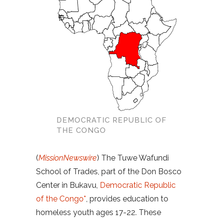
DEMOCRATIC REPUBLIC OF
THE CONGO
(
MissionNewswire
) The Tuwe Wafundi
School of Trades, part of the Don Bosco
Center in Bukavu,
Democratic Republic
of the Congo*
, provides education to
homeless youth ages 17-22. These