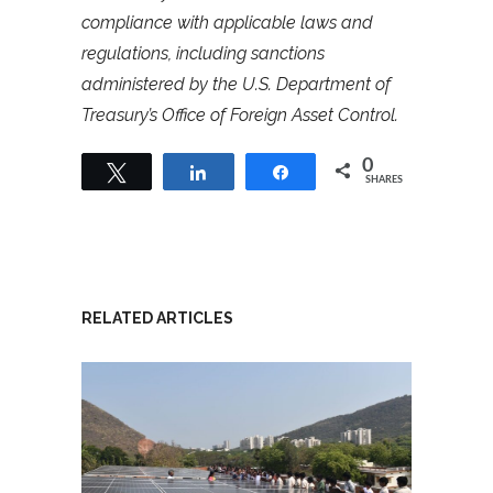
compliance with applicable laws and
regulations, including sanctions
administered by the U.S. Department of
Treasury’s Office of Foreign Asset Control.
0
Tweet
Share
Share
SHARES
RELATED ARTICLES