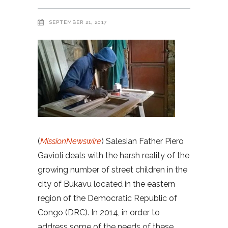
SEPTEMBER 21, 2017
(
MissionNewswire
) Salesian Father Piero
Gavioli deals with the harsh reality of the
growing number of street children in the
city of Bukavu located in the eastern
region of the Democratic Republic of
Congo (DRC). In 2014, in order to
address some of the needs of these