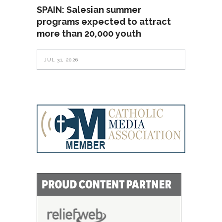
SPAIN: Salesian summer
programs expected to attract
more than 20,000 youth
JUL 31, 2026