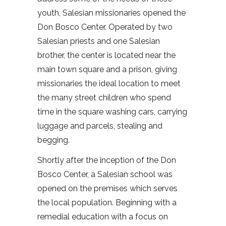
youth, Salesian missionaries opened the
Don Bosco Center. Operated by two
Salesian priests and one Salesian
brother, the center is located near the
main town square and a prison, giving
missionaries the ideal location to meet
the many street children who spend
time in the square washing cars, carrying
luggage and parcels, stealing and
begging.
Shortly after the inception of the Don
Bosco Center, a Salesian school was
opened on the premises which serves
the local population. Beginning with a
remedial education with a focus on