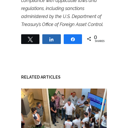
compliance with applicable laws and
regulations, including sanctions
administered by the U.S. Department of
Treasury’s Office of Foreign Asset Control.
0
Tweet
Share
Share
SHARES
RELATED ARTICLES