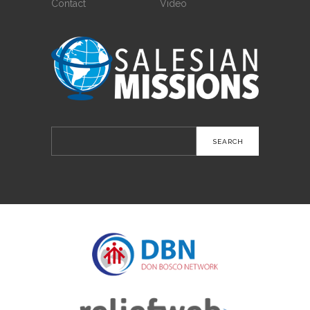
Contact
Video
Search
for: