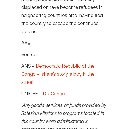
displaced or have become refugees in
neighboring countries after having fled
the country to escape the continued
violence.
###
Sources:
ANS –
Democratic Republic of the
Congo – Ishara’s story, a boy in the
street
UNICEF –
DR Congo
*Any goods, services, or funds provided by
Salesian Missions to programs located in
this country were administered in