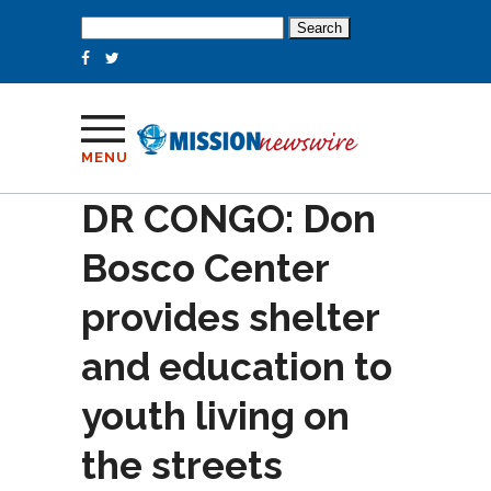
Search
for:
MENU
DR CONGO: Don
Bosco Center
provides shelter
and education to
youth living on
the streets