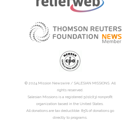
© 2024 Mission Newswire /
SALESIAN MISSIONS
. All
rights reserved.
Salesian Missions is a registered 501(c)(3) nonprofit
organization based in the United States.
All donations are tax deductible. 85% of donations go
directly to programs.