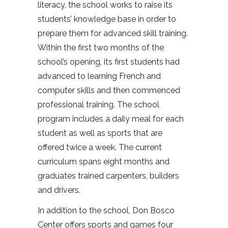
literacy, the school works to raise its
students’ knowledge base in order to
prepare them for advanced skill training.
Within the first two months of the
school’s opening, its first students had
advanced to learning French and
computer skills and then commenced
professional training. The school
program includes a daily meal for each
student as well as sports that are
offered twice a week. The current
curriculum spans eight months and
graduates trained carpenters, builders
and drivers.
In addition to the school, Don Bosco
Center offers sports and games four