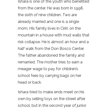
Ishara is one of the youth who benefited
from the center. He was born in 1998,
the sixth of nine children. Two are
already married and one is a single
mom. His family lives in Ciriri, on the
mountain in a house with mud walls that
risk collapse. He is almost an hour and a
half walk from the Don Bosco Center.
The father abandoned the family and
remarried. The mother tries to earn a
meager wage to pay for children’s
school fees by carrying bags on her
head or back.
Ishara tried to make ends meet on his
own by selling toys on the street after
school, but in the second year of junior