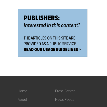
Home
Press Center
About
News Feeds