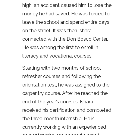
high, an accident caused him to lose the
money he had saved. He was forced to
leave the school and spend entire days
on the street. It was then Ishara
connected with the Don Bosco Center.
He was among the first to enroll in
literacy and vocational courses.
Starting with two months of school
refresher courses and following the
orientation test, he was assigned to the
carpentry course. After he reached the
end of the year’s courses, Ishara
received his certification and completed
the three-month internship. He is
currently working with an experienced