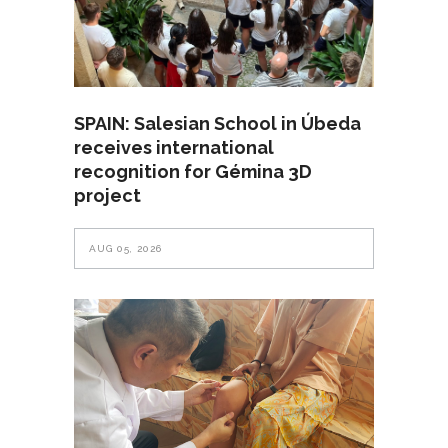
SPAIN: Salesian School in Úbeda
receives international
recognition for Gémina 3D
project
AUG 05, 2026