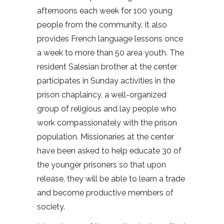
afternoons each week for 100 young
people from the community. It also
provides French language lessons once
a week to more than 50 area youth. The
resident Salesian brother at the center
participates in Sunday activities in the
prison chaplaincy, a well-organized
group of religious and lay people who
work compassionately with the prison
population. Missionaries at the center
have been asked to help educate 30 of
the younger prisoners so that upon
release, they will be able to learn a trade
and become productive members of
society.