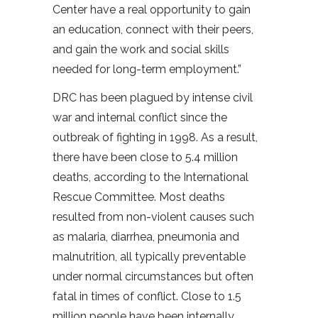
Center have a real opportunity to gain
an education, connect with their peers,
and gain the work and social skills
needed for long-term employment.”
DRC has been plagued by intense civil
war and internal conflict since the
outbreak of fighting in 1998. As a result,
there have been close to 5.4 million
deaths, according to the International
Rescue Committee. Most deaths
resulted from non-violent causes such
as malaria, diarrhea, pneumonia and
malnutrition, all typically preventable
under normal circumstances but often
fatal in times of conflict. Close to 1.5
million people have been internally