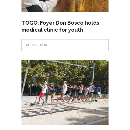
TOGO: Foyer Don Bosco holds
medical clinic for youth
AUG 04, 2026