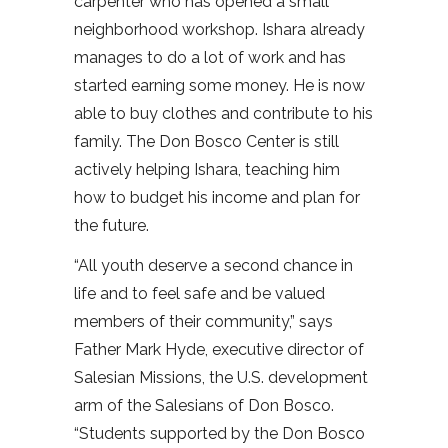
carpenter who has opened a small
neighborhood workshop. Ishara already
manages to do a lot of work and has
started earning some money. He is now
able to buy clothes and contribute to his
family. The Don Bosco Center is still
actively helping Ishara, teaching him
how to budget his income and plan for
the future.
“All youth deserve a second chance in
life and to feel safe and be valued
members of their community,” says
Father Mark Hyde, executive director of
Salesian Missions, the U.S. development
arm of the Salesians of Don Bosco.
“Students supported by the Don Bosco