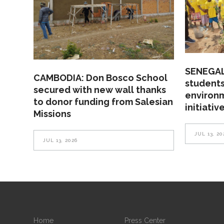
SENEGAL
CAMBODIA: Don Bosco School
students
secured with new wall thanks
environ
to donor funding from Salesian
initiativ
Missions
JUL 13, 20
JUL 13, 2026
Home
Press Center