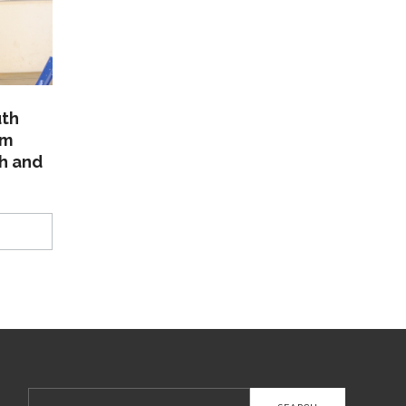
uth
am
th and
Search