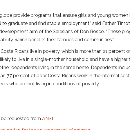
he globe provide programs that ensure girls and young women
 to graduate and find stable employment,” said Father Timo
S. development arm of the Salesians of Don Bosco. “These pr
ility, which benefits their families and communities.”
Costa Ricans live in poverty, which is more than 21 percent o
likely to live in a single-mother household and have a higher 
 other dependents living in the same home. Dependents inclu
han 77 percent of poor Costa Ricans work in the informal sec
ers who are not living in conditions of poverty.
t be requested from
ANS
)