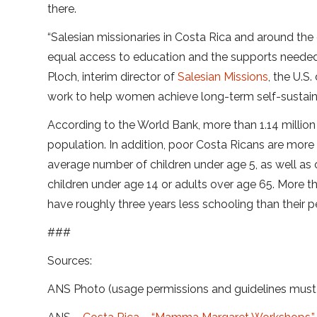
there.
“Salesian missionaries in Costa Rica and around t
equal access to education and the supports needed
Ploch, interim director of
Salesian Missions
, the U.
work to help women achieve long-term self-sustainab
According to the World Bank, more than 1.14 million 
population. In addition, poor Costa Ricans are more 
average number of children under age 5, as well as
children under age 14 or adults over age 65. More t
have roughly three years less schooling than their pe
###
Sources:
ANS Photo (usage permissions and guidelines mus