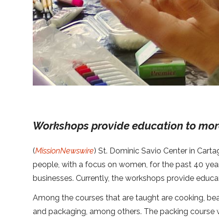
Workshops provide education to mor
(
MissionNewswire
) St. Dominic Savio Center in Cart
people, with a focus on women, for the past 40 years
businesses. Currently, the workshops provide educa
Among the courses that are taught are cooking, beauti
and packaging, among others. The packing course wa