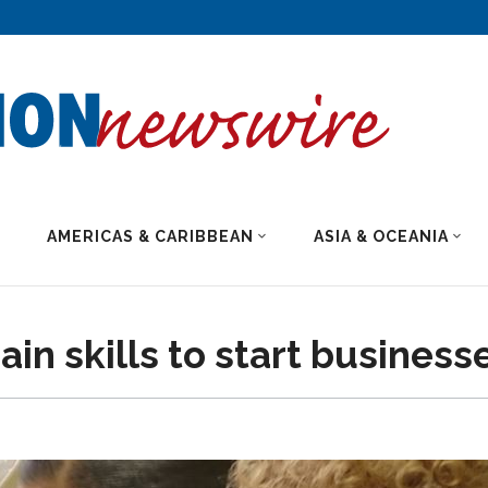
AMERICAS & CARIBBEAN
ASIA & OCEANIA
n skills to start business