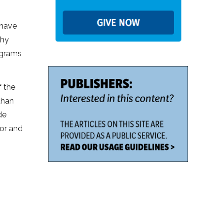
 have
thy
ograms
f the
than
de
tor and