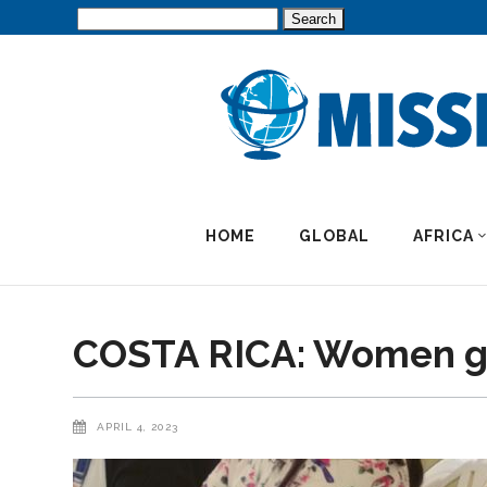
Search
for:
HOME
GLOBAL
AFRICA
COSTA RICA: Women gai
APRIL 4, 2023