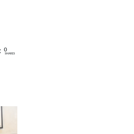
0
SHARES