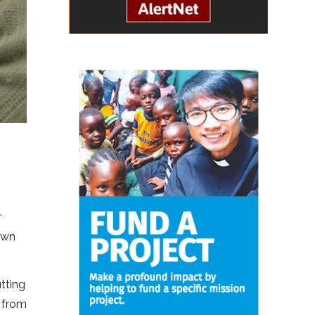
r
 own
utting
n from