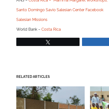
ANS –
Costa Rica – “Mamma Margaret Workshops,”
Santo Domingo Savio Salesian Center Facebook
Salesian Missions
World Bank –
Costa Rica
Tweet
RELATED ARTICLES