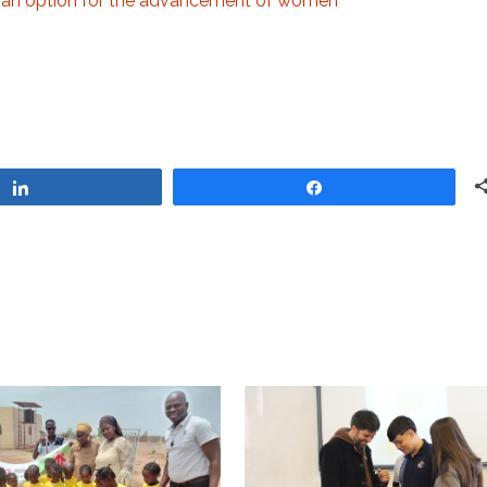
 an option for the advancement of women
Share
Share