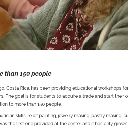
e than 150 people
ago, Costa Rica, has been providing educational workshops fo
. The goal is for students to acquire a trade and start their
tion to more than 150 people.
cian skills, relief painting, jewelry making, pastry making, c
s the first one provided at the center and it has only grow