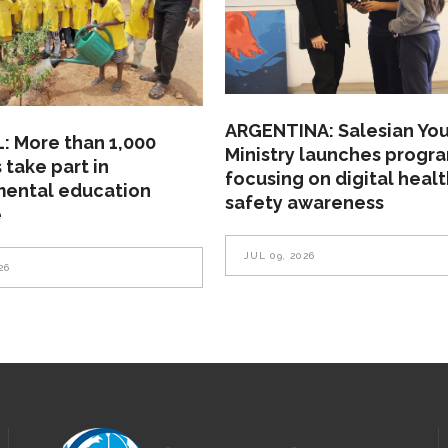
ARGENTINA: Salesian Yo
: More than 1,000
Ministry launches progr
 take part in
focusing on digital heal
mental education
safety awareness
e
JUL 09, 2026
26