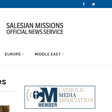
EUROPE
MIDDLE EAST
es