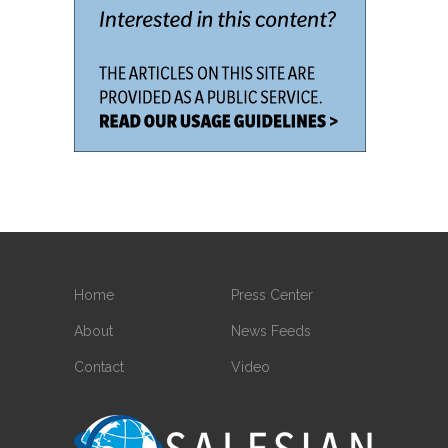
Home
Press Center
About
News Feeds
Contact
Video