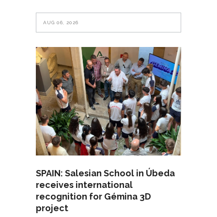
AUG 06, 2026
SPAIN: Salesian School in Úbeda
receives international
recognition for Gémina 3D
project