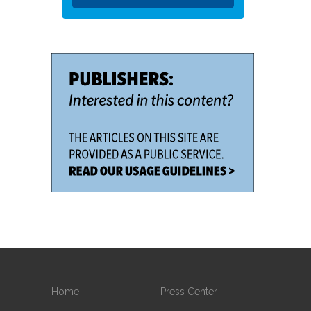
Home
Press Center