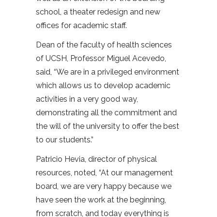
school, a theater redesign and new
offices for academic staff.
Dean of the faculty of health sciences
of UCSH, Professor Miguel Acevedo,
said, “We are in a privileged environment
which allows us to develop academic
activities in a very good way,
demonstrating all the commitment and
the will of the university to offer the best
to our students.”
Patricio Hevia, director of physical
resources, noted, “At our management
board, we are very happy because we
have seen the work at the beginning,
from scratch, and today everything is