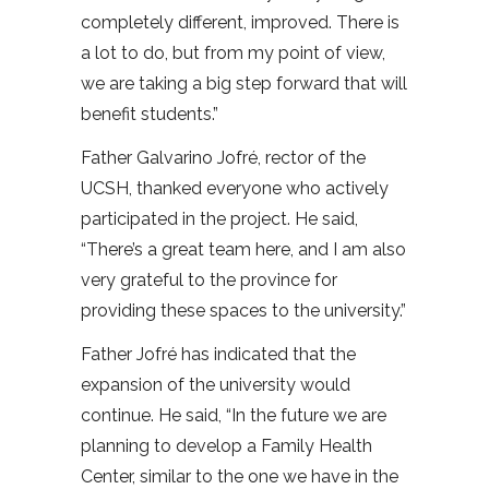
completely different, improved. There is
a lot to do, but from my point of view,
we are taking a big step forward that will
benefit students.”
Father Galvarino Jofré, rector of the
UCSH, thanked everyone who actively
participated in the project. He said,
“There’s a great team here, and I am also
very grateful to the province for
providing these spaces to the university.”
Father Jofré has indicated that the
expansion of the university would
continue. He said, “In the future we are
planning to develop a Family Health
Center, similar to the one we have in the