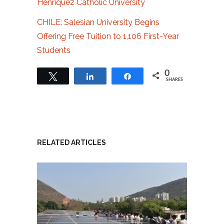
Henríquez Catholic University
CHILE: Salesian University Begins
Offering Free Tuition to 1,106 First-Year
Students
0
Tweet
Share
Share
SHARES
RELATED ARTICLES