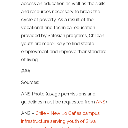
access an education as well as the skills
and resources necessary to break the
cycle of poverty. As a result of the
vocational and technical education
provided by Salesian programs, Chilean
youth are more likely to find stable
employment and improve their standard
of living.
###
Sources:
ANS Photo (usage permissions and
guidelines must be requested from
ANS
)
ANS –
Chile – New Lo Cañas campus
infrastructure serving youth of Silva