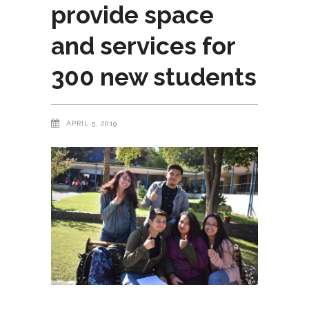
provide space
and services for
300 new students
APRIL 5, 2019