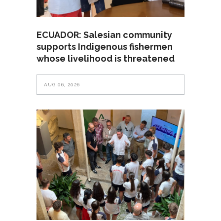
ECUADOR: Salesian community
supports Indigenous fishermen
whose livelihood is threatened
AUG 06, 2026