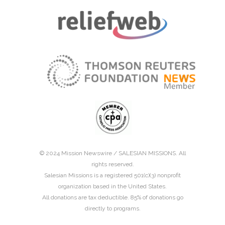
© 2024 Mission Newswire /
SALESIAN MISSIONS
. All
rights reserved.
Salesian Missions is a registered 501(c)(3) nonprofit
organization based in the United States.
All donations are tax deductible. 85% of donations go
directly to programs.