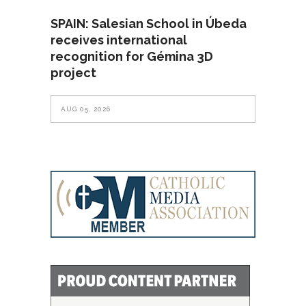
SPAIN: Salesian School in Úbeda
receives international
recognition for Gémina 3D
project
AUG 05, 2026