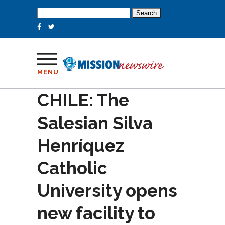
Search
for:
MENU
CHILE: The
Salesian Silva
Henríquez
Catholic
University opens
new facility to