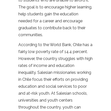
to students who are unable to afford it.
The goal is to encourage higher learning,
help students gain the education
needed for a career and encourage
graduates to contribute back to their
communities.
According to the World Bank, Chile has a
fairly low poverty rate of 14.4 percent.
However, the country struggles with high
rates of income and education
inequality. Salesian missionaries working
in Chile focus their efforts on providing
education and social services to poor
and at-risk youth. At Salesian schools,
universities and youth centers
throughout the country, youth can