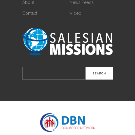
About
News Feeds
Contact
Video
Search
for: