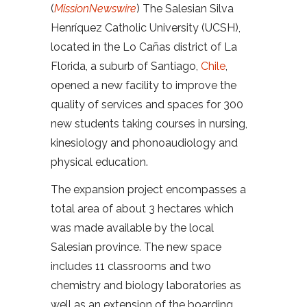
(
MissionNewswire
) The Salesian Silva
Henríquez Catholic University (UCSH),
located in the Lo Cañas district of La
Florida, a suburb of Santiago,
Chile
,
opened a new facility to improve the
quality of services and spaces for 300
new students taking courses in nursing,
kinesiology and phonoaudiology and
physical education.
The expansion project encompasses a
total area of ​​about 3 hectares which
was made available by the local
Salesian province. The new space
includes 11 classrooms and two
chemistry and biology laboratories as
well as an extension of the boarding