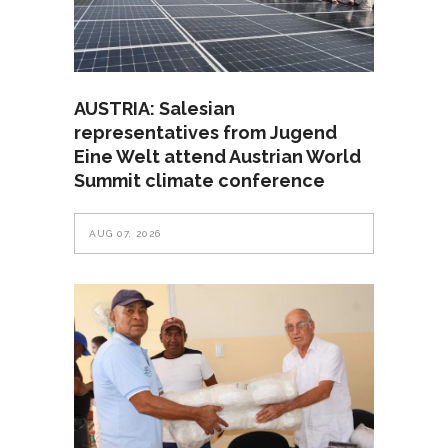
AUSTRIA: Salesian
representatives from Jugend
Eine Welt attend Austrian World
Summit climate conference
AUG 07, 2026