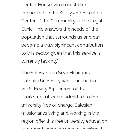
Central House, which could be
connected to the Study and Attention
Center of the Community or the Legal
Clinic. This answers the needs of the
population that surrounds us and can
become a truly significant contribution
to this sector given that this service is
currently lacking.”
The Salesian-run Silva Henriquez
Catholic University was launched in
2016. Nearly 64 percent of its
1,106 students were admitted to the
university free of charge. Salesian
missionaries living and working in the
region offer this free university education