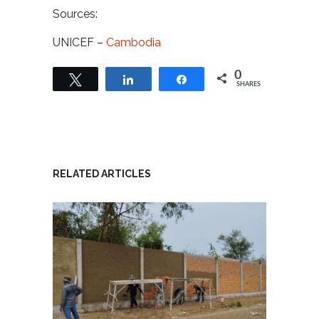
Sources:
UNICEF –
Cambodia
0
Tweet
Share
Share
SHARES
RELATED ARTICLES