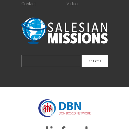
Contact
Video
Search
for: