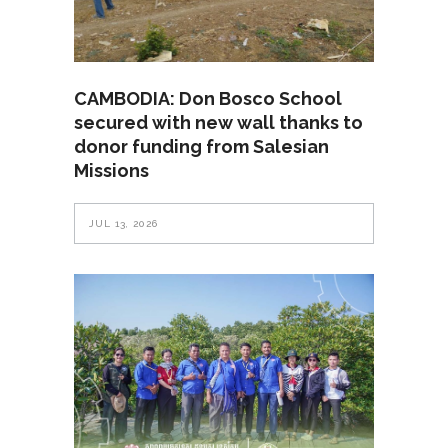
CAMBODIA: Don Bosco School
secured with new wall thanks to
donor funding from Salesian
Missions
JUL 13, 2026