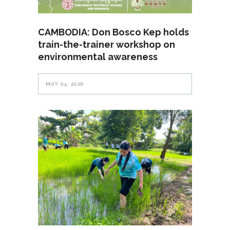
CAMBODIA: Don Bosco Kep holds
train-the-trainer workshop on
environmental awareness
MAY 04, 2026