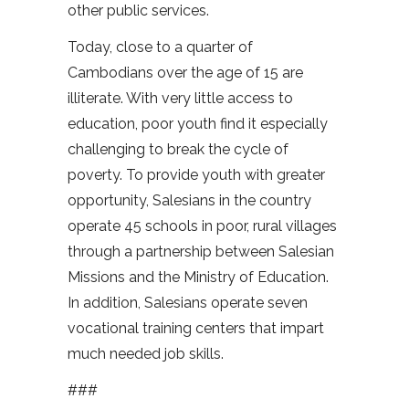
other public services.
Today, close to a quarter of
Cambodians over the age of 15 are
illiterate. With very little access to
education, poor youth find it especially
challenging to break the cycle of
poverty. To provide youth with greater
opportunity, Salesians in the country
operate 45 schools in poor, rural villages
through a partnership between Salesian
Missions and the Ministry of Education.
In addition, Salesians operate seven
vocational training centers that impart
much needed job skills.
###