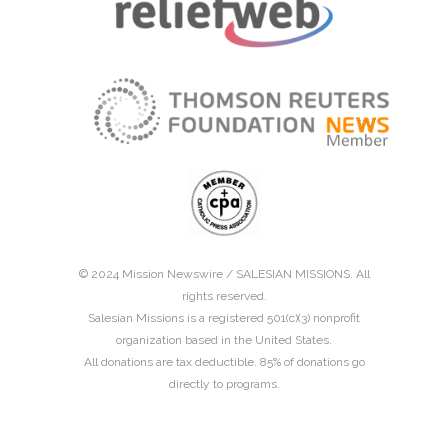
© 2024 Mission Newswire /
SALESIAN MISSIONS
. All
rights reserved.
Salesian Missions is a registered 501(c)(3) nonprofit
organization based in the United States.
All donations are tax deductible. 85% of donations go
directly to programs.