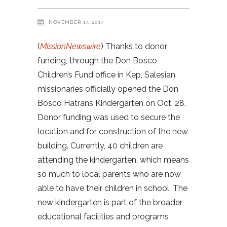
NOVEMBER 17, 2017
(
MissionNewswire
) Thanks to donor
funding, through the Don Bosco
Children’s Fund office in Kep, Salesian
missionaries officially opened the Don
Bosco Hatrans Kindergarten on Oct. 28.
Donor funding was used to secure the
location and for construction of the new
building. Currently, 40 children are
attending the kindergarten, which means
so much to local parents who are now
able to have their children in school. The
new kindergarten is part of the broader
educational facilities and programs