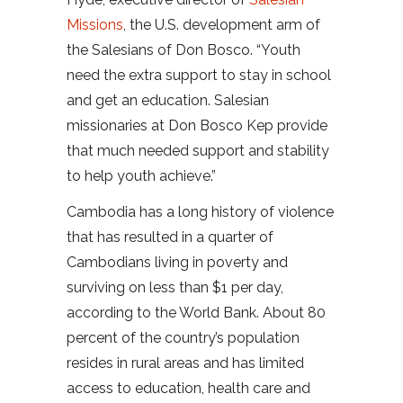
Missions
, the U.S. development arm of
the Salesians of Don Bosco. “Youth
need the extra support to stay in school
and get an education. Salesian
missionaries at Don Bosco Kep provide
that much needed support and stability
to help youth achieve.”
Cambodia has a long history of violence
that has resulted in a quarter of
Cambodians living in poverty and
surviving on less than $1 per day,
according to the World Bank. About 80
percent of the country’s population
resides in rural areas and has limited
access to education, health care and