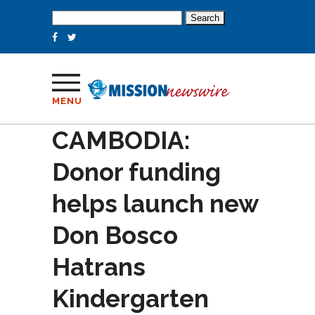
Search
for:
MENU
CAMBODIA:
Donor funding
helps launch new
Don Bosco
Hatrans
Kindergarten