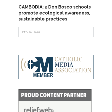
CAMBODIA: 2 Don Bosco schools
promote ecological awareness,
sustainable practices
FEB 20, 2026