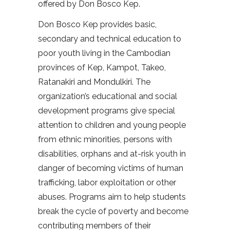
offered by Don Bosco Kep.
Don Bosco Kep provides basic,
secondary and technical education to
poor youth living in the Cambodian
provinces of Kep, Kampot, Takeo,
Ratanakiri and Mondulkiri. The
organization’s educational and social
development programs give special
attention to children and young people
from ethnic minorities, persons with
disabilities, orphans and at-risk youth in
danger of becoming victims of human
trafficking, labor exploitation or other
abuses. Programs aim to help students
break the cycle of poverty and become
contributing members of their