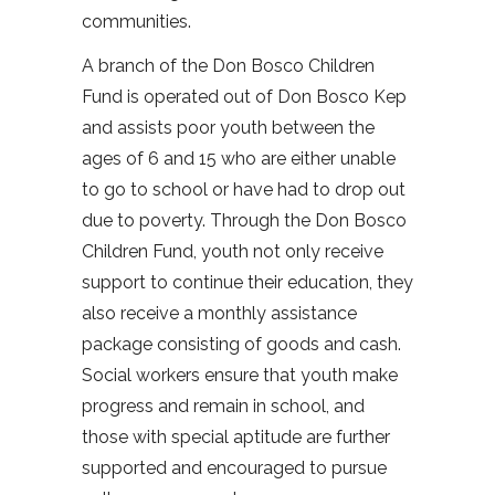
communities.
A branch of the Don Bosco Children
Fund is operated out of Don Bosco Kep
and assists poor youth between the
ages of 6 and 15 who are either unable
to go to school or have had to drop out
due to poverty. Through the Don Bosco
Children Fund, youth not only receive
support to continue their education, they
also receive a monthly assistance
package consisting of goods and cash.
Social workers ensure that youth make
progress and remain in school, and
those with special aptitude are further
supported and encouraged to pursue