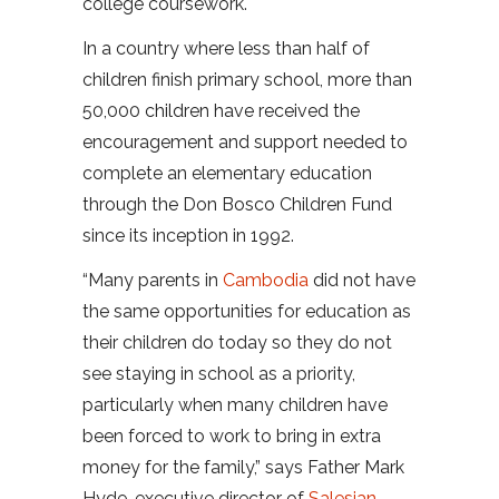
college coursework.
In a country where less than half of
children finish primary school, more than
50,000 children have received the
encouragement and support needed to
complete an elementary education
through the Don Bosco Children Fund
since its inception in 1992.
“Many parents in
Cambodia
did not have
the same opportunities for education as
their children do today so they do not
see staying in school as a priority,
particularly when many children have
been forced to work to bring in extra
money for the family,” says Father Mark
Hyde, executive director of
Salesian