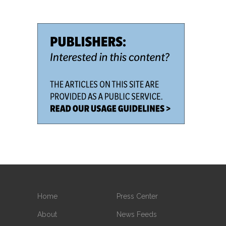
Home
Press Center
About
News Feeds