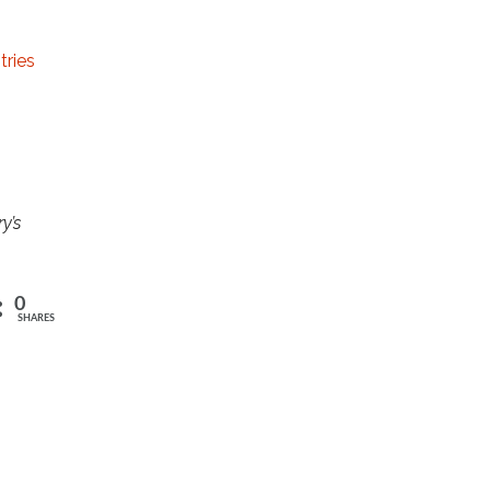
tries
y’s
0
SHARES