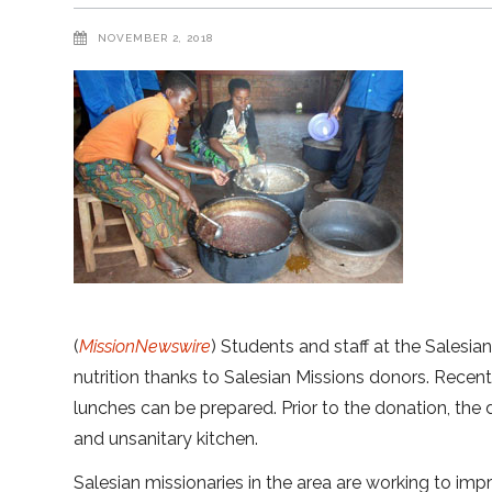
NOVEMBER 2, 2018
(
MissionNewswire
) Students and staff at the Salesia
nutrition thanks to Salesian Missions donors. Recen
lunches can be prepared. Prior to the donation, the
and unsanitary kitchen.
Salesian missionaries in the area are working to impr