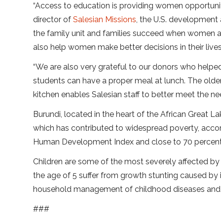
“Access to education is providing women opportuni
director of
Salesian Missions
, the U.S. development
the family unit and families succeed when women a
also help women make better decisions in their lives
“We are also very grateful to our donors who helped
students can have a proper meal at lunch. The olde
kitchen enables Salesian staff to better meet the nee
Burundi, located in the heart of the African Great L
which has contributed to widespread poverty, accor
Human Development Index and close to 70 percent of
Children are some of the most severely affected by 
the age of 5 suffer from growth stunting caused by 
household management of childhood diseases and th
###