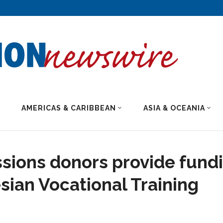
AMERICAS & CARIBBEAN
ASIA & OCEANIA
sions donors provide fund
esian Vocational Training