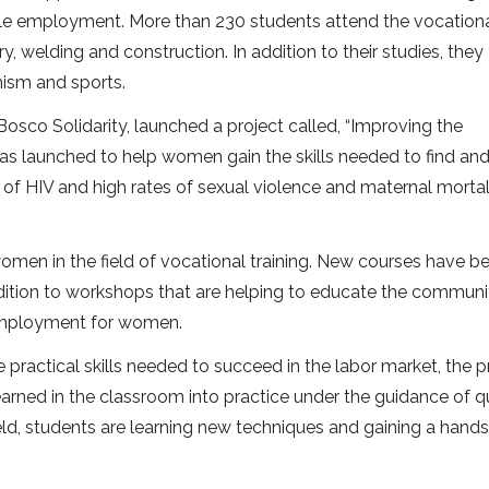
table employment. More than 230 students attend the vocation
y, welding and construction. In addition to their studies, they
chism and sports.
Bosco Solidarity, launched a project called, “Improving the
as launched to help women gain the skills needed to find and
of HIV and high rates of sexual violence and maternal mortal
women in the field of vocational training. New courses have b
ition to workshops that are helping to educate the communi
 employment for women.
practical skills needed to succeed in the labor market, the p
arned in the classroom into practice under the guidance of qu
ield, students are learning new techniques and gaining a hand