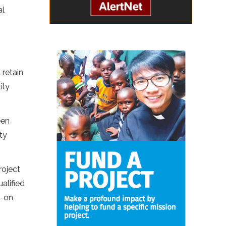
al
 retain
ity
een
ty
roject
alified
s-on