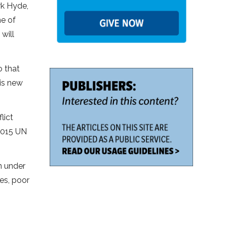
rk Hyde,
ne of
will
o that
is new
lict
2015 UN
n under
es, poor