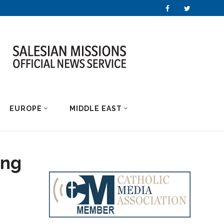
EUROPE
MIDDLE EAST
ing