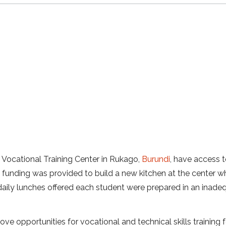
n Vocational Training Center in Rukago,
Burundi
, have access t
t funding was provided to build a new kitchen at the center w
 daily lunches offered each student were prepared in an inade
ove opportunities for vocational and technical skills training 