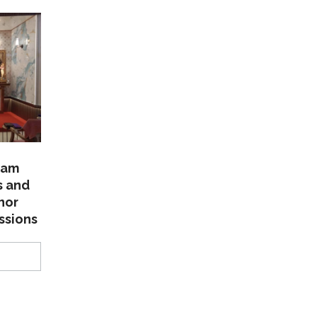
lam
s and
nor
ssions