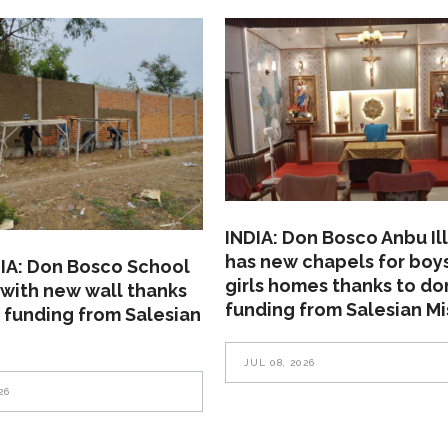
INDIA: Don Bosco Anbu Il
has new chapels for boy
A: Don Bosco School
girls homes thanks to do
with new wall thanks
funding from Salesian Mi
 funding from Salesian
JUL 08, 2026
26