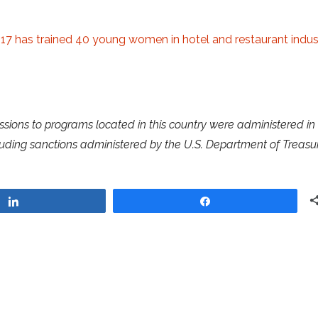
017 has trained 40 young women in hotel and restaurant indus
ssions to programs located in this country were administered in
luding sanctions administered by the U.S. Department of Treasur
Share
Share