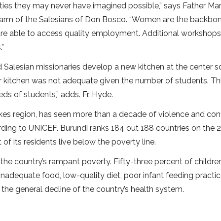
ties they may never have imagined possible,” says Father Ma
 arm of the Salesians of Don Bosco. “Women are the backbo
re able to access quality employment. Additional workshops 
.”
 Salesian missionaries develop a new kitchen at the center s
r kitchen was not adequate given the number of students. Th
ds of students,” adds. Fr. Hyde.
akes region, has seen more than a decade of violence and conf
ding to UNICEF. Burundi ranks 184 out 188 countries on the 
 its residents live below the poverty line.
the country’s rampant poverty. Fifty-three percent of childre
inadequate food, low-quality diet, poor infant feeding practic
e general decline of the country’s health system.