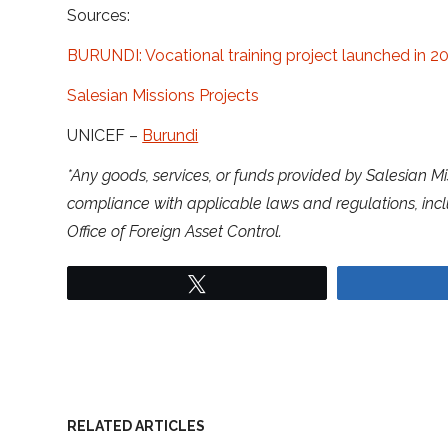
Sources:
BURUNDI: Vocational training project launched in 2
Salesian Missions Projects
UNICEF –
Burundi
*Any goods, services, or funds provided by Salesian Mi
compliance with applicable laws and regulations, inc
Office of Foreign Asset Control.
Tweet
RELATED ARTICLES