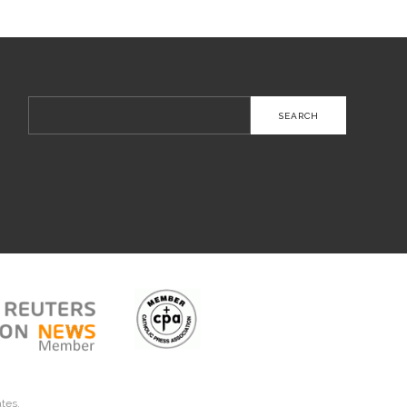
Search
for:
ates.