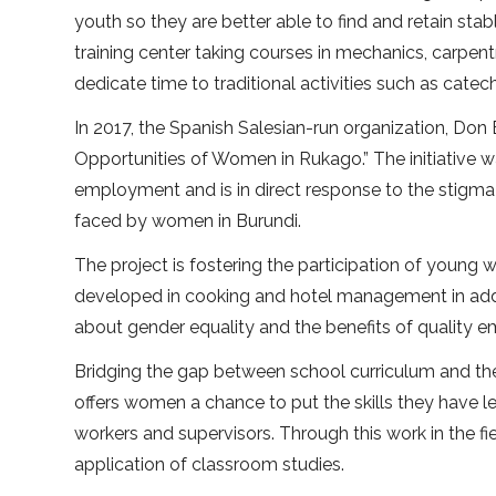
youth so they are better able to find and retain s
training center taking courses in mechanics, carpentr
dedicate time to traditional activities such as cate
In 2017, the Spanish Salesian-run organization, Don 
Opportunities of Women in Rukago.” The initiative w
employment and is in direct response to the stigma 
faced by women in Burundi.
The project is fostering the participation of young 
developed in cooking and hotel management in add
about gender equality and the benefits of quality
Bridging the gap between school curriculum and the 
offers women a chance to put the skills they have le
workers and supervisors. Through this work in the f
application of classroom studies.