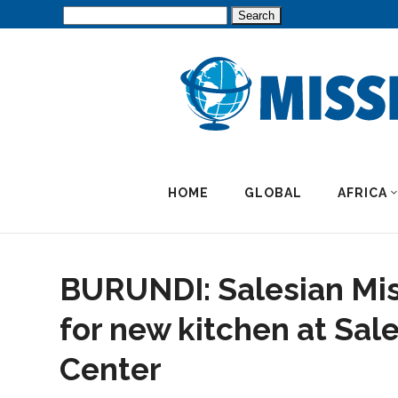
Search
for:
HOME
GLOBAL
AFRICA
BURUNDI: Salesian Mis
for new kitchen at Sal
Center