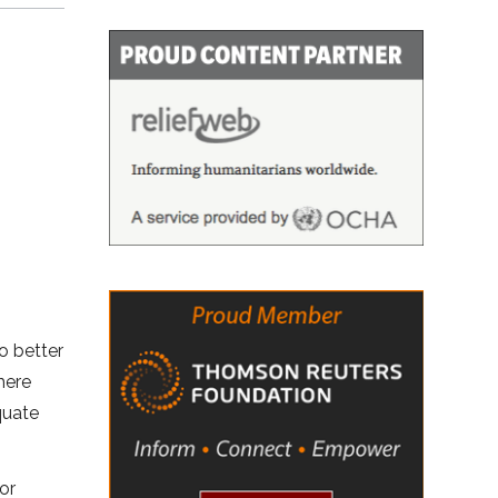
o better
here
quate
for