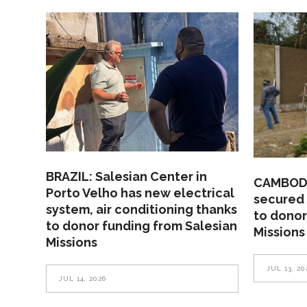
BRAZIL: Salesian Center in
CAMBODI
Porto Velho has new electrical
secured 
system, air conditioning thanks
to donor
to donor funding from Salesian
Missions
Missions
JUL 13, 20
JUL 14, 2026