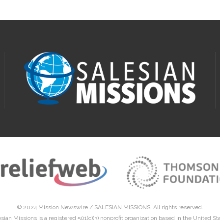
© 2024 Mission Newswire /
SALESIAN MISSIONS
. All rights reserved.
sian Missions is a registered 501(c)(3) nonprofit organization based in the United St