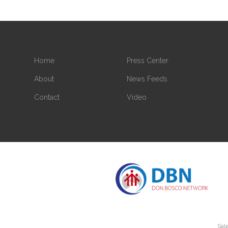
Home
Press Center
About
News Feeds
Contact
Video
Sale