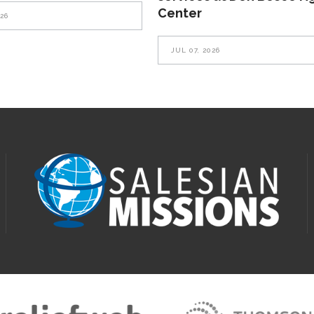
Center
026
JUL 07, 2026