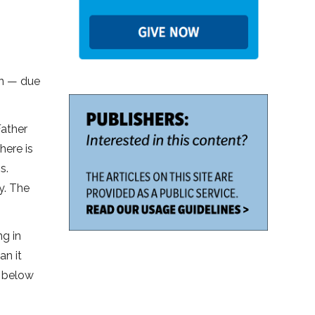
en — due
Father
here is
s.
y. The
ng in
an it
g below