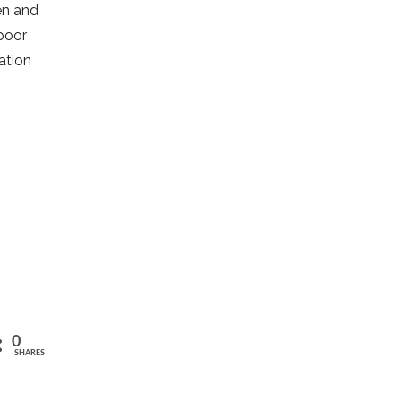
ren and
 poor
ation
0
SHARES