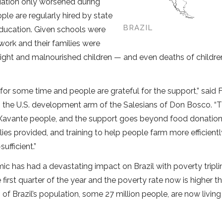
tuation only worsened during
e are regularly hired by state
BRAZIL
education. Given schools were
work and their families were
eight and malnourished children — and even deaths of childr
or some time and people are grateful for the support,” said 
, the U.S. development arm of the Salesians of Don Bosco. “T
 Xavante people, and the support goes beyond food donation
ies provided, and training to help people farm more efficientl
fficient.”
 has had a devastating impact on Brazil with poverty tripli
e first quarter of the year and the poverty rate now is higher th
f Brazil’s population, some 27 million people, are now livin