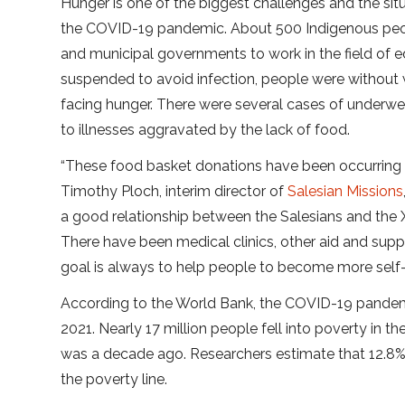
Hunger is one of the biggest challenges and the si
the COVID-19 pandemic. About 500 Indigenous peopl
and municipal governments to work in the field of 
suspended to avoid infection, people were without 
facing hunger. There were several cases of underw
to illnesses aggravated by the lack of food.
“These food basket donations have been occurring f
Timothy Ploch, interim director of
Salesian Missions
a good relationship between the Salesians and the
There have been medical clinics, other aid and suppl
goal is always to help people to become more self-su
According to the World Bank, the COVID-19 pandemic
2021. Nearly 17 million people fell into poverty in th
was a decade ago. Researchers estimate that 12.8% o
the poverty line.