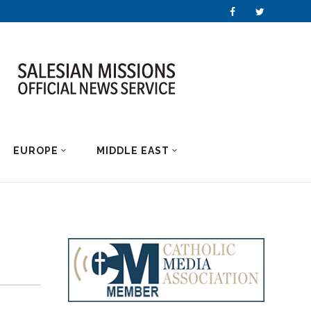
EUROPE
MIDDLE EAST