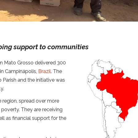
oing support to communities
ion Mato Grosso delivered 300
 in Campinápolis,
Brazil
. The
 Parish and the initiative was
y.
e region, spread over more
poverty. They are receiving
ell as financial support for the