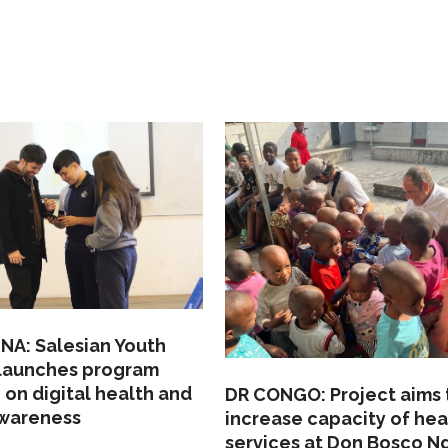
NA: Salesian Youth
 launches program
 on digital health and
DR CONGO: Project aims 
awareness
increase capacity of hea
services at Don Bosco N