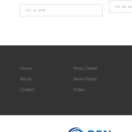
JUL 09, 2
JUL 13, 2026
Home
Press Center
About
News Feeds
Contact
Video