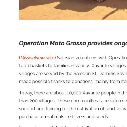
Operation Mato Grosso provides ong
(
MissionNewswire
) Salesian volunteers with Operat
food baskets to families in various Xavante villages
villages are served by the Salesian St. Dominic Savio
made possible thanks to donations, mainly from Ital
Today, there are about 10,000 Xavante people in th
than 200 villages. These communities face extreme 
support and training for the cultivation of land, as w
purchase of materials, fertilizers and seeds.