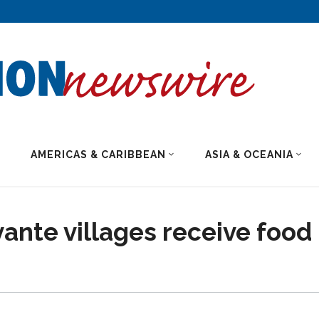
AMERICAS & CARIBBEAN
ASIA & OCEANIA
vante villages receive food