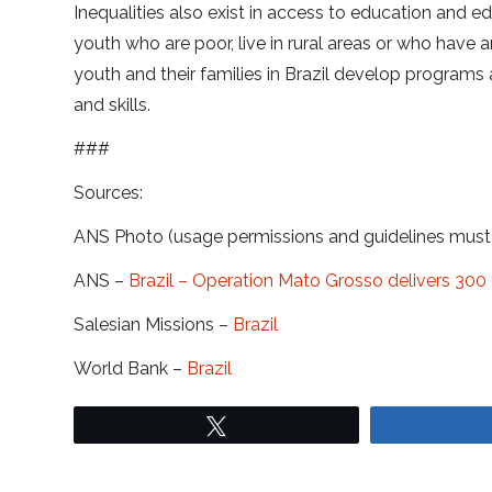
Inequalities also exist in access to education and ed
youth who are poor, live in rural areas or who hav
youth and their families in Brazil develop programs 
and skills.
###
Sources:
ANS Photo (usage permissions and guidelines mus
ANS –
Brazil – Operation Mato Grosso delivers 300 
Salesian Missions –
Brazil
World Bank –
Brazil
Tweet