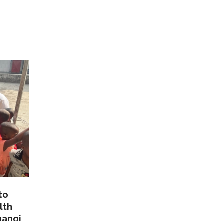
to
lth
gangi