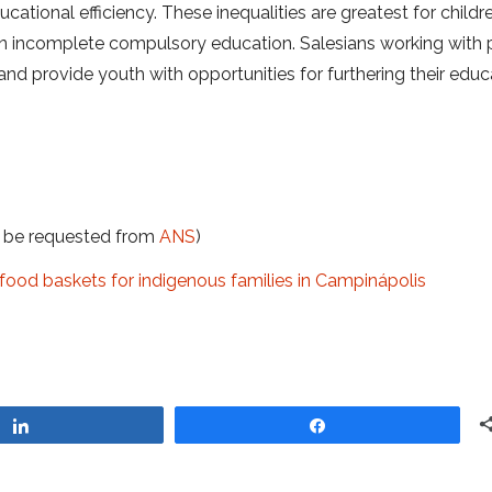
ucational efficiency. These inequalities are greatest for child
e an incomplete compulsory education. Salesians working with
and provide youth with opportunities for furthering their educ
t be requested from
ANS
)
food baskets for indigenous families in Campinápolis
Share
Share