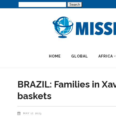
Search
for:
HOME
GLOBAL
AFRICA
BRAZIL: Families in Xa
baskets
MAY 17, 2023