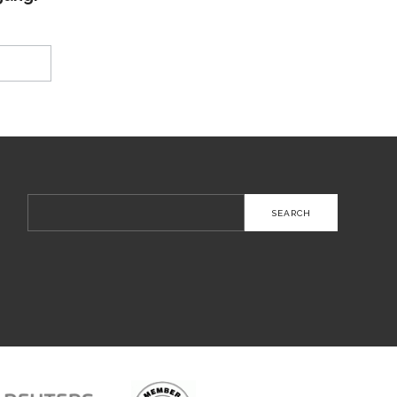
Search
for: