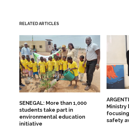
RELATED ARTICLES
ARGENTI
SENEGAL: More than 1,000
Ministry
students take part in
focusing
environmental education
safety 
initiative