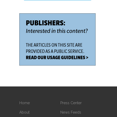
Home
Press Center
About
News Feeds