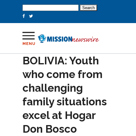
Search
for:
MENU
BOLIVIA: Youth
who come from
challenging
family situations
excel at Hogar
Don Bosco