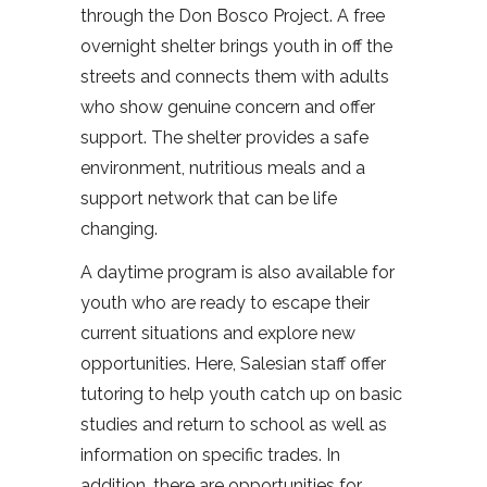
through the Don Bosco Project. A free
overnight shelter brings youth in off the
streets and connects them with adults
who show genuine concern and offer
support. The shelter provides a safe
environment, nutritious meals and a
support network that can be life
changing.
A daytime program is also available for
youth who are ready to escape their
current situations and explore new
opportunities. Here, Salesian staff offer
tutoring to help youth catch up on basic
studies and return to school as well as
information on specific trades. In
addition, there are opportunities for