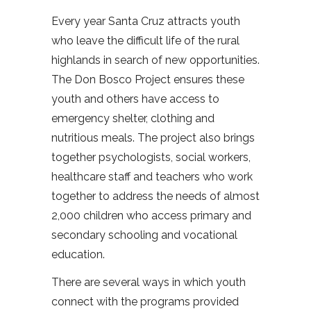
Every year Santa Cruz attracts youth
who leave the difficult life of the rural
highlands in search of new opportunities.
The Don Bosco Project ensures these
youth and others have access to
emergency shelter, clothing and
nutritious meals. The project also brings
together psychologists, social workers,
healthcare staff and teachers who work
together to address the needs of almost
2,000 children who access primary and
secondary schooling and vocational
education.
There are several ways in which youth
connect with the programs provided