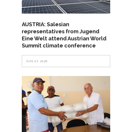
AUSTRIA: Salesian
representatives from Jugend
Eine Welt attend Austrian World
Summit climate conference
AUG 07, 2026