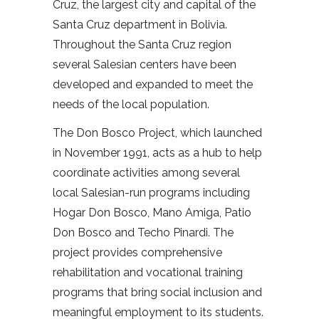
Cruz, the largest city and capital of the
Santa Cruz department in Bolivia.
Throughout the Santa Cruz region
several Salesian centers have been
developed and expanded to meet the
needs of the local population.
The Don Bosco Project, which launched
in November 1991, acts as a hub to help
coordinate activities among several
local Salesian-run programs including
Hogar Don Bosco, Mano Amiga, Patio
Don Bosco and Techo Pinardi. The
project provides comprehensive
rehabilitation and vocational training
programs that bring social inclusion and
meaningful employment to its students.