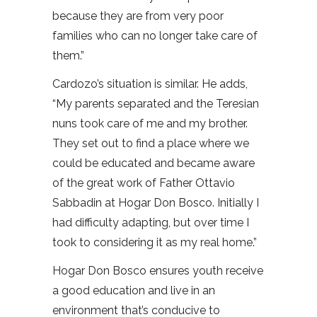
because they are from very poor
families who can no longer take care of
them.”
Cardozo’s situation is similar. He adds,
“My parents separated and the Teresian
nuns took care of me and my brother.
They set out to find a place where we
could be educated and became aware
of the great work of Father Ottavio
Sabbadin at Hogar Don Bosco. Initially I
had difficulty adapting, but over time I
took to considering it as my real home.”
Hogar Don Bosco ensures youth receive
a good education and live in an
environment that’s conducive to