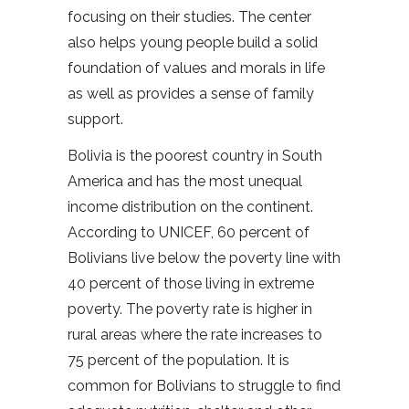
focusing on their studies. The center
also helps young people build a solid
foundation of values and morals in life
as well as provides a sense of family
support.
Bolivia is the poorest country in South
America and has the most unequal
income distribution on the continent.
According to UNICEF, 60 percent of
Bolivians live below the poverty line with
40 percent of those living in extreme
poverty. The poverty rate is higher in
rural areas where the rate increases to
75 percent of the population. It is
common for Bolivians to struggle to find