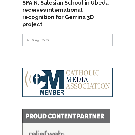
SPAIN: Salesian School in Úbeda
receives international
recognition for Gémina 3D
project
AUG 05, 2026