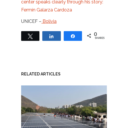
center speaks clearly through his story:
Fermín Galarza Cardoza
UNICEF –
Bolivia
0
Tweet
Share
Share
SHARES
RELATED ARTICLES