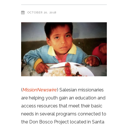
OCTOBER 20, 2018
(
MissionNewswire
) Salesian missionaries
are helping youth gain an education and
access resources that meet their basic
needs in several programs connected to
the Don Bosco Project located in Santa