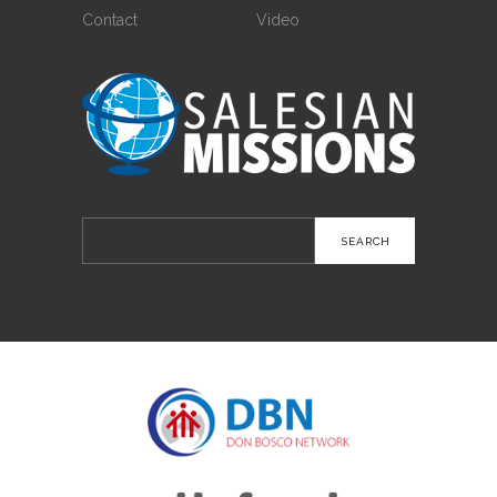
Contact
Video
Search
for: