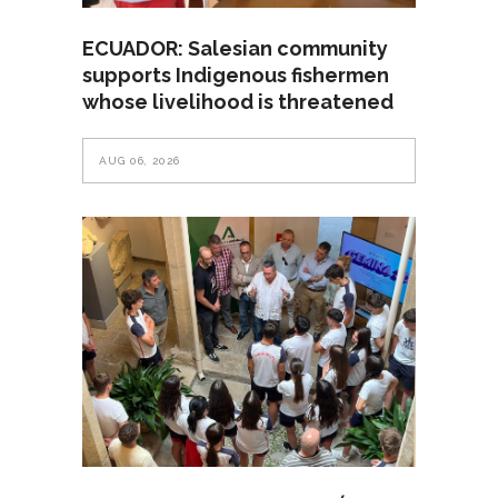
ECUADOR: Salesian community
supports Indigenous fishermen
whose livelihood is threatened
AUG 06, 2026