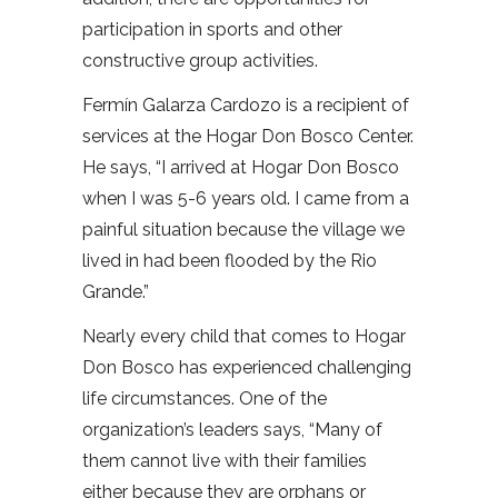
participation in sports and other
constructive group activities.
Fermín Galarza Cardozo is a recipient of
services at the Hogar Don Bosco Center.
He says, “I arrived at Hogar Don Bosco
when I was 5-6 years old. I came from a
painful situation because the village we
lived in had been flooded by the Rio
Grande.”
Nearly every child that comes to Hogar
Don Bosco has experienced challenging
life circumstances. One of the
organization’s leaders says, “Many of
them cannot live with their families
either because they are orphans or