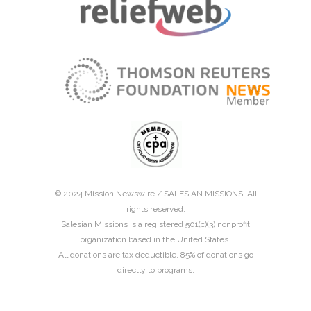
© 2024 Mission Newswire /
SALESIAN MISSIONS
. All
rights reserved.
Salesian Missions is a registered 501(c)(3) nonprofit
organization based in the United States.
All donations are tax deductible. 85% of donations go
directly to programs.