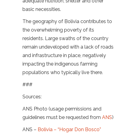
adequate nutrition, shelter and other
basic necessities.
The geography of Bolivia contributes to
the overwhelming poverty of its
residents. Large swaths of the country
remain undeveloped with a lack of roads
and infrastructure in place, negatively
impacting the indigenous farming
populations who typically live there.
###
Sources:
ANS Photo (usage permissions and
guidelines must be requested from
ANS
)
ANS –
Bolivia – “Hogar Don Bosco”