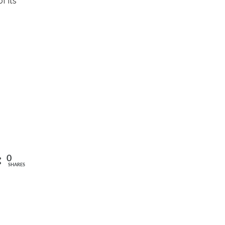
f its
0
SHARES