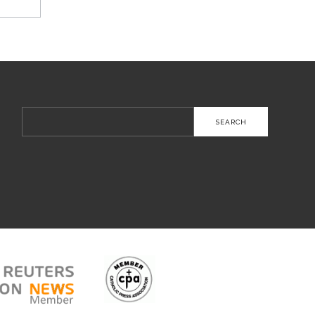
Search
for: