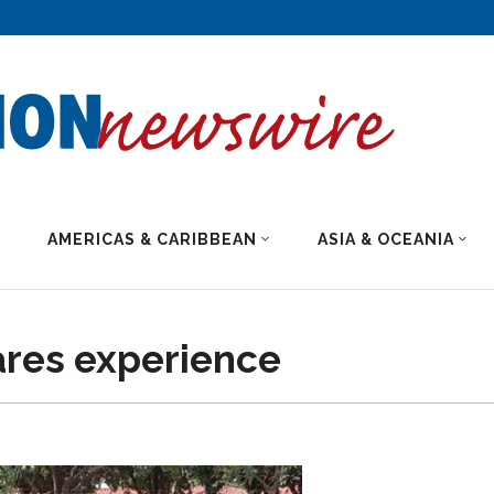
AMERICAS & CARIBBEAN
ASIA & OCEANIA
ares experience