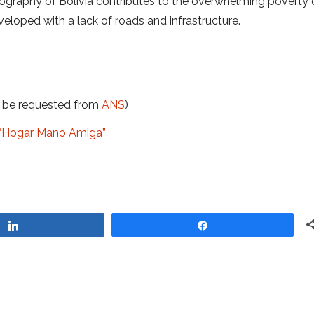
geography of Bolivia contributes to the overwhelming poverty o
eloped with a lack of roads and infrastructure.
t be requested from
ANS
)
at “Hogar Mano Amiga”
Share
Share