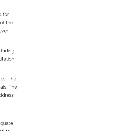
p for
 of the
ever
cluding
itation
ies. The
als. The
address
equate