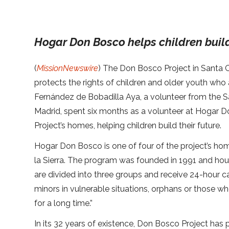
Hogar Don Bosco helps children build
(
MissionNewswire
) The Don Bosco Project in Santa C
protects the rights of children and older youth who a
Fernández de Bobadilla Aya, a volunteer from the Sa
Madrid, spent six months as a volunteer at Hogar 
Project’s homes, helping children build their future.
Hogar Don Bosco is one of four of the project’s ho
la Sierra. The program was founded in 1991 and ho
are divided into three groups and receive 24-hour c
minors in vulnerable situations, orphans or those w
for a long time.”
In its 32 years of existence, Don Bosco Project has