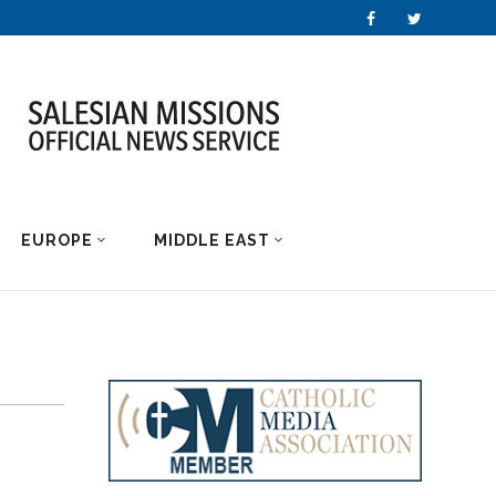
EUROPE
MIDDLE EAST