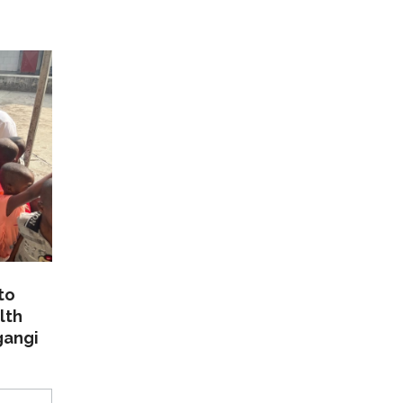
to
lth
gangi