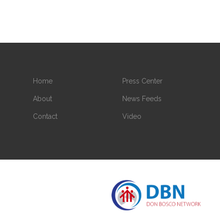
Home
Press Center
About
News Feeds
Contact
Video