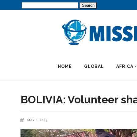
Search
for:
HOME
GLOBAL
AFRICA
BOLIVIA: Volunteer sh
MAY 1, 2023