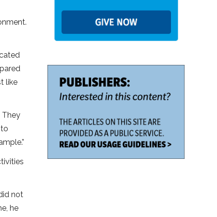
ronment.
icated
repared
 like
. They
 to
ample.”
ivities
did not
me, he