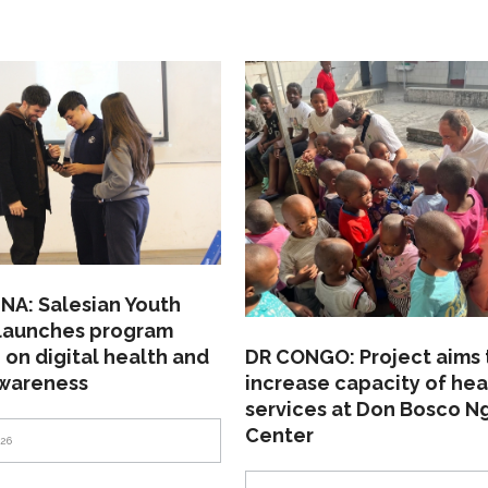
NA: Salesian Youth
 launches program
 on digital health and
DR CONGO: Project aims 
awareness
increase capacity of hea
services at Don Bosco N
Center
026