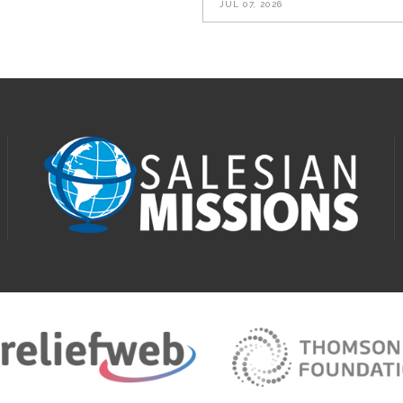
JUL 07, 2026