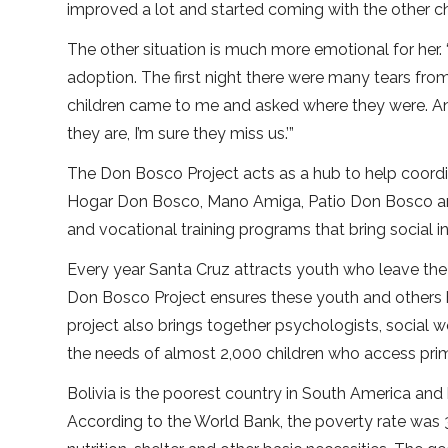
improved a lot and started coming with the other chi
The other situation is much more emotional for her
adoption. The first night there were many tears from 
children came to me and asked where they were. And
they are, I’m sure they miss us.’”
The Don Bosco Project acts as a hub to help coordi
Hogar Don Bosco, Mano Amiga, Patio Don Bosco and 
and vocational training programs that bring social 
Every year Santa Cruz attracts youth who leave the di
Don Bosco Project ensures these youth and others h
project also brings together psychologists, social 
the needs of almost 2,000 children who access pri
Bolivia is the poorest country in South America and
According to the World Bank, the poverty rate was 3