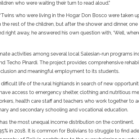
ldren who were waiting their turn to read aloud.”
. “Twins who were living in the Hogar Don Bosco were taken u
the rest of the children, but after the shower and dinner, one
 right away, he answered his own question with, ‘Well, wher
nate activities among several local Salesian-run programs in
Techo Pinardi. The project provides comprehensive rehabil
inclusion and meaningful employment to its students.
fficult life of the rural highlands in search of new opportunit
ave access to emergency shelter, clothing and nutritious me
workers, health care staff and teachers who work together to 
mary and secondary schooling and vocational education.
 has the most unequal income distribution on the continent.
5% in 2018. It is common for Bolivians to struggle to find ad