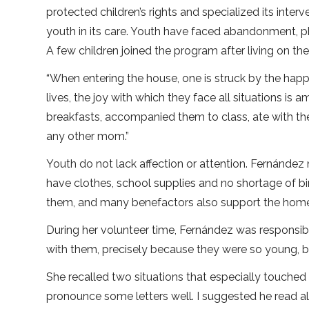
protected children’s rights and specialized its inter
youth in its care. Youth have faced abandonment, p
A few children joined the program after living on the
“When entering the house, one is struck by the happ
lives, the joy with which they face all situations is am
breakfasts, accompanied them to class, ate with the
any other mom.”
Youth do not lack affection or attention. Fernández
have clothes, school supplies and no shortage of bi
them, and many benefactors also support the home. 
During her volunteer time, Fernández was responsible
with them, precisely because they were so young, bu
She recalled two situations that especially touched 
pronounce some letters well. I suggested he read a