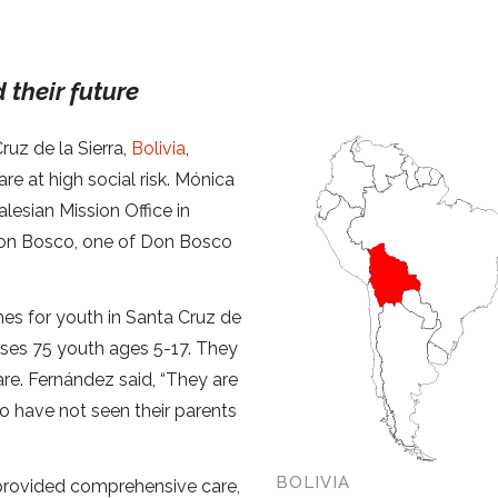
 their future
ruz de la Sierra,
Bolivia
,
re at high social risk. Mónica
lesian Mission Office in
Don Bosco, one of Don Bosco
mes for youth in Santa Cruz de
uses 75 youth ages 5-17. They
are. Fernández said, “They are
ho have not seen their parents
BOLIVIA
 provided comprehensive care,