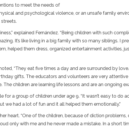
ventions to meet the needs of
hysical and psychological violence, or an unsafe family envi
 streets.
iness,” explained Fernández. “Being children with such compl
azing. It’s like living in a big family with so many siblings. I p
m, helped them dress, organized entertainment activities, just
 noted, “They eat five times a day and are surrounded by love
rthday gifts. The educators and volunteers are very attentive
The children are learning life lessons and are an ongoing ex
 for a group of children under age 9. “It wasn’t easy to do act
t we had a lot of fun and it all helped them emotionally.”
her heart. “One of the children, because of diction problems, 
loud only with me and he never made a mistake. In a short ti