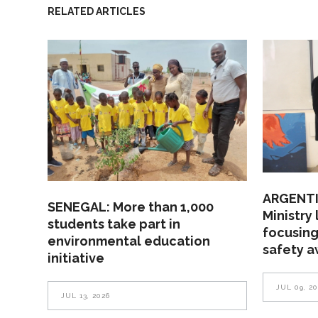
RELATED ARTICLES
ARGENTI
SENEGAL: More than 1,000
Ministry
students take part in
focusing
environmental education
safety 
initiative
JUL 09, 2
JUL 13, 2026