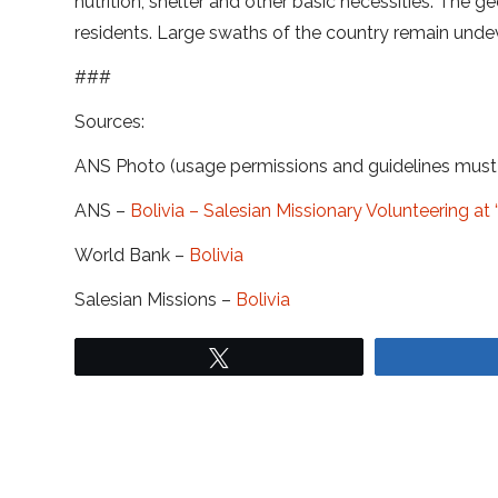
nutrition, shelter and other basic necessities. The 
residents. Large swaths of the country remain undev
###
Sources:
ANS Photo (usage permissions and guidelines mus
ANS –
Bolivia – Salesian Missionary Volunteering 
World Bank –
Bolivia
Salesian Missions –
Bolivia
Tweet