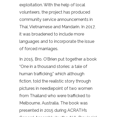
exploitation. With the help of local
volunteers, the project has produced
community service announcements in
Thai, Vietnamese and Mandarin. In 2017,
it was broadened to include more
languages and to incorporate the issue
of forced marriages.
In 2015, Bro. O’Brien put together a book
“One in a thousand stories: a tale of
human trafficking,” which although
fiction, told the realistic story through
pictures in needlepoint of two women
from Thailand who were trafficked to
Melbourne, Australia. The book was
presented in 2015 during ACRATH’s