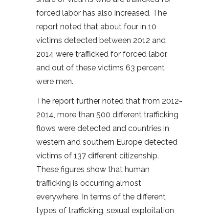
forced labor has also increased. The
report noted that about four in 10
victims detected between 2012 and
2014 were trafficked for forced labor,
and out of these victims 63 percent
were men.
The report further noted that from 2012-
2014, more than 500 different trafficking
flows were detected and countries in
western and southern Europe detected
victims of 137 different citizenship.
These figures show that human
trafficking is occurring almost
everywhere. In terms of the different
types of trafficking, sexual exploitation