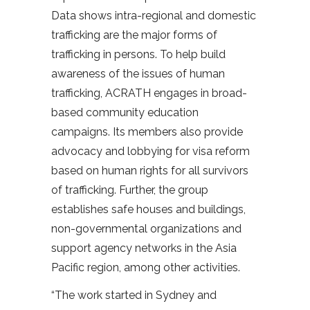
Data shows intra-regional and domestic
trafficking are the major forms of
trafficking in persons. To help build
awareness of the issues of human
trafficking, ACRATH engages in broad-
based community education
campaigns. Its members also provide
advocacy and lobbying for visa reform
based on human rights for all survivors
of trafficking. Further, the group
establishes safe houses and buildings,
non-governmental organizations and
support agency networks in the Asia
Pacific region, among other activities.
“The work started in Sydney and