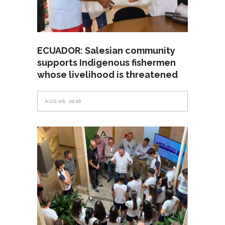
ECUADOR: Salesian community
supports Indigenous fishermen
whose livelihood is threatened
AUG 06, 2026