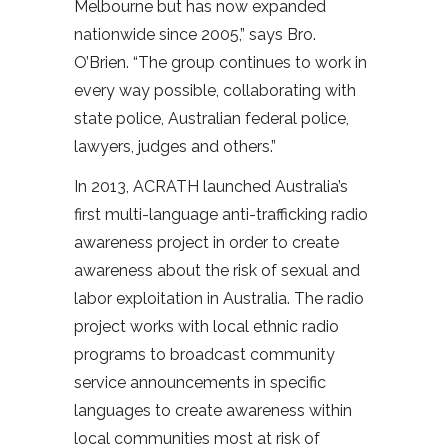
Melbourne but has now expanded
nationwide since 2005,” says Bro.
O’Brien. “The group continues to work in
every way possible, collaborating with
state police, Australian federal police,
lawyers, judges and others.”
In 2013, ACRATH launched Australia’s
first multi-language anti-trafficking radio
awareness project in order to create
awareness about the risk of sexual and
labor exploitation in Australia. The radio
project works with local ethnic radio
programs to broadcast community
service announcements in specific
languages to create awareness within
local communities most at risk of