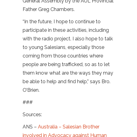
General Assembly by the AUL Provincial
Father Greg Chambers.
“In the future, I hope to continue to
participate in these activities, including
with the radio project. I also hope to talk
to young Salesians, especially those
coming from those countries where
people are being trafficked, so as to let
them know what are the ways they may
be able to help and find help,” says Bro.
O’Brien.
###
Sources:
ANS –
Australia – Salesian Brother
involved in Advocacy against Human