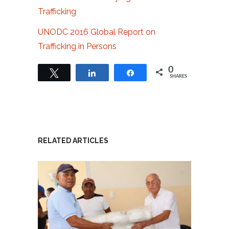
Trafficking
UNODC 2016 Global Report on
Trafficking in Persons
0
Tweet
Share
Share
SHARES
RELATED ARTICLES