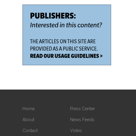
Home
Press Center
About
News Feeds
Contact
Video