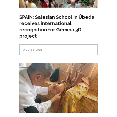
SPAIN: Salesian School in Úbeda
receives international
recognition for Gémina 3D
project
AUG 05, 2026