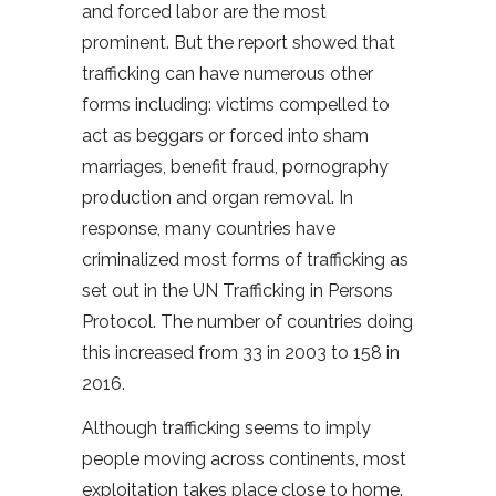
and forced labor are the most
prominent. But the report showed that
trafficking can have numerous other
forms including: victims compelled to
act as beggars or forced into sham
marriages, benefit fraud, pornography
production and organ removal. In
response, many countries have
criminalized most forms of trafficking as
set out in the UN Trafficking in Persons
Protocol. The number of countries doing
this increased from 33 in 2003 to 158 in
2016.
Although trafficking seems to imply
people moving across continents, most
exploitation takes place close to home.