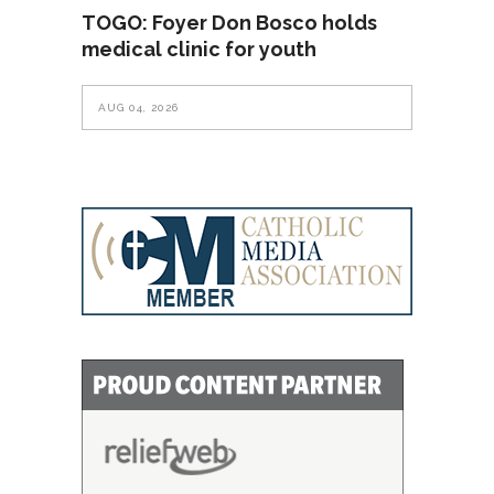
TOGO: Foyer Don Bosco holds
medical clinic for youth
AUG 04, 2026