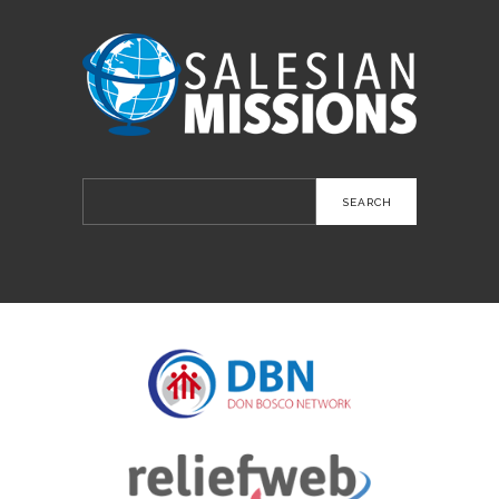
Search
for: