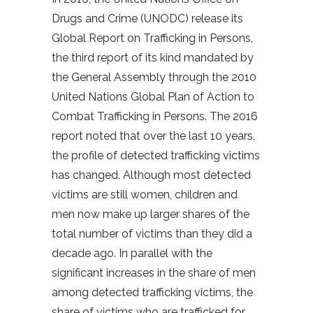
Drugs and Crime (UNODC) release its
Global Report on Trafficking in Persons,
the third report of its kind mandated by
the General Assembly through the 2010
United Nations Global Plan of Action to
Combat Trafficking in Persons. The 2016
report noted that over the last 10 years,
the profile of detected trafficking victims
has changed. Although most detected
victims are still women, children and
men now make up larger shares of the
total number of victims than they did a
decade ago. In parallel with the
significant increases in the share of men
among detected trafficking victims, the
share of victims who are trafficked for