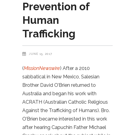
Prevention of
Human
Trafficking
JUNE 15, 2017
(
MissionNewswire
) After a 2010
sabbatical in New Mexico, Salesian
Brother David O’Brien returned to
Australia and began his work with
ACRATH (Australian Catholic Religious
Against the Trafficking of Humans). Bro.
O’Brien became interested in this work
after hearing Capuchin Father Michael