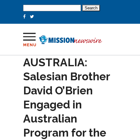
Search
for:
MENU
AUSTRALIA:
Salesian Brother
David O’Brien
Engaged in
Australian
Program for the