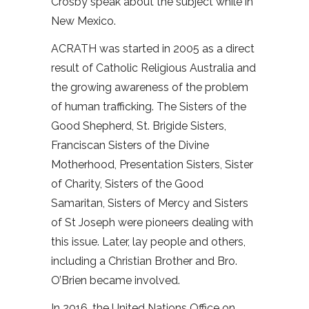
Crosby speak about the subject while in
New Mexico.
ACRATH was started in 2005 as a direct
result of Catholic Religious Australia and
the growing awareness of the problem
of human trafficking. The Sisters of the
Good Shepherd, St. Brigide Sisters,
Franciscan Sisters of the Divine
Motherhood, Presentation Sisters, Sister
of Charity, Sisters of the Good
Samaritan, Sisters of Mercy and Sisters
of St Joseph were pioneers dealing with
this issue. Later, lay people and others,
including a Christian Brother and Bro.
O’Brien became involved.
In 2016, the United Nations Office on