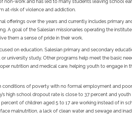
f non-work and has led to many students leaving school earl
 at-risk of violence and addiction.
l offerings over the years and currently includes primary an
g. A goal of the Salesian missionaries operating the institute 
ve them a sense of pride in their work.
ocused on education. Salesian primary and secondary educati
l or university study. Other programs help meet the basic nee
roper nutrition and medical care, helping youth to engage in th
 in conditions of poverty with no formal employment and poor
’s high school dropout rate is close to 37 percent and youth
percent of children aged 5 to 17 are working instead of in sc
ace malnutrition, a lack of clean water and sewage and ina