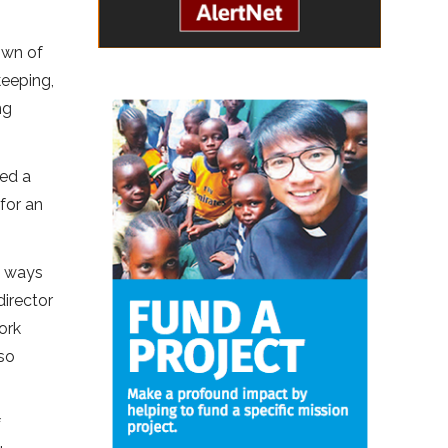
own of
keeping,
ng
ted a
for an
g ways
director
ork
so
f