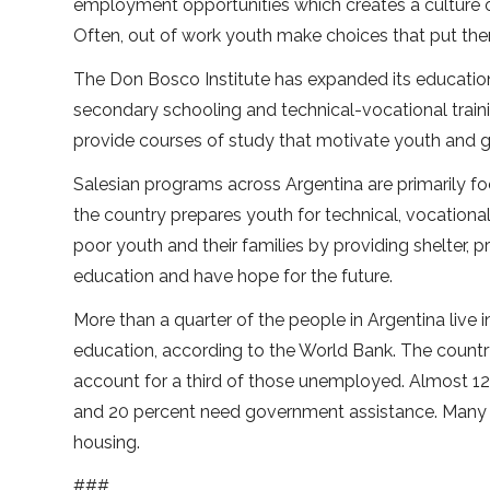
employment opportunities which creates a culture o
Often, out of work youth make choices that put them
The Don Bosco Institute has expanded its educationa
secondary schooling and technical-vocational trainin
provide courses of study that motivate youth and gi
Salesian programs across Argentina are primarily f
the country prepares youth for technical, vocationa
poor youth and their families by providing shelter, p
education and have hope for the future.
More than a quarter of the people in Argentina live
education, according to the World Bank. The country
account for a third of those unemployed. Almost 12 
and 20 percent need government assistance. Many f
housing.
###