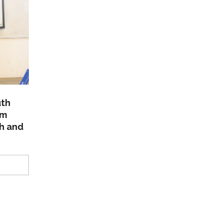
uth
am
th and