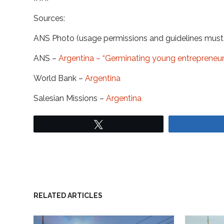
Sources:
ANS Photo (usage permissions and guidelines mus
ANS –
Argentina – “Germinating young entrepreneurs”
World Bank –
Argentina
Salesian Missions –
Argentina
Tweet
RELATED ARTICLES