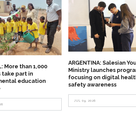
ARGENTINA: Salesian Yo
: More than 1,000
Ministry launches progr
 take part in
focusing on digital heal
mental education
safety awareness
e
JUL 09, 2026
26