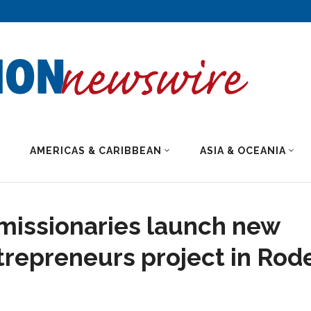
AMERICAS & CARIBBEAN
ASIA & OCEANIA
missionaries launch new
repreneurs project in Rod