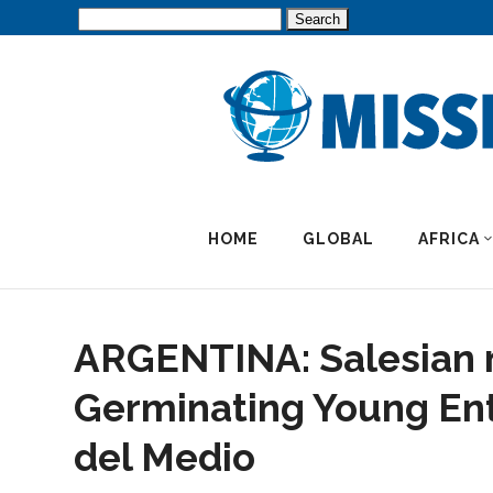
Search
for:
HOME
GLOBAL
AFRICA
ARGENTINA: Salesian 
Germinating Young Ent
del Medio