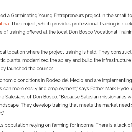
hed a Germinating Young Entrepreneurs project in the small t
tina
. The project, which provides professional training in ​​bee
 of training offered at the local Don Bosco Vocational Traini
cal location where the project training is held. They construc
 plants, modernized the apiary and build the infrastructure 
hey launched the courses.
 economic conditions in Rodeo del Medio and are implementin
es can more easily find employment,” says Father Mark Hyde, 
the Salesians of Don Bosco. “Because Salesian missionaries w
andscape. They develop training that meets the market need 
.”
ts population relying on farming for income. There is a lack o