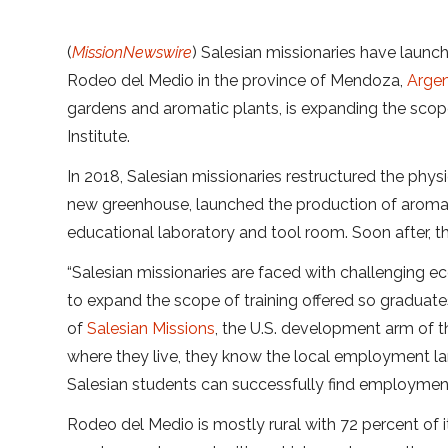
(
MissionNewswire
) Salesian missionaries have launc
Rodeo del Medio in the province of Mendoza,
Argen
gardens and aromatic plants, is expanding the scope
Institute.
In 2018, Salesian missionaries restructured the physi
new greenhouse, launched the production of aromatic
educational laboratory and tool room. Soon after, t
“Salesian missionaries are faced with challenging
to expand the scope of training offered so graduat
of
Salesian Missions
, the U.S. development arm of 
where they live, they know the local employment l
Salesian students can successfully find employment
Rodeo del Medio is mostly rural with 72 percent of i