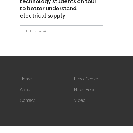
technology students on tour
to better understand
electrical supply
JUL 14, 2026
Home
Press Center
About
News Feeds
Contact
Video