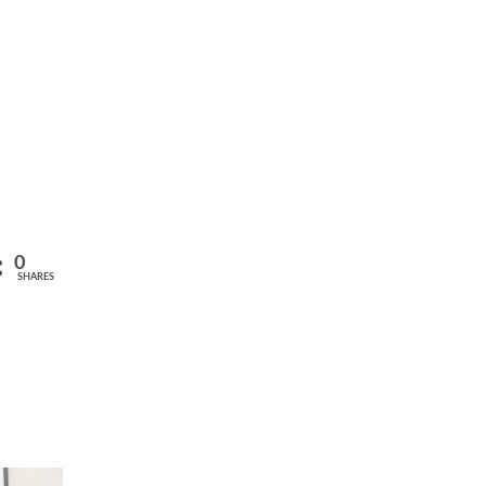
0
SHARES