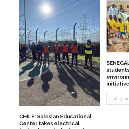
SENEGAL
students
environ
initiativ
JUL 13, 20
CHILE: Salesian Educational
Center takes electrical