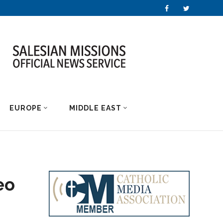
EUROPE
MIDDLE EAST
eo