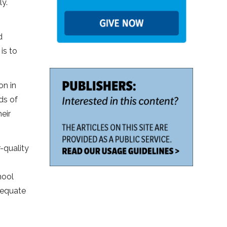
y.
d
is to
on in
ds of
eir
-quality
hool
dequate