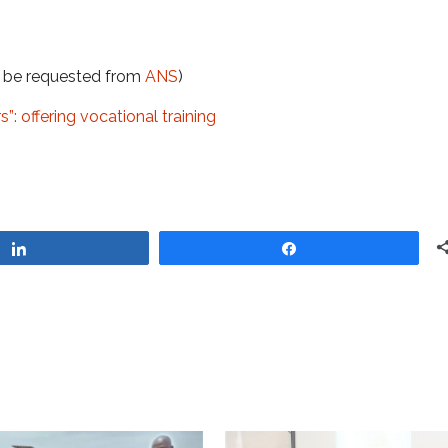
t be requested from
ANS
)
: offering vocational training
Share
Share