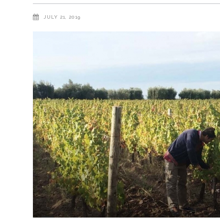
JULY 21, 2019