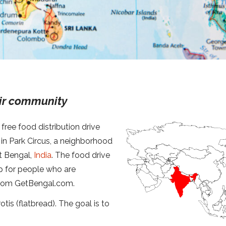
eir community
free food distribution drive
in Park Circus, a neighborhood
st Bengal,
India
. The food drive
p for people who are
e from GetBengal.com.
otis (flatbread). The goal is to