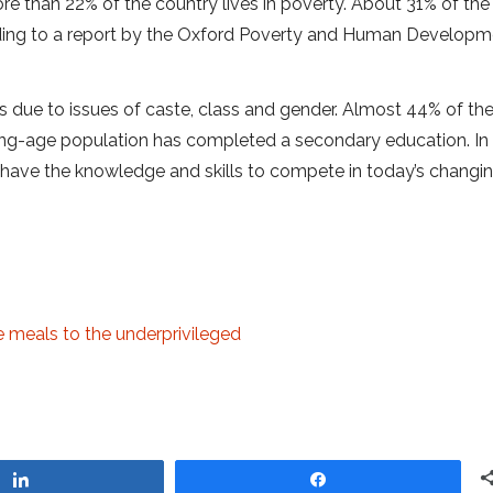
re than 22% of the country lives in poverty. About 31% of the
cording to a report by the Oxford Poverty and Human Develop
es due to issues of caste, class and gender. Almost 44% of th
rking-age population has completed a secondary education. In
have the knowledge and skills to compete in today’s changin
e meals to the underprivileged
Share
Share