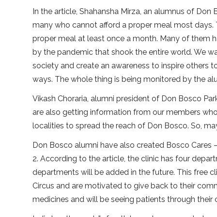
In the article, Shahansha Mirza, an alumnus of Don 
many who cannot afford a proper meal most days. T
proper meal at least once a month. Many of them ha
by the pandemic that shook the entire world. We w
society and create an awareness to inspire others to 
ways. The whole thing is being monitored by the alum
Vikash Choraria, alumni president of Don Bosco Park
are also getting information from our members who a
localities to spread the reach of Don Bosco. So, may
Don Bosco alumni have also created Bosco Cares — 
2. According to the article, the clinic has four de
departments will be added in the future. This free 
Circus and are motivated to give back to their comm
medicines and will be seeing patients through their 