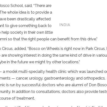
Bosco School, said, “There are
he whole idea is to provide a
ve been drastically affected
INDIA
ant to give something back to
help society in their own little
ni so that the right people can benefit from this drive.”
 Circus, added, “Bosco on Wheels is right now in Park Circus,
re showing interest in doing the same kind of drive in vario
be in the future we might try other locations.”
a model multi-specialty health clinic which was launched on
partments — cancer, urology, gastroenterology and orthopedics.
clinic is run by successful doctors who are alumni of Don Bosc
unity. In addition to consultations, doctors also provide test
course of treatment.