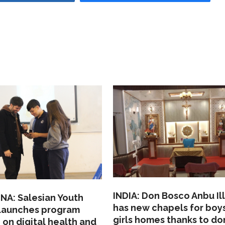
INDIA: Don Bosco Anbu Il
NA: Salesian Youth
has new chapels for boy
 launches program
girls homes thanks to do
 on digital health and