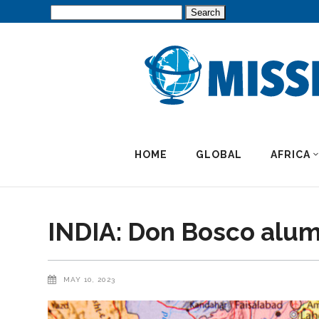
Search
for:
HOME
GLOBAL
AFRICA
INDIA: Don Bosco alumni
MAY 10, 2023