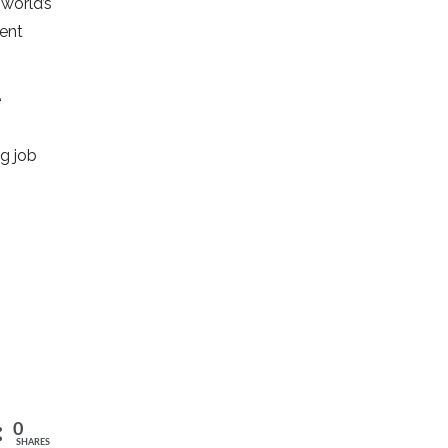
 world’s
ment
e
g job
0
SHARES