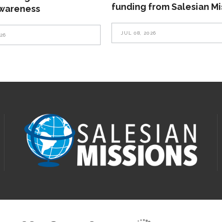
funding from Salesian Mi
awareness
JUL 08, 2026
026