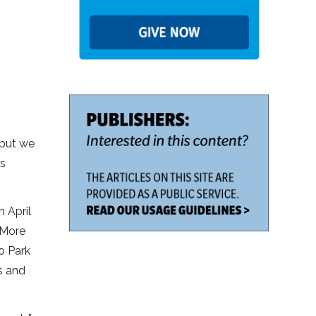
 but we
us
 April
 More
o Park
s and