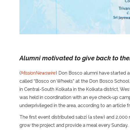
Alumni motivated to give back to th
(
MissionNewswire
) Don Bosco alumni have started a 
called “Bosco on Wheels” at the Don Bosco School 
in Central-South Kolkata in the Kolkata district, We
was held in coordination with an eye check-up cam
underprivileged in the area, according to an articl
The first event distributed sabzi (a stew) and 2,000 r
grow the project and provide a meal every Sunday.