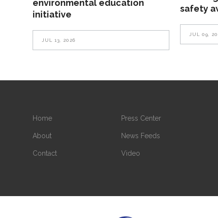
environmental education
safety 
initiative
JUL 09, 2
JUL 13, 2026
Home
Press Center
About
News Feeds
Contact
Video