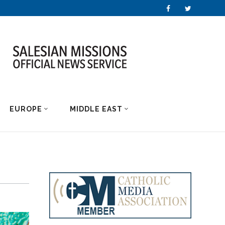
EUROPE
MIDDLE EAST