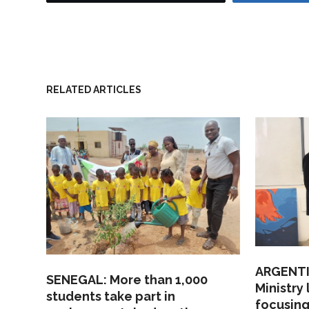
RELATED ARTICLES
ARGENTI
SENEGAL: More than 1,000
Ministry
students take part in
focusing