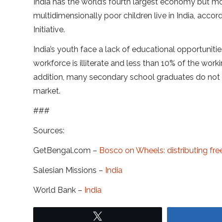
India has the world’s fourth largest economy but mo
multidimensionally poor children live in India, ac
Initiative.
India’s youth face a lack of educational opportuniti
workforce is illiterate and less than 10% of the wo
addition, many secondary school graduates do not 
market.
###
Sources:
GetBengal.com –
Bosco on Wheels: distributing fre
Salesian Missions –
India
World Bank –
India
Tweet