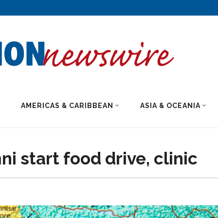
AMERICAS & CARIBBEAN
ASIA & OCEANIA
 start food drive, clinic