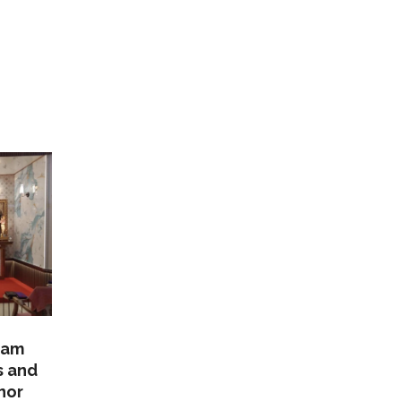
lam
s and
nor