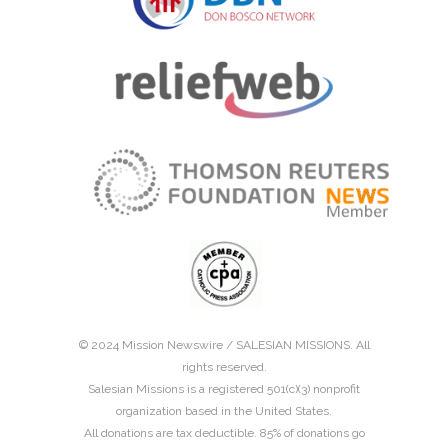
© 2024 Mission Newswire /
SALESIAN MISSIONS
. All
rights reserved.
Salesian Missions is a registered 501(c)(3) nonprofit
organization based in the United States.
All donations are tax deductible. 85% of donations go