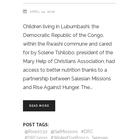
APRIL 24, 2020
Children living in Lubumbashi, the
Democratic Republic of the Congo,
within the Rwashi commune and cared
for by Solene Tshilobo, president of the
Mary Help of Christians Association, had
access to better nutrition thanks to a
partnership between Salesian Missions
and Rise Against Hunger. The
READ MORE
POST TAGS:
@Rise2030
@SalMissions
#DRC
#DRCongo
#WeAreDonBosco
Salesian