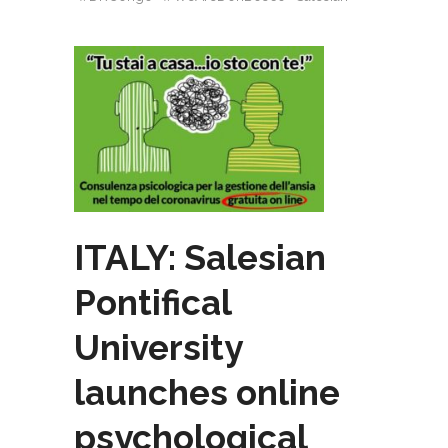
ITALY: Salesian
Pontifical
University
launches online
psychological