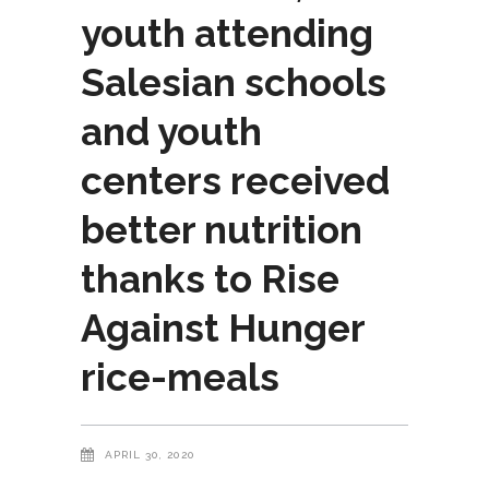
youth attending
Salesian schools
and youth
centers received
better nutrition
thanks to Rise
Against Hunger
rice-meals
APRIL 30, 2020