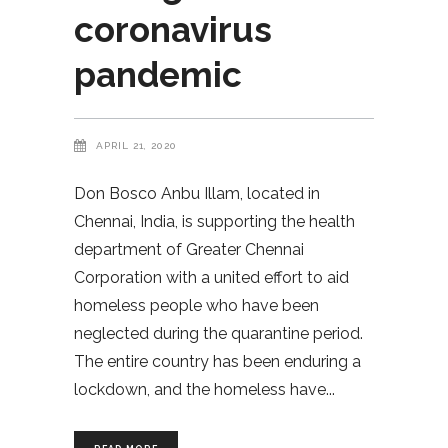
coronavirus
pandemic
APRIL 21, 2020
Don Bosco Anbu Illam, located in
Chennai, India, is supporting the health
department of Greater Chennai
Corporation with a united effort to aid
homeless people who have been
neglected during the quarantine period.
The entire country has been enduring a
lockdown, and the homeless have