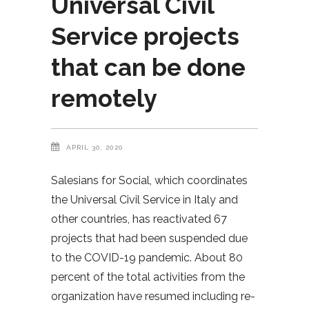
Universal Civil
Service projects
that can be done
remotely
APRIL 30, 2020
Salesians for Social, which coordinates
the Universal Civil Service in Italy and
other countries, has reactivated 67
projects that had been suspended due
to the COVID-19 pandemic. About 80
percent of the total activities from the
organization have resumed including re-