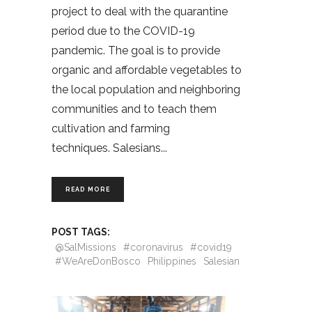
project to deal with the quarantine
period due to the COVID-19
pandemic. The goal is to provide
organic and affordable vegetables to
the local population and neighboring
communities and to teach them
cultivation and farming
techniques. Salesians
READ MORE
POST TAGS:
@SalMissions
#coronavirus
#covid19
#WeAreDonBosco
Philippines
Salesian