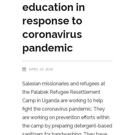
education in
response to
coronavirus
pandemic
APRIL 27, 2020
Salesian missionaries and refugees at
the Palabek Refugee Resettlement
Camp in Uganda are working to help
fight the coronavirus pandemic. They
are working on prevention efforts within
the camp by preparing detergent-based
sanitizers for handwashing. They have