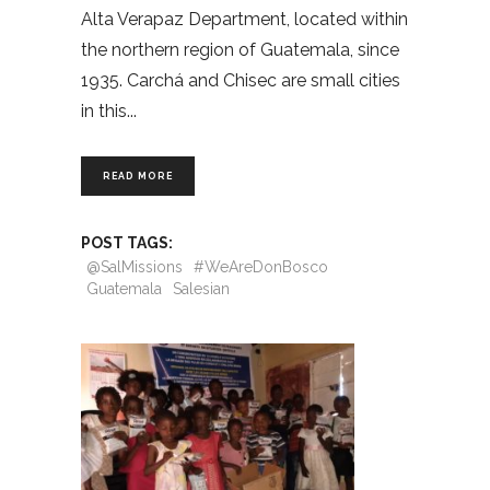
Alta Verapaz Department, located within
the northern region of Guatemala, since
1935. Carchá and Chisec are small cities
in this
READ MORE
POST TAGS:
@SalMissions
#WeAreDonBosco
Guatemala
Salesian