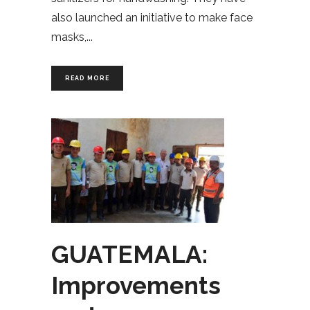
also launched an initiative to make face
masks,
READ MORE
GUATEMALA:
Improvements