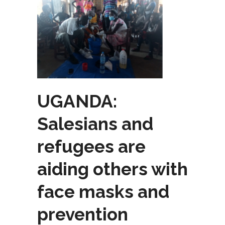
UGANDA:
Salesians and
refugees are
aiding others with
face masks and
prevention