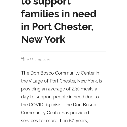
to support
families in need
in Port Chester,
New York
APRIL 29, 2020
The Don Bosco Community Center in
the Village of Port Chester, New York, is
providing an average of 230 meals a
day to support people in need due to
the COVID-19 crisis. The Don Bosco
Community Center has provided
services for more than 80 years,