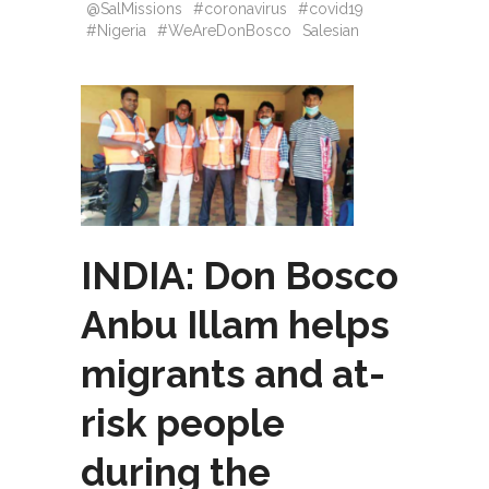
@SalMissions
#coronavirus
#covid19
#Nigeria
#WeAreDonBosco
Salesian
INDIA: Don Bosco
Anbu Illam helps
migrants and at-
risk people
during the