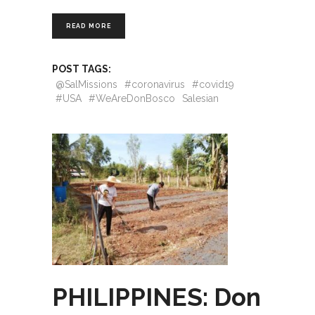
READ MORE
POST TAGS:
@SalMissions
#coronavirus
#covid19
#USA
#WeAreDonBosco
Salesian
PHILIPPINES: Don