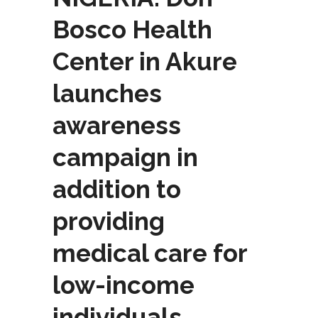
Bosco Health
Center in Akure
launches
awareness
campaign in
addition to
providing
medical care for
low-income
individuals