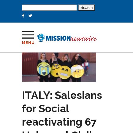
Search
for:
MENU
ITALY: Salesians
for Social
reactivating 67