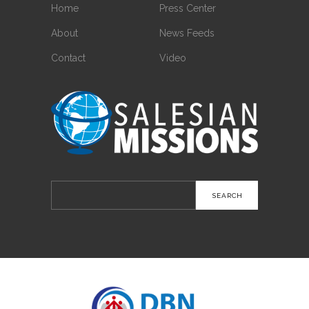
Home
Press Center
About
News Feeds
Contact
Video
Search
for: