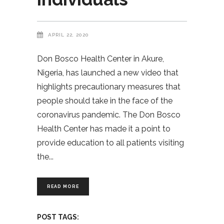
APRIL 22, 2020
Don Bosco Health Center in Akure,
Nigeria, has launched a new video that
highlights precautionary measures that
people should take in the face of the
coronavirus pandemic. The Don Bosco
Health Center has made it a point to
provide education to all patients visiting
the
READ MORE
POST TAGS: