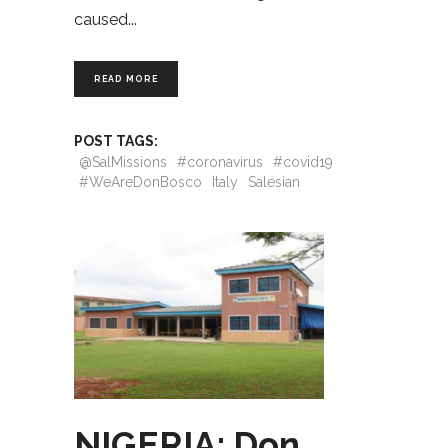
caused
READ MORE
POST TAGS:
@SalMissions
#coronavirus
#covid19
#WeAreDonBosco
Italy
Salesian
NIGERIA: Don