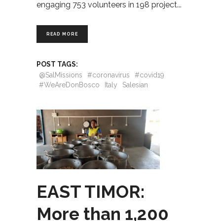
engaging 753 volunteers in 198 project
READ MORE
POST TAGS:
@SalMissions
#coronavirus
#covid19
#WeAreDonBosco
Italy
Salesian
EAST TIMOR:
More than 1,200