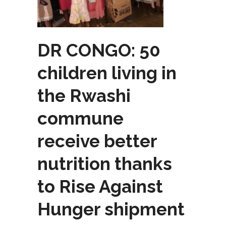
DR CONGO: 50
children living in
the Rwashi
commune
receive better
nutrition thanks
to Rise Against
Hunger shipment