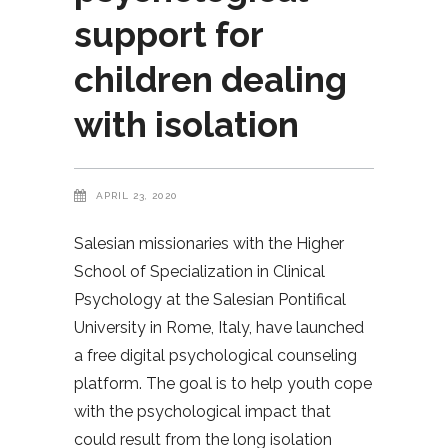
support for
children dealing
with isolation
APRIL 23, 2020
Salesian missionaries with the Higher
School of Specialization in Clinical
Psychology at the Salesian Pontifical
University in Rome, Italy, have launched
a free digital psychological counseling
platform. The goal is to help youth cope
with the psychological impact that
could result from the long isolation