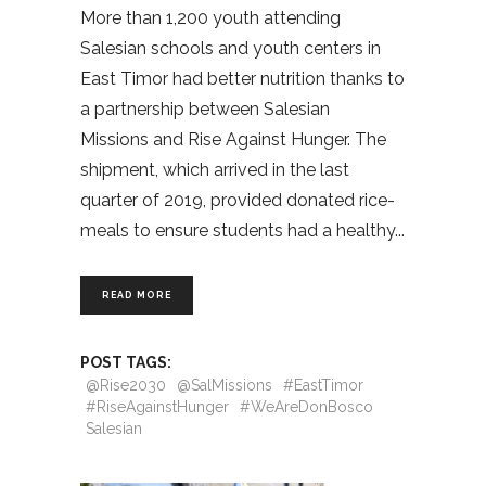
More than 1,200 youth attending
Salesian schools and youth centers in
East Timor had better nutrition thanks to
a partnership between Salesian
Missions and Rise Against Hunger. The
shipment, which arrived in the last
quarter of 2019, provided donated rice-
meals to ensure students had a healthy
READ MORE
POST TAGS:
@Rise2030
@SalMissions
#EastTimor
#RiseAgainstHunger
#WeAreDonBosco
Salesian