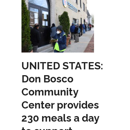
UNITED STATES:
Don Bosco
Community
Center provides
230 meals a day