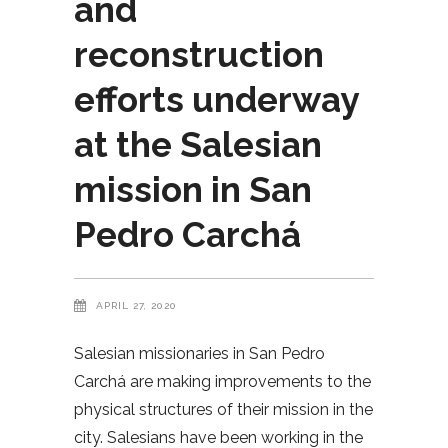
and
reconstruction
efforts underway
at the Salesian
mission in San
Pedro Carchá
APRIL 27, 2020
Salesian missionaries in San Pedro
Carchá are making improvements to the
physical structures of their mission in the
city. Salesians have been working in the