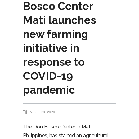
Bosco Center
Mati launches
new farming
initiative in
response to
COVID-19
pandemic
APRIL 28, 2020
The Don Bosco Center in Mati,
Philippines, has started an agricultural