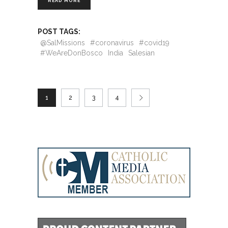
READ MORE
POST TAGS:
@SalMissions
#coronavirus
#covid19
#WeAreDonBosco
India
Salesian
1
2
3
4