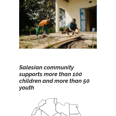
Salesian community
supports more than 100
children and more than 50
youth