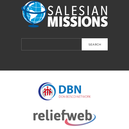
Search
for: