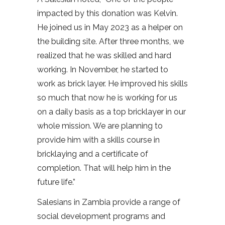
impacted by this donation was Kelvin.
He joined us in May 2023 as a helper on
the building site. After three months, we
realized that he was skilled and hard
working. In November, he started to
work as brick layer. He improved his skills
so much that now he is working for us
on a daily basis as a top bricklayer in our
whole mission. We are planning to
provide him with a skills course in
bricklaying and a certificate of
completion. That will help him in the
future life.”
Salesians in Zambia provide a range of
social development programs and