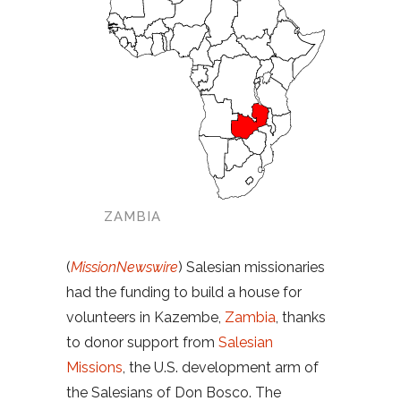
ZAMBIA
(
MissionNewswire
) Salesian missionaries
had the funding to build a house for
volunteers in Kazembe,
Zambia
, thanks
to donor support from
Salesian
Missions
, the U.S. development arm of
the Salesians of Don Bosco. The