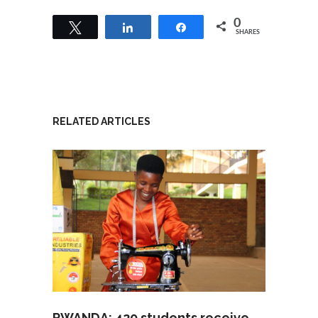
0
Tweet
Share
Share
SHARES
RELATED ARTICLES
RWANDA: 420 students receive