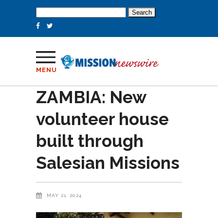
Search
for:
MENU
ZAMBIA: New
volunteer house
built through
Salesian Missions
MAY 21, 2024