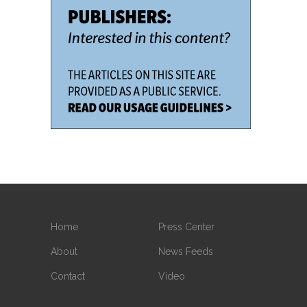
Home
Press Center
About
News Feeds
Contact
Video