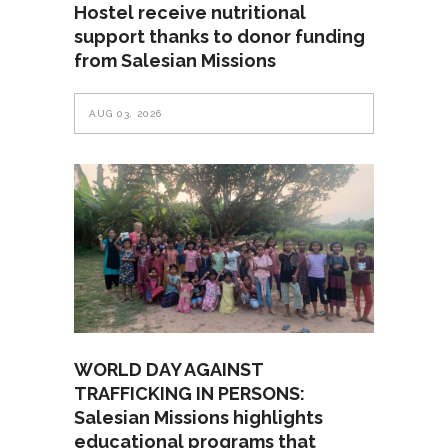
Hostel receive nutritional
support thanks to donor funding
from Salesian Missions
AUG 03, 2026
WORLD DAY AGAINST
TRAFFICKING IN PERSONS:
Salesian Missions highlights
educational programs that