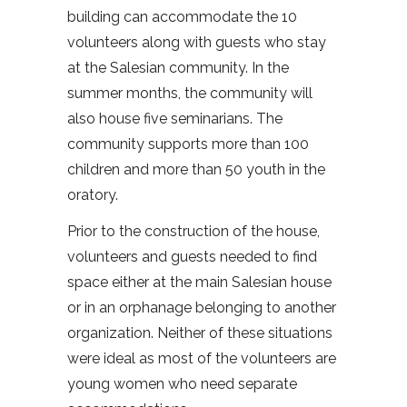
building can accommodate the 10
volunteers along with guests who stay
at the Salesian community. In the
summer months, the community will
also house five seminarians. The
community supports more than 100
children and more than 50 youth in the
oratory.
Prior to the construction of the house,
volunteers and guests needed to find
space either at the main Salesian house
or in an orphanage belonging to another
organization. Neither of these situations
were ideal as most of the volunteers are
young women who need separate