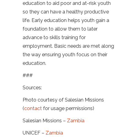
education to aid poor and at-risk youth
so they can have a healthy productive
life. Early education helps youth gain a
foundation to allow them to later
advance to skills training for
employment. Basic needs are met along
the way ensuring youth focus on their
education.
###
Sources:
Photo courtesy of Salesian Missions
(
contact
for usage permissions)
Salesian Missions –
Zambia
UNICEF –
Zambia