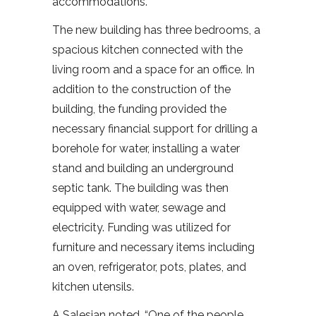
accommodations.
The new building has three bedrooms, a
spacious kitchen connected with the
living room and a space for an office. In
addition to the construction of the
building, the funding provided the
necessary financial support for drilling a
borehole for water, installing a water
stand and building an underground
septic tank. The building was then
equipped with water, sewage and
electricity. Funding was utilized for
furniture and necessary items including
an oven, refrigerator, pots, plates, and
kitchen utensils.
A Salesian noted, “One of the people