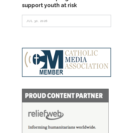
support youth at risk
JUL 30, 2026