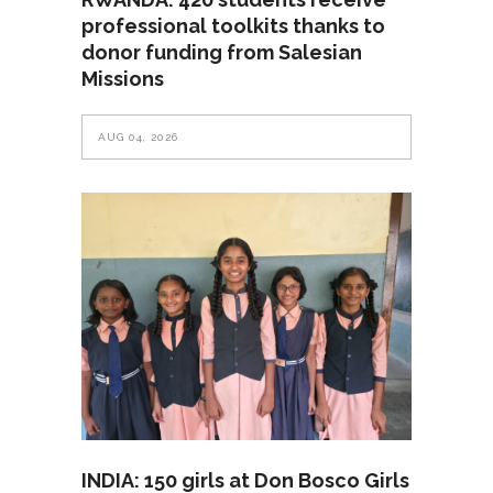
professional toolkits thanks to
donor funding from Salesian
Missions
AUG 04, 2026
INDIA: 150 girls at Don Bosco Girls