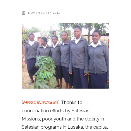
NOVEMBER 17, 2014
(
MissionNewswire
) Thanks to
coordination efforts by Salesian
Missions, poor youth and the elderly in
Salesian programs in Lusaka, the capital