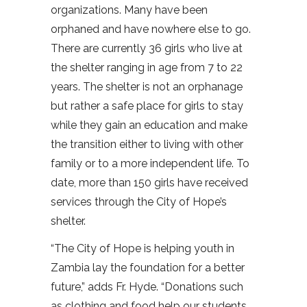
organizations. Many have been
orphaned and have nowhere else to go.
There are currently 36 girls who live at
the shelter ranging in age from 7 to 22
years. The shelter is not an orphanage
but rather a safe place for girls to stay
while they gain an education and make
the transition either to living with other
family or to a more independent life. To
date, more than 150 girls have received
services through the City of Hope’s
shelter.
“The City of Hope is helping youth in
Zambia lay the foundation for a better
future,” adds Fr. Hyde. “Donations such
as clothing and food help our students