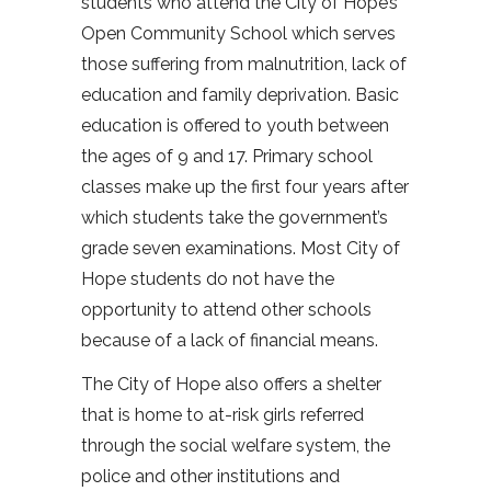
students who attend the City of Hope’s
Open Community School which serves
those suffering from malnutrition, lack of
education and family deprivation. Basic
education is offered to youth between
the ages of 9 and 17. Primary school
classes make up the first four years after
which students take the government’s
grade seven examinations. Most City of
Hope students do not have the
opportunity to attend other schools
because of a lack of financial means.
The City of Hope also offers a shelter
that is home to at-risk girls referred
through the social welfare system, the
police and other institutions and