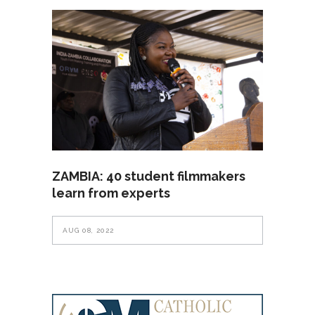
ZAMBIA: 40 student filmmakers
learn from experts
AUG 08, 2022