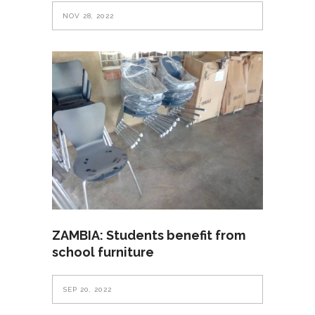
NOV 28, 2022
ZAMBIA: Students benefit from
school furniture
SEP 20, 2022