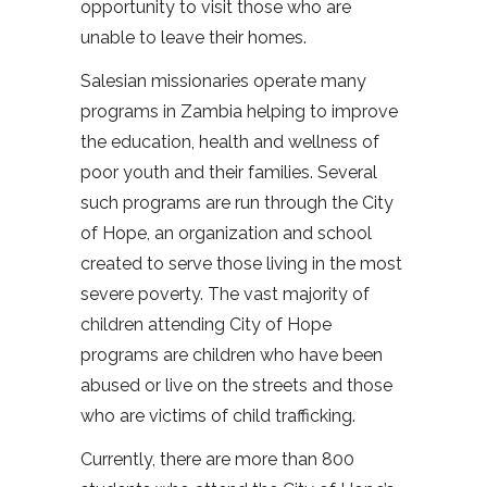
opportunity to visit those who are
unable to leave their homes.
Salesian missionaries operate many
programs in Zambia helping to improve
the education, health and wellness of
poor youth and their families. Several
such programs are run through the City
of Hope, an organization and school
created to serve those living in the most
severe poverty. The vast majority of
children attending City of Hope
programs are children who have been
abused or live on the streets and those
who are victims of child trafficking.
Currently, there are more than 800