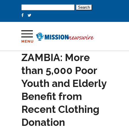
Search
for:
MENU
ZAMBIA: More
than 5,000 Poor
Youth and Elderly
Benefit from
Recent Clothing
Donation