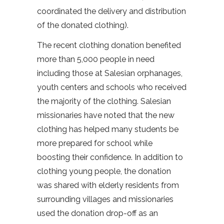
coordinated the delivery and distribution
of the donated clothing).
The recent clothing donation benefited
more than 5,000 people in need
including those at Salesian orphanages,
youth centers and schools who received
the majority of the clothing. Salesian
missionaries have noted that the new
clothing has helped many students be
more prepared for school while
boosting their confidence. In addition to
clothing young people, the donation
was shared with elderly residents from
surrounding villages and missionaries
used the donation drop-off as an