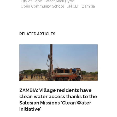
City of Hope
Father Mark Hyde
Open Community School
UNICEF
Zambia
RELATED ARTICLES
ZAMBIA: Village residents have
clean water access thanks to the
Salesian Missions ‘Clean Water
Initiative’