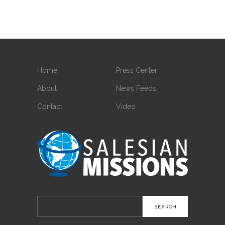
Home
Press Center
About
News Feeds
Contact
Video
Search
for: