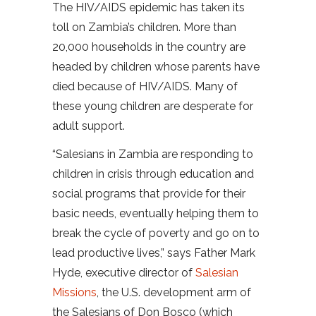
The HIV/AIDS epidemic has taken its
toll on Zambia’s children. More than
20,000 households in the country are
headed by children whose parents have
died because of HIV/AIDS. Many of
these young children are desperate for
adult support.
“Salesians in Zambia are responding to
children in crisis through education and
social programs that provide for their
basic needs, eventually helping them to
break the cycle of poverty and go on to
lead productive lives,” says Father Mark
Hyde, executive director of
Salesian
Missions
, the U.S. development arm of
the Salesians of Don Bosco (which