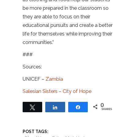
be more prepared in the classroom so
they are able to focus on their
educational pursuits and create a better
life for themselves while improving their
communities.”
###
Sources:
UNICEF –
Zambia
Salesian Sisters – City of Hope
0
Tweet
Share
Share
SHARES
POST TAGS: