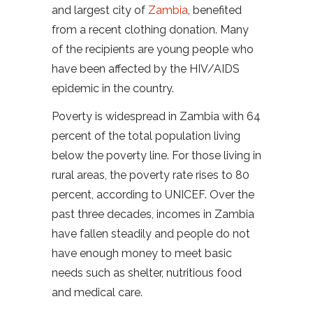
and largest city of
Zambia
, benefited
from a recent clothing donation. Many
of the recipients are young people who
have been affected by the HIV/AIDS
epidemic in the country.
Poverty is widespread in Zambia with 64
percent of the total population living
below the poverty line. For those living in
rural areas, the poverty rate rises to 80
percent, according to UNICEF. Over the
past three decades, incomes in Zambia
have fallen steadily and people do not
have enough money to meet basic
needs such as shelter, nutritious food
and medical care.