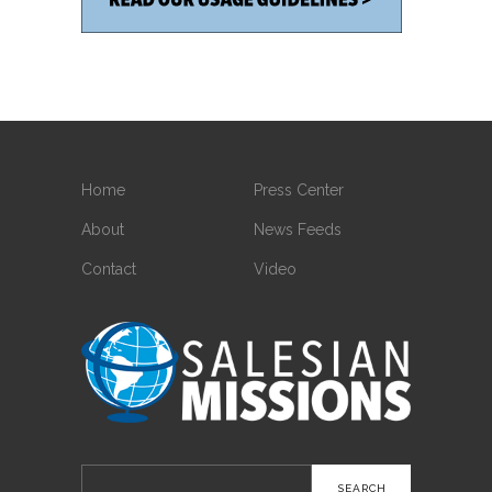
Home
Press Center
About
News Feeds
Contact
Video
Search