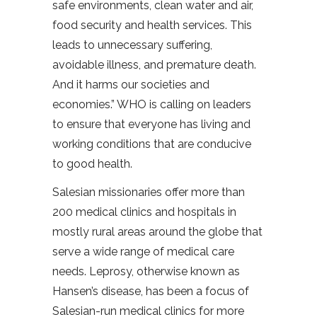
safe environments, clean water and air,
food security and health services. This
leads to unnecessary suffering,
avoidable illness, and premature death.
And it harms our societies and
economies.” WHO is calling on leaders
to ensure that everyone has living and
working conditions that are conducive
to good health.
Salesian missionaries offer more than
200 medical clinics and hospitals in
mostly rural areas around the globe that
serve a wide range of medical care
needs. Leprosy, otherwise known as
Hansen’s disease, has been a focus of
Salesian-run medical clinics for more