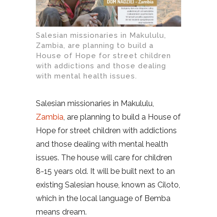
Salesian missionaries in Makululu,
Zambia, are planning to build a
House of Hope for street children
with addictions and those dealing
with mental health issues.
Salesian missionaries in Makululu,
Zambia
, are planning to build a House of
Hope for street children with addictions
and those dealing with mental health
issues. The house will care for children
8-15 years old. It will be built next to an
existing Salesian house, known as Ciloto,
which in the local language of Bemba
means dream.