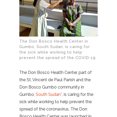
The Don Bosco Health Center in
Gumbo, South Sudan, is caring for
the sick while working to help
prevent the spread of the COVID-19.
The Don Bosco Health Center, part of
the St. Vincent de Paul Parish and the
Don Bosco Gumbo community in
Gumbo,
South Sudan*
, is caring for the
sick while working to help prevent the
spread of the coronavirus. The Don
Bosco Health Center was launched in