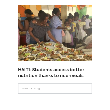
HAITI: Students access better
nutrition thanks to rice-meals
MAR 07, 2023