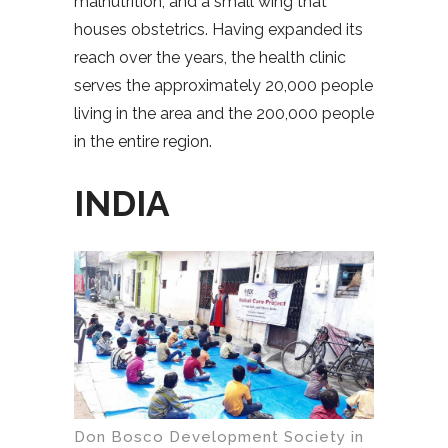
malnutrition, and a small wing that
houses obstetrics. Having expanded its
reach over the years, the health clinic
serves the approximately 20,000 people
living in the area and the 200,000 people
in the entire region.
INDIA
Don Bosco Development Society in