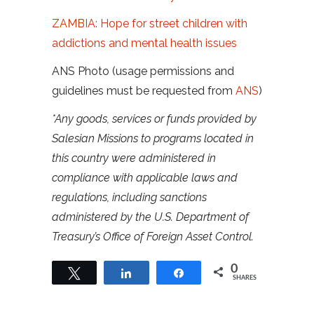
ZAMBIA: Hope for street children with
addictions and mental health issues
ANS Photo (usage permissions and
guidelines must be requested from
ANS
)
*Any goods, services or funds provided by
Salesian Missions to programs located in
this country were administered in
compliance with applicable laws and
regulations, including sanctions
administered by the U.S. Department of
Treasury’s Office of Foreign Asset Control.
0
Tweet
Share
Share
SHARES