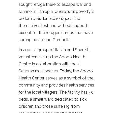
sought refuge there to escape war and
famine. In Ethiopia, where rural poverty is
endemic, Sudanese refugees find
themselves lost and without support
except for the refugee camps that have
sprung up around Gambella.
In 2002, a group of Italian and Spanish
volunteers set up the Abobo Health
Center in collaboration with local
Salesian missionaries. Today, the Abobo
Health Center serves as a symbol of the
community and provides health services
for the local villagers. The facility has 40
beds, a small ward dedicated to sick
children and those suffering from