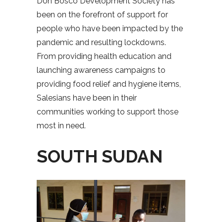
Don Bosco Development Society has
been on the forefront of support for
people who have been impacted by the
pandemic and resulting lockdowns.
From providing health education and
launching awareness campaigns to
providing food relief and hygiene items,
Salesians have been in their
communities working to support those
most in need.
SOUTH SUDAN