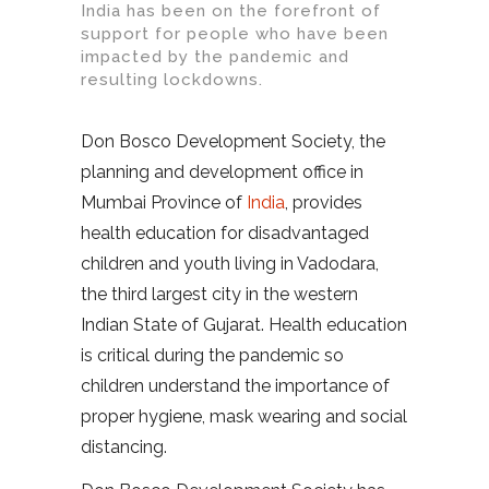
India has been on the forefront of
support for people who have been
impacted by the pandemic and
resulting lockdowns.
Don Bosco Development Society, the
planning and development office in
Mumbai Province of
India
, provides
health education for disadvantaged
children and youth living in Vadodara,
the third largest city in the western
Indian State of Gujarat. Health education
is critical during the pandemic so
children understand the importance of
proper hygiene, mask wearing and social
distancing.