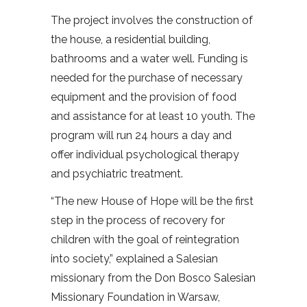
The project involves the construction of
the house, a residential building,
bathrooms and a water well. Funding is
needed for the purchase of necessary
equipment and the provision of food
and assistance for at least 10 youth. The
program will run 24 hours a day and
offer individual psychological therapy
and psychiatric treatment.
“The new House of Hope will be the first
step in the process of recovery for
children with the goal of reintegration
into society,” explained a Salesian
missionary from the Don Bosco Salesian
Missionary Foundation in Warsaw,