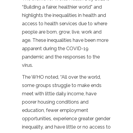
“Building a fairer, healthier world” and
highlights the inequalities in health and
access to health services due to where
people are born, grow, live, work and
age. These inequalities have been more
apparent during the COVID-19
pandemic and the responses to the
virus.
The WHO noted, “All over the world,
some groups struggle to make ends
meet with little daily income, have
poorer housing conditions and
education, fewer employment
opportunities, experience greater gender
inequality, and have little or no access to