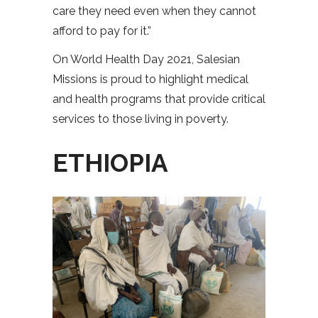
care they need even when they cannot
afford to pay for it.”
On World Health Day 2021, Salesian
Missions is proud to highlight medical
and health programs that provide critical
services to those living in poverty.
ETHIOPIA