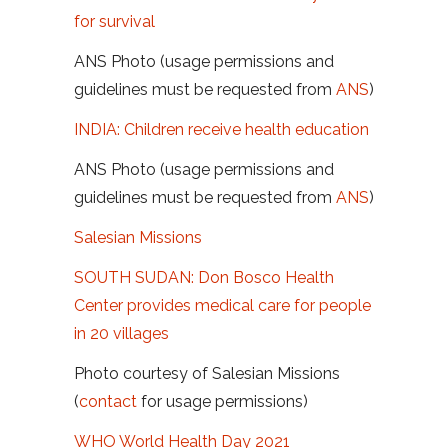
for survival
ANS Photo (usage permissions and
guidelines must be requested from
ANS
)
INDIA: Children receive health education
ANS Photo (usage permissions and
guidelines must be requested from
ANS
)
Salesian Missions
SOUTH SUDAN: Don Bosco Health
Center provides medical care for people
in 20 villages
Photo courtesy of Salesian Missions
(
contact
for usage permissions)
WHO World Health Day 2021