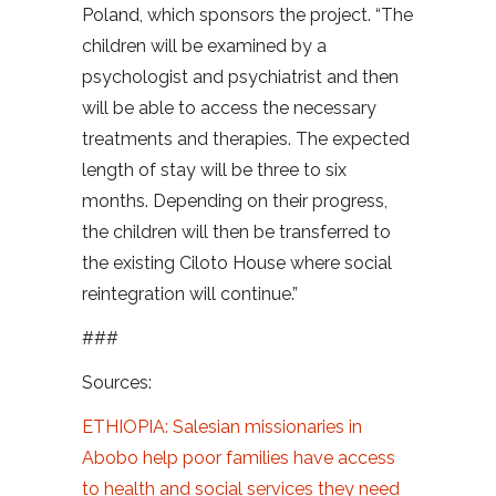
Poland, which sponsors the project. “The
children will be examined by a
psychologist and psychiatrist and then
will be able to access the necessary
treatments and therapies. The expected
length of stay will be three to six
months. Depending on their progress,
the children will then be transferred to
the existing Ciloto House where social
reintegration will continue.”
###
Sources:
ETHIOPIA: Salesian missionaries in
Abobo help poor families have access
to health and social services they need