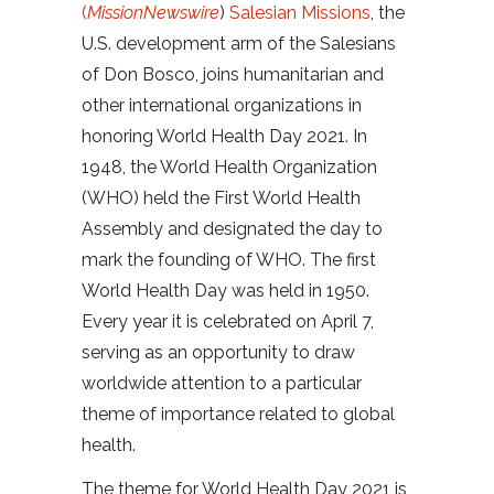
(
MissionNewswire
)
Salesian Missions
, the
U.S. development arm of the Salesians
of Don Bosco, joins humanitarian and
other international organizations in
honoring World Health Day 2021. In
1948, the World Health Organization
(WHO) held the First World Health
Assembly and designated the day to
mark the founding of WHO. The first
World Health Day was held in 1950.
Every year it is celebrated on April 7,
serving as an opportunity to draw
worldwide attention to a particular
theme of importance related to global
health.
The theme for World Health Day 2021 is