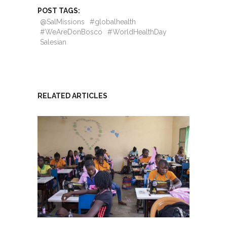
POST TAGS:
@SalMissions
#globalhealth
#WeAreDonBosco
#WorldHealthDay
Salesian
RELATED ARTICLES