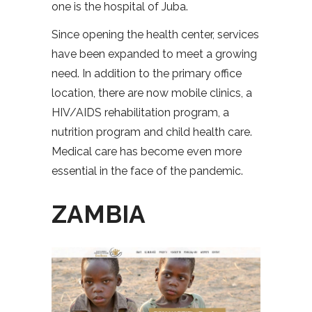
one is the hospital of Juba.
Since opening the health center, services
have been expanded to meet a growing
need. In addition to the primary office
location, there are now mobile clinics, a
HIV/AIDS rehabilitation program, a
nutrition program and child health care.
Medical care has become even more
essential in the face of the pandemic.
ZAMBIA