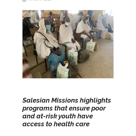
Salesian Missions highlights
programs that ensure poor
and at-risk youth have
access to health care