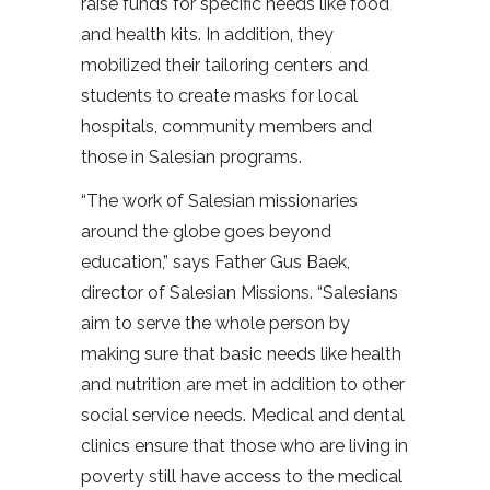
raise funds for specific needs like food
and health kits. In addition, they
mobilized their tailoring centers and
students to create masks for local
hospitals, community members and
those in Salesian programs.
“The work of Salesian missionaries
around the globe goes beyond
education,” says Father Gus Baek,
director of Salesian Missions. “Salesians
aim to serve the whole person by
making sure that basic needs like health
and nutrition are met in addition to other
social service needs. Medical and dental
clinics ensure that those who are living in
poverty still have access to the medical