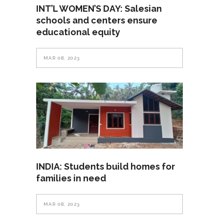
INT’L WOMEN’S DAY: Salesian
schools and centers ensure
educational equity
MAR 08, 2023
INDIA: Students build homes for
families in need
MAR 08, 2023