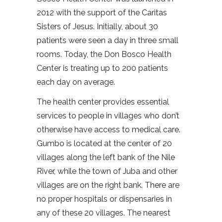
2012 with the support of the Caritas
Sisters of Jesus. Initially, about 30
patients were seen a day in three small
rooms. Today, the Don Bosco Health
Center is treating up to 200 patients
each day on average.
The health center provides essential
services to people in villages who don’t
otherwise have access to medical care.
Gumbo is located at the center of 20
villages along the left bank of the Nile
River, while the town of Juba and other
villages are on the right bank. There are
no proper hospitals or dispensaries in
any of these 20 villages. The nearest