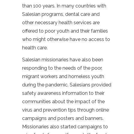
than 100 years. In many countries with
Salesian programs, dental care and
other necessary health services are
offered to poor youth and their families
who might otherwise have no access to
health care.
Salesian missionaries have also been
responding to the needs of the poor,
migrant workers and homeless youth
during the pandemic. Salesians provided
safety awareness information to their
communities about the impact of the
virus and prevention tips through online
campaigns and posters and banners.
Missionaries also started campaigns to