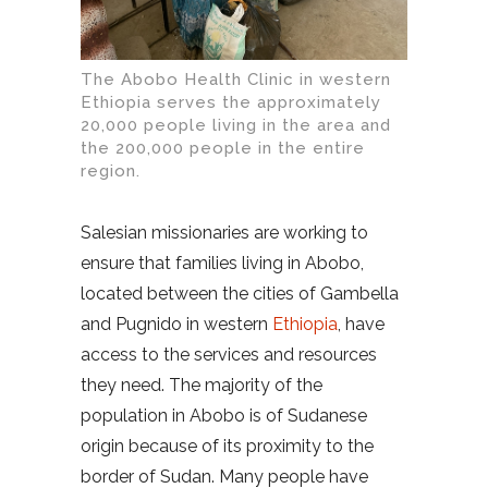
The Abobo Health Clinic in western
Ethiopia serves the approximately
20,000 people living in the area and
the 200,000 people in the entire
region.
Salesian missionaries are working to
ensure that families living in Abobo,
located between the cities of Gambella
and Pugnido in western
Ethiopia
, have
access to the services and resources
they need. The majority of the
population in Abobo is of Sudanese
origin because of its proximity to the
border of Sudan. Many people have