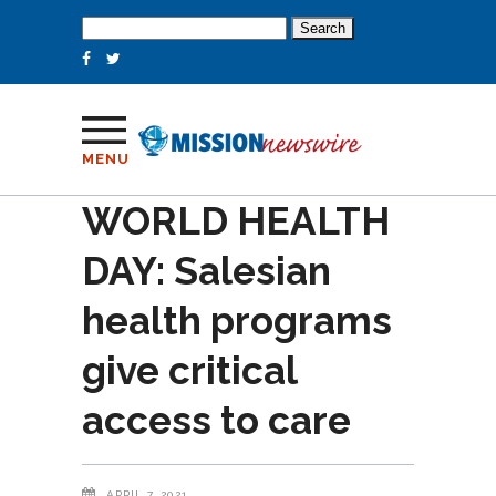
Search
for:
MENU
WORLD HEALTH
DAY: Salesian
health programs
give critical
access to care
APRIL 7, 2021