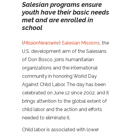
Salesian programs ensure
youth have their basic needs
met and are enrolled in
school
(
MissionNewswire
)
Salesian Missions
, the
U.S. development arm of the Salesians
of Don Bosco, joins humanitarian
organizations and the international
community in honoring World Day
Against Child Labor. The day has been
celebrated on June 12 since 2002, and it
brings attention to the global extent of
child labor and the action and efforts
needed to eliminate it.
Child labor is associated with lower