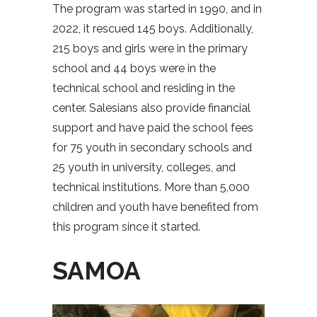
The program was started in 1990, and in
2022, it rescued 145 boys. Additionally,
215 boys and girls were in the primary
school and 44 boys were in the
technical school and residing in the
center. Salesians also provide financial
support and have paid the school fees
for 75 youth in secondary schools and
25 youth in university, colleges, and
technical institutions. More than 5,000
children and youth have benefited from
this program since it started.
SAMOA