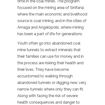
time in the coal mines. The program
focused on the mining area of Sinifaná,
where the main economic and livelihood
source is coal mining, and in the cities of
Amagá and Angelópolis, where mining
has been a part of life for generations.
Youth often go into abandoned coal
mine tunnels to extract minerals that
their families can use for money and in
the process are risking their health and
their lives. They have become
accustomed to walking through
abandoned tunnels or digging new, very
narrow tunnels where only they can fit.
Along with facing the risk of severe
health consequences and danger to