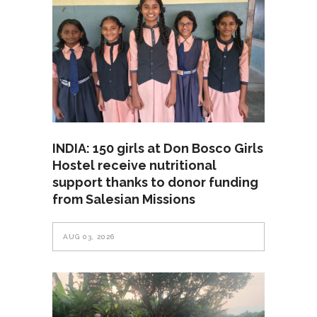
INDIA: 150 girls at Don Bosco Girls
Hostel receive nutritional
support thanks to donor funding
from Salesian Missions
AUG 03, 2026