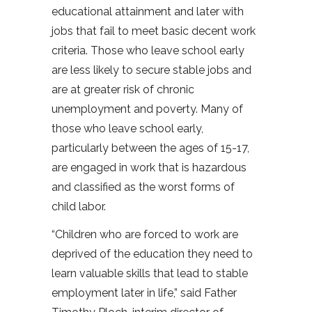
educational attainment and later with
jobs that fail to meet basic decent work
criteria. Those who leave school early
are less likely to secure stable jobs and
are at greater risk of chronic
unemployment and poverty. Many of
those who leave school early,
particularly between the ages of 15-17,
are engaged in work that is hazardous
and classified as the worst forms of
child labor.
“Children who are forced to work are
deprived of the education they need to
learn valuable skills that lead to stable
employment later in life,” said Father