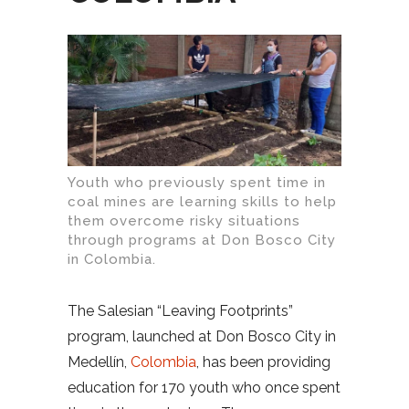
Youth who previously spent time in
coal mines are learning skills to help
them overcome risky situations
through programs at Don Bosco City
in Colombia.
The Salesian “Leaving Footprints”
program, launched at Don Bosco City in
Medellín,
Colombia
, has been providing
education for 170 youth who once spent