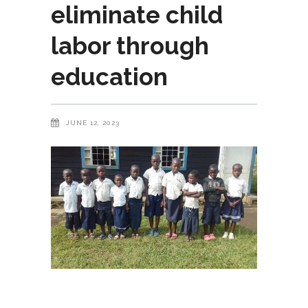
eliminate child
labor through
education
JUNE 12, 2023