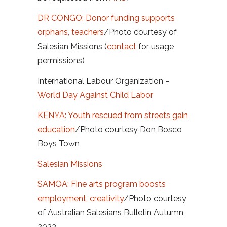
DR CONGO: Donor funding supports
orphans, teachers
/Photo courtesy of
Salesian Missions (
contact
for usage
permissions)
International Labour Organization –
World Day Against Child Labor
KENYA: Youth rescued from streets gain
education
/Photo courtesy Don Bosco
Boys Town
Salesian Missions
SAMOA: Fine arts program boosts
employment, creativity
/Photo courtesy
of Australian Salesians Bulletin Autumn
2023