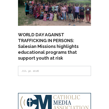
WORLD DAY AGAINST
TRAFFICKING IN PERSONS:
Salesian Missions highlights
educational programs that
support youth at risk
JUL 30, 2026