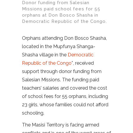
Donor funding from Salesian
Missions paid school fees for 55
orphans at Don Bosco Shasha in
Democratic Republic of the Congo.
Orphans attending Don Bosco Shasha,
located in the Mupfunya Shanga-
Shasha village in the
Democratic
Republic of the Congo
*, received
support through donor funding from
Salesian Missions. The funding paid
teachers’ salaries and covered the cost
of school fees for 55 orphans, including
23 girls, whose families could not afford
schooling.
The Masisi Territory is facing armed