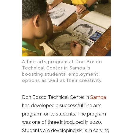
A fine arts program at Don Bosco
Technical Center in Samoa is
boosting students’ employment
options as well as their creativity.
Don Bosco Technical Center in
Samoa
has developed a successful fine arts
program for its students. The program
was one of three introduced in 2020.
Students are developing skills in carving