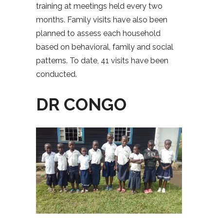
training at meetings held every two
months. Family visits have also been
planned to assess each household
based on behavioral, family and social
patterns. To date, 41 visits have been
conducted.
DR CONGO