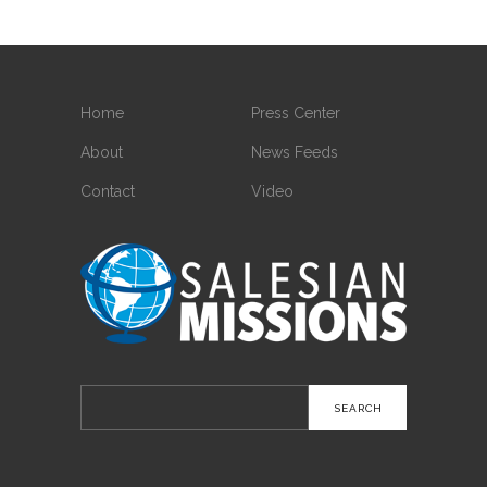
Home
Press Center
About
News Feeds
Contact
Video
Search
for: