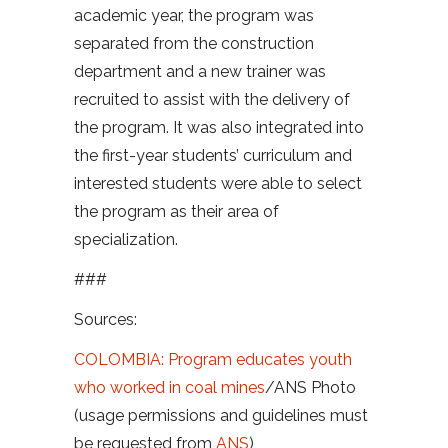
academic year, the program was
separated from the construction
department and a new trainer was
recruited to assist with the delivery of
the program. It was also integrated into
the first-year students’ curriculum and
interested students were able to select
the program as their area of
specialization.
###
Sources:
COLOMBIA: Program educates youth
who worked in coal mines
/
ANS Photo
(usage permissions and guidelines must
be requested from
ANS
)