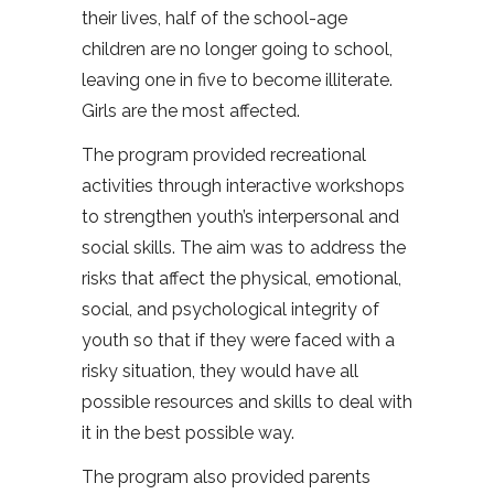
their lives, half of the school-age
children are no longer going to school,
leaving one in five to become illiterate.
Girls are the most affected.
The program provided recreational
activities through interactive workshops
to strengthen youth’s interpersonal and
social skills. The aim was to address the
risks that affect the physical, emotional,
social, and psychological integrity of
youth so that if they were faced with a
risky situation, they would have all
possible resources and skills to deal with
it in the best possible way.
The program also provided parents