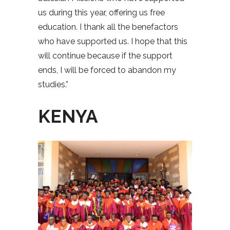
us during this year, offering us free
education. I thank all the benefactors
who have supported us. I hope that this
will continue because if the support
ends, I will be forced to abandon my
studies.”
KENYA