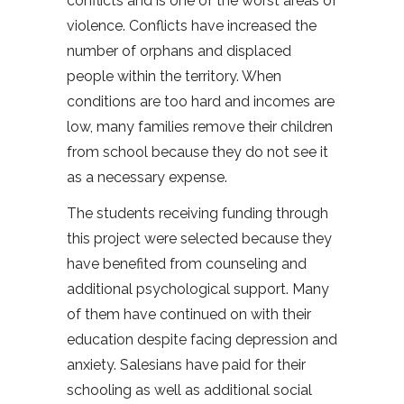
conflicts and is one of the worst areas of
violence. Conflicts have increased the
number of orphans and displaced
people within the territory. When
conditions are too hard and incomes are
low, many families remove their children
from school because they do not see it
as a necessary expense.
The students receiving funding through
this project were selected because they
have benefited from counseling and
additional psychological support. Many
of them have continued on with their
education despite facing depression and
anxiety. Salesians have paid for their
schooling as well as additional social