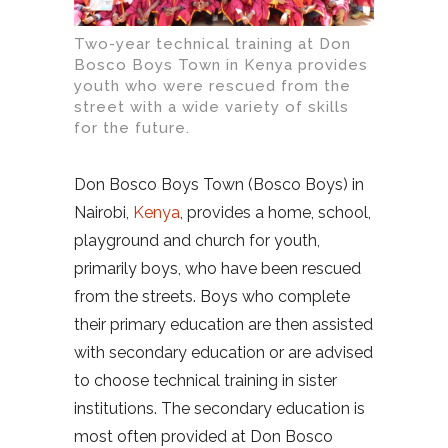
Two-year technical training at Don
Bosco Boys Town in Kenya provides
youth who were rescued from the
street with a wide variety of skills
for the future.
Don Bosco Boys Town (Bosco Boys) in
Nairobi,
Kenya
, provides a home, school,
playground and church for youth,
primarily boys, who have been rescued
from the streets. Boys who complete
their primary education are then assisted
with secondary education or are advised
to choose technical training in sister
institutions. The secondary education is
most often provided at Don Bosco