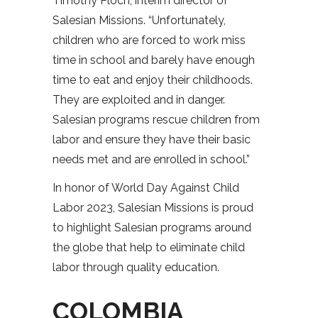
Timothy Ploch, interim director of
Salesian Missions. “Unfortunately,
children who are forced to work miss
time in school and barely have enough
time to eat and enjoy their childhoods.
They are exploited and in danger.
Salesian programs rescue children from
labor and ensure they have their basic
needs met and are enrolled in school.”
In honor of World Day Against Child
Labor 2023, Salesian Missions is proud
to highlight Salesian programs around
the globe that help to eliminate child
labor through quality education.
COLOMBIA