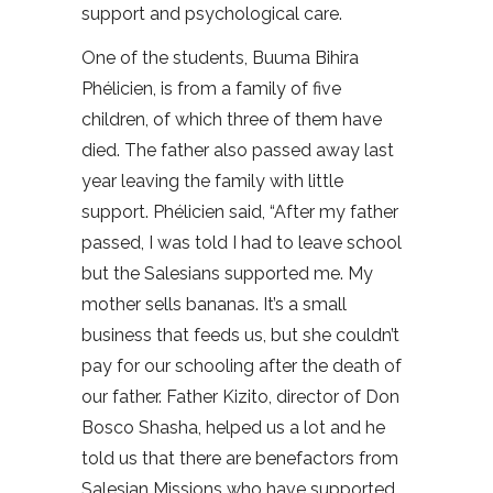
support and psychological care.
One of the students, Buuma Bihira
Phélicien, is from a family of five
children, of which three of them have
died. The father also passed away last
year leaving the family with little
support. Phélicien said, “After my father
passed, I was told I had to leave school
but the Salesians supported me. My
mother sells bananas. It’s a small
business that feeds us, but she couldn’t
pay for our schooling after the death of
our father. Father Kizito, director of Don
Bosco Shasha, helped us a lot and he
told us that there are benefactors from
Salesian Missions who have supported