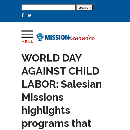
Search
for:
MENU
WORLD DAY
AGAINST CHILD
LABOR: Salesian
Missions
highlights
programs that