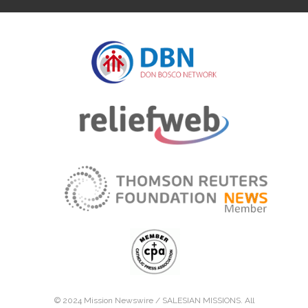
© 2024 Mission Newswire /
SALESIAN MISSIONS
. All