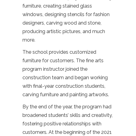
furniture, creating stained glass
windows, designing stencils for fashion
designers, carving wood and stone,
producing artistic pictures, and much
more.
The school provides customized
furniture for customers. The fine arts
program instructor joined the
construction team and began working
with final-year construction students,
carving furniture and painting artworks.
By the end of the year, the program had
broadened students’ skills and creativity,
fostering positive relationships with
customers. At the beginning of the 2021