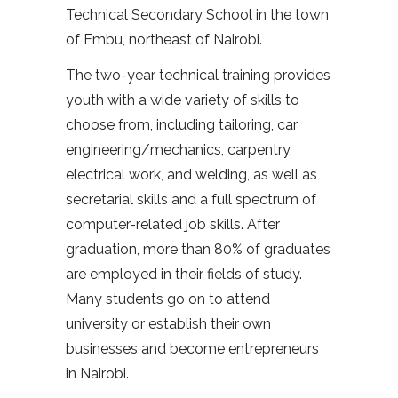
Technical Secondary School in the town
of Embu, northeast of Nairobi.
The two-year technical training provides
youth with a wide variety of skills to
choose from, including tailoring, car
engineering/mechanics, carpentry,
electrical work, and welding, as well as
secretarial skills and a full spectrum of
computer-related job skills. After
graduation, more than 80% of graduates
are employed in their fields of study.
Many students go on to attend
university or establish their own
businesses and become entrepreneurs
in Nairobi.