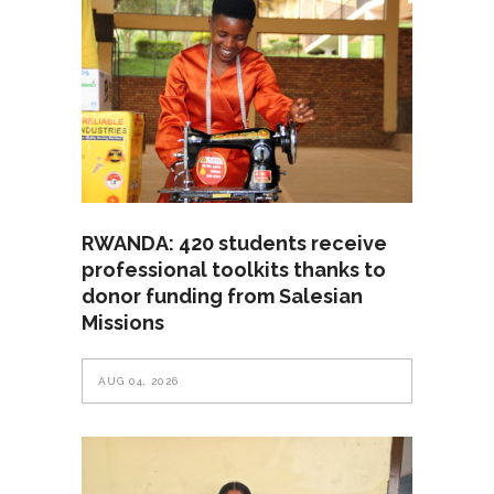
RWANDA: 420 students receive
professional toolkits thanks to
donor funding from Salesian
Missions
AUG 04, 2026