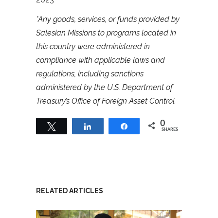
*Any goods, services, or funds provided by
Salesian Missions to programs located in
this country were administered in
compliance with applicable laws and
regulations, including sanctions
administered by the U.S. Department of
Treasury’s Office of Foreign Asset Control.
0
Tweet
Share
Share
SHARES
RELATED ARTICLES