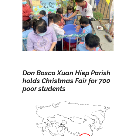
Don Bosco Xuan Hiep Parish
holds Christmas Fair for 700
poor students