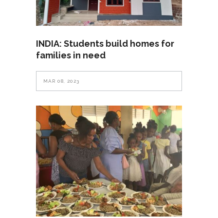
INDIA: Students build homes for
families in need
MAR 08, 2023