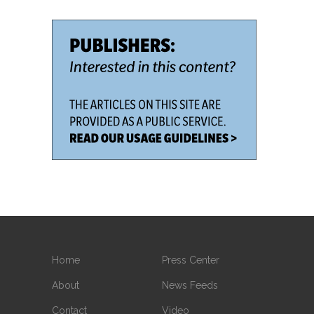
Home
Press Center
About
News Feeds
Contact
Video