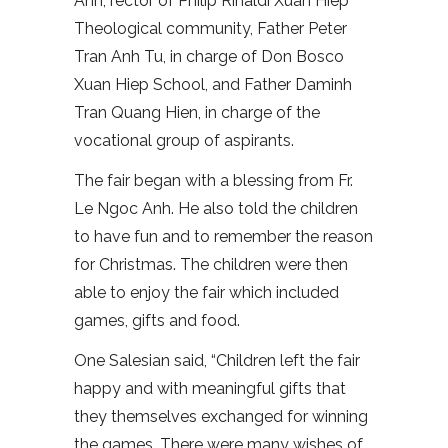
Anh, rector of Philip Rinaldi Xuan Hiep
Theological community, Father Peter
Tran Anh Tu, in charge of Don Bosco
Xuan Hiep School, and Father Daminh
Tran Quang Hien, in charge of the
vocational group of aspirants.
The fair began with a blessing from Fr.
Le Ngoc Anh. He also told the children
to have fun and to remember the reason
for Christmas. The children were then
able to enjoy the fair which included
games, gifts and food.
One Salesian said, “Children left the fair
happy and with meaningful gifts that
they themselves exchanged for winning
the games. There were many wishes of