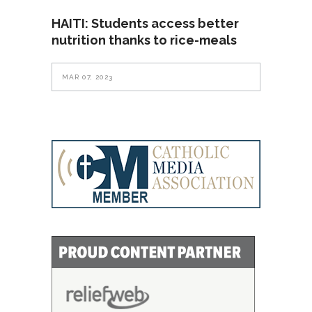
HAITI: Students access better
nutrition thanks to rice-meals
MAR 07, 2023