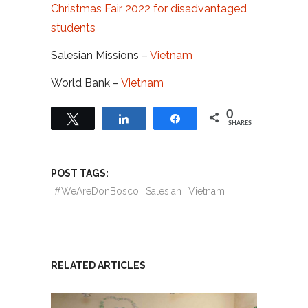
Christmas Fair 2022 for disadvantaged
students
Salesian Missions –
Vietnam
World Bank –
Vietnam
0
Tweet
Share
Share
SHARES
POST TAGS:
#WeAreDonBosco
Salesian
Vietnam
RELATED ARTICLES