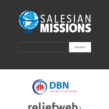
Search
for: