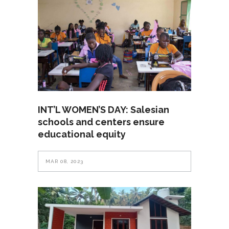
INT’L WOMEN’S DAY: Salesian
schools and centers ensure
educational equity
MAR 08, 2023