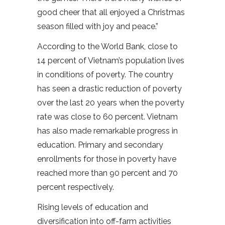
good cheer that all enjoyed a Christmas
season filled with joy and peace.”
According to the World Bank, close to
14 percent of Vietnam’s population lives
in conditions of poverty. The country
has seen a drastic reduction of poverty
over the last 20 years when the poverty
rate was close to 60 percent. Vietnam
has also made remarkable progress in
education. Primary and secondary
enrollments for those in poverty have
reached more than 90 percent and 70
percent respectively.
Rising levels of education and
diversification into off-farm activities