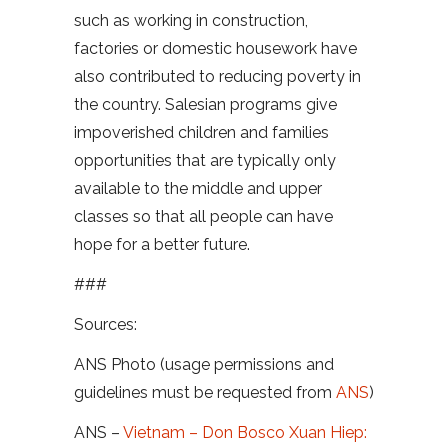
such as working in construction,
factories or domestic housework have
also contributed to reducing poverty in
the country. Salesian programs give
impoverished children and families
opportunities that are typically only
available to the middle and upper
classes so that all people can have
hope for a better future.
###
Sources:
ANS Photo (usage permissions and
guidelines must be requested from
ANS
)
ANS –
Vietnam – Don Bosco Xuan Hiep: