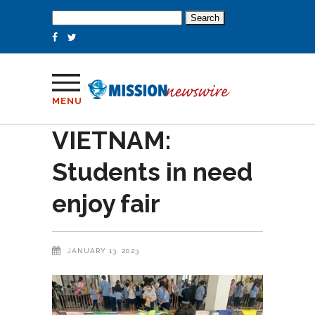
Search
for:
MENU
VIETNAM:
Students in need
enjoy fair
JANUARY 13, 2023