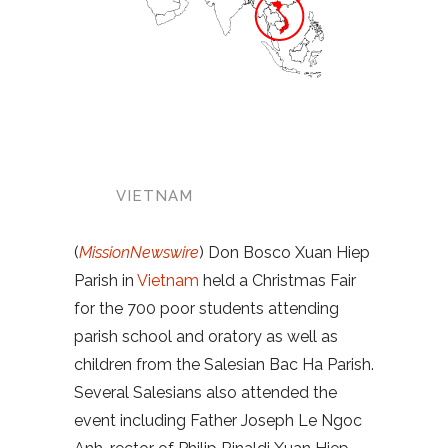
VIETNAM
(
MissionNewswire
) Don Bosco Xuan Hiep
Parish in
Vietnam
held a Christmas Fair
for the 700 poor students attending
parish school and oratory as well as
children from the Salesian Bac Ha Parish.
Several Salesians also attended the
event including Father Joseph Le Ngoc