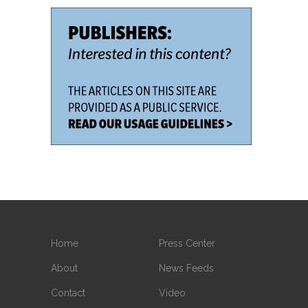
Home
Press Center
About
News Feeds
Contact
Video