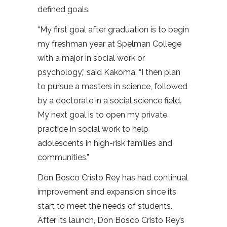
defined goals.
“My first goal after graduation is to begin
my freshman year at Spelman College
with a major in social work or
psychology,” said Kakoma. “I then plan
to pursue a masters in science, followed
by a doctorate in a social science field.
My next goal is to open my private
practice in social work to help
adolescents in high-risk families and
communities.”
Don Bosco Cristo Rey has had continual
improvement and expansion since its
start to meet the needs of students.
After its launch, Don Bosco Cristo Rey’s