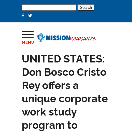
Search
for:
MENU
UNITED STATES:
Don Bosco Cristo
Rey offers a
unique corporate
work study
program to