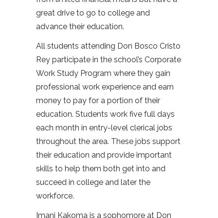
great drive to go to college and
advance their education.
All students attending Don Bosco Cristo
Rey participate in the school’s Corporate
Work Study Program where they gain
professional work experience and earn
money to pay for a portion of their
education. Students work five full days
each month in entry-level clerical jobs
throughout the area. These jobs support
their education and provide important
skills to help them both get into and
succeed in college and later the
workforce.
Imani Kakoma is a sophomore at Don