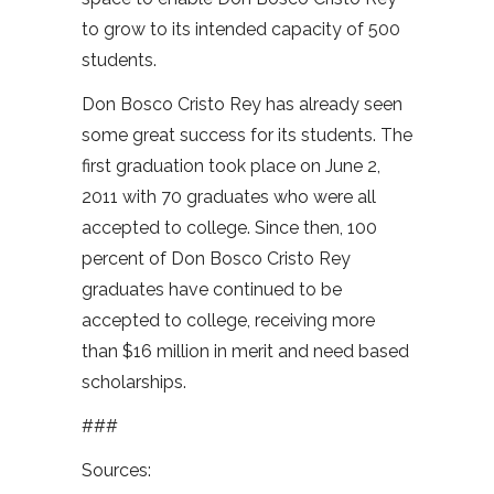
to grow to its intended capacity of 500
students.
Don Bosco Cristo Rey has already seen
some great success for its students. The
first graduation took place on June 2,
2011 with 70 graduates who were all
accepted to college. Since then, 100
percent of Don Bosco Cristo Rey
graduates have continued to be
accepted to college, receiving more
than $16 million in merit and need based
scholarships.
###
Sources: