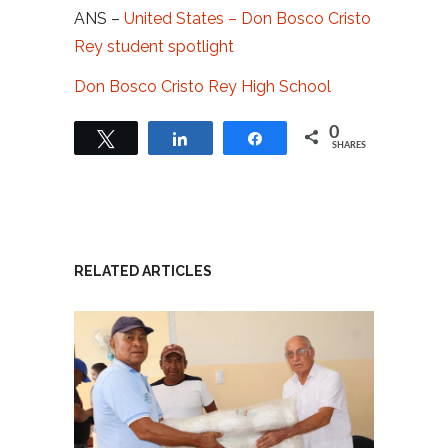
ANS –
United States – Don Bosco Cristo
Rey student spotlight
Don Bosco Cristo Rey High School
0
Tweet
Share
Share
SHARES
RELATED ARTICLES