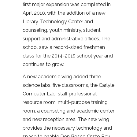
first major expansion was completed in
April 2010, with the addition of a new
Library-Technology Center and
counseling, youth ministry, student
support and administrative offices. The
school saw a record-sized freshmen
class for the 2014-2015 school year and
continues to grow.
A new academic wing added three
science labs, five classrooms, the Carlyle
Computer Lab, staff professional
resource room, multi-purpose training
room, a counseling and academic center
and new reception area. The new wing
provides the necessary technology and
space to enable Don Bosco Cristo Rey