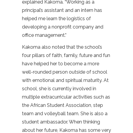
explained Kakoma. “Working as a
principal’s assistant and an intern has
helped me learn the logistics of
developing a nonprofit company and
office management.”
Kakoma also noted that the school’s
four pillars of faith, family, future and fun
have helped her to become a more
well-rounded person outside of school
with emotional and spiritual maturity. At
school, she is currently involved in
multiple extracurricular activities such as
the African Student Association, step
team and volleyball team. She is also a
student ambassador. When thinking
about her future, Kakoma has some very