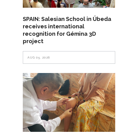
SPAIN: Salesian School in Úbeda
receives international
recognition for Gémina 3D
project
AUG 05, 2026