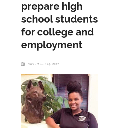
prepare high
school students
for college and
employment
NOVEMBER 29, 2017