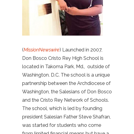
(
MissionNewswire
) Launched in 2007,
Don Bosco Cristo Rey High School is
located in Takoma Park, Md., outside of
Washington. D.C. The school is a unique
partnership between the Archdiocese of
Washington, the Salesians of Don Bosco
and the Cristo Rey Network of Schools.
The school, which is led by founding
president Salesian Father Steve Shafran,
was started for students who come
from limited financial means but have a