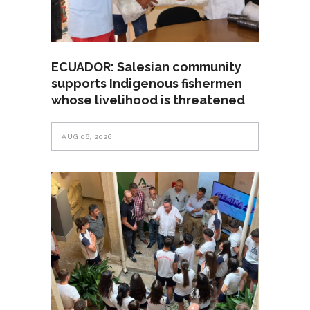
ECUADOR: Salesian community
supports Indigenous fishermen
whose livelihood is threatened
AUG 06, 2026