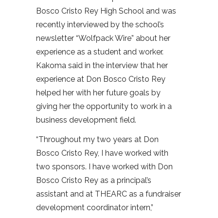
Bosco Cristo Rey High School and was
recently interviewed by the school’s
newsletter “Wolfpack Wire” about her
experience as a student and worker.
Kakoma said in the interview that her
experience at Don Bosco Cristo Rey
helped her with her future goals by
giving her the opportunity to work in a
business development field.
“Throughout my two years at Don
Bosco Cristo Rey, I have worked with
two sponsors. I have worked with Don
Bosco Cristo Rey as a principal’s
assistant and at THEARC as a fundraiser
development coordinator intern,”