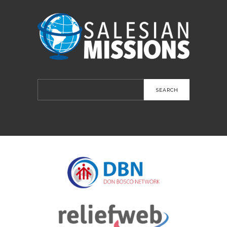
Search
for: