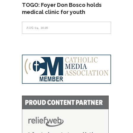
TOGO: Foyer Don Bosco holds
medical clinic for youth
AUG 04, 2026