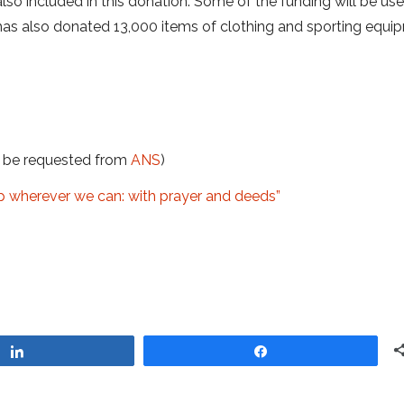
so included in this donation. Some of the funding will be us
has also donated 13,000 items of clothing and sporting equi
t be requested from
ANS
)
lp wherever we can: with prayer and deeds”
Share
Share