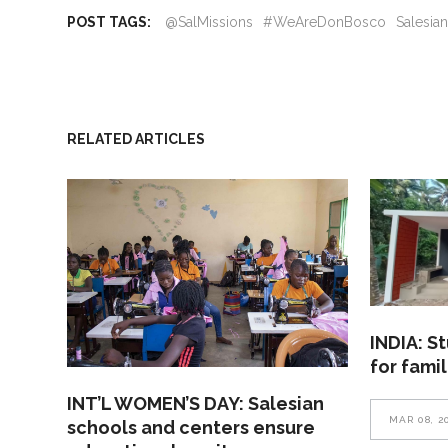
POST TAGS:
@SalMissions
#WeAreDonBosco
Salesia
RELATED ARTICLES
INDIA: S
for fami
INT’L WOMEN’S DAY: Salesian
MAR 08, 2
schools and centers ensure