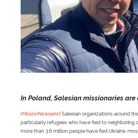
In Poland, Salesian missionaries are 
(
MissionNewswire
) Salesian organizations around th
particularly refugees who have fled to neighboring
more than 3.6 million people have fled Ukraine, mo