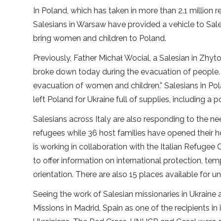
In Poland, which has taken in more than 2.1 million r
Salesians in Warsaw have provided a vehicle to Sale
bring women and children to Poland.
Previously, Father Michał Wocial, a Salesian in Zhy
broke down today during the evacuation of people.
evacuation of women and children.” Salesians in Pola
left Poland for Ukraine full of supplies, including a
Salesians across Italy are also responding to the nee
refugees while 36 host families have opened their hom
is working in collaboration with the Italian Refugee C
to offer information on international protection, tem
orientation. There are also 15 places available fo
Seeing the work of Salesian missionaries in Ukraine
Missions in Madrid, Spain as one of the recipients in