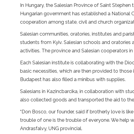
In Hungary, the Salesian Province of Saint Stephen 
Hungarian government has established a National Co
cooperation among state, civil and church organizati
Salesian communities, oratories, institutes and par
students from Kyiv. Salesian schools and oratories
activities. The province and Salesian cooperators i
Each Salesian institute is collaborating with the Dio
basic necessities, which are then provided to thos
Budapest has also filled a minibus with supplies.
Salesians in Kazincbarcika, in collaboration with stu
also collected goods and transported the aid to the
“Don Bosco, our founder, said if brotherly love is li
trouble of one is the trouble of everyone. We help 
Andrasfalvy, UNG provincial.