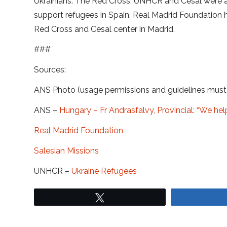
Ukrainians. The Red Cross, UNHCR and Cesal were al
support refugees in Spain. Real Madrid Foundation 
Red Cross and Cesal center in Madrid.
###
Sources:
ANS Photo (usage permissions and guidelines mus
ANS –
Hungary – Fr Andrasfalvy, Provincial: “We he
Real Madrid Foundation
Salesian Missions
UNHCR –
Ukraine Refugees
Tweet