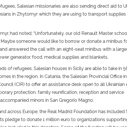
efugees, Salesian missionaries are also sending direct aid to U
sians in Zhytomyr which they are using to transport supplies
tomyr, had noted, “Unfortunately, our old Renault Master schoo
 Maybe someone would like to borrow or donate a minibus fo
nd answered the call with an eight-seat minibus with a large t
 power generator, food, medical supplies and blankets.
ds of refugees. Salesian houses in Sicily are able to take in 5
es in the region. In Catania, the Salesian Provincial Office i
ouncil (CIR) to offer an assistance desk open to all Ukrainian 
porary protection, family reunification, reception and service
r unaccompanied minors in San Gregorio Magno.
 and across Europe, the Real Madrid Foundation has included 
 its pledge to donate 1 million euro to organizations supporti