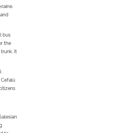
kraine.
 and
l bus
r the
runk. It
6
n Cefalù
citizens
Salesian
ng