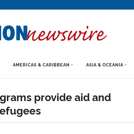
AMERICAS & CARIBBEAN
ASIA & OCEANIA
grams provide aid and
refugees