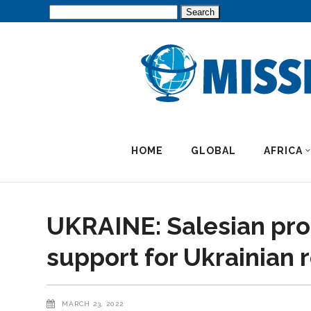
Search
for:
HOME
GLOBAL
AFRICA
UKRAINE: Salesian pro
support for Ukrainian 
MARCH 23, 2022