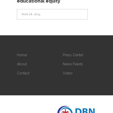
educational equity
MAR 08, 2023
Home
Press Center
About
News Feeds
Contact
Video