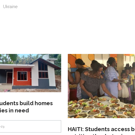
n
Ukraine
tudents build homes
lies in need
023
HAITI: Students access b