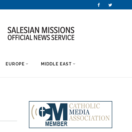
EUROPE
MIDDLE EAST