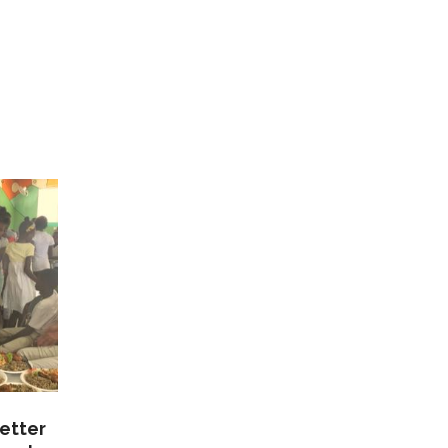
etter