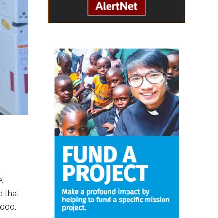
,
d that
,000.