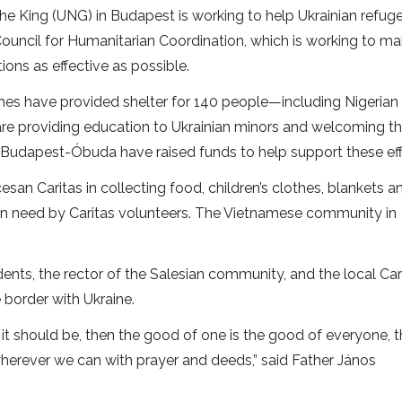
the King (UNG) in Budapest is working to help Ukrainian refug
uncil for Humanitarian Coordination, which is working to m
ons as effective as possible.
ishes have provided shelter for 140 people—including Nigerian
 are providing education to Ukrainian minors and welcoming t
n Budapest-Óbuda have raised funds to help support these eff
cesan Caritas in collecting food, children’s clothes, blankets a
e in need by Caritas volunteers. The Vietnamese community in
dents, the rector of the Salesian community, and the local Car
 border with Ukraine.
ke it should be, then the good of one is the good of everyone, 
wherever we can with prayer and deeds,” said Father János