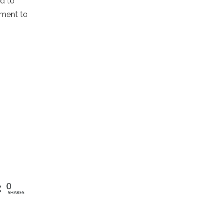
ed to
pment to
0
SHARES