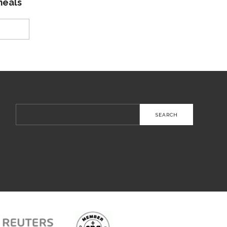
meals
Search
for: