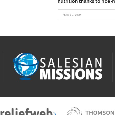
nutrition thanks to rice-
MAR 07, 2023