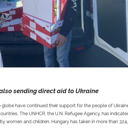
also sending direct aid to Ukraine
e globe have continued their support for the people of Ukraine
 countries. The UNHCR, the U.N. Refugee Agency, has indicate
stly women and children. Hungary has taken in more than 324