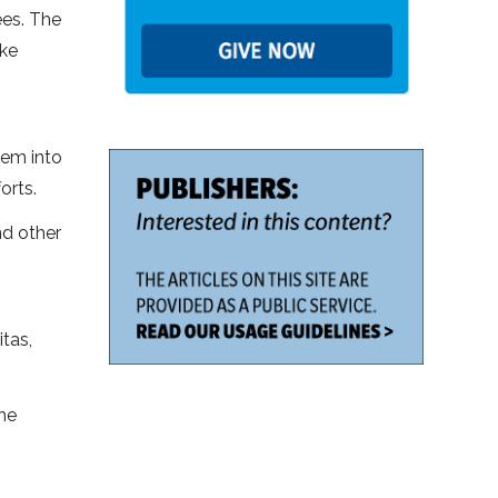
ees. The
ake
hem into
orts.
nd other
itas,
the