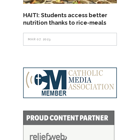
HAITI: Students access better
nutrition thanks to rice-meals
MAR 07, 2023