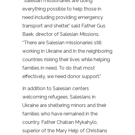
“Salesian missionaries are doing
everything possible to help those in
need including providing emergency
transport and shelter,” said Father Gus
Baek, director of Salesian Missions.
“There are Salesian missionaries still
working in Ukraine and in the neighboring
countries risking their lives while helping
families in need. To do that most
effectively, we need donor support.”
In addition to Salesian centers
welcoming refugees, Salesians in
Ukraine are sheltering minors and their
families who have remained in the
country. Father Chaban Mykahylo,
superior of the Mary Help of Christians