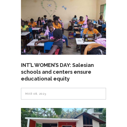
INT’L WOMEN’S DAY: Salesian
schools and centers ensure
educational equity
MAR 08, 2023