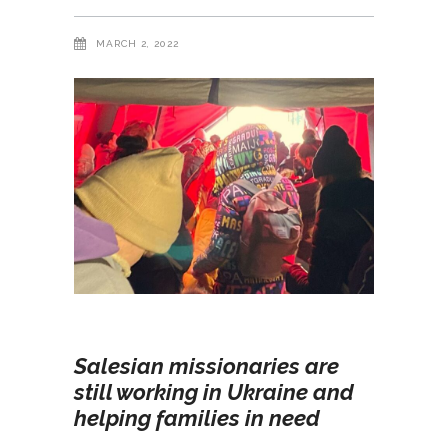
MARCH 2, 2022
Salesian missionaries are
still working in Ukraine and
helping families in need