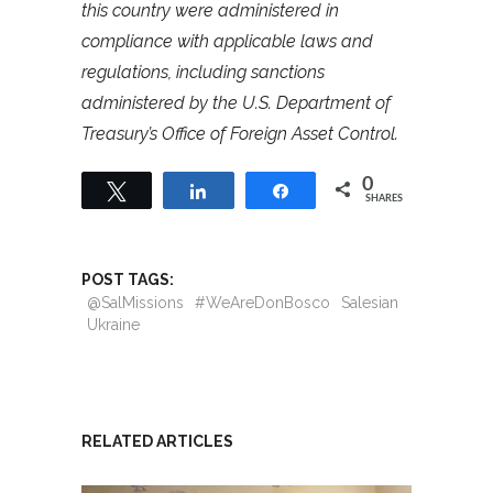
this country were administered in
compliance with applicable laws and
regulations, including sanctions
administered by the U.S. Department of
Treasury’s Office of Foreign Asset Control.
0
Tweet
Share
Share
SHARES
POST TAGS:
@SalMissions
#WeAreDonBosco
Salesian
Ukraine
RELATED ARTICLES