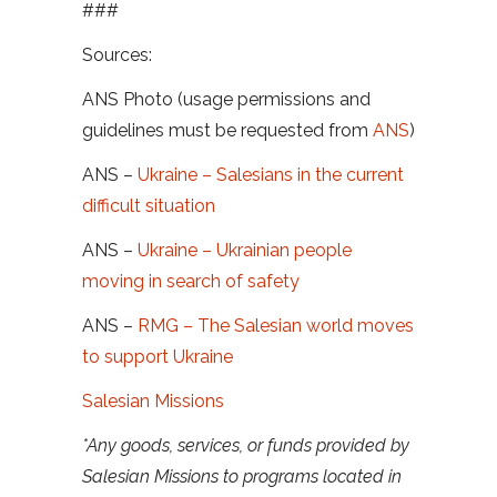
###
Sources:
ANS Photo (usage permissions and
guidelines must be requested from
ANS
)
ANS –
Ukraine – Salesians in the current
difficult situation
ANS –
Ukraine – Ukrainian people
moving in search of safety
ANS –
RMG – The Salesian world moves
to support Ukraine
Salesian Missions
*Any goods, services, or funds provided by
Salesian Missions to programs located in