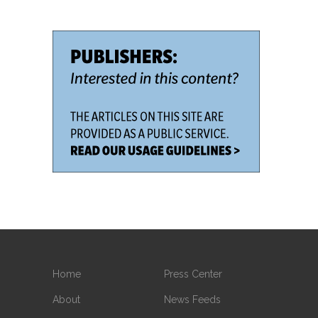
Home
Press Center
About
News Feeds