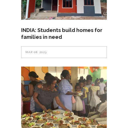
INDIA: Students build homes for
families in need
MAR 08, 2023