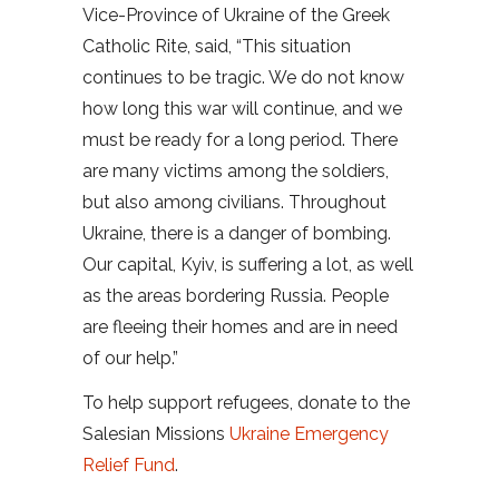
Vice-Province of Ukraine of the Greek
Catholic Rite, said, “This situation
continues to be tragic. We do not know
how long this war will continue, and we
must be ready for a long period. There
are many victims among the soldiers,
but also among civilians. Throughout
Ukraine, there is a danger of bombing.
Our capital, Kyiv, is suffering a lot, as well
as the areas bordering Russia. People
are fleeing their homes and are in need
of our help.”
To help support refugees, donate to the
Salesian Missions
Ukraine Emergency
Relief Fund
.