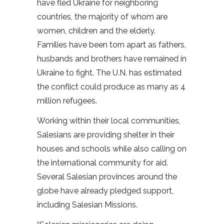
have fled Ukraine for neighboring
countries, the majority of whom are
women, children and the elderly.
Families have been torn apart as fathers,
husbands and brothers have remained in
Ukraine to fight. The U.N. has estimated
the conflict could produce as many as 4
million refugees.
Working within their local communities,
Salesians are providing shelter in their
houses and schools while also calling on
the international community for aid.
Several Salesian provinces around the
globe have already pledged support,
including Salesian Missions.