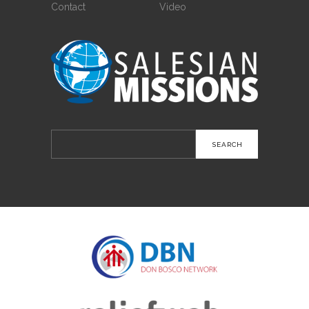
Contact
Video
Search
for: