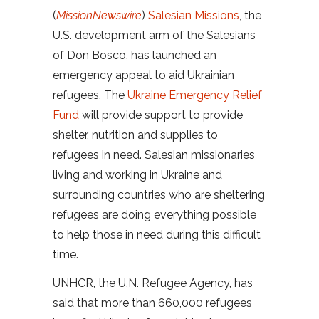
(
MissionNewswire
)
Salesian Missions
, the
U.S. development arm of the Salesians
of Don Bosco, has launched an
emergency appeal to aid Ukrainian
refugees. The
Ukraine Emergency Relief
Fund
will provide support to provide
shelter, nutrition and supplies to
refugees in need. Salesian missionaries
living and working in Ukraine and
surrounding countries who are sheltering
refugees are doing everything possible
to help those in need during this difficult
time.
UNHCR, the U.N. Refugee Agency, has
said that more than 660,000 refugees