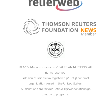
© 2024 Mission Newswire /
SALESIAN MISSIONS
. All
rights reserved.
Salesian Missions is a registered 501(c)(3) nonprofit
organization based in the United States.
All donations are tax deductible. 85% of donations go
directly to programs.