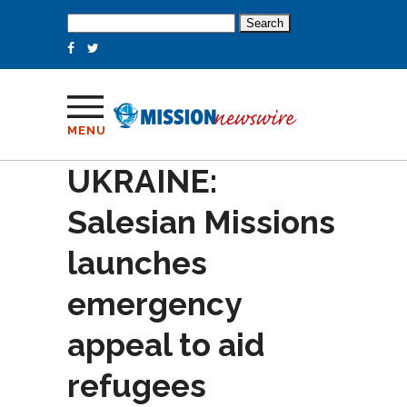
Search
for:
MENU
UKRAINE:
Salesian Missions
launches
emergency
appeal to aid
refugees