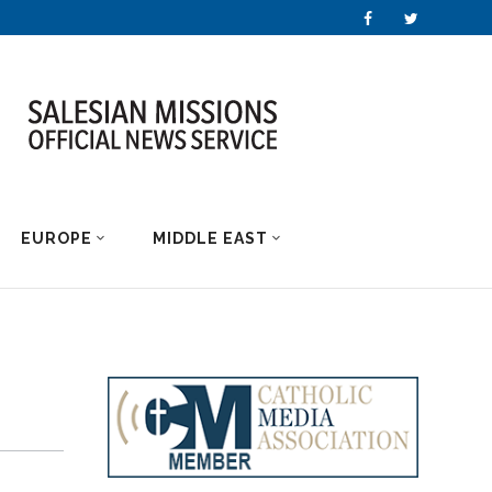
EUROPE
MIDDLE EAST