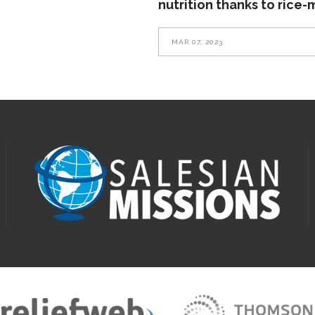
nutrition thanks to rice-
MAR 07, 2023