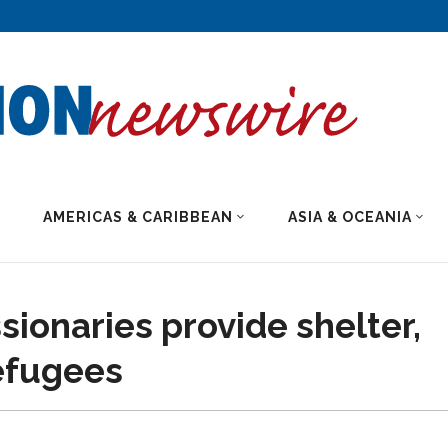
AMERICAS & CARIBBEAN
ASIA & OCEANIA
ionaries provide shelter,
refugees