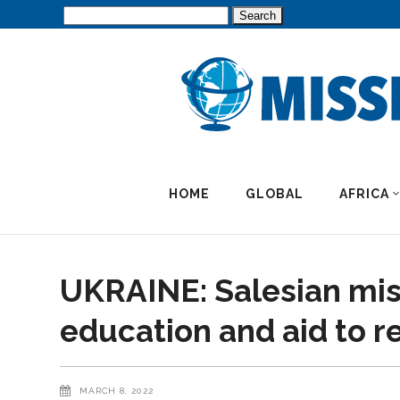
Search
for:
HOME
GLOBAL
AFRICA
UKRAINE: Salesian miss
education and aid to 
MARCH 8, 2022