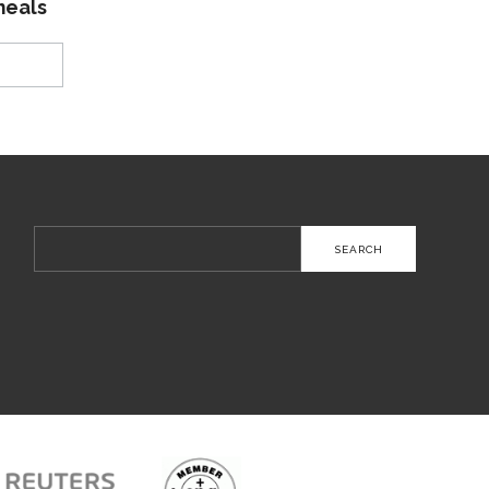
meals
Search
for: