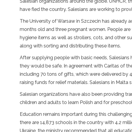
Salesian organizations around the globe. UNHCR, th
have fled the country. Salesians are working to prov
The University of Warsaw in Szczecin has already a
months old and three pregnant women. People are fl
hygiene items as well as strollers, cots, and other s
along with sorting and distributing these items.
After supplying people with basic needs, Salesians 
they would be safe. In agreement with Caritas of t
including 70 tons of gifts, which were delivered by
raising funds for relief materials. Salesians in Malta
Salesian organizations have also been providing tran
children and adults to learn Polish and for preschoo
Education remains important during this challenging
there are 14,873 schools in the country with 4.2 mil
Ukraine, the ministry recommended that all education