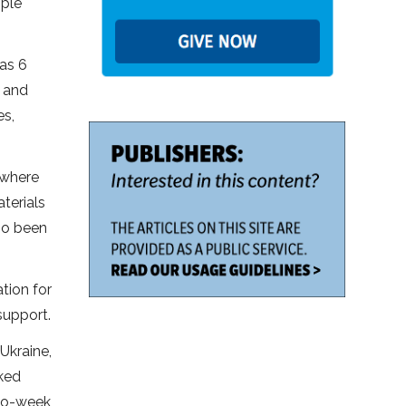
ople
 as 6
g and
es,
 where
terials
lso been
tion for
support.
Ukraine,
cked
two-week