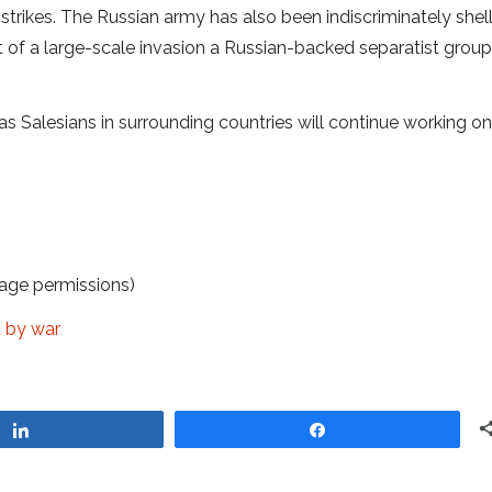
 strikes. The Russian army has also been indiscriminately shel
t of a large-scale invasion a Russian-backed separatist group
l as Salesians in surrounding countries will continue working on
age permissions)
d by war
Share
Share