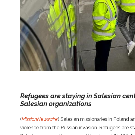
Refugees are staying in Salesian cen
Salesian organizations
(
MissionNewswire
) Salesian missionaries in Poland a
violence from the Russian invasion. Refugees are st