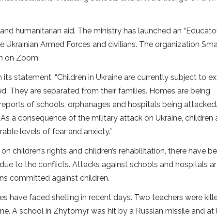
and humanitarian aid. The ministry has launched an “Educato
 the Ukrainian Armed Forces and civilians. The organization Sma
en on Zoom.
its statement, “Children in Ukraine are currently subject to e
red. They are separated from their families. Homes are being
 reports of schools, orphanages and hospitals being attacked.
. As a consequence of the military attack on Ukraine, children 
le levels of fear and anxiety.”
on children’s rights and children’s rehabilitation, there have b
due to the conflicts. Attacks against schools and hospitals a
ions committed against children.
ities have faced shelling in recent days. Two teachers were kil
aine. A school in Zhytomyr was hit by a Russian missile and at 