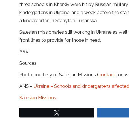
three schools in Kharkiv were hit by Russian military
kindergartens in Ukraine, and a week before the star
a kindergarten in Stanytsia Luhanska.
Salesian missionaries still working in Ukraine as wel
front lines to provide for those in need.
###
Sources:
Photo courtesy of Salesian Missions (
contact
for us
ANS –
Ukraine – Schools and kindergartens affecte
Salesian Missions
Tweet