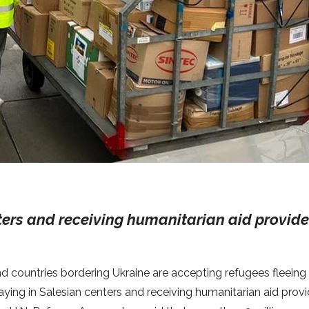
ters and receiving humanitarian aid provid
nd countries bordering Ukraine are accepting refugees fleeing
aying in Salesian centers and receiving humanitarian aid prov