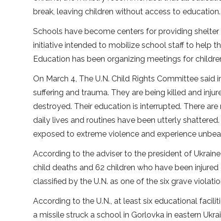
break, leaving children without access to education.
Schools have become centers for providing shelter 
initiative intended to mobilize school staff to help
Education has been organizing meetings for childr
On March 4, The U.N. Child Rights Committee said in 
suffering and trauma. They are being killed and inju
destroyed. Their education is interrupted. There are
daily lives and routines have been utterly shattered
exposed to extreme violence and experience unbearab
According to the adviser to the president of Ukraine 
child deaths and 62 children who have been injured 
classified by the U.N. as one of the six grave violat
According to the U.N., at least six educational facil
a missile struck a school in Gorlovka in eastern Ukr