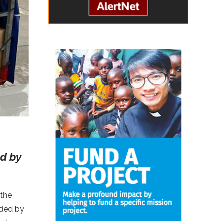
ed by
 the
ided by