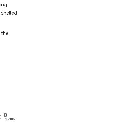
ling
 shelled
 the
0
SHARES