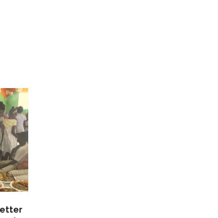
etter