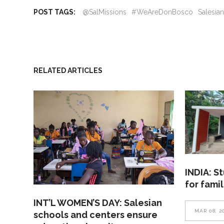
POST TAGS:
@SalMissions
#WeAreDonBosco
Salesia
RELATED ARTICLES
INDIA: S
for fami
INT’L WOMEN’S DAY: Salesian
MAR 08, 2
schools and centers ensure