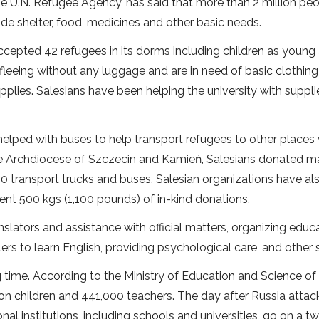
e U.N. Refugee Agency, has said that more than 2 million pe
ide shelter, food, medicines and other basic needs.
ccepted 42 refugees in its dorms including children as young
eeing without any luggage and are in need of basic clothin
upplies. Salesians have been helping the university with suppli
helped with buses to help transport refugees to other places
he Archdiocese of Szczecin and Kamień, Salesians donated ma
 40 transport trucks and buses. Salesian organizations have a
 sent 500 kgs (1,100 pounds) of in-kind donations.
slators and assistance with official matters, organizing educa
lers to learn English, providing psychological care, and other 
 time. According to the Ministry of Education and Science of 
lion children and 441,000 teachers. The day after Russia atta
al institutions, including schools and universities, go on a 