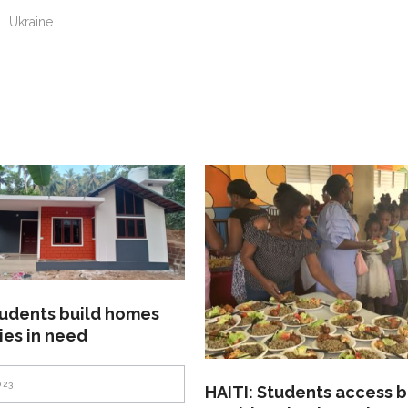
n
Ukraine
tudents build homes
lies in need
023
HAITI: Students access b