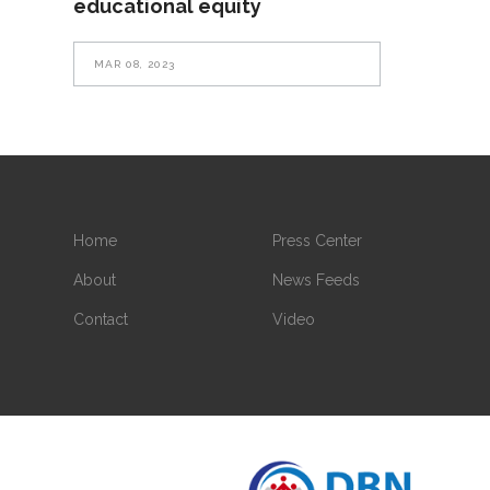
educational equity
MAR 08, 2023
Home
Press Center
About
News Feeds
Contact
Video