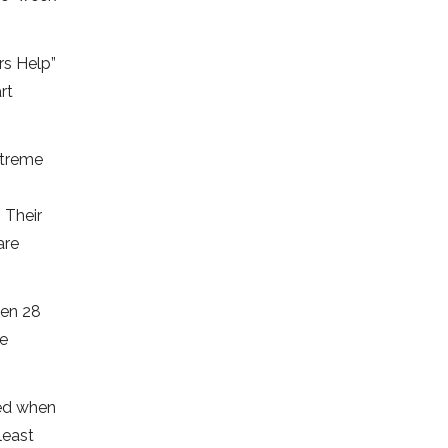
rs Help”
rt
xtreme
 Their
are
een 28
re
led when
least