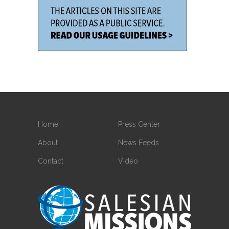
Home
Press Center
About
News Feeds
Contact
Video