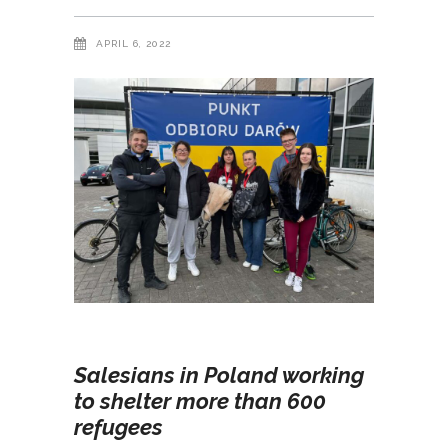
APRIL 6, 2022
Salesians in Poland working
to shelter more than 600
refugees