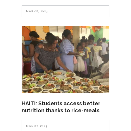
MAR 08, 2023
HAITI: Students access better
nutrition thanks to rice-meals
MAR 07, 2023