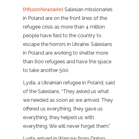
(
MissionNewswire
) Salesian missionaries
in Poland are on the front lines of the
refugee crisis as more than 4 million
people have fled to the country to
escape the horrors in Ukraine. Salesians
in Poland are working to shelter more
than 600 refugees and have the space
to take another 500.
Lydia, a Ukrainian refugee in Poland, said
of the Salesians, “They asked us what
we needed as soon as we arrived. They
offered us everything, they gave us
everything, they helped us with
everything. We will never forget them.”
Lydia arrived in Warsaw from Dnipro