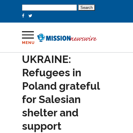
Search
for:
MENU
UKRAINE:
Refugees in
Poland grateful
for Salesian
shelter and
support