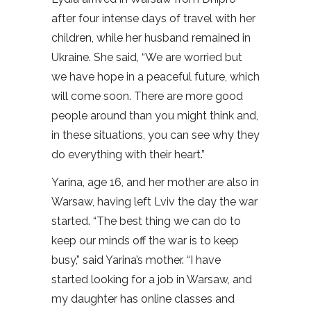
after four intense days of travel with her
children, while her husband remained in
Ukraine. She said, “We are worried but
we have hope in a peaceful future, which
will come soon. There are more good
people around than you might think and,
in these situations, you can see why they
do everything with their heart.”
Yarina, age 16, and her mother are also in
Warsaw, having left Lviv the day the war
started. “The best thing we can do to
keep our minds off the war is to keep
busy,” said Yarina’s mother. “I have
started looking for a job in Warsaw, and
my daughter has online classes and