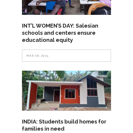
INT’L WOMEN’S DAY: Salesian
schools and centers ensure
educational equity
MAR 08, 2023
INDIA: Students build homes for
families in need