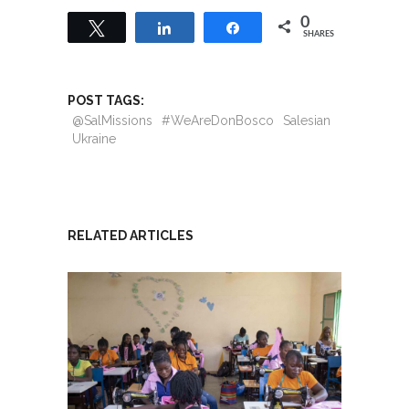
0
Tweet
Share
Share
SHARES
POST TAGS:
@SalMissions
#WeAreDonBosco
Salesian
Ukraine
RELATED ARTICLES