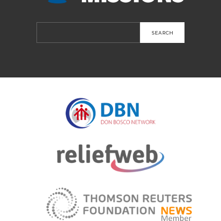
Search
for: