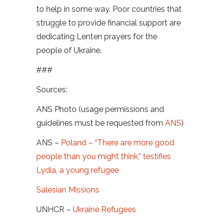
to help in some way. Poor countries that
struggle to provide financial support are
dedicating Lenten prayers for the
people of Ukraine.
###
Sources:
ANS Photo (usage permissions and
guidelines must be requested from
ANS
)
ANS –
Poland – “There are more good
people than you might think,” testifies
Lydia, a young refugee
Salesian Missions
UNHCR –
Ukraine Refugees