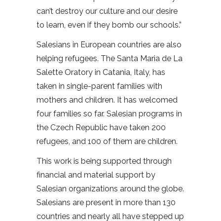
can’t destroy our culture and our desire
to learn, even if they bomb our schools.”
Salesians in European countries are also
helping refugees. The Santa Maria de La
Salette Oratory in Catania, Italy, has
taken in single-parent families with
mothers and children. It has welcomed
four families so far. Salesian programs in
the Czech Republic have taken 200
refugees, and 100 of them are children.
This work is being supported through
financial and material support by
Salesian organizations around the globe.
Salesians are present in more than 130
countries and nearly all have stepped up