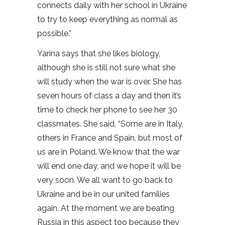
connects daily with her school in Ukraine
to try to keep everything as normal as
possible.”
Yarina says that she likes biology,
although she is still not sure what she
will study when the war is over. She has
seven hours of class a day and then it’s
time to check her phone to see her 30
classmates. She said, “Some are in Italy,
others in France and Spain, but most of
us are in Poland. We know that the war
will end one day, and we hope it will be
very soon. We all want to go back to
Ukraine and be in our united families
again. At the moment we are beating
Russia in this aspect too because they