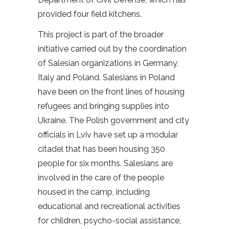
provided four field kitchens.
This project is part of the broader
initiative carried out by the coordination
of Salesian organizations in Germany,
Italy and Poland. Salesians in Poland
have been on the front lines of housing
refugees and bringing supplies into
Ukraine. The Polish government and city
officials in Lviv have set up a modular
citadel that has been housing 350
people for six months. Salesians are
involved in the care of the people
housed in the camp, including
educational and recreational activities
for children, psycho-social assistance,