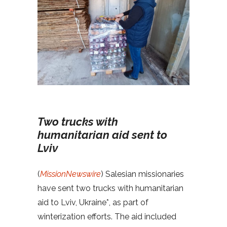
Two trucks with
humanitarian aid sent to
Lviv
(
MissionNewswire
) Salesian missionaries
have sent two trucks with humanitarian
aid to Lviv, Ukraine*, as part of
winterization efforts. The aid included