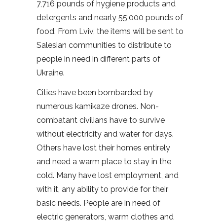
7,716 pounds of hygiene products and
detergents and nearly 55,000 pounds of
food. From Lviv, the items will be sent to
Salesian communities to distribute to
people in need in different parts of
Ukraine.
Cities have been bombarded by
numerous kamikaze drones. Non-
combatant civilians have to survive
without electricity and water for days.
Others have lost their homes entirely
and need a warm place to stay in the
cold. Many have lost employment, and
with it, any ability to provide for their
basic needs. People are in need of
electric generators, warm clothes and