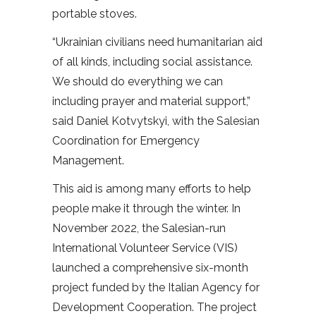
portable stoves.
“Ukrainian civilians need humanitarian aid
of all kinds, including social assistance.
We should do everything we can
including prayer and material support,”
said Daniel Kotvytskyi, with the Salesian
Coordination for Emergency
Management.
This aid is among many efforts to help
people make it through the winter. In
November 2022, the Salesian-run
International Volunteer Service (VIS)
launched a comprehensive six-month
project funded by the Italian Agency for
Development Cooperation. The project