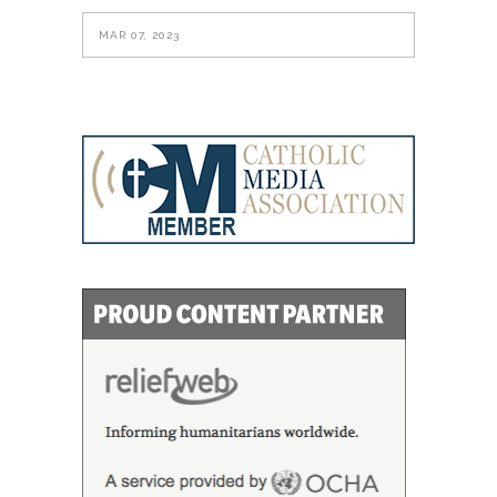
MAR 07, 2023