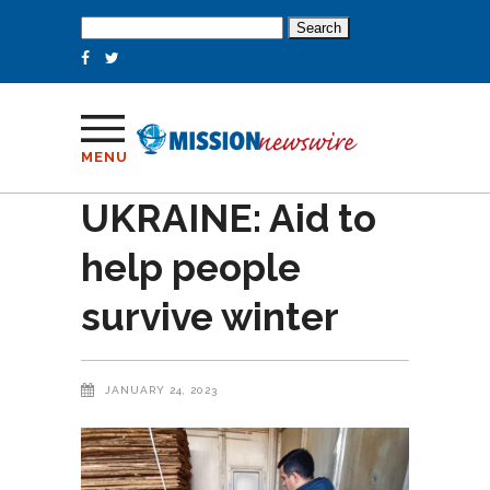
Search
for:
MENU
UKRAINE: Aid to
help people
survive winter
JANUARY 24, 2023