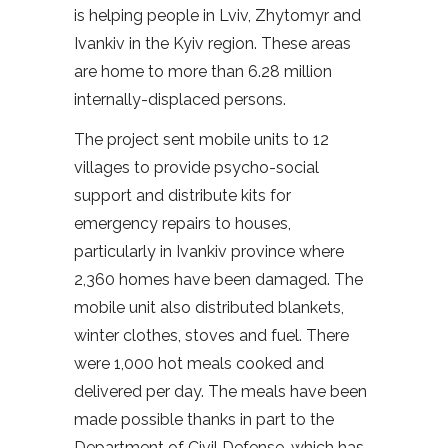
is helping people in Lviv, Zhytomyr and
Ivankiv in the Kyiv region. These areas
are home to more than 6.28 million
internally-displaced persons.
The project sent mobile units to 12
villages to provide psycho-social
support and distribute kits for
emergency repairs to houses,
particularly in Ivankiv province where
2,360 homes have been damaged. The
mobile unit also distributed blankets,
winter clothes, stoves and fuel. There
were 1,000 hot meals cooked and
delivered per day. The meals have been
made possible thanks in part to the
Department of Civil Defense, which has