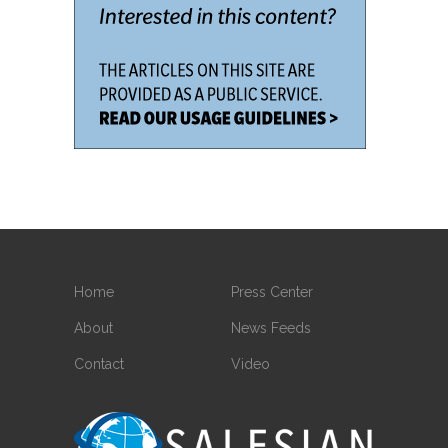
Home
Press Center
About
News Feeds
Contact
Video