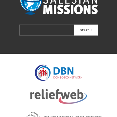
Search
for: