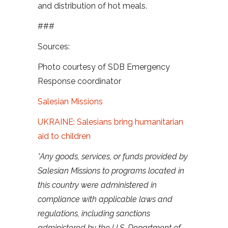
and distribution of hot meals.
###
Sources:
Photo courtesy of SDB Emergency
Response coordinator
Salesian Missions
UKRAINE: Salesians bring humanitarian
aid to children
*Any goods, services, or funds provided by
Salesian Missions to programs located in
this country were administered in
compliance with applicable laws and
regulations, including sanctions
administered by the U.S. Department of