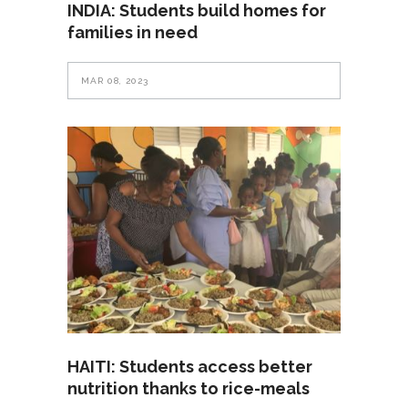
INDIA: Students build homes for
families in need
MAR 08, 2023
HAITI: Students access better
nutrition thanks to rice-meals