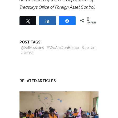
Treasury’s Office of Foreign Asset Control.
0
Tweet
Share
Share
SHARES
POST TAGS:
@SalMissions
#WeAreDonBosco
Salesian
Ukraine
RELATED ARTICLES