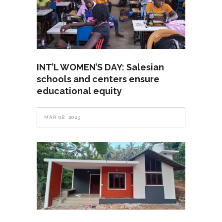
INT’L WOMEN’S DAY: Salesian
schools and centers ensure
educational equity
MAR 08, 2023