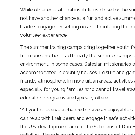
While other educational institutions close for the s
not have another chance at a fun and active summer
leaders engaged in setting up and facilitating the ac
volunteer experience.
The summer training camps bring together youth from
from one another. Traditionally the summer camps ar
environment. In some cases, Salesian missionaries
accommodated in country houses. Leisure and games
friendly atmosphere. In more urban areas, activities
especially for young families who cannot travel away
education programs are typically offered.
“All youth deserve a chance to have an enjoyable 
can relax with their peers and engage in safe activit
the U.S. development arm of the Salesians of Don 