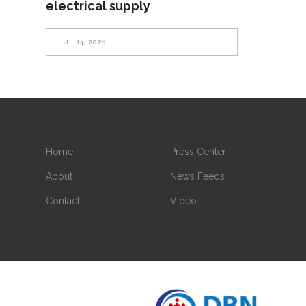
electrical supply
JUL 14, 2026
Home
Press Center
About
News Feeds
Contact
Video