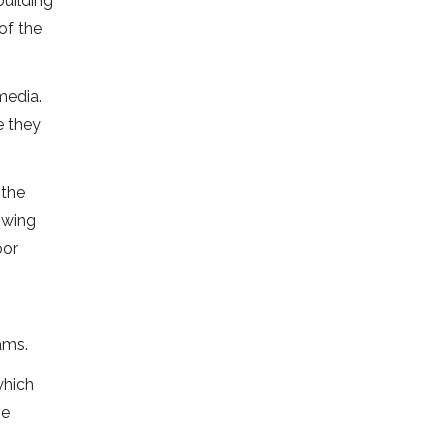
building
of the
media.
e they
 the
owing
oor
ams.
which
he