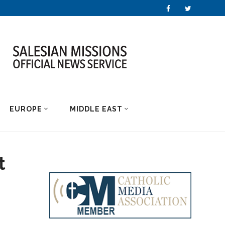
EUROPE
MIDDLE EAST
t