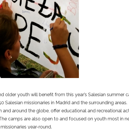
nd older youth will benefit from this year’s Salesian summer 
0 Salesian missionaries in Madrid and the surrounding areas.
n and around the globe, offer educational and recreational act
The camps are also open to and focused on youth most in n
missionaries year-round.