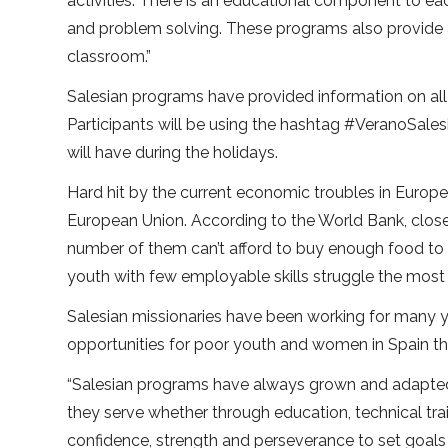
activities. There is an educational component to e
and problem solving. These programs also provide a c
classroom.”
Salesian programs have provided information on all t
Participants will be using the hashtag #VeranoSale
will have during the holidays.
Hard hit by the current economic troubles in Europe,
European Union. According to the World Bank, clos
number of them can’t afford to buy enough food to liv
youth with few employable skills struggle the most
Salesian missionaries have been working for many 
opportunities for poor youth and women in Spain thr
“Salesian programs have always grown and adapted 
they serve whether through education, technical tr
confidence, strength and perseverance to set goals i