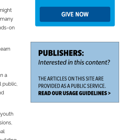
 might
e many
ands-on
learn
in a
 public,
nd
 youth
sions,
al