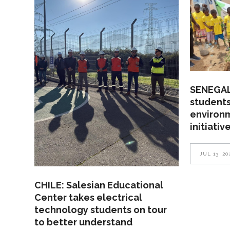
SENEGAL
students
environ
initiativ
JUL 13, 20
CHILE: Salesian Educational
Center takes electrical
technology students on tour
to better understand