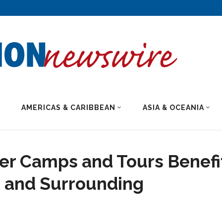
AMERICAS & CARIBBEAN
ASIA & OCEANIA
er Camps and Tours Benefi
d and Surrounding