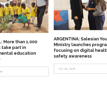
ARGENTINA: Salesian Yo
: More than 1,000
Ministry launches progr
 take part in
focusing on digital heal
mental education
safety awareness
e
JUL 09, 2026
26