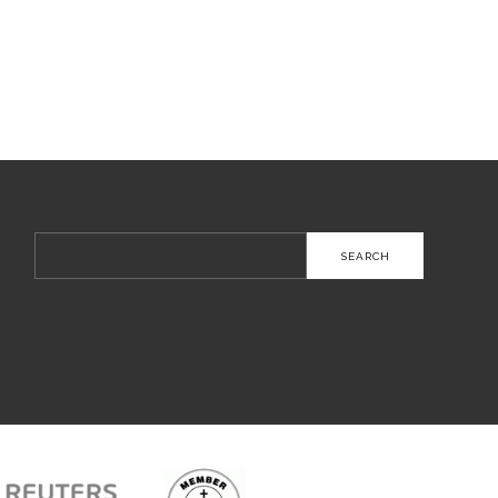
Search
for: