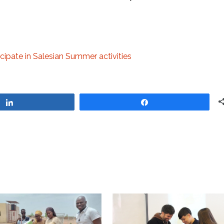
cipate in Salesian Summer activities
Share
Share