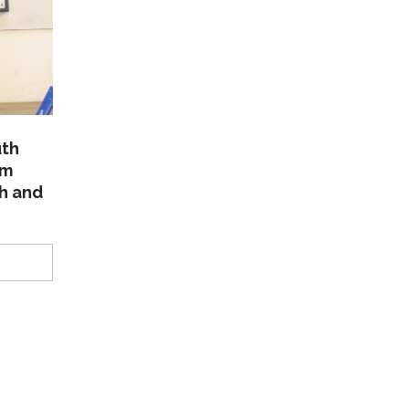
uth
am
th and