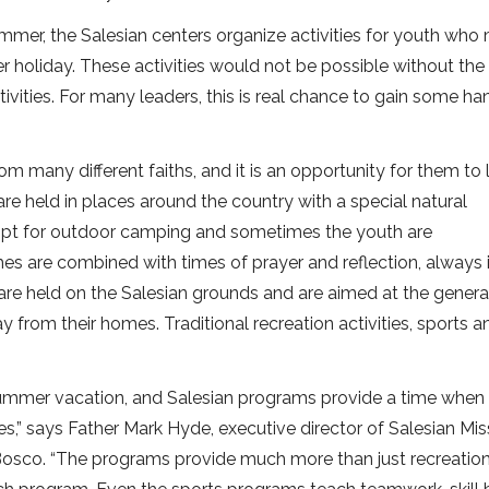
ummer, the Salesian centers organize activities for youth who
 holiday. These activities would not be possible without th
tivities. For many leaders, this is real chance to gain some h
 many different faiths, and it is an opportunity for them to 
e held in places around the country with a special natural
 opt for outdoor camping and sometimes the youth are
 are combined with times of prayer and reflection, always 
 are held on the Salesian grounds and are aimed at the general
 from their homes. Traditional recreation activities, sports a
summer vacation, and Salesian programs provide a time when
ies,” says Father Mark Hyde, executive director of Salesian Mis
Bosco. “The programs provide much more than just recreation