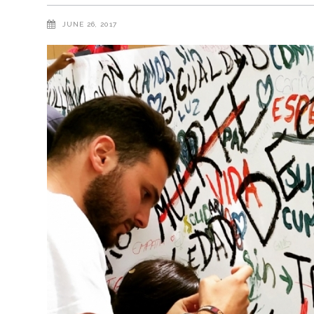
JUNE 26, 2017