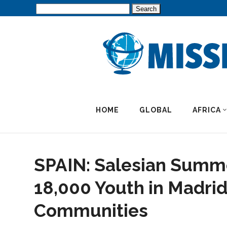
Search
for:
HOME
GLOBAL
AFRICA
SPAIN: Salesian Summ
18,000 Youth in Madri
Communities