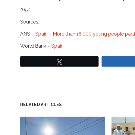
###
Sources:
ANS –
Spain – More than 18,000 young people parti
World Bank –
Spain
Tweet
RELATED ARTICLES