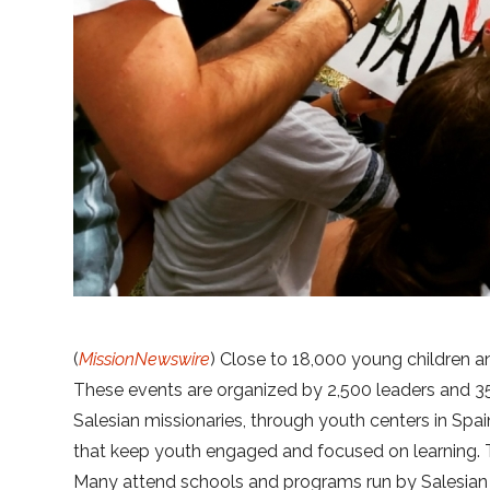
(
MissionNewswire
) Close to 18,000 young children a
These events are organized by 2,500 leaders and 35
Salesian missionaries, through youth centers in Spai
that keep youth engaged and focused on learning. 
Many attend schools and programs run by Salesian 