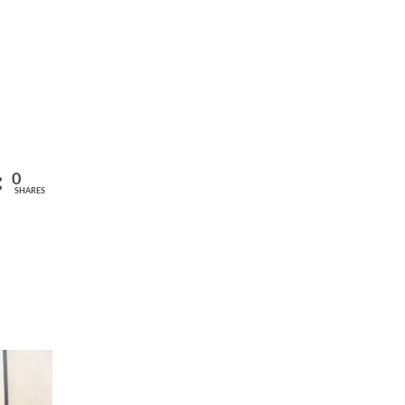
0
SHARES