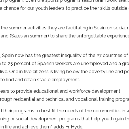
ach program. Even the sports programs teach teamwork, skill 
hance for our youth leaders to practice their skills outside 
he summer activities they are facilitating in Spain on social 
siano (Salesian summer) to share the unforgettable experienc
 Spain now has the greatest inequality of the 27 countries of
e to 25 percent of Spanish workers are unemployed and a gr
e. One in five citizens is living below the poverty line and p
 to find and retain stable employment.
years to provide educational and workforce development
ough residential and technical and vocational training progr
their programs to best fit the needs of the communities in 
aining or social development programs that help youth gain t
n life and achieve them,” adds Fr. Hyde.