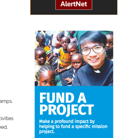
camps.
ivities
eed.