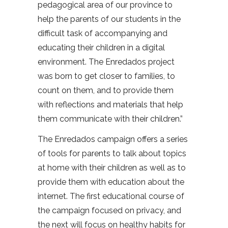
pedagogical area of our province to
help the parents of our students in the
difficult task of accompanying and
educating their children in a digital
environment. The Enredados project
was born to get closer to families, to
count on them, and to provide them
with reflections and materials that help
them communicate with their children.”
The Enredados campaign offers a series
of tools for parents to talk about topics
at home with their children as well as to
provide them with education about the
internet. The first educational course of
the campaign focused on privacy, and
the next will focus on healthy habits for