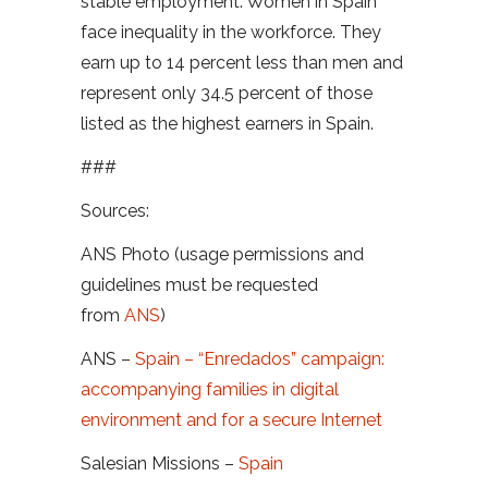
stable employment. Women in Spain
face inequality in the workforce. They
earn up to 14 percent less than men and
represent only 34.5 percent of those
listed as the highest earners in Spain.
###
Sources:
ANS Photo (usage permissions and
guidelines must be requested
from
ANS
)
ANS –
Spain – “Enredados” campaign:
accompanying families in digital
environment and for a secure Internet
Salesian Missions –
Spain