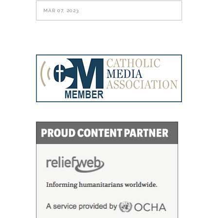
MAR 07, 2023