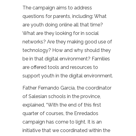
The campaign aims to address
questions for parents, including: What
are youth doing online all that time?
What are they looking for in social
networks? Are they making good use of
technology? How and why should they
be in that digital environment? Families
are offered tools and resources to
support youth in the digital environment.
Father Fernando García, the coordinator
of Salesian schools in the province,
explained, “With the end of this first
quarter of courses, the Enredados
campaign has come to light. It is an
initiative that we coordinated within the