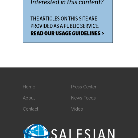
Home
Press Center
About
News Feeds
Contact
Video