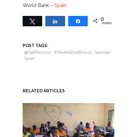
World Bank –
Spain
0
Tweet
Share
Share
SHARES
POST TAGS:
@SalMissions
#WeAreDonBosco
Salesian
Spain
RELATED ARTICLES