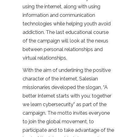
using the internet, along with using
information and communication
technologies while helping youth avoid
addiction. The last educational course
of the campaign will look at the nexus
between personal relationships and
virtual relationships.
With the aim of underlining the positive
character of the internet, Salesian
missionaries developed the slogan, “A
better Internet starts with you: together
we learn cybersecurity” as part of the
campaign. The motto invites everyone
to join the global movement, to
participate and to take advantage of the