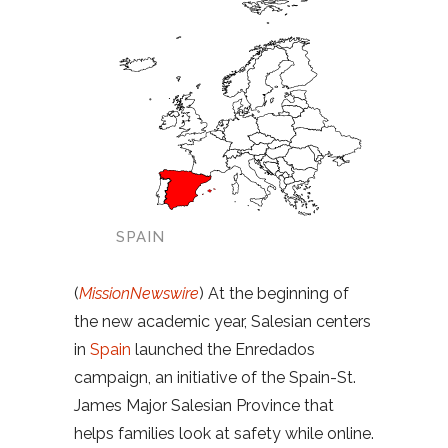
SPAIN
(
MissionNewswire
) At the beginning of
the new academic year, Salesian centers
in
Spain
launched the Enredados
campaign, an initiative of the Spain-St.
James Major Salesian Province that
helps families look at safety while online.