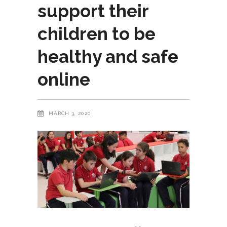
support their
children to be
healthy and safe
online
MARCH 3, 2020