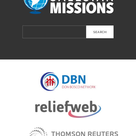
Search
for: