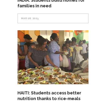
INDIA: Students build homes for
families in need
MAR 08, 2023
HAITI: Students access better
nutrition thanks to rice-meals