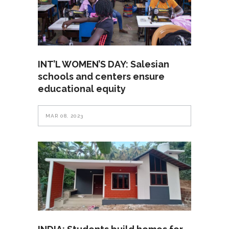
INT’L WOMEN’S DAY: Salesian
schools and centers ensure
educational equity
MAR 08, 2023