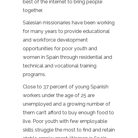
best of the internet to bring people
together.
Salesian missionaries have been working
for many years to provide educational
and workforce development
opportunities for poor youth and
women in Spain through residential and
technical and vocational training
programs.
Close to 37 percent of young Spanish
workers under the age of 25 are
unemployed and a growing number of
them can’t afford to buy enough food to
live. Poor youth with few employable
skills struggle the most to find and retain