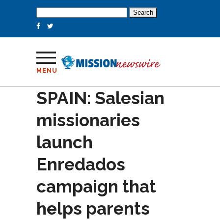
Search
for:
MENU
SPAIN: Salesian
missionaries
launch
Enredados
campaign that
helps parents