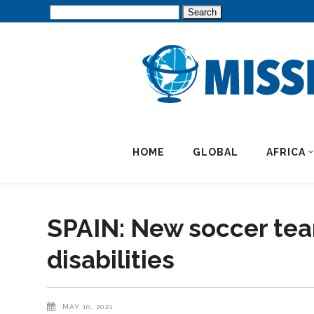
Search
for:
HOME
GLOBAL
AFRICA
SPAIN: New soccer tea
disabilities
MAY 10, 2021