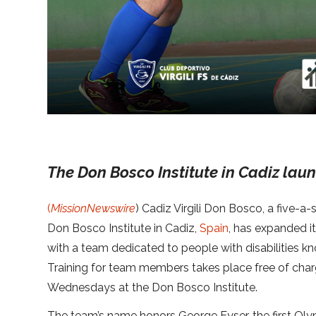
The Don Bosco Institute in Cadiz laun
(
MissionNewswire
) Cadiz Virgili Don Bosco, a five-a
Don Bosco Institute in Cadiz,
Spain
, has expanded i
with a team dedicated to people with disabilities k
Training for team members takes place free of ch
Wednesdays at the Don Bosco Institute.
The team’s name honors George Eyser, the first Olymp