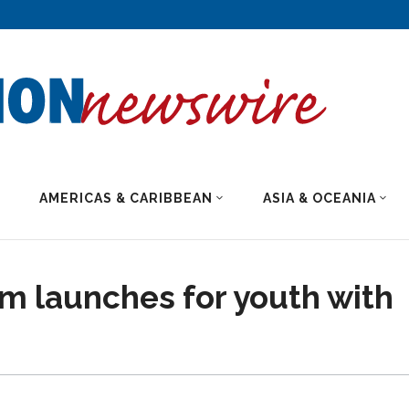
AMERICAS & CARIBBEAN
ASIA & OCEANIA
m launches for youth with