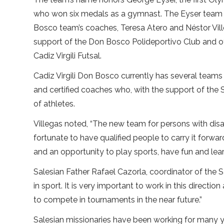
who won six medals as a gymnast. The Eyser team w
Bosco team’s coaches, Teresa Atero and Néstor Vill
support of the Don Bosco Polideportivo Club and of
Cadiz Virgili Futsal.
Cadiz Virgili Don Bosco currently has several teams
and certified coaches who, with the support of the
of athletes.
Villegas noted, “The new team for persons with disab
fortunate to have qualified people to carry it forwar
and an opportunity to play sports, have fun and lear
Salesian Father Rafael Cazorla, coordinator of the 
in sport. It is very important to work in this direct
to compete in tournaments in the near future.”
Salesian missionaries have been working for many 