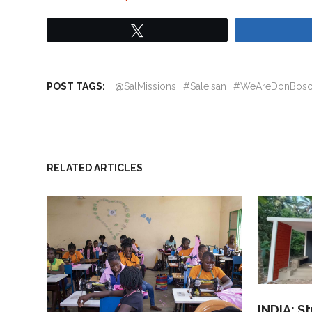
Tweet
POST TAGS:
@SalMissions
#Saleisan
#WeAreDonBos
RELATED ARTICLES
INDIA: S