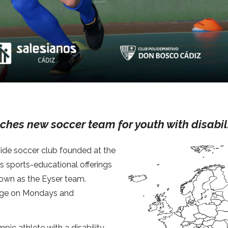
ches new soccer team for youth with disabil
-side soccer club founded at the
ts sports-educational offerings
nown as the Eyser team.
arge on Mondays and
ic athlete with a disability,