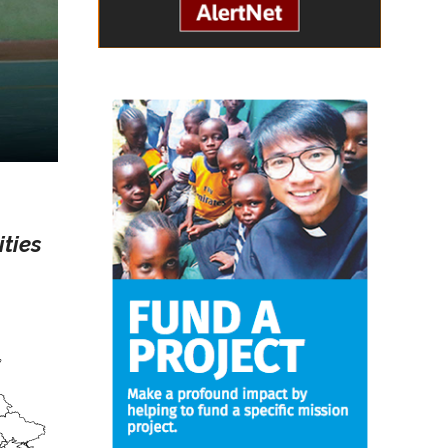
ities