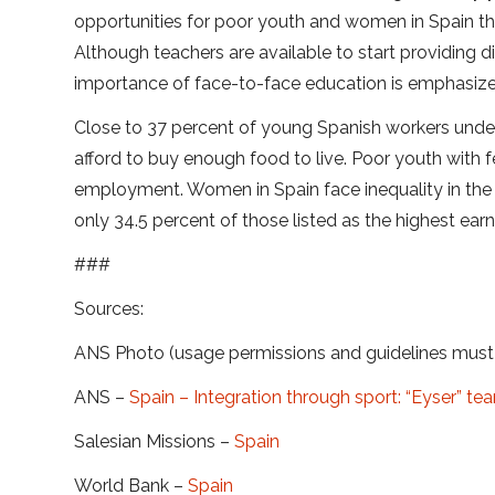
opportunities for poor youth and women in Spain thr
Although teachers are available to start providing d
importance of face-to-face education is emphasized
Close to 37 percent of young Spanish workers unde
afford to buy enough food to live. Poor youth with f
employment. Women in Spain face inequality in the
only 34.5 percent of those listed as the highest earn
###
Sources:
ANS Photo (usage permissions and guidelines mus
ANS –
Spain – Integration through sport: “Eyser” te
Salesian Missions –
Spain
World Bank –
Spain