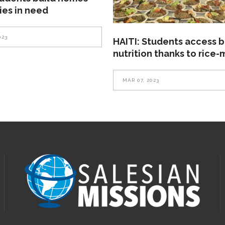
lies in need
023
HAITI: Students access b
nutrition thanks to rice-
MAR 07, 2023