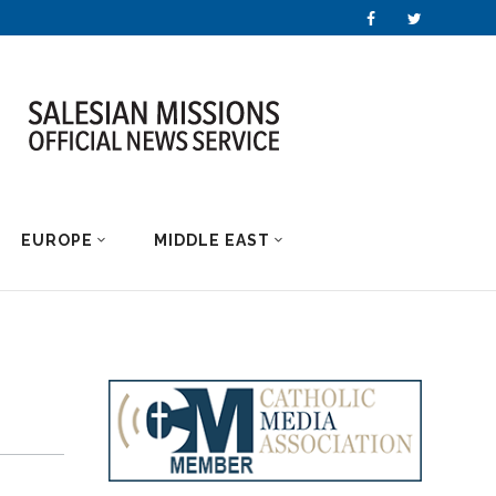
EUROPE
MIDDLE EAST