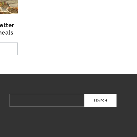
etter
meals
Search
for: