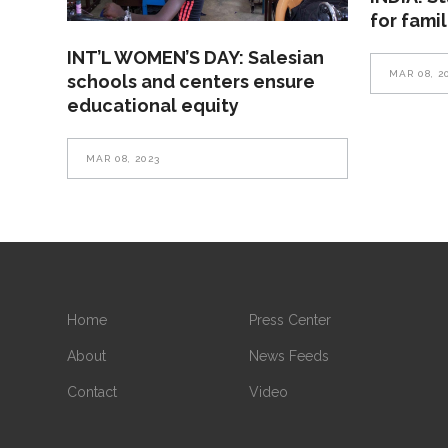
for fami
INT’L WOMEN’S DAY: Salesian
MAR 08, 2
schools and centers ensure
educational equity
MAR 08, 2023
Home
Press Center
About
News Feeds
Contact
Video