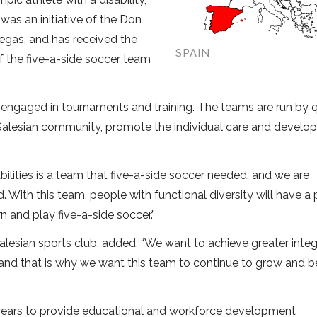
as an initiative of the Don
egas, and has received the
SPAIN
 the five-a-side soccer team
 engaged in tournaments and training. The teams are run by q
 Salesian community, promote the individual care and devel
ilities is a team that five-a-side soccer needed, and we are
d. With this team, people with functional diversity will have a
n and play five-a-side soccer.”
Salesian sports club, added, “We want to achieve greater integ
ion and that is why we want this team to continue to grow and b
years to provide educational and workforce development