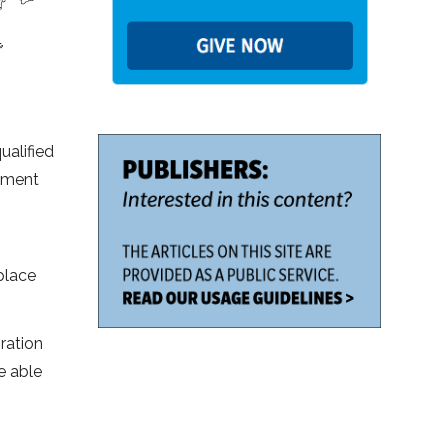
ualified
opment
 place
ration
e able