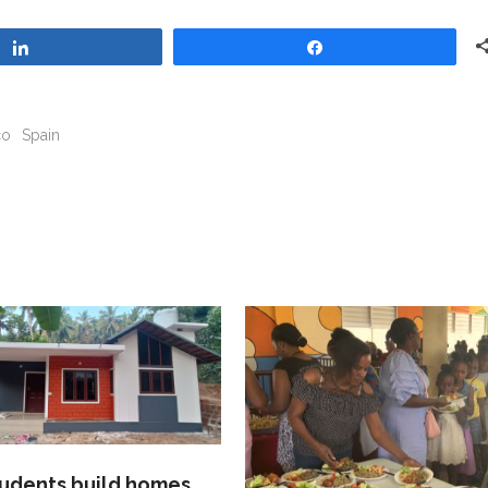
Share
Share
co
Spain
tudents build homes