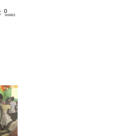
0
SHARES