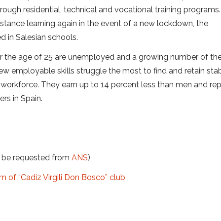
ough residential, technical and vocational training programs.
istance learning again in the event of a new lockdown, the
 in Salesian schools.
r the age of 25 are unemployed and a growing number of th
ew employable skills struggle the most to find and retain sta
 workforce. They earn up to 14 percent less than men and re
ers in Spain.
t be requested from
ANS
)
am of “Cadiz Virgili Don Bosco” club