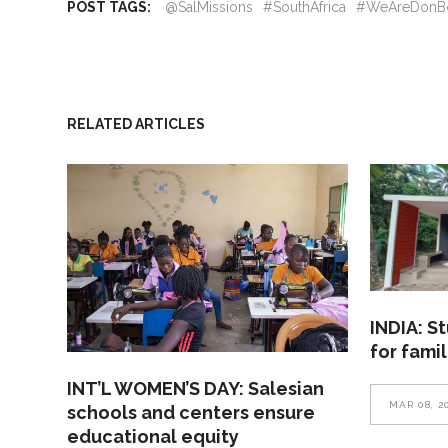
POST TAGS:
@SalMissions
#SouthAfrica
#WeAreDonB
RELATED ARTICLES
INDIA: S
for fami
INT’L WOMEN’S DAY: Salesian
MAR 08, 2
schools and centers ensure
educational equity