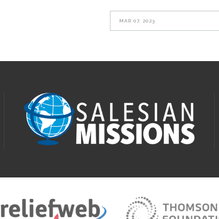
MAR 07, 2023