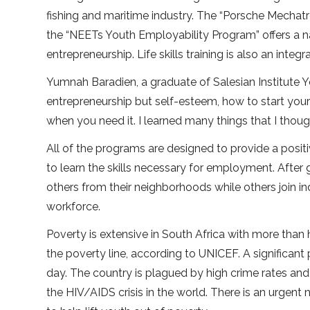
fishing and maritime industry. The “Porsche Mechat
the “NEETs Youth Employability Program” offers a nat
entrepreneurship. Life skills training is also an integr
Yumnah Baradien, a graduate of Salesian Institute Yo
entrepreneurship but self-esteem, how to start your
when you need it. I learned many things that I thoug
All of the programs are designed to provide a positi
to learn the skills necessary for employment. Afte
others from their neighborhoods while others join 
workforce.
Poverty is extensive in South Africa with more than
the poverty line, according to UNICEF. A significant
day. The country is plagued by high crime rates and
the HIV/AIDS crisis in the world. There is an urgent