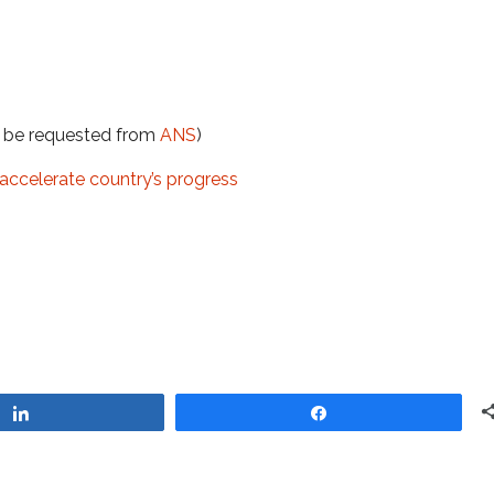
t be requested from
ANS
)
n accelerate country’s progress
Share
Share