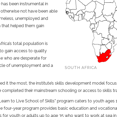
te has been instrumental in
 otherwise not have been able
homeless, unemployed and
n that helped them gain
rica’s total population is
to gain access to quality
ose who are desperate for
 cycle of unemployment and a
SOUTH AFRICA
d it the most, the institute’s skills development model focu
completed their mainstream schooling or access to skills tra
earn to Live School of Skills” program caters to youth ages 1
e four-year program provides basic education and vocational 
 for youth or adults up to age 35 who want to work at sea in