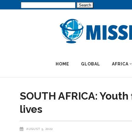
Search
for:
HOME
GLOBAL
AFRICA
SOUTH AFRICA: Youth f
lives
AUGUST 5, 2022