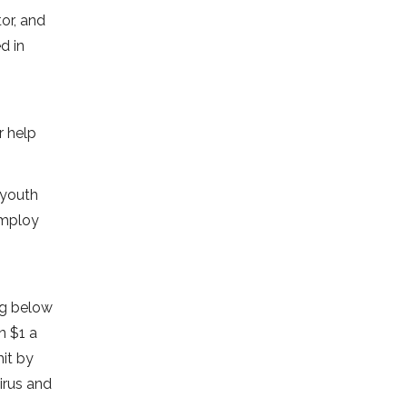
or, and
d in
r help
 youth
employ
ng below
n $1 a
it by
irus and