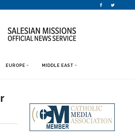
EUROPE
MIDDLE EAST
r