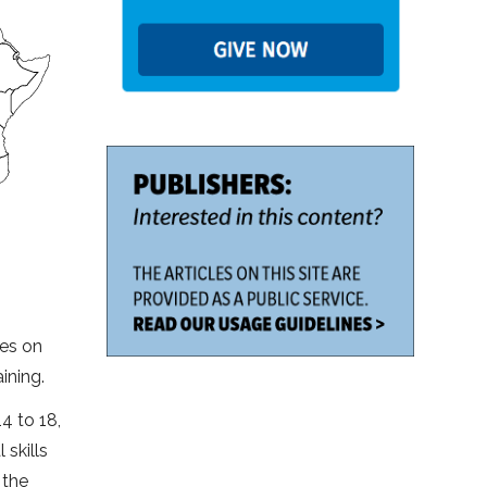
ses on
ining.
4 to 18,
skills
 the