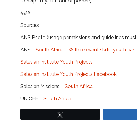
to help lift youth out of poverty.
###
Sources:
ANS Photo (usage permissions and guidelines mus
ANS –
South Africa – With relevant skills, youth ca
Salesian Institute Youth Projects
Salesian Institute Youth Projects Facebook
Salesian Missions –
South Africa
UNICEF –
South Africa
Tweet