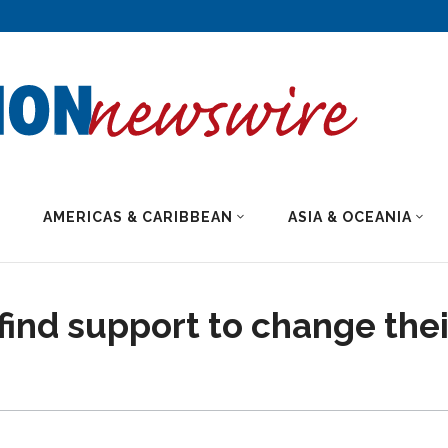
AMERICAS & CARIBBEAN
ASIA & OCEANIA
ind support to change thei