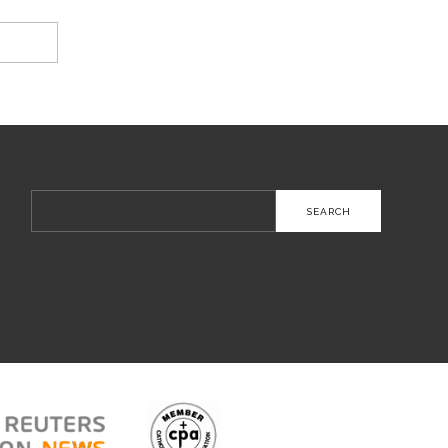
Search
for: