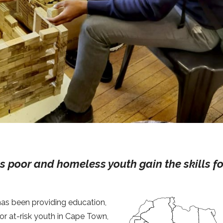
ps poor and homeless youth gain the skills fo
 has been providing education,
or at-risk youth in Cape Town,