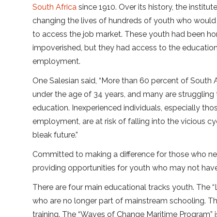
South Africa
since 1910. Over its history, the institu
changing the lives of hundreds of youth who would
to access the job market. These youth had been 
impoverished, but they had access to the educatio
employment.
One Salesian said, “More than 60 percent of South Af
under the age of 34 years, and many are struggling 
education. Inexperienced individuals, especially th
employment, are at risk of falling into the vicious
bleak future.”
Committed to making a difference for those who nee
providing opportunities for youth who may not have 
There are four main educational tracks youth. The “L
who are no longer part of mainstream schooling. Th
training. The “Waves of Change Maritime Program” is