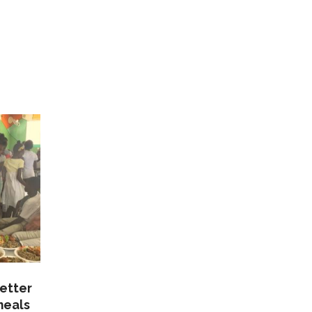
etter
meals