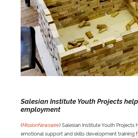
Salesian Institute Youth Projects hel
employment
(
MissionNewswire
) Salesian Institute Youth Projects
emotional support and skills development training f