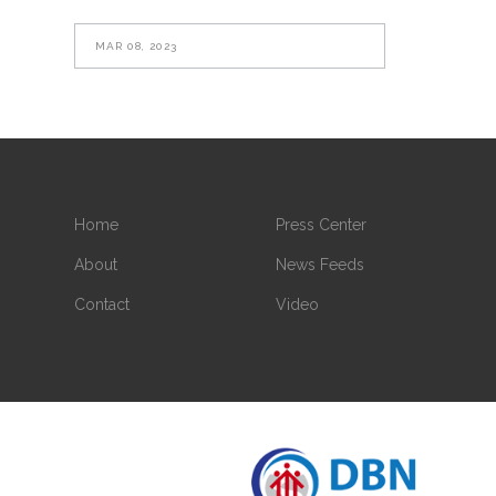
MAR 08, 2023
Home
Press Center
About
News Feeds
Contact
Video