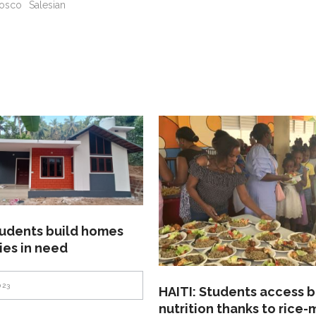
osco
Salesian
tudents build homes
lies in need
023
HAITI: Students access b
nutrition thanks to rice-