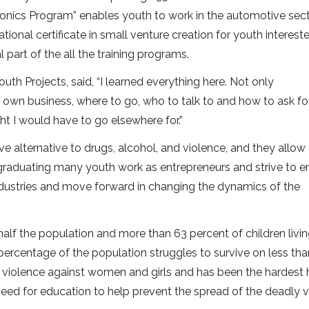
ronics Program” enables youth to work in the automotive sect
ional certificate in small venture creation for youth intereste
al part of the all the training programs.
uth Projects, said, “I learned everything here. Not only
 own business, where to go, who to talk to and how to ask fo
ht I would have to go elsewhere for.”
ve alternative to drugs, alcohol, and violence, and they allow
r graduating many youth work as entrepreneurs and strive to 
industries and move forward in changing the dynamics of the
 half the population and more than 63 percent of children livi
 percentage of the population struggles to survive on less tha
 violence against women and girls and has been the hardest h
 need for education to help prevent the spread of the deadly v