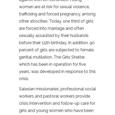
women are at risk for sexual violence,
trafficking and forced pregnancy, among
other atrocities. Today, one third of girls
are forced into marriage and often
sexually assaulted by their husbands
before their 15th birthday. In addition, 90
percent of girls are subjected to female
genital mutilation. The Girls Shelter,
which has been in operation for five
years, was developed in response to this
crisis.
Salesian missionaries, professional social
workers and pastoral workers provide
crisis intervention and follow-up care for
girls and young women who have been