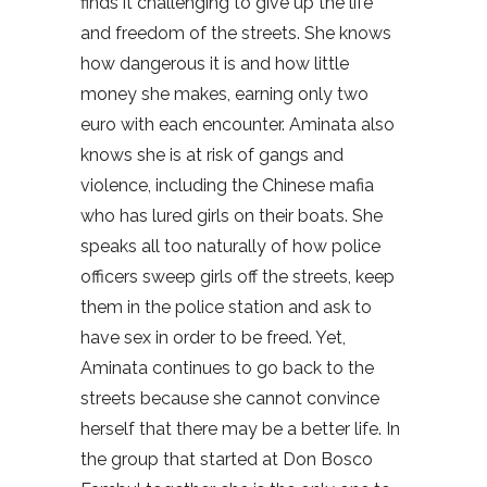
finds it challenging to give up the life
and freedom of the streets. She knows
how dangerous it is and how little
money she makes, earning only two
euro with each encounter. Aminata also
knows she is at risk of gangs and
violence, including the Chinese mafia
who has lured girls on their boats. She
speaks all too naturally of how police
officers sweep girls off the streets, keep
them in the police station and ask to
have sex in order to be freed. Yet,
Aminata continues to go back to the
streets because she cannot convince
herself that there may be a better life. In
the group that started at Don Bosco