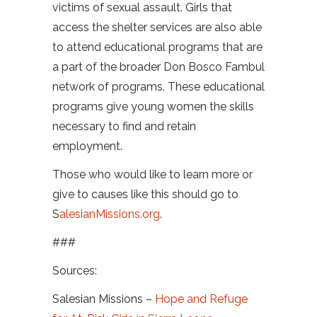
victims of sexual assault. Girls that
access the shelter services are also able
to attend educational programs that are
a part of the broader Don Bosco Fambul
network of programs. These educational
programs give young women the skills
necessary to find and retain
employment.
Those who would like to learn more or
give to causes like this should go to
S
alesianMissions.org
.
###
Sources:
Salesian Missions –
Hope and Refuge