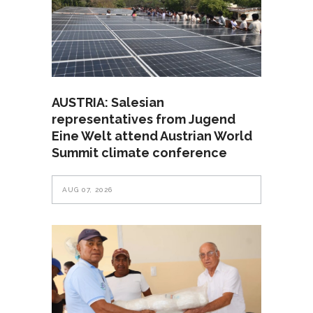
AUSTRIA: Salesian
representatives from Jugend
Eine Welt attend Austrian World
Summit climate conference
AUG 07, 2026