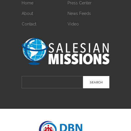
Home
Press Center
About
News Feeds
Contact
Video
Search
for: