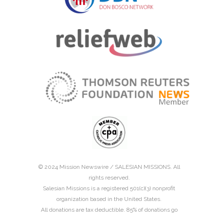
© 2024 Mission Newswire /
SALESIAN MISSIONS
. All
rights reserved.
Salesian Missions is a registered 501(c)(3) nonprofit
organization based in the United States.
All donations are tax deductible. 85% of donations go