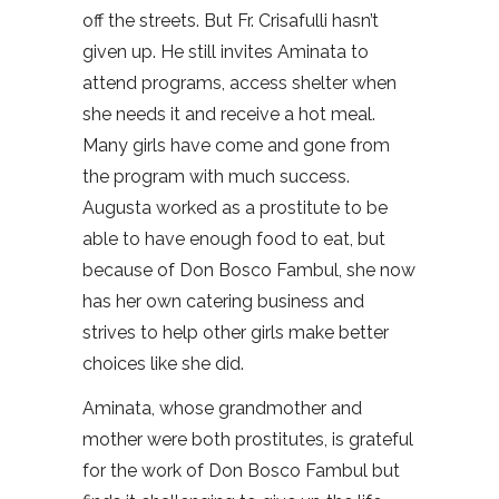
off the streets. But Fr. Crisafulli hasn’t
given up. He still invites Aminata to
attend programs, access shelter when
she needs it and receive a hot meal.
Many girls have come and gone from
the program with much success.
Augusta worked as a prostitute to be
able to have enough food to eat, but
because of Don Bosco Fambul, she now
has her own catering business and
strives to help other girls make better
choices like she did.
Aminata, whose grandmother and
mother were both prostitutes, is grateful
for the work of Don Bosco Fambul but