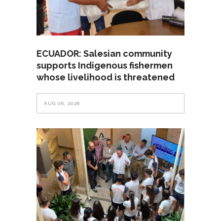
ECUADOR: Salesian community
supports Indigenous fishermen
whose livelihood is threatened
AUG 06, 2026