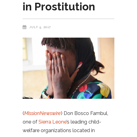
in Prostitution
JULY 5, 2017
(
MissionNewswire
) Don Bosco Fambul,
one of
Sierra Leone
’s leading child-
welfare organizations located in