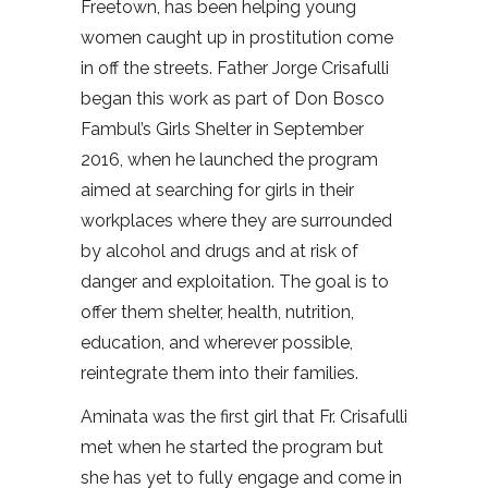
Freetown, has been helping young
women caught up in prostitution come
in off the streets. Father Jorge Crisafulli
began this work as part of Don Bosco
Fambul’s Girls Shelter in September
2016, when he launched the program
aimed at searching for girls in their
workplaces where they are surrounded
by alcohol and drugs and at risk of
danger and exploitation. The goal is to
offer them shelter, health, nutrition,
education, and wherever possible,
reintegrate them into their families.
Aminata was the first girl that Fr. Crisafulli
met when he started the program but
she has yet to fully engage and come in