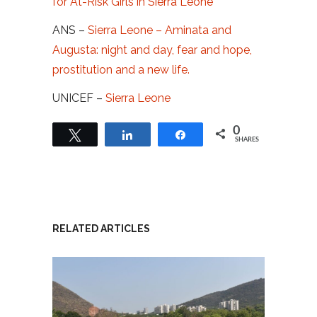
for At-Risk Girls in Sierra Leone
ANS –
Sierra Leone – Aminata and
Augusta: night and day, fear and hope,
prostitution and a new life.
UNICEF –
Sierra Leone
0
Tweet
Share
Share
SHARES
RELATED ARTICLES