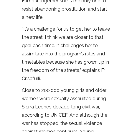
Fambul together, she is the only one to
resist abandoning prostitution and start
a new life.
“It’s a challenge for us to get her to leave
the street. I think we are closer to that
goal each time. It challenges her to
assimilate into the program’s rules and
timetables because she has grown up in
the freedom of the streets,” explains Fr.
Crisafulli.
Close to 200,000 young girls and older
women were sexually assaulted during
Sierra Leone’s decade-long civil war,
according to UNICEF. And although the
war has stopped, the sexual violence
against women continues. Young