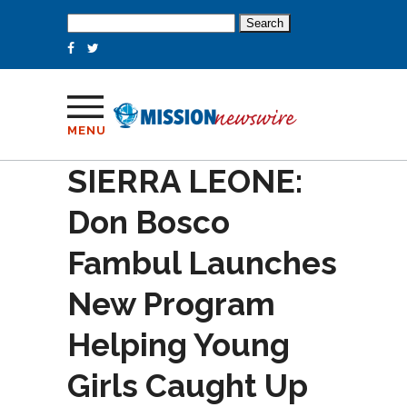
Search
for:
MENU
SIERRA LEONE:
Don Bosco
Fambul Launches
New Program
Helping Young
Girls Caught Up