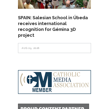
SPAIN: Salesian School in Úbeda
receives international
recognition for Gémina 3D
project
AUG 05, 2026