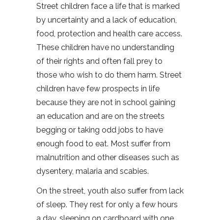
Street children face a life that is marked
by uncertainty and a lack of education,
food, protection and health care access.
These children have no understanding
of their rights and often fall prey to
those who wish to do them harm. Street
children have few prospects in life
because they are not in school gaining
an education and are on the streets
begging or taking odd jobs to have
enough food to eat. Most suffer from
malnutrition and other diseases such as
dysentery, malaria and scabies.
On the street, youth also suffer from lack
of sleep. They rest for only a few hours
a day, sleeping on cardboard with one