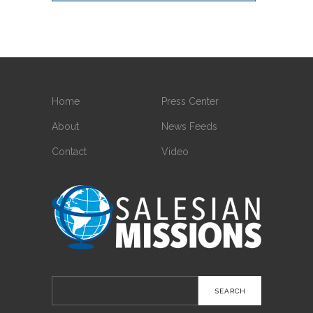
Home
Press Center
About
News Feeds
Contact
Video
Search
for: