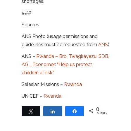
shortages.
###
Sources:
ANS Photo (usage permissions and
guidelines must be requested from
ANS
)
ANS –
Rwanda – Bro. Twagirayezu, SDB,
AGL Economer: “Help us protect
children at risk”
Salesian Missions –
Rwanda
UNICEF –
Rwanda
0
Tweet
Share
Share
SHARES