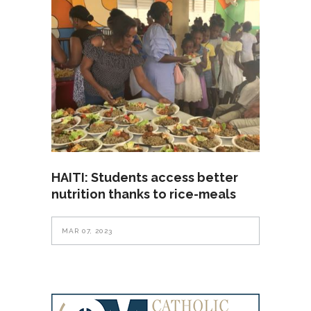
HAITI: Students access better
nutrition thanks to rice-meals
MAR 07, 2023