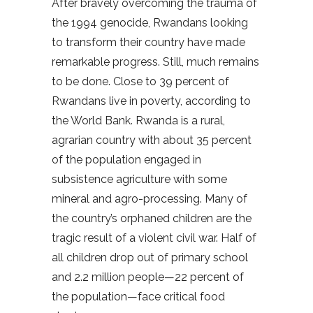
After bravely overcoming the trauma of
the 1994 genocide, Rwandans looking
to transform their country have made
remarkable progress. Still, much remains
to be done. Close to 39 percent of
Rwandans live in poverty, according to
the World Bank. Rwanda is a rural,
agrarian country with about 35 percent
of the population engaged in
subsistence agriculture with some
mineral and agro-processing. Many of
the country’s orphaned children are the
tragic result of a violent civil war. Half of
all children drop out of primary school
and 2.2 million people—22 percent of
the population—face critical food