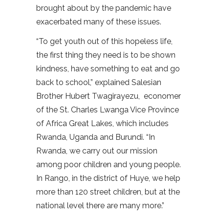
brought about by the pandemic have
exacerbated many of these issues.
“To get youth out of this hopeless life,
the first thing they need is to be shown
kindness, have something to eat and go
back to school,” explained Salesian
Brother Hubert Twagirayezu, economer
of the St. Charles Lwanga Vice Province
of Africa Great Lakes, which includes
Rwanda, Uganda and Burundi. “In
Rwanda, we carry out our mission
among poor children and young people.
In Rango, in the district of Huye, we help
more than 120 street children, but at the
national level there are many more.”