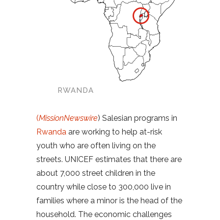
RWANDA
(
MissionNewswire
) Salesian programs in
Rwanda
are working to help at-risk
youth who are often living on the
streets. UNICEF estimates that there are
about 7,000 street children in the
country while close to 300,000 live in
families where a minor is the head of the
household. The economic challenges