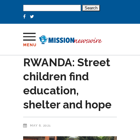
Search
for:
MENU
RWANDA: Street
children find
education,
shelter and hope
MAY 6, 2021