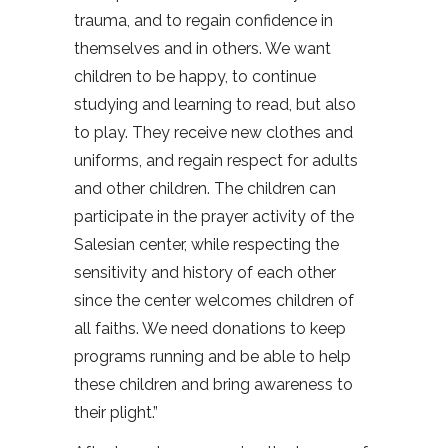
trauma, and to regain confidence in
themselves and in others. We want
children to be happy, to continue
studying and learning to read, but also
to play. They receive new clothes and
uniforms, and regain respect for adults
and other children. The children can
participate in the prayer activity of the
Salesian center, while respecting the
sensitivity and history of each other
since the center welcomes children of
all faiths. We need donations to keep
programs running and be able to help
these children and bring awareness to
their plight.”