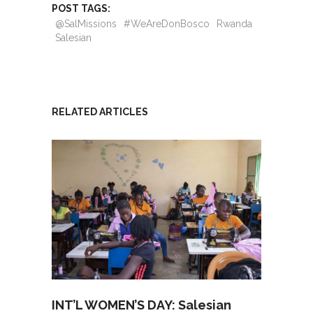
POST TAGS:
@SalMissions
#WeAreDonBosco
Rwanda
Salesian
RELATED ARTICLES
INT’L WOMEN’S DAY: Salesian