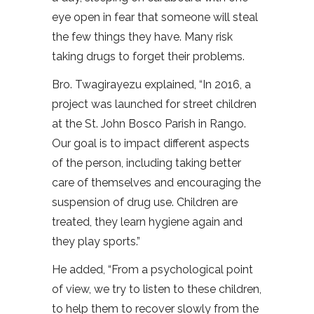
eye open in fear that someone will steal
the few things they have. Many risk
taking drugs to forget their problems.
Bro. Twagirayezu explained, “In 2016, a
project was launched for street children
at the St. John Bosco Parish in Rango.
Our goal is to impact different aspects
of the person, including taking better
care of themselves and encouraging the
suspension of drug use. Children are
treated, they learn hygiene again and
they play sports.”
He added, “From a psychological point
of view, we try to listen to these children,
to help them to recover slowly from the