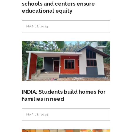
schools and centers ensure
educational equity
MAR 08, 2023
INDIA: Students build homes for
families in need
MAR 08, 2023