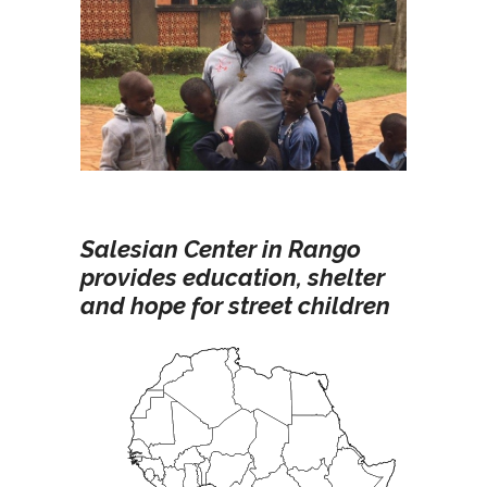
Salesian Center in Rango
provides education, shelter
and hope for street children