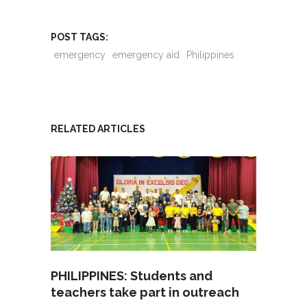
POST TAGS:
emergency
emergency aid
Philippines
RELATED ARTICLES
PHILIPPINES: Students and
teachers take part in outreach