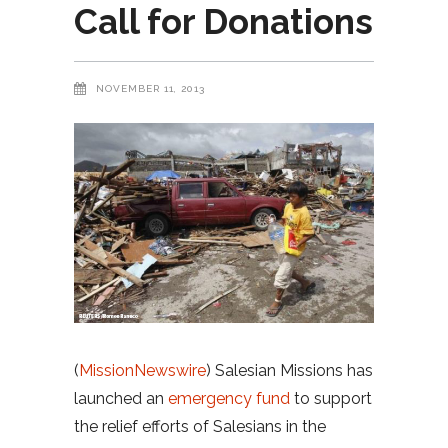
Call for Donations
NOVEMBER 11, 2013
(
MissionNewswire
) Salesian Missions has
launched an
emergency fund
to support
the relief efforts of Salesians in the