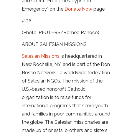
and select “Philippines Typhoon
Emergency” on the
Donate Now
page.
###
(Photo: REUTERS/Romeo Ranoco)
ABOUT SALESIAN MISSIONS:
Salesian Missions
is headquartered in
New Rochelle, NY, and is part of the Don
Bosco Network—a worldwide federation
of Salesian NGOs. The mission of the
U.S.-based nonprofit Catholic
organization is to raise funds for
international programs that serve youth
and families in poor communities around
the globe. The Salesian missionaries are
made up of priests, brothers and sisters,