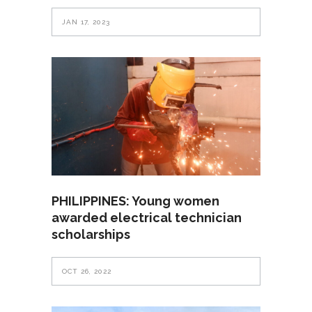
JAN 17, 2023
PHILIPPINES: Young women
awarded electrical technician
scholarships
OCT 26, 2022