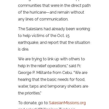
communities that were in the direct path
of the hurricane—and remain without
any lines of communication.
The Salesians had already been working
to help victims of the Oct. 15
earthquake, and report that the situation
is dire.
We are trying to link up with others to
help in the relief operations,” said Fr.
George P. Militante from Cebu. “We are
hearing that the basic needs for food,
water, tarps and temporary shelters are
the priorities.”
To donate, go to
SalesianMissions.org