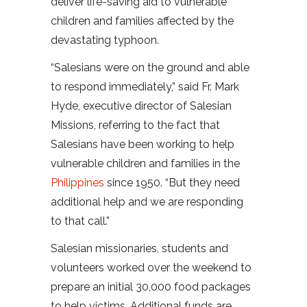
deliver life-saving aid to vulnerable
children and families affected by the
devastating typhoon.
“Salesians were on the ground and able
to respond immediately,” said Fr. Mark
Hyde, executive director of Salesian
Missions, referring to the fact that
Salesians have been working to help
vulnerable children and families in the
Philippines
since 1950. “But they need
additional help and we are responding
to that call.”
Salesian missionaries, students and
volunteers worked over the weekend to
prepare an initial 30,000 food packages
to help victims. Additional funds are