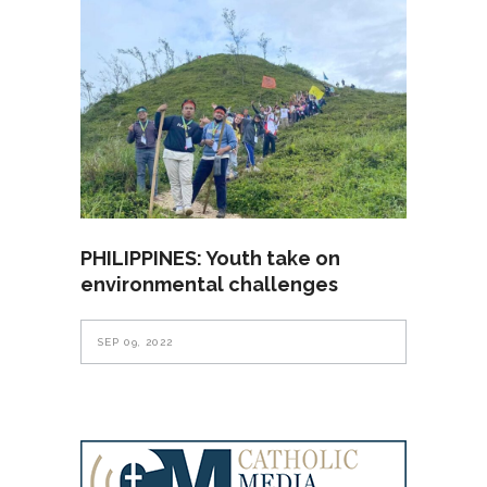
PHILIPPINES: Youth take on
environmental challenges
SEP 09, 2022