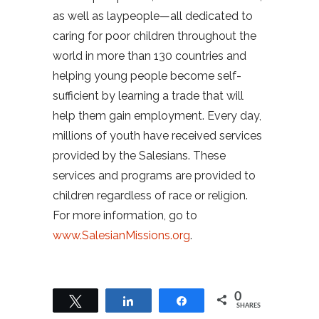
as well as laypeople—all dedicated to
caring for poor children throughout the
world in more than 130 countries and
helping young people become self-
sufficient by learning a trade that will
help them gain employment. Every day,
millions of youth have received services
provided by the Salesians. These
services and programs are provided to
children regardless of race or religion.
For more information, go to
www.SalesianMissions.org
.
0
Tweet
Share
Share
SHARES