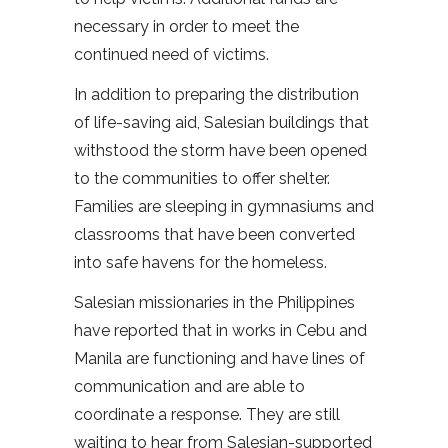
necessary in order to meet the
continued need of victims.
In addition to preparing the distribution
of life-saving aid, Salesian buildings that
withstood the storm have been opened
to the communities to offer shelter.
Families are sleeping in gymnasiums and
classrooms that have been converted
into safe havens for the homeless.
Salesian missionaries in the Philippines
have reported that in works in Cebu and
Manila are functioning and have lines of
communication and are able to
coordinate a response. They are still
waiting to hear from Salesian-supported