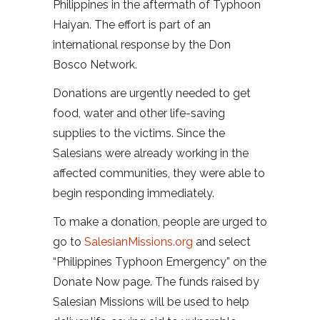
Philippines in the aftermath of Typhoon
Haiyan. The effort is part of an
international response by the Don
Bosco Network.
Donations are urgently needed to get
food, water and other life-saving
supplies to the victims. Since the
Salesians were already working in the
affected communities, they were able to
begin responding immediately.
To make a donation, people are urged to
go to
SalesianMissions.org
and select
“Philippines Typhoon Emergency” on the
Donate Now page. The funds raised by
Salesian Missions will be used to help