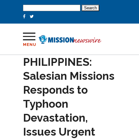
Search
for:
MENU
PHILIPPINES:
Salesian Missions
Responds to
Typhoon
Devastation,
Issues Urgent