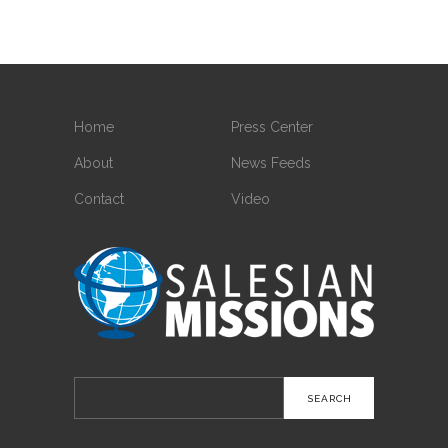
Home
Press Center
About
News Feeds
Contact
Video
Search
for: