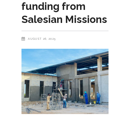
funding from
Salesian Missions
AUGUST 26, 2025