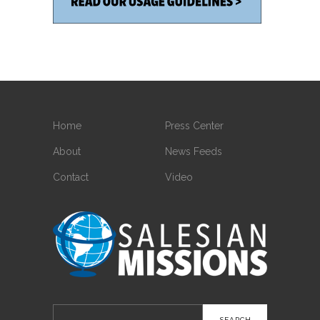
Home
Press Center
About
News Feeds
Contact
Video
Search