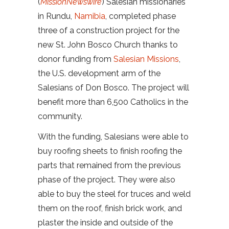
(
MissionNewswire
) Salesian missionaries
in Rundu,
Namibia
, completed phase
three of a construction project for the
new St. John Bosco Church thanks to
donor funding from
Salesian Missions
,
the U.S. development arm of the
Salesians of Don Bosco. The project will
benefit more than 6,500 Catholics in the
community.
With the funding, Salesians were able to
buy roofing sheets to finish roofing the
parts that remained from the previous
phase of the project. They were also
able to buy the steel for truces and weld
them on the roof, finish brick work, and
plaster the inside and outside of the