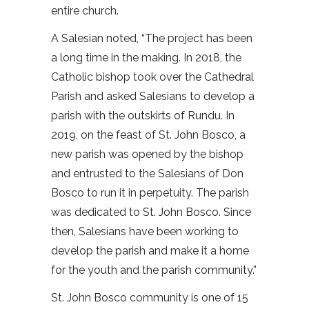
entire church.
A Salesian noted, “The project has been
a long time in the making. In 2018, the
Catholic bishop took over the Cathedral
Parish and asked Salesians to develop a
parish with the outskirts of Rundu. In
2019, on the feast of St. John Bosco, a
new parish was opened by the bishop
and entrusted to the Salesians of Don
Bosco to run it in perpetuity. The parish
was dedicated to St. John Bosco. Since
then, Salesians have been working to
develop the parish and make it a home
for the youth and the parish community.”
St. John Bosco community is one of 15