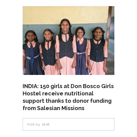
INDIA: 150 girls at Don Bosco Girls
Hostel receive nutritional
support thanks to donor funding
from Salesian Missions
AUG 03, 2026