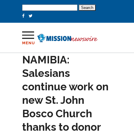
Search
for:
MENU
NAMIBIA:
Salesians
continue work on
new St. John
Bosco Church
thanks to donor