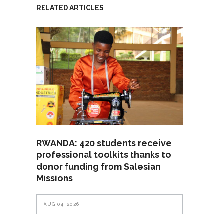
RELATED ARTICLES
RWANDA: 420 students receive
professional toolkits thanks to
donor funding from Salesian
Missions
AUG 04, 2026