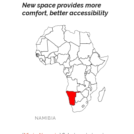
New space provides more
comfort, better accessibility
NAMIBIA