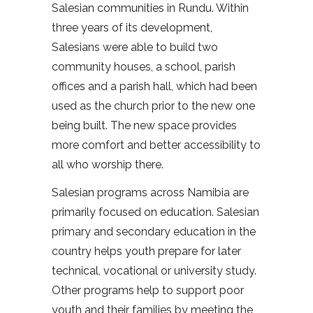
Salesian communities in Rundu. Within
three years of its development,
Salesians were able to build two
community houses, a school, parish
offices and a parish hall, which had been
used as the church prior to the new one
being built. The new space provides
more comfort and better accessibility to
all who worship there.
Salesian programs across Namibia are
primarily focused on education. Salesian
primary and secondary education in the
country helps youth prepare for later
technical, vocational or university study.
Other programs help to support poor
youth and their families by meeting the