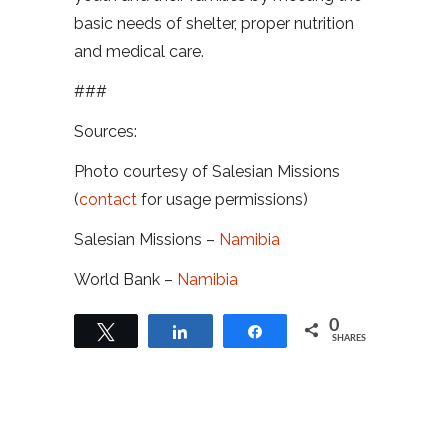
basic needs of shelter, proper nutrition
and medical care.
###
Sources:
Photo courtesy of Salesian Missions
(
contact
for usage permissions)
Salesian Missions –
Namibia
World Bank –
Namibia
0
Tweet
Share
Share
SHARES