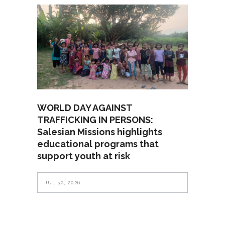
WORLD DAY AGAINST
TRAFFICKING IN PERSONS:
Salesian Missions highlights
educational programs that
support youth at risk
JUL 30, 2026