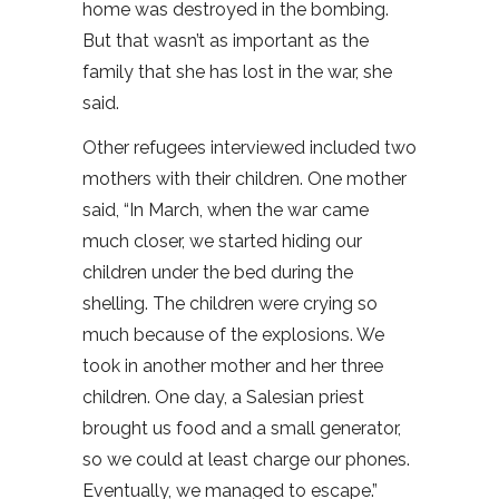
home was destroyed in the bombing.
But that wasn’t as important as the
family that she has lost in the war, she
said.
Other refugees interviewed included two
mothers with their children. One mother
said, “In March, when the war came
much closer, we started hiding our
children under the bed during the
shelling. The children were crying so
much because of the explosions. We
took in another mother and her three
children. One day, a Salesian priest
brought us food and a small generator,
so we could at least charge our phones.
Eventually, we managed to escape.”