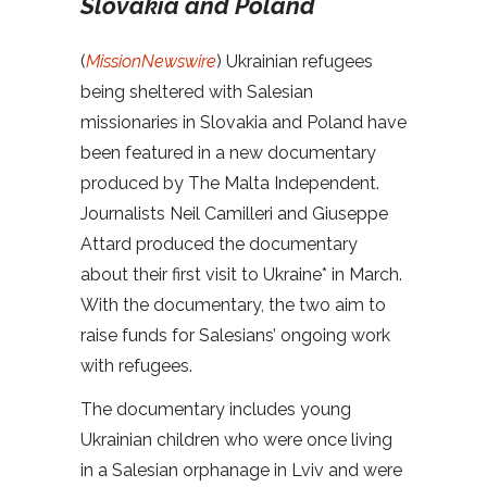
Slovakia and Poland
(
MissionNewswire
)
Ukrainian refugees
being sheltered with Salesian
missionaries in Slovakia and Poland have
been featured in a new documentary
produced by The Malta Independent.
Journalists Neil Camilleri and Giuseppe
Attard produced the documentary
about their first visit to Ukraine* in March.
With the documentary, the two aim to
raise funds for Salesians’ ongoing work
with refugees.
The documentary includes young
Ukrainian children who were once living
in a Salesian orphanage in Lviv and were