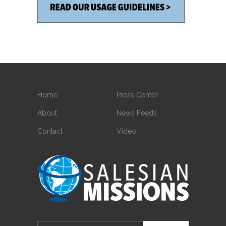
Home
Press Center
About
News Feeds
Contact
Video