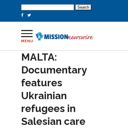
Search
for:
MENU
MALTA:
Documentary
features
Ukrainian
refugees in
Salesian care