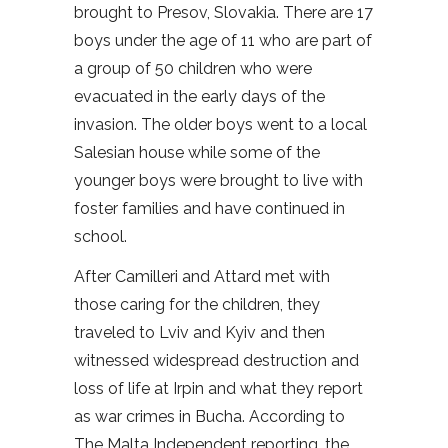
brought to Presov, Slovakia. There are 17
boys under the age of 11 who are part of
a group of 50 children who were
evacuated in the early days of the
invasion. The older boys went to a local
Salesian house while some of the
younger boys were brought to live with
foster families and have continued in
school.
After Camilleri and Attard met with
those caring for the children, they
traveled to Lviv and Kyiv and then
witnessed widespread destruction and
loss of life at Irpin and what they report
as war crimes in Bucha. According to
The Malta Independent reporting, the