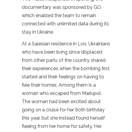
documentary was sponsored by GO,
which enabled the team to remain
connected with unlimited data during its
stay in Ukraine.
At a Salesian residence in Lviv, Ukrainians
who have been living since displaced
from other parts of the country shared
their experiences when the bombing first
started and their feelings on having to
flee their homes. Among them is a
woman who escaped from Mariupol.
The woman had been excited about
going on a cruise for her 60th birthday
this year, but she instead found herself
fleeing from her home for safety. Her