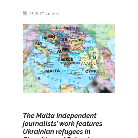
AUGUST 24, 2022
The Malta Independent
journalists’ work features
Ukrainian refugees in