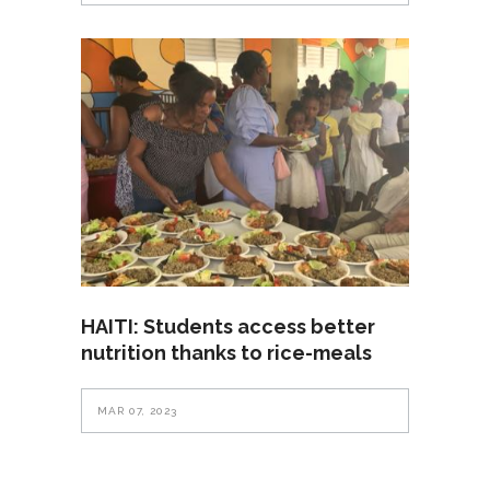
HAITI: Students access better
nutrition thanks to rice-meals
MAR 07, 2023