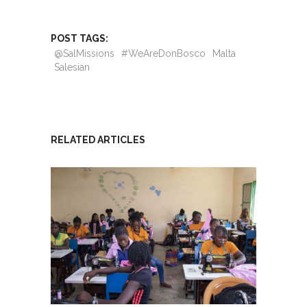
POST TAGS:
@SalMissions
#WeAreDonBosco
Malta
Salesian
RELATED ARTICLES