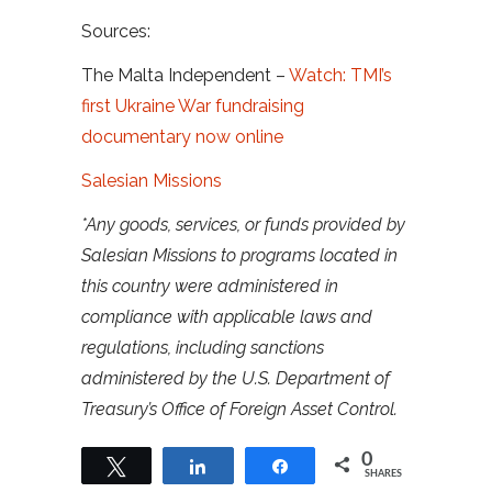
Sources:
The Malta Independent –
Watch: TMI’s
first Ukraine War fundraising
documentary now online
Salesian Missions
*Any goods, services, or funds provided by
Salesian Missions to programs located in
this country were administered in
compliance with applicable laws and
regulations, including sanctions
administered by the U.S. Department of
Treasury’s Office of Foreign Asset Control.
0
Tweet
Share
Share
SHARES