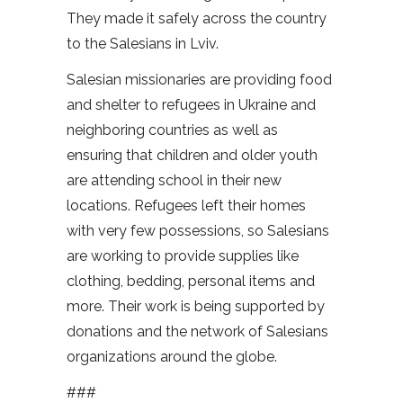
They made it safely across the country
to the Salesians in Lviv.
Salesian missionaries are providing food
and shelter to refugees in Ukraine and
neighboring countries as well as
ensuring that children and older youth
are attending school in their new
locations. Refugees left their homes
with very few possessions, so Salesians
are working to provide supplies like
clothing, bedding, personal items and
more. Their work is being supported by
donations and the network of Salesians
organizations around the globe.
###