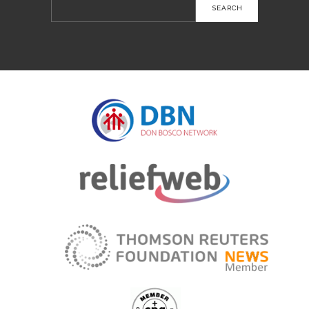
Search
for: