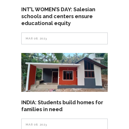
INT’L WOMEN’S DAY: Salesian
schools and centers ensure
educational equity
MAR 08, 2023
INDIA: Students build homes for
families in need
MAR 08, 2023