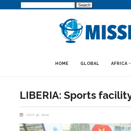
Search
for:
HOME
GLOBAL
AFRICA
LIBERIA: Sports facilit
JULY 30, 2024