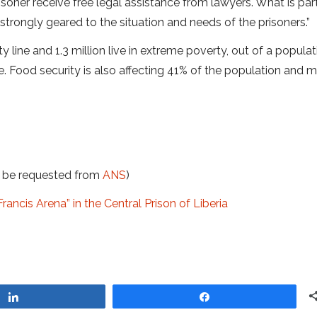
risoner receive free legal assistance from lawyers. What is part
s strongly geared to the situation and needs of the prisoners.”
 line and 1.3 million live in extreme poverty, out of a populat
. Food security is also affecting 41% of the population and 
t be requested from
ANS
)
ancis Arena” in the Central Prison of Liberia
Share
Share