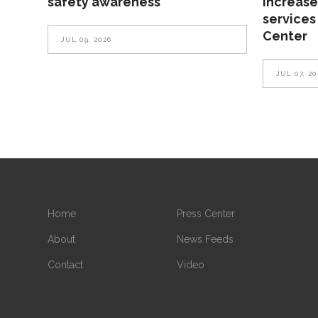
safety awareness
increase
services
Center
JUL 09, 2026
JUL 07, 20
Home
Press Center
About
News Feeds
Contact
Video