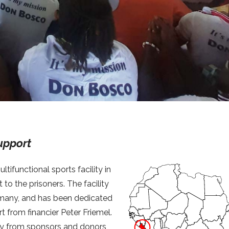
upport
tifunctional sports facility in
to the prisoners. The facility
many, and has been dedicated
from financier Peter Friemel.
ney from sponsors and donors