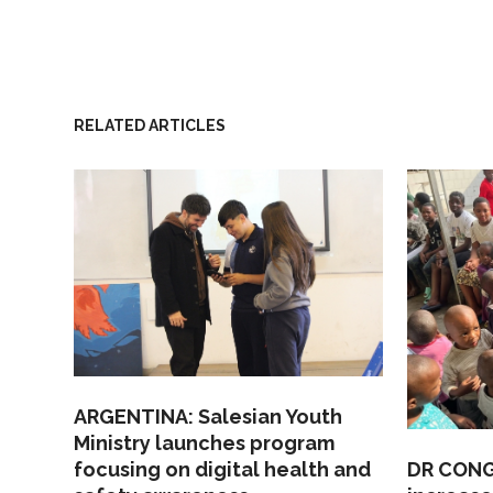
RELATED ARTICLES
ARGENTINA: Salesian Youth
Ministry launches program
focusing on digital health and
DR CONGO