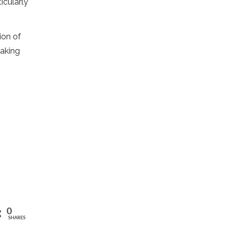
icularly
ion of
making
0
SHARES