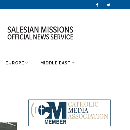
EUROPE
MIDDLE EAST