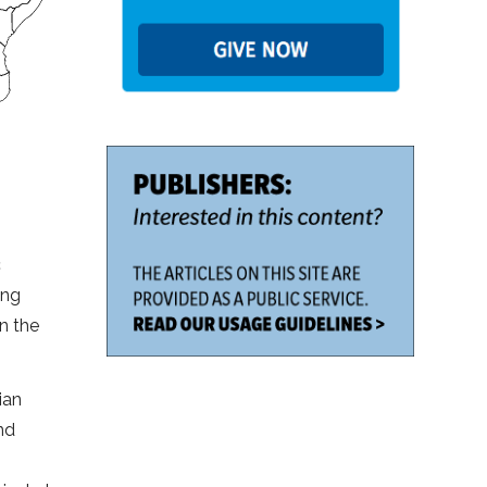
c
ong
in the
ian
nd