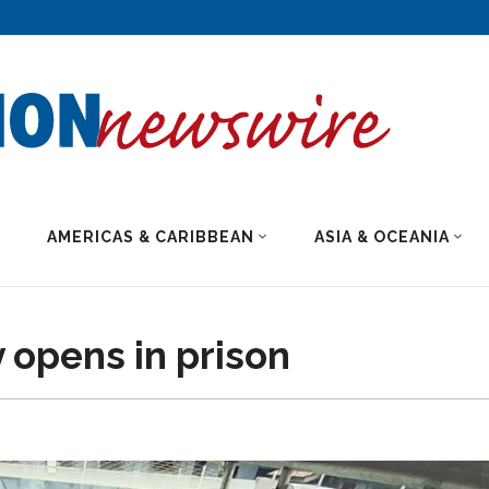
AMERICAS & CARIBBEAN
ASIA & OCEANIA
y opens in prison