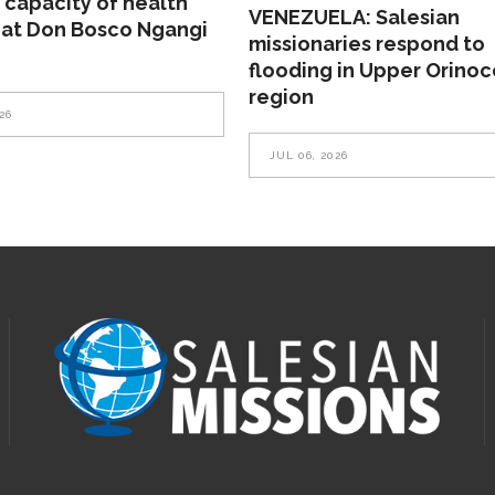
 capacity of health
VENEZUELA: Salesian
 at Don Bosco Ngangi
missionaries respond to
flooding in Upper Orinoc
region
26
JUL 06, 2026