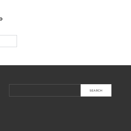
o
Search
for: