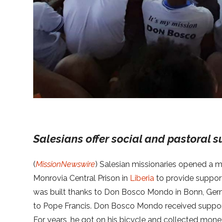
Salesians offer social and pastoral s
(
MissionNewswire
) Salesian missionaries opened a mul
Monrovia Central Prison in
Liberia
to provide support 
was built thanks to Don Bosco Mondo in Bonn, Ger
to Pope Francis. Don Bosco Mondo received support 
For years, he got on his bicycle and collected mo