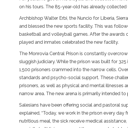
on his tours. The 85-year-old has already collecte
Archbishop Walter Erbi, the Nuncio for Liberia, Si
and blessed the new sports facility. This was followe
basketball and volleyball games. After the awards
played and inmates celebrated the new facility.
The Monrovia Central Prison is constantly overcro
sluggish judiciary. While the prison was built for 32
1,500 prisoners crammed into the narrow cells. Overc
standards and psycho-social support. These challen
prisoners, as well as physical and mental illnesses a
narrow area. The new arena is primarily intended to
Salesians have been offering social and pastoral supp
explained, “Today, we work in the prison every day
nutritious meal, the sick receive medical assistance