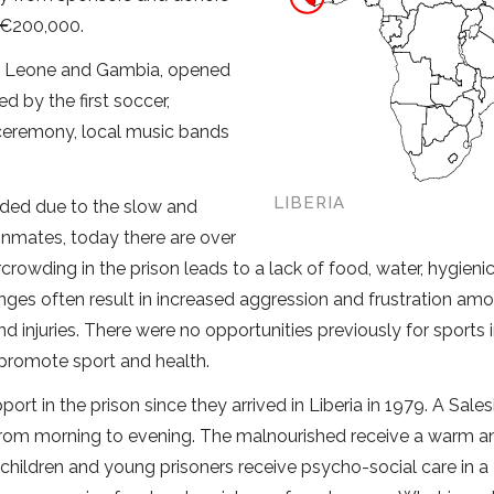
d €200,000.
erra Leone and Gambia, opened
d by the first soccer,
 ceremony, local music bands
LIBERIA
wded due to the slow and
5 inmates, today there are over
rowding in the prison leads to a lack of food, water, hygieni
ges often result in increased aggression and frustration am
nd injuries. There were no opportunities previously for sports 
 promote sport and health.
ort in the prison since they arrived in Liberia in 1979. A Sales
 from morning to evening. The malnourished receive a warm a
, children and young prisoners receive psycho-social care in a