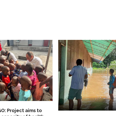
: Project aims to