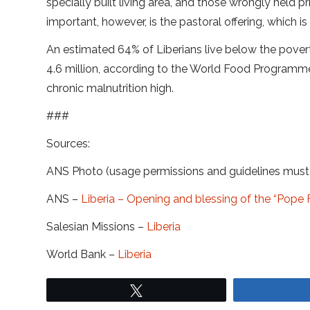
specially built living area, and those wrongly held p
important, however, is the pastoral offering, which i
An estimated 64% of Liberians live below the poverty
4.6 million, according to the World Food Programme
chronic malnutrition high.
###
Sources:
ANS Photo (usage permissions and guidelines mus
ANS –
Liberia – Opening and blessing of the “Pope Fr
Salesian Missions –
Liberia
World Bank –
Liberia
Tweet