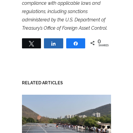
compliance with applicable laws and
regulations, including sanctions
administered by the U.S. Department of
Treasury’s Office of Foreign Asset Control.
0
Tweet
Share
Share
SHARES
RELATED ARTICLES