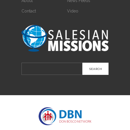
About
News Feeds
Contact
Video
Search
for: