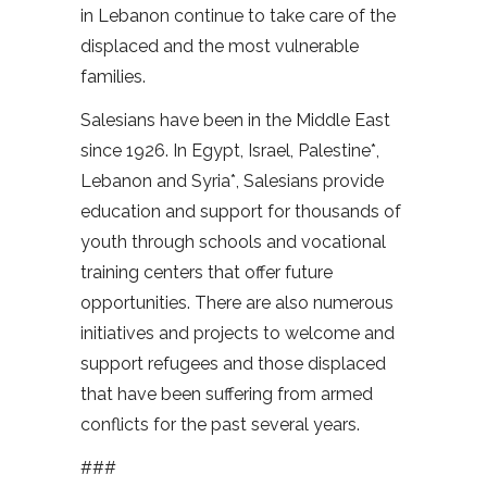
in Lebanon continue to take care of the
displaced and the most vulnerable
families.
Salesians have been in the Middle East
since 1926. In Egypt, Israel, Palestine*,
Lebanon and Syria*, Salesians provide
education and support for thousands of
youth through schools and vocational
training centers that offer future
opportunities. There are also numerous
initiatives and projects to welcome and
support refugees and those displaced
that have been suffering from armed
conflicts for the past several years.
###