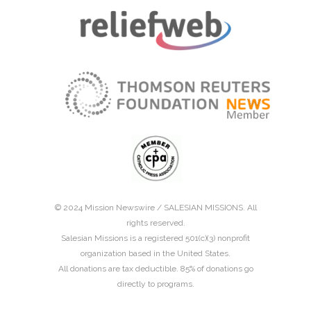
© 2024 Mission Newswire /
SALESIAN MISSIONS
. All
rights reserved.
Salesian Missions is a registered 501(c)(3) nonprofit
organization based in the United States.
All donations are tax deductible. 85% of donations go
directly to programs.