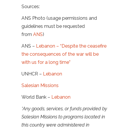
Sources:
ANS Photo (usage permissions and
guidelines must be requested
from
ANS
)
ANS –
Lebanon – “Despite the ceasefire
the consequences of the war will be
with us for a long time”
UNHCR –
Lebanon
Salesian Missions
World Bank –
Lebanon
*Any goods, services, or funds provided by
Salesian Missions to programs located in
this country were administered in