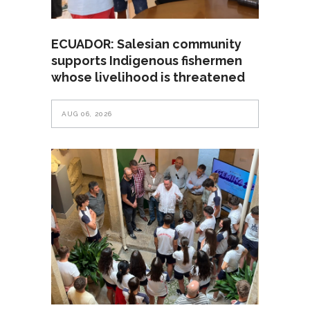
ECUADOR: Salesian community
supports Indigenous fishermen
whose livelihood is threatened
AUG 06, 2026