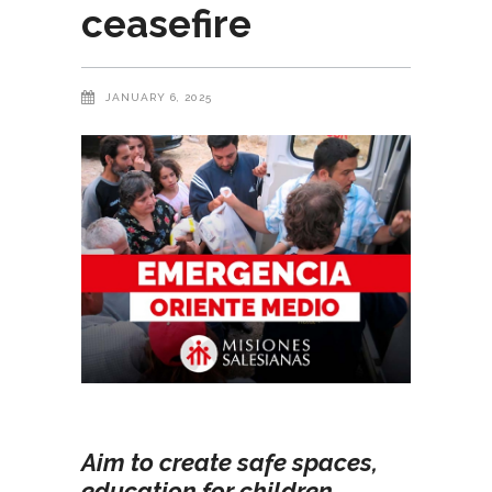
ceasefire
JANUARY 6, 2025
Aim to create safe spaces,
education for children