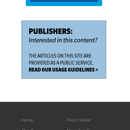
Home
Press Center