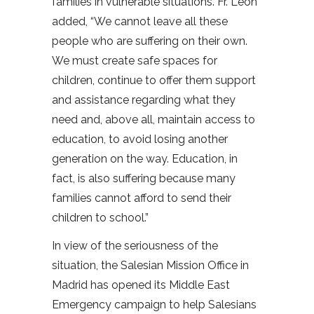
families in vulnerable situations. Fr. León
added, “We cannot leave all these
people who are suffering on their own.
We must create safe spaces for
children, continue to offer them support
and assistance regarding what they
need and, above all, maintain access to
education, to avoid losing another
generation on the way. Education, in
fact, is also suffering because many
families cannot afford to send their
children to school.”
In view of the seriousness of the
situation, the Salesian Mission Office in
Madrid has opened its Middle East
Emergency campaign to help Salesians