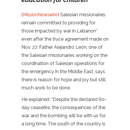
(
MissionNewswire
) Salesian missionaries
remain committed to providing for
those impacted by war in Lebanon*
even after the truce agreement made on
Nov. 27. Father Alejandro León, one of
the Salesian missionaries working on the
coordination of Salesian operations for
the emergency in the Middle East, says
there is reason for hope and joy but still
much work to be done.
He explained, “Despite the declared 60-
day ceasefire, the consequences of the
war and the bombing will be with us for
a long time. The south of the country is