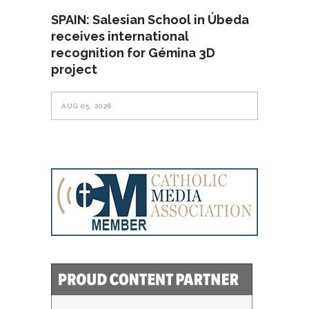
SPAIN: Salesian School in Úbeda
receives international
recognition for Gémina 3D
project
AUG 05, 2026