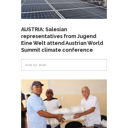
AUSTRIA: Salesian
representatives from Jugend
Eine Welt attend Austrian World
Summit climate conference
AUG 07, 2026