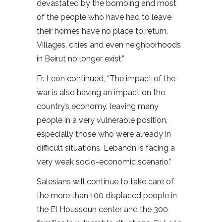
devastated by the bombing and most
of the people who have had to leave
their homes have no place to return.
Villages, cities and even neighborhoods
in Beirut no longer exist.”
Fr. León continued, “The impact of the
war is also having an impact on the
country’s economy, leaving many
people in a very vulnerable position,
especially those who were already in
difficult situations. Lebanon is facing a
very weak socio-economic scenario.”
Salesians will continue to take care of
the more than 100 displaced people in
the El Houssoun center and the 300