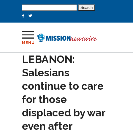
Search
for:
MENU
LEBANON:
Salesians
continue to care
for those
displaced by war
even after