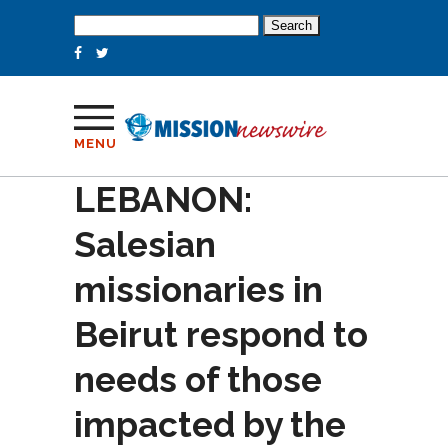
Search
for:
MENU
LEBANON:
Salesian
missionaries in
Beirut respond to
needs of those
impacted by the