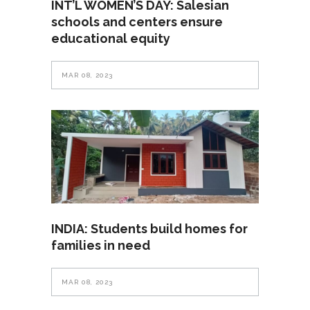
INT’L WOMEN’S DAY: Salesian
schools and centers ensure
educational equity
MAR 08, 2023
INDIA: Students build homes for
families in need
MAR 08, 2023