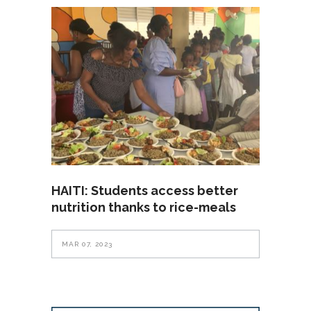
HAITI: Students access better
nutrition thanks to rice-meals
MAR 07, 2023