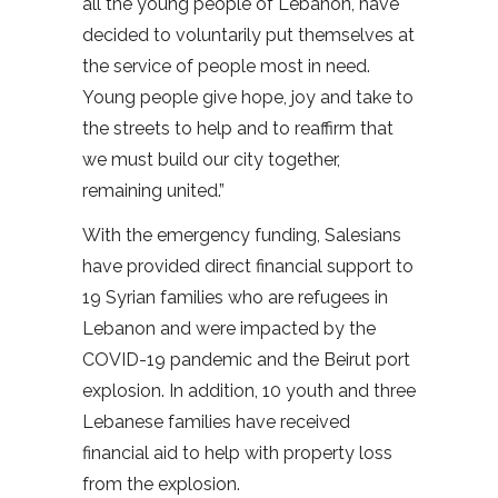
all the young people of Lebanon, have
decided to voluntarily put themselves at
the service of people most in need.
Young people give hope, joy and take to
the streets to help and to reaffirm that
we must build our city together,
remaining united.”
With the emergency funding, Salesians
have provided direct financial support to
19 Syrian families who are refugees in
Lebanon and were impacted by the
COVID-19 pandemic and the Beirut port
explosion. In addition, 10 youth and three
Lebanese families have received
financial aid to help with property loss
from the explosion.