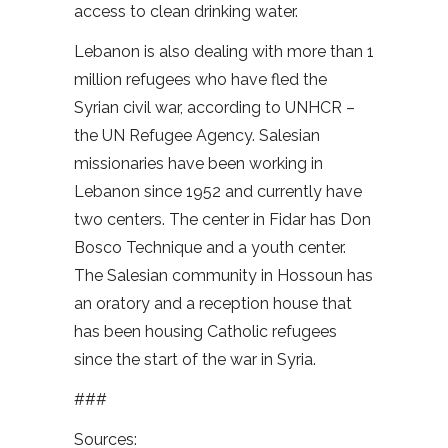
access to clean drinking water.
Lebanon is also dealing with more than 1
million refugees who have fled the
Syrian civil war, according to UNHCR –
the UN Refugee Agency. Salesian
missionaries have been working in
Lebanon since 1952 and currently have
two centers. The center in Fidar has Don
Bosco Technique and a youth center.
The Salesian community in Hossoun has
an oratory and a reception house that
has been housing Catholic refugees
since the start of the war in Syria.
###
Sources: