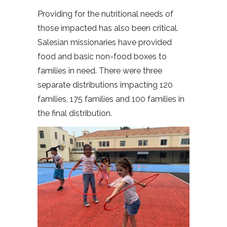
Providing for the nutritional needs of
those impacted has also been critical.
Salesian missionaries have provided
food and basic non-food boxes to
families in need. There were three
separate distributions impacting 120
families, 175 families and 100 families in
the final distribution.