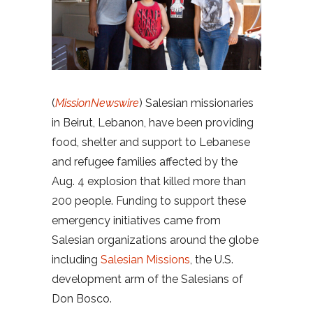
(
MissionNewswire
) Salesian missionaries
in Beirut, Lebanon, have been providing
food, shelter and support to Lebanese
and refugee families affected by the
Aug. 4 explosion that killed more than
200 people. Funding to support these
emergency initiatives came from
Salesian organizations around the globe
including
Salesian Missions
, the U.S.
development arm of the Salesians of
Don Bosco.