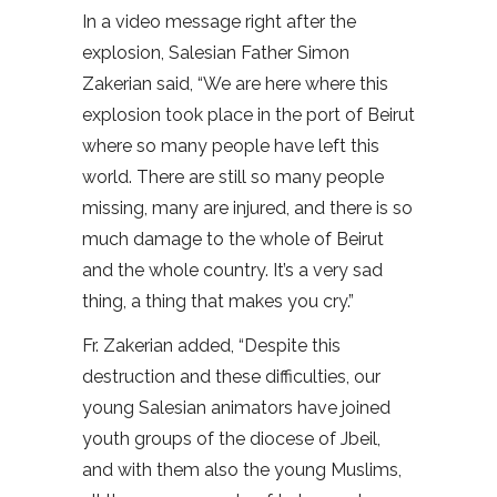
In a video message right after the
explosion, Salesian Father Simon
Zakerian said, “We are here where this
explosion took place in the port of Beirut
where so many people have left this
world. There are still so many people
missing, many are injured, and there is so
much damage to the whole of Beirut
and the whole country. It’s a very sad
thing, a thing that makes you cry.”
Fr. Zakerian added, “Despite this
destruction and these difficulties, our
young Salesian animators have joined
youth groups of the diocese of Jbeil,
and with them also the young Muslims,