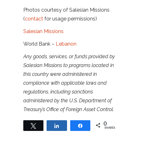
Photos courtesy of Salesian Missions
(
contact
for usage permissions)
Salesian Missions
World Bank –
Lebanon
Any goods, services, or funds provided by
Salesian Missions to programs located in
this country were administered in
compliance with applicable laws and
regulations, including sanctions
administered by the U.S. Department of
Treasury’s Office of Foreign Asset Control.
0
Tweet
Share
Share
SHARES