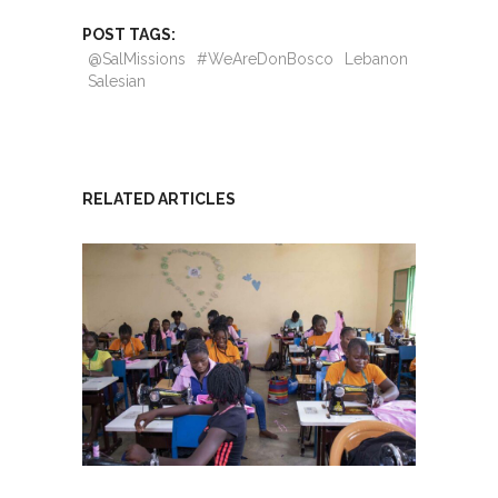
POST TAGS:
@SalMissions
#WeAreDonBosco
Lebanon
Salesian
RELATED ARTICLES