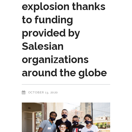
explosion thanks
to funding
provided by
Salesian
organizations
around the globe
OCTOBER 13, 2020