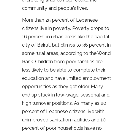
community and people’s lives.
More than 25 percent of Lebanese
citizens live in poverty. Poverty drops to
16 percent in urban areas like the capital
city of Beirut, but climbs to 36 percent in
some rural areas, according to the World
Bank. Children from poor families are
less likely to be able to complete their
education and have limited employment
opportunities as they get older. Many
end up stuck in low-wage, seasonal and
high turnover positions. As many as 20
percent of Lebanese citizens live with
unimproved sanitation facilities and 10
percent of poor households have no