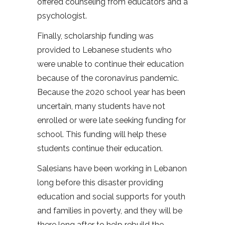
offered counseling from educators and a
psychologist.
Finally, scholarship funding was
provided to Lebanese students who
were unable to continue their education
because of the coronavirus pandemic.
Because the 2020 school year has been
uncertain, many students have not
enrolled or were late seeking funding for
school. This funding will help these
students continue their education.
Salesians have been working in Lebanon
long before this disaster providing
education and social supports for youth
and families in poverty, and they will be
there long after to help rebuild the