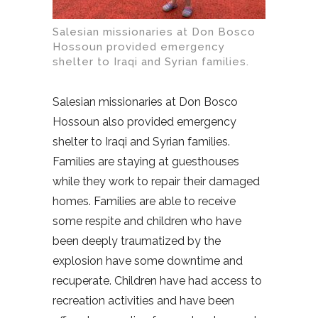
Salesian missionaries at Don Bosco
Hossoun provided emergency
shelter to Iraqi and Syrian families.
Salesian missionaries at Don Bosco
Hossoun also provided emergency
shelter to Iraqi and Syrian families.
Families are staying at guesthouses
while they work to repair their damaged
homes. Families are able to receive
some respite and children who have
been deeply traumatized by the
explosion have some downtime and
recuperate. Children have had access to
recreation activities and have been