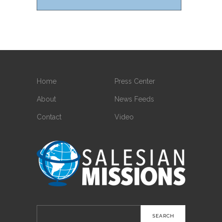
Home
Press Center
About
News Feeds
Contact
Video
Search